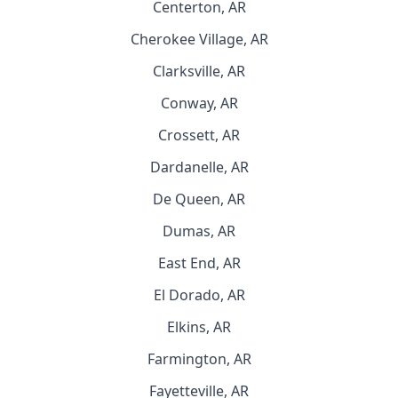
Centerton, AR
Cherokee Village, AR
Clarksville, AR
Conway, AR
Crossett, AR
Dardanelle, AR
De Queen, AR
Dumas, AR
East End, AR
El Dorado, AR
Elkins, AR
Farmington, AR
Fayetteville, AR