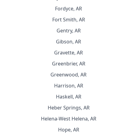
Fordyce, AR
Fort Smith, AR
Gentry, AR
Gibson, AR
Gravette, AR
Greenbrier, AR
Greenwood, AR
Harrison, AR
Haskell, AR
Heber Springs, AR
Helena-West Helena, AR
Hope, AR