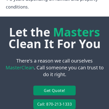
conditions.
Let the
Masters
Clean It For You
There's a reason we call ourselves
MasterClean
. Call someone you can trust to
do it right.
Get Quote!
Call: 870-213-1333