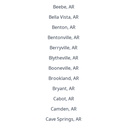
Beebe, AR
Bella Vista, AR
Benton, AR
Bentonville, AR
Berryville, AR
Blytheville, AR
Booneville, AR
Brookland, AR
Bryant, AR
Cabot, AR
Camden, AR
Cave Springs, AR