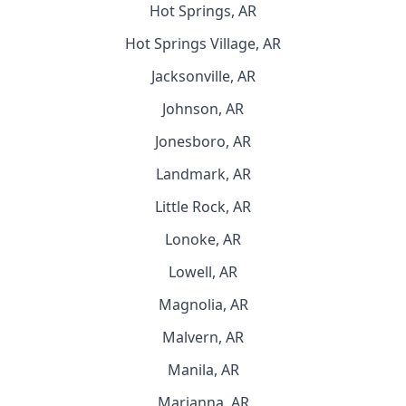
Hot Springs, AR
Hot Springs Village, AR
Jacksonville, AR
Johnson, AR
Jonesboro, AR
Landmark, AR
Little Rock, AR
Lonoke, AR
Lowell, AR
Magnolia, AR
Malvern, AR
Manila, AR
Marianna, AR