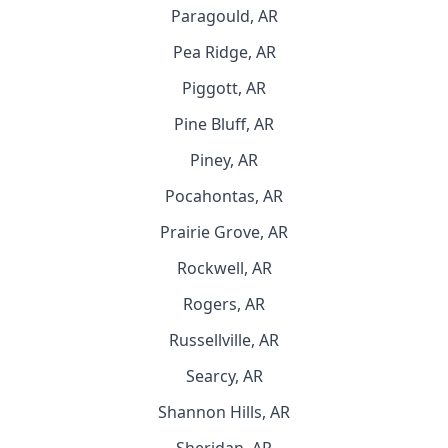
Paragould, AR
Pea Ridge, AR
Piggott, AR
Pine Bluff, AR
Piney, AR
Pocahontas, AR
Prairie Grove, AR
Rockwell, AR
Rogers, AR
Russellville, AR
Searcy, AR
Shannon Hills, AR