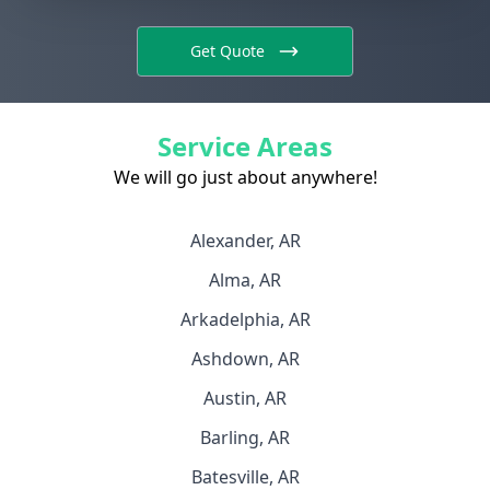
Get Quote
Service Areas
We will go just about anywhere!
Alexander, AR
Alma, AR
Arkadelphia, AR
Ashdown, AR
Austin, AR
Barling, AR
Batesville, AR