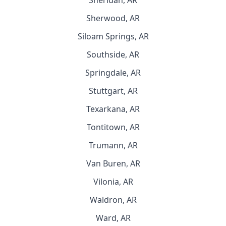
Sheridan, AR
Sherwood, AR
Siloam Springs, AR
Southside, AR
Springdale, AR
Stuttgart, AR
Texarkana, AR
Tontitown, AR
Trumann, AR
Van Buren, AR
Vilonia, AR
Waldron, AR
Ward, AR