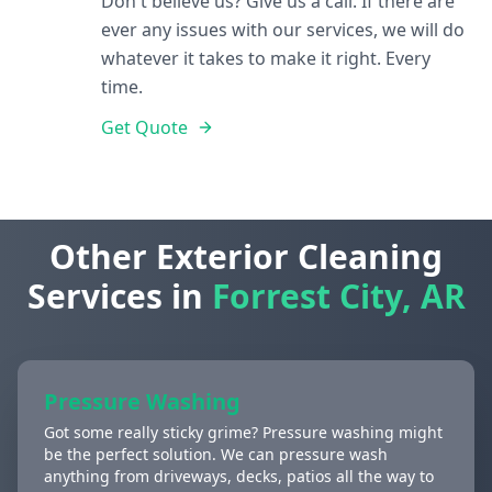
Don't believe us? Give us a call. If there are
ever any issues with our services, we will do
whatever it takes to make it right. Every
time.
Get Quote
Other Exterior Cleaning
Services in
Forrest City, AR
Pressure Washing
Got some really sticky grime? Pressure washing might
be the perfect solution. We can pressure wash
anything from driveways, decks, patios all the way to