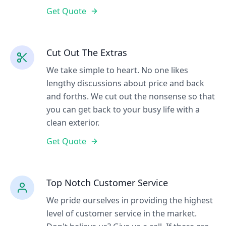
Get Quote
Cut Out The Extras
We take simple to heart. No one likes
lengthy discussions about price and back
and forths. We cut out the nonsense so that
you can get back to your busy life with a
clean exterior.
Get Quote
Top Notch Customer Service
We pride ourselves in providing the highest
level of customer service in the market.