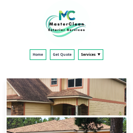
Home
Get Quote
Services