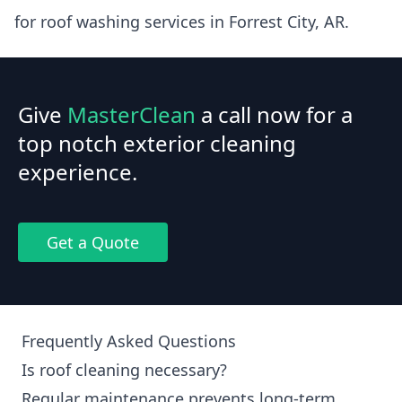
for roof washing services in Forrest City, AR.
Give
MasterClean
a call now for a
top notch exterior cleaning
experience.
Get a Quote
Frequently Asked Questions
Is roof cleaning necessary?
Regular maintenance prevents long-term