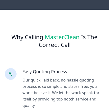
Why Calling
MasterClean
Is The
Correct Call
Easy Quoting Process
Our quick, laid back, no hassle quoting
process is so simple and stress free, you
won't believe it. We let the work speak for
itself by providing top notch service and
quality.