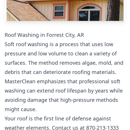
Roof Washing in Forrest City, AR
Soft roof washing is a process that uses low
pressure and low volume to clean a variety of
surfaces. The method removes algae, mold, and
debris that can deteriorate roofing materials.
MasterClean emphasizes that professional soft
washing can extend roof lifespan by years while
avoiding damage that high-pressure methods
might cause.
Your roof is the first line of defense against
weather elements. Contact us at 870-213-1333