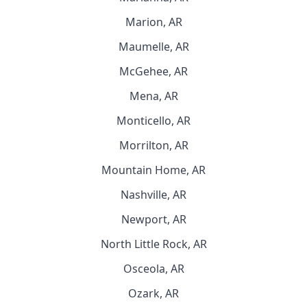
Marion, AR
Maumelle, AR
McGehee, AR
Mena, AR
Monticello, AR
Morrilton, AR
Mountain Home, AR
Nashville, AR
Newport, AR
North Little Rock, AR
Osceola, AR
Ozark, AR