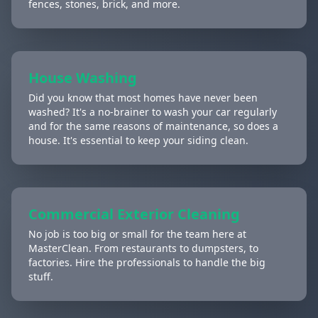
fences, stones, brick, and more.
House Washing
Did you know that most homes have never been
washed? It's a no-brainer to wash your car regularly
and for the same reasons of maintenance, so does a
house. It's essential to keep your siding clean.
Commercial Exterior Cleaning
No job is too big or small for the team here at
MasterClean. From restaurants to dumpsters, to
factories. Hire the professionals to handle the big
stuff.