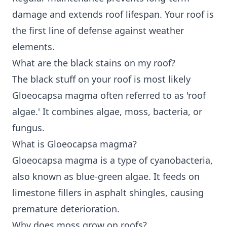
damage and extends roof lifespan. Your roof is
the first line of defense against weather
elements.
What are the black stains on my roof?
The black stuff on your roof is most likely
Gloeocapsa magma often referred to as 'roof
algae.' It combines algae, moss, bacteria, or
fungus.
What is Gloeocapsa magma?
Gloeocapsa magma is a type of cyanobacteria,
also known as blue-green algae. It feeds on
limestone fillers in asphalt shingles, causing
premature deterioration.
Why does moss grow on roofs?