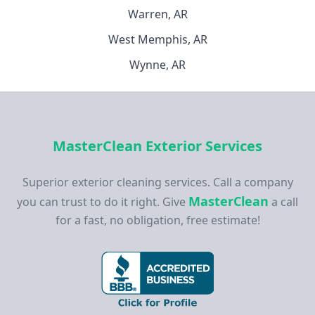
Warren, AR
West Memphis, AR
Wynne, AR
MasterClean Exterior Services
Superior exterior cleaning services. Call a company
MasterClean
you can trust to do it right. Give
a call
for a fast, no obligation, free estimate!