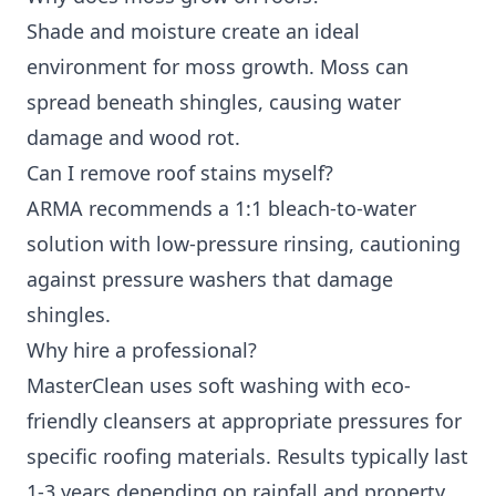
Shade and moisture create an ideal
environment for moss growth. Moss can
spread beneath shingles, causing water
damage and wood rot.
Can I remove roof stains myself?
ARMA recommends a 1:1 bleach-to-water
solution with low-pressure rinsing, cautioning
against pressure washers that damage
shingles.
Why hire a professional?
MasterClean uses soft washing with eco-
friendly cleansers at appropriate pressures for
specific roofing materials. Results typically last
1-3 years depending on rainfall and property