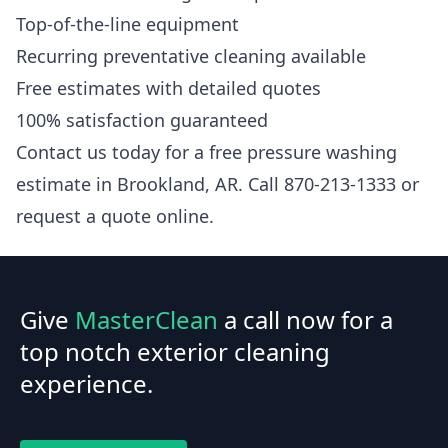
Top-of-the-line equipment
Recurring preventative cleaning available
Free estimates with detailed quotes
100% satisfaction guaranteed
Contact us today for a free pressure washing
estimate in Brookland, AR. Call 870-213-1333 or
request a quote online.
Give
MasterClean
a call now for a
top notch exterior cleaning
experience.