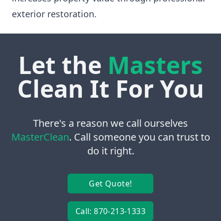
exterior restoration.
Let the
Masters
Clean It For You
There's a reason we call ourselves
MasterClean
. Call someone you can trust to
do it right.
Get Quote!
Call: 870-213-1333