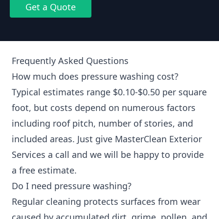
Get a Quote
Frequently Asked Questions
How much does pressure washing cost?
Typical estimates range $0.10-$0.50 per square
foot, but costs depend on numerous factors
including roof pitch, number of stories, and
included areas. Just give MasterClean Exterior
Services a call and we will be happy to provide
a free estimate.
Do I need pressure washing?
Regular cleaning protects surfaces from wear
caused by accumulated dirt, grime, pollen, and