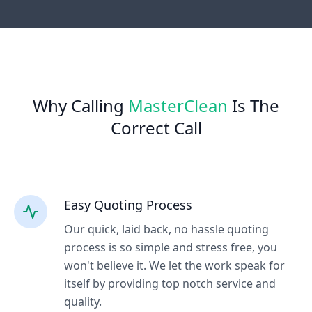
Why Calling
MasterClean
Is The
Correct Call
Easy Quoting Process
Our quick, laid back, no hassle quoting
process is so simple and stress free, you
won't believe it. We let the work speak for
itself by providing top notch service and
quality.