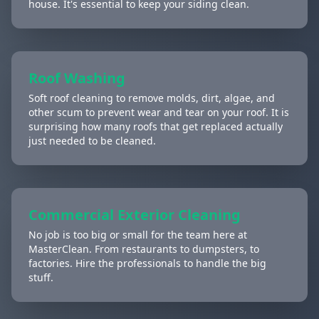
house. It's essential to keep your siding clean.
Roof Washing
Soft roof cleaning to remove molds, dirt, algae, and
other scum to prevent wear and tear on your roof. It is
surprising how many roofs that get replaced actually
just needed to be cleaned.
Commercial Exterior Cleaning
No job is too big or small for the team here at
MasterClean. From restaurants to dumpsters, to
factories. Hire the professionals to handle the big
stuff.