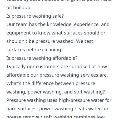
oil buildup.
Is pressure washing safe?
Our team has the knowledge, experience, and
equipment to know what surfaces should or
shouldn't be pressure washed. We test
surfaces before cleaning.
Is pressure washing affordable?
Typically our customers are surprised at how
affordable our pressure washing services are.
What's the difference between pressure
washing, power washing, and soft washing?
Pressure washing uses high-pressure water for
hard surfaces; power washing heats water for
grease removal; soft washing combines low