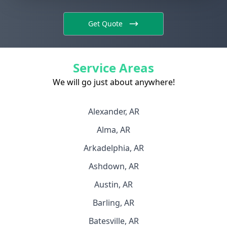
Get Quote
Service Areas
We will go just about anywhere!
Alexander, AR
Alma, AR
Arkadelphia, AR
Ashdown, AR
Austin, AR
Barling, AR
Batesville, AR