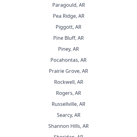
Paragould, AR
Pea Ridge, AR
Piggott, AR
Pine Bluff, AR
Piney, AR
Pocahontas, AR
Prairie Grove, AR
Rockwell, AR
Rogers, AR
Russellville, AR
Searcy, AR
Shannon Hills, AR