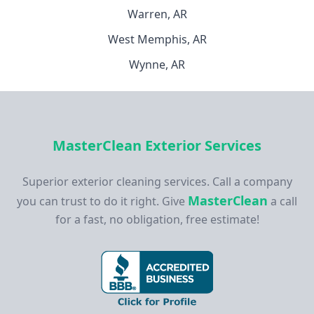
Warren, AR
West Memphis, AR
Wynne, AR
MasterClean Exterior Services
Superior exterior cleaning services. Call a company
MasterClean
you can trust to do it right. Give
a call
for a fast, no obligation, free estimate!