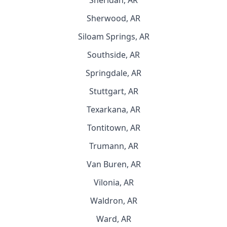
Sheridan, AR
Sherwood, AR
Siloam Springs, AR
Southside, AR
Springdale, AR
Stuttgart, AR
Texarkana, AR
Tontitown, AR
Trumann, AR
Van Buren, AR
Vilonia, AR
Waldron, AR
Ward, AR