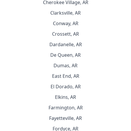
Cherokee Village, AR
Clarksville, AR
Conway, AR
Crossett, AR
Dardanelle, AR
De Queen, AR
Dumas, AR
East End, AR
El Dorado, AR
Elkins, AR
Farmington, AR
Fayetteville, AR
Fordyce, AR