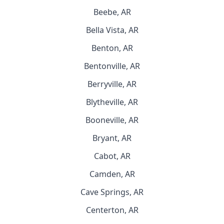
Beebe, AR
Bella Vista, AR
Benton, AR
Bentonville, AR
Berryville, AR
Blytheville, AR
Booneville, AR
Bryant, AR
Cabot, AR
Camden, AR
Cave Springs, AR
Centerton, AR