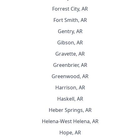
Forrest City, AR
Fort Smith, AR
Gentry, AR
Gibson, AR
Gravette, AR
Greenbrier, AR
Greenwood, AR
Harrison, AR
Haskell, AR
Heber Springs, AR
Helena-West Helena, AR
Hope, AR