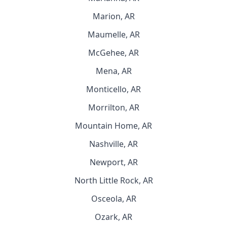
Marion, AR
Maumelle, AR
McGehee, AR
Mena, AR
Monticello, AR
Morrilton, AR
Mountain Home, AR
Nashville, AR
Newport, AR
North Little Rock, AR
Osceola, AR
Ozark, AR