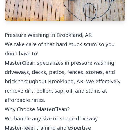
Pressure Washing in Brookland, AR
We take care of that hard stuck scum so you
don't have to!
MasterClean specializes in pressure washing
driveways, decks, patios, fences, stones, and
brick throughout Brookland, AR. We effectively
remove dirt, pollen, sap, oil, and stains at
affordable rates.
Why Choose MasterClean?
We handle any size or shape driveway
Master-level training and expertise