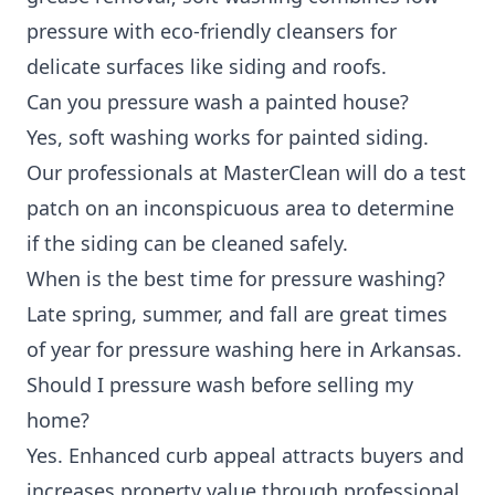
pressure with eco-friendly cleansers for
delicate surfaces like siding and roofs.
Can you pressure wash a painted house?
Yes, soft washing works for painted siding.
Our professionals at MasterClean will do a test
patch on an inconspicuous area to determine
if the siding can be cleaned safely.
When is the best time for pressure washing?
Late spring, summer, and fall are great times
of year for pressure washing here in Arkansas.
Should I pressure wash before selling my
home?
Yes. Enhanced curb appeal attracts buyers and
increases property value through professional