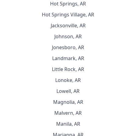
Hot Springs, AR
Hot Springs Village, AR
Jacksonville, AR
Johnson, AR
Jonesboro, AR
Landmark, AR
Little Rock, AR
Lonoke, AR
Lowell, AR
Magnolia, AR
Malvern, AR
Manila, AR
Marianna, AR