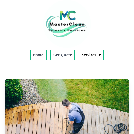
Home
Get Quote
Services