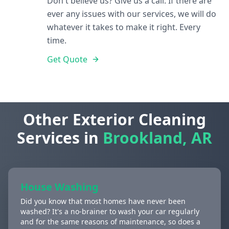
Don't believe us? Give us a call. If there are
ever any issues with our services, we will do
whatever it takes to make it right. Every
time.
Get Quote
Other Exterior Cleaning
Services in
Brookland, AR
House Washing
Did you know that most homes have never been
washed? It's a no-brainer to wash your car regularly
and for the same reasons of maintenance, so does a