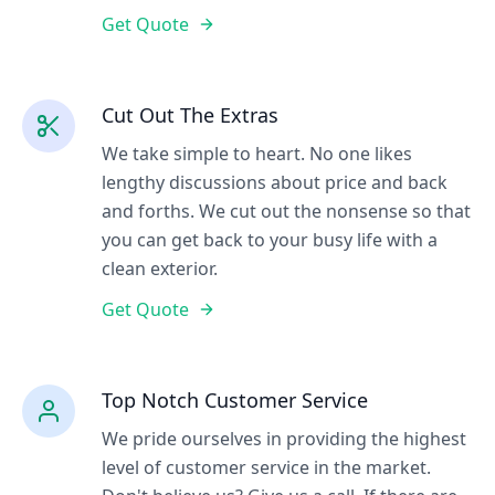
Get Quote
Cut Out The Extras
We take simple to heart. No one likes
lengthy discussions about price and back
and forths. We cut out the nonsense so that
you can get back to your busy life with a
clean exterior.
Get Quote
Top Notch Customer Service
We pride ourselves in providing the highest
level of customer service in the market.