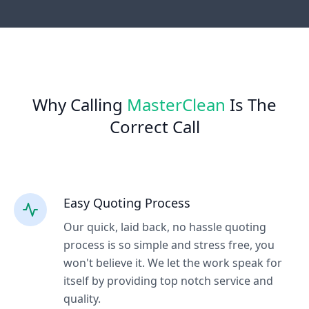
Why Calling
MasterClean
Is The
Correct Call
Easy Quoting Process
Our quick, laid back, no hassle quoting
process is so simple and stress free, you
won't believe it. We let the work speak for
itself by providing top notch service and
quality.