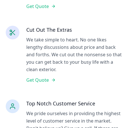
Get Quote
Cut Out The Extras
We take simple to heart. No one likes
lengthy discussions about price and back
and forths. We cut out the nonsense so that
you can get back to your busy life with a
clean exterior.
Get Quote
Top Notch Customer Service
We pride ourselves in providing the highest
level of customer service in the market.