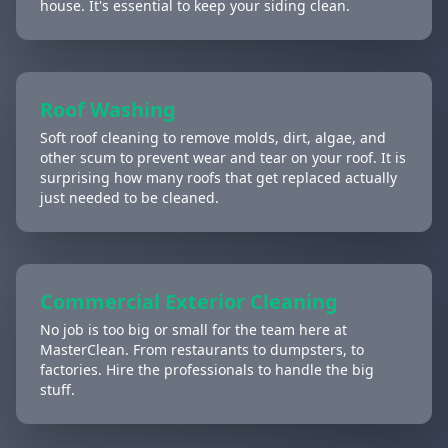
house. It's essential to keep your siding clean.
Roof Washing
Soft roof cleaning to remove molds, dirt, algae, and
other scum to prevent wear and tear on your roof. It is
surprising how many roofs that get replaced actually
just needed to be cleaned.
Commercial Exterior Cleaning
No job is too big or small for the team here at
MasterClean. From restaurants to dumpsters, to
factories. Hire the professionals to handle the big
stuff.