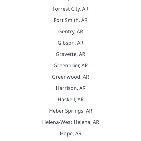
Forrest City, AR
Fort Smith, AR
Gentry, AR
Gibson, AR
Gravette, AR
Greenbrier, AR
Greenwood, AR
Harrison, AR
Haskell, AR
Heber Springs, AR
Helena-West Helena, AR
Hope, AR