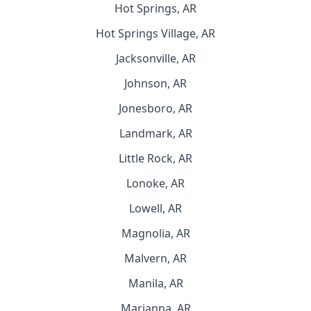
Hot Springs, AR
Hot Springs Village, AR
Jacksonville, AR
Johnson, AR
Jonesboro, AR
Landmark, AR
Little Rock, AR
Lonoke, AR
Lowell, AR
Magnolia, AR
Malvern, AR
Manila, AR
Marianna, AR