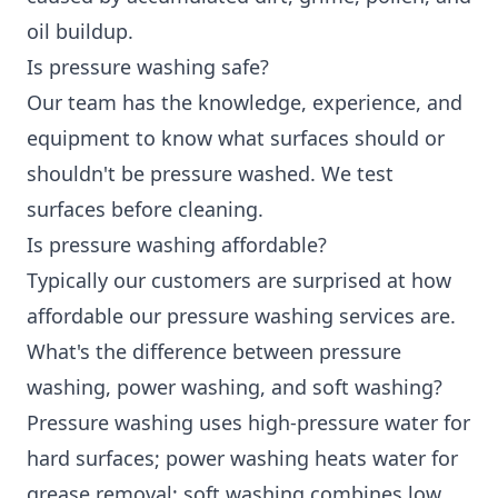
oil buildup.
Is pressure washing safe?
Our team has the knowledge, experience, and
equipment to know what surfaces should or
shouldn't be pressure washed. We test
surfaces before cleaning.
Is pressure washing affordable?
Typically our customers are surprised at how
affordable our pressure washing services are.
What's the difference between pressure
washing, power washing, and soft washing?
Pressure washing uses high-pressure water for
hard surfaces; power washing heats water for
grease removal; soft washing combines low