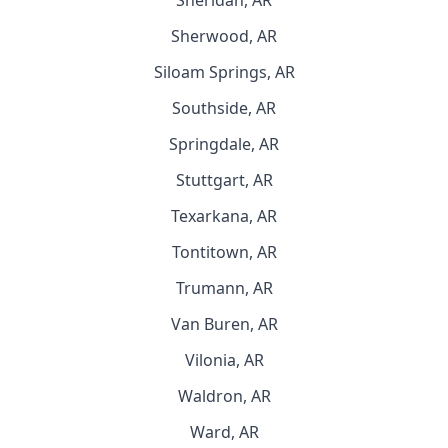
Sheridan, AR
Sherwood, AR
Siloam Springs, AR
Southside, AR
Springdale, AR
Stuttgart, AR
Texarkana, AR
Tontitown, AR
Trumann, AR
Van Buren, AR
Vilonia, AR
Waldron, AR
Ward, AR