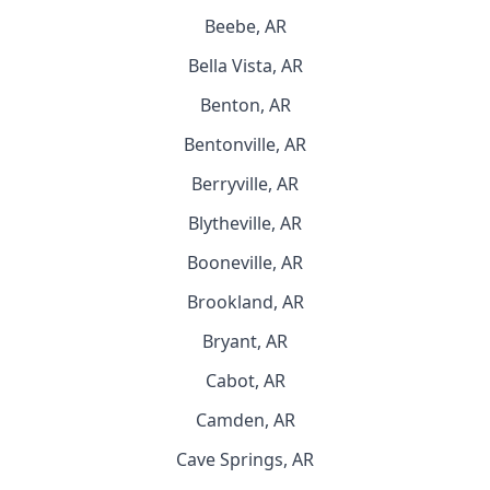
Beebe, AR
Bella Vista, AR
Benton, AR
Bentonville, AR
Berryville, AR
Blytheville, AR
Booneville, AR
Brookland, AR
Bryant, AR
Cabot, AR
Camden, AR
Cave Springs, AR