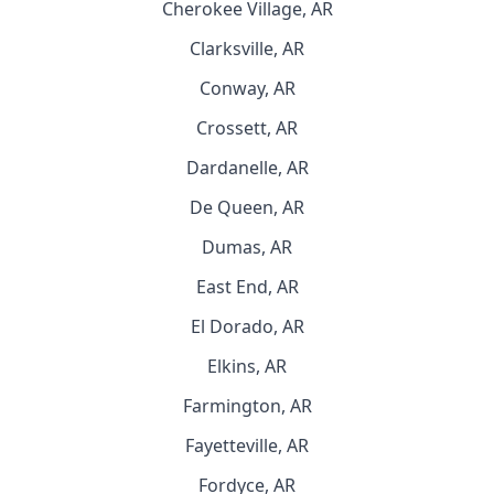
Cherokee Village, AR
Clarksville, AR
Conway, AR
Crossett, AR
Dardanelle, AR
De Queen, AR
Dumas, AR
East End, AR
El Dorado, AR
Elkins, AR
Farmington, AR
Fayetteville, AR
Fordyce, AR