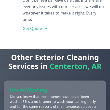
Don't believe us? Give us a call. If there are
ever any issues with our services, we will do
whatever it takes to make it right. Every
time.
Get Quote
Other Exterior Cleaning
Services in
Centerton, AR
House Washing
Did you know that most homes have never been
washed? It's a no-brainer to wash your car regularly
and for the same reasons of maintenance, so does a