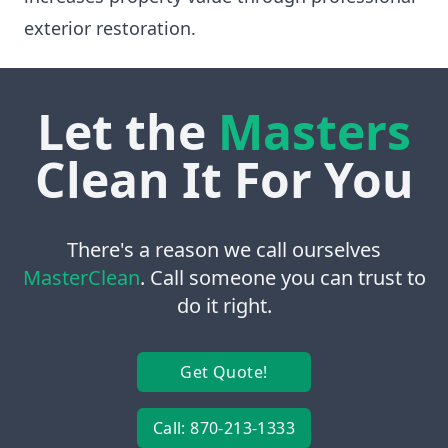
exterior restoration.
Let the
Masters
Clean It For You
There's a reason we call ourselves
MasterClean
. Call someone you can trust to
do it right.
Get Quote!
Call: 870-213-1333