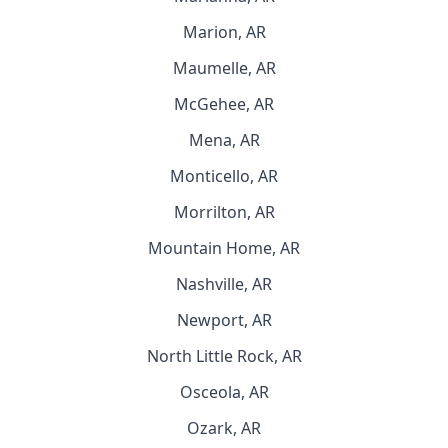
Marion, AR
Maumelle, AR
McGehee, AR
Mena, AR
Monticello, AR
Morrilton, AR
Mountain Home, AR
Nashville, AR
Newport, AR
North Little Rock, AR
Osceola, AR
Ozark, AR