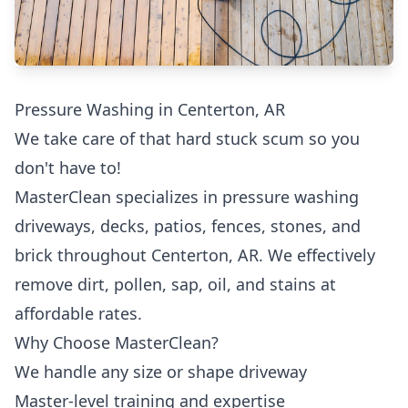
Pressure Washing in Centerton, AR
We take care of that hard stuck scum so you
don't have to!
MasterClean specializes in pressure washing
driveways, decks, patios, fences, stones, and
brick throughout Centerton, AR. We effectively
remove dirt, pollen, sap, oil, and stains at
affordable rates.
Why Choose MasterClean?
We handle any size or shape driveway
Master-level training and expertise