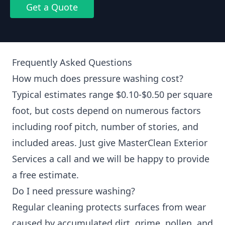
Get a Quote
Frequently Asked Questions
How much does pressure washing cost?
Typical estimates range $0.10-$0.50 per square
foot, but costs depend on numerous factors
including roof pitch, number of stories, and
included areas. Just give MasterClean Exterior
Services a call and we will be happy to provide
a free estimate.
Do I need pressure washing?
Regular cleaning protects surfaces from wear
caused by accumulated dirt, grime, pollen, and