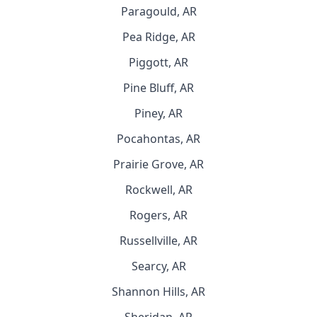
Paragould, AR
Pea Ridge, AR
Piggott, AR
Pine Bluff, AR
Piney, AR
Pocahontas, AR
Prairie Grove, AR
Rockwell, AR
Rogers, AR
Russellville, AR
Searcy, AR
Shannon Hills, AR