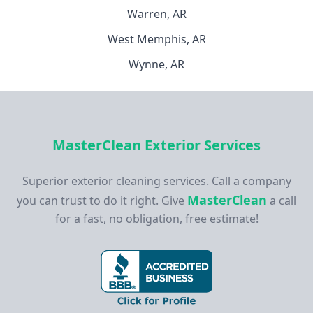
Warren, AR
West Memphis, AR
Wynne, AR
MasterClean Exterior Services
Superior exterior cleaning services. Call a company
MasterClean
you can trust to do it right. Give
a call
for a fast, no obligation, free estimate!