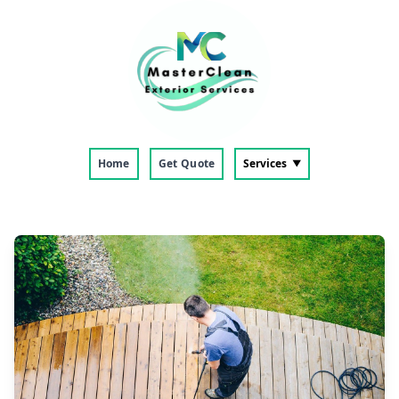
Home
Get Quote
Services