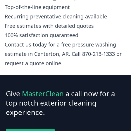
Top-of-the-line equipment
Recurring preventative cleaning available
Free estimates with detailed quotes
100% satisfaction guaranteed
Contact us today for a free pressure washing
estimate in Centerton, AR. Call 870-213-1333 or
request a quote online.
Give
MasterClean
a call now for a
top notch exterior cleaning
experience.