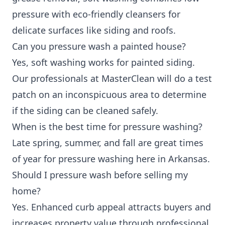
pressure with eco-friendly cleansers for
delicate surfaces like siding and roofs.
Can you pressure wash a painted house?
Yes, soft washing works for painted siding.
Our professionals at MasterClean will do a test
patch on an inconspicuous area to determine
if the siding can be cleaned safely.
When is the best time for pressure washing?
Late spring, summer, and fall are great times
of year for pressure washing here in Arkansas.
Should I pressure wash before selling my
home?
Yes. Enhanced curb appeal attracts buyers and
increases property value through professional