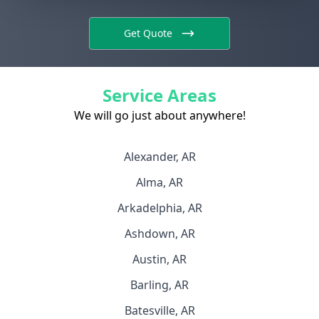
Get Quote
Service Areas
We will go just about anywhere!
Alexander, AR
Alma, AR
Arkadelphia, AR
Ashdown, AR
Austin, AR
Barling, AR
Batesville, AR