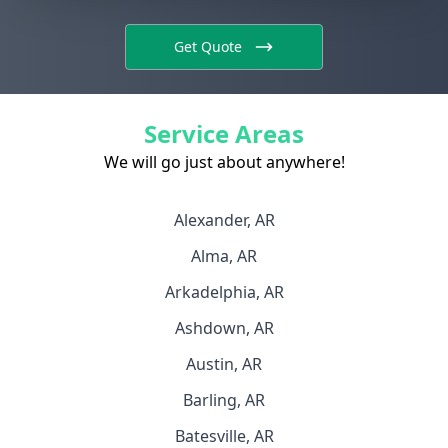
Get Quote
Service Areas
We will go just about anywhere!
Alexander, AR
Alma, AR
Arkadelphia, AR
Ashdown, AR
Austin, AR
Barling, AR
Batesville, AR