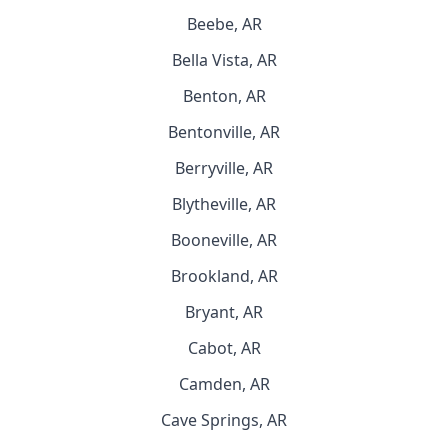
Beebe, AR
Bella Vista, AR
Benton, AR
Bentonville, AR
Berryville, AR
Blytheville, AR
Booneville, AR
Brookland, AR
Bryant, AR
Cabot, AR
Camden, AR
Cave Springs, AR