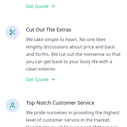
Get Quote
Cut Out The Extras
We take simple to heart. No one likes
lengthy discussions about price and back
and forths. We cut out the nonsense so that
you can get back to your busy life with a
clean exterior.
Get Quote
Top Notch Customer Service
We pride ourselves in providing the highest
level of customer service in the market.