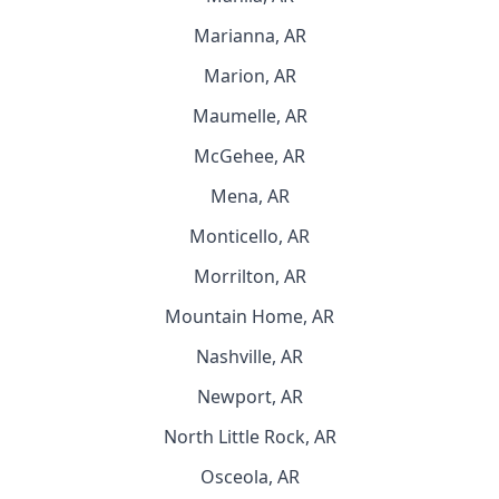
Marianna, AR
Marion, AR
Maumelle, AR
McGehee, AR
Mena, AR
Monticello, AR
Morrilton, AR
Mountain Home, AR
Nashville, AR
Newport, AR
North Little Rock, AR
Osceola, AR