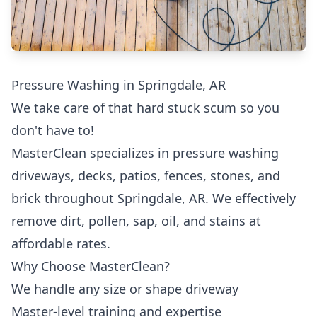
Pressure Washing in Springdale, AR
We take care of that hard stuck scum so you
don't have to!
MasterClean specializes in pressure washing
driveways, decks, patios, fences, stones, and
brick throughout Springdale, AR. We effectively
remove dirt, pollen, sap, oil, and stains at
affordable rates.
Why Choose MasterClean?
We handle any size or shape driveway
Master-level training and expertise