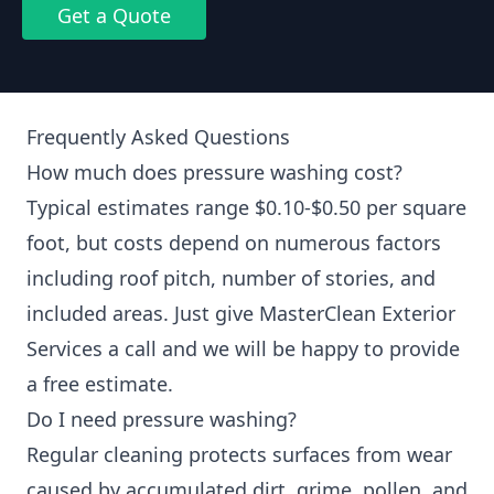
Get a Quote
Frequently Asked Questions
How much does pressure washing cost?
Typical estimates range $0.10-$0.50 per square
foot, but costs depend on numerous factors
including roof pitch, number of stories, and
included areas. Just give MasterClean Exterior
Services a call and we will be happy to provide
a free estimate.
Do I need pressure washing?
Regular cleaning protects surfaces from wear
caused by accumulated dirt, grime, pollen, and