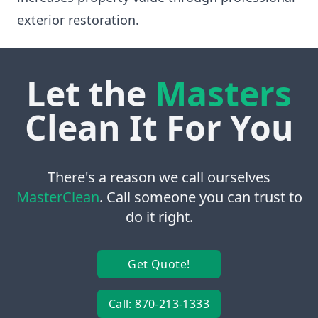
exterior restoration.
Let the
Masters
Clean It For You
There's a reason we call ourselves
MasterClean
. Call someone you can trust to
do it right.
Get Quote!
Call: 870-213-1333