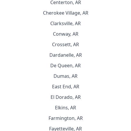
Centerton, AR
Cherokee Village, AR
Clarksville, AR
Conway, AR
Crossett, AR
Dardanelle, AR
De Queen, AR
Dumas, AR
East End, AR
El Dorado, AR
Elkins, AR
Farmington, AR
Fayetteville, AR