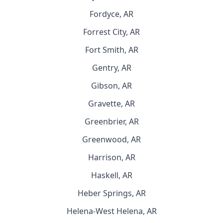
Fordyce, AR
Forrest City, AR
Fort Smith, AR
Gentry, AR
Gibson, AR
Gravette, AR
Greenbrier, AR
Greenwood, AR
Harrison, AR
Haskell, AR
Heber Springs, AR
Helena-West Helena, AR