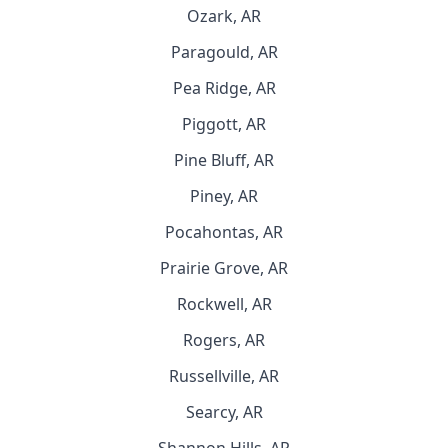
Ozark, AR
Paragould, AR
Pea Ridge, AR
Piggott, AR
Pine Bluff, AR
Piney, AR
Pocahontas, AR
Prairie Grove, AR
Rockwell, AR
Rogers, AR
Russellville, AR
Searcy, AR