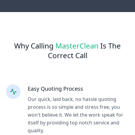
Why Calling
MasterClean
Is The
Correct Call
Easy Quoting Process
Our quick, laid back, no hassle quoting
process is so simple and stress free, you
won't believe it. We let the work speak for
itself by providing top notch service and
quality.