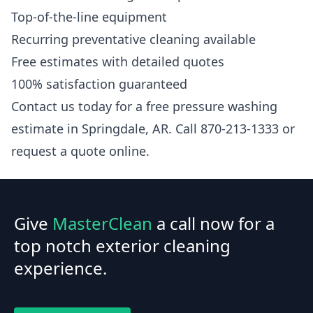
Top-of-the-line equipment
Recurring preventative cleaning available
Free estimates with detailed quotes
100% satisfaction guaranteed
Contact us today for a free pressure washing
estimate in Springdale, AR. Call 870-213-1333 or
request a quote online.
Give
MasterClean
a call now for a
top notch exterior cleaning
experience.