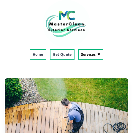
Home
Get Quote
Services