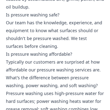
oil buildup.
Is pressure washing safe?
Our team has the knowledge, experience, and
equipment to know what surfaces should or
shouldn't be pressure washed. We test
surfaces before cleaning.
Is pressure washing affordable?
Typically our customers are surprised at how
affordable our pressure washing services are.
What's the difference between pressure
washing, power washing, and soft washing?
Pressure washing uses high-pressure water for
hard surfaces; power washing heats water for
grease removal; soft washing combines low