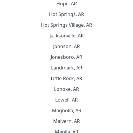
Hope, AR
Hot Springs, AR
Hot Springs Village, AR
Jacksonville, AR
Johnson, AR
Jonesboro, AR
Landmark, AR
Little Rock, AR
Lonoke, AR
Lowell, AR
Magnolia, AR
Malvern, AR
Manila, AR