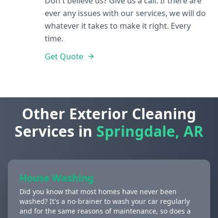
Don't believe us? Give us a call. If there are
ever any issues with our services, we will do
whatever it takes to make it right. Every
time.
Get Quote
Other Exterior Cleaning
Services in
Springdale, AR
House Washing
Did you know that most homes have never been
washed? It's a no-brainer to wash your car regularly
and for the same reasons of maintenance, so does a