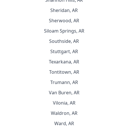
Shannon Hills, AR
Sheridan, AR
Sherwood, AR
Siloam Springs, AR
Southside, AR
Stuttgart, AR
Texarkana, AR
Tontitown, AR
Trumann, AR
Van Buren, AR
Vilonia, AR
Waldron, AR
Ward, AR