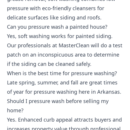
pressure with eco-friendly cleansers for
delicate surfaces like siding and roofs.
Can you pressure wash a painted house?
Yes, soft washing works for painted siding.
Our professionals at MasterClean will do a test
patch on an inconspicuous area to determine
if the siding can be cleaned safely.
When is the best time for pressure washing?
Late spring, summer, and fall are great times
of year for pressure washing here in Arkansas.
Should I pressure wash before selling my
home?
Yes. Enhanced curb appeal attracts buyers and
increases property value through professional