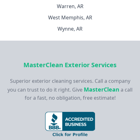
Warren, AR
West Memphis, AR
Wynne, AR
MasterClean Exterior Services
Superior exterior cleaning services. Call a company
MasterClean
you can trust to do it right. Give
a call
for a fast, no obligation, free estimate!