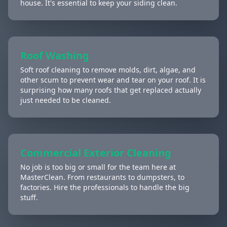
house. It's essential to keep your siding clean.
Roof Washing
Soft roof cleaning to remove molds, dirt, algae, and
other scum to prevent wear and tear on your roof. It is
surprising how many roofs that get replaced actually
just needed to be cleaned.
Commercial Exterior Cleaning
No job is too big or small for the team here at
MasterClean. From restaurants to dumpsters, to
factories. Hire the professionals to handle the big
stuff.