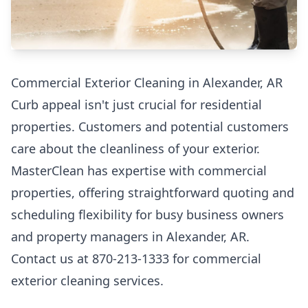
Commercial Exterior Cleaning in Alexander, AR
Curb appeal isn't just crucial for residential
properties. Customers and potential customers
care about the cleanliness of your exterior.
MasterClean has expertise with commercial
properties, offering straightforward quoting and
scheduling flexibility for busy business owners
and property managers in Alexander, AR.
Contact us at 870-213-1333 for commercial
exterior cleaning services.