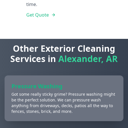
time.
Get Quote
Other Exterior Cleaning
Services in
Alexander, AR
Pressure Washing
Got some really sticky grime? Pressure washing might
be the perfect solution. We can pressure wash
anything from driveways, decks, patios all the way to
fences, stones, brick, and more.