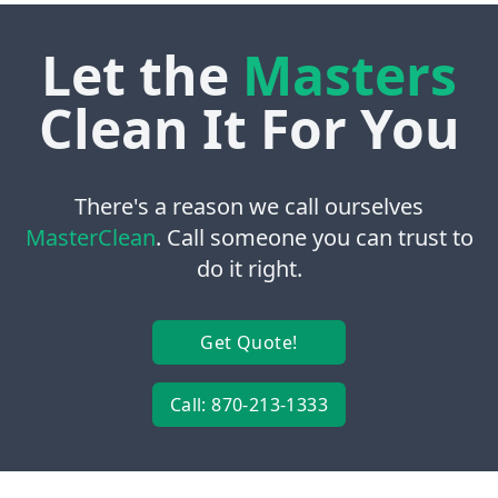
Let the
Masters
Clean It For You
There's a reason we call ourselves
MasterClean
. Call someone you can trust to
do it right.
Get Quote!
Call: 870-213-1333