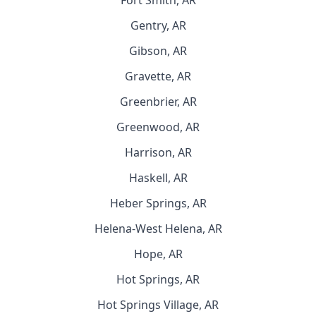
Fort Smith, AR
Gentry, AR
Gibson, AR
Gravette, AR
Greenbrier, AR
Greenwood, AR
Harrison, AR
Haskell, AR
Heber Springs, AR
Helena-West Helena, AR
Hope, AR
Hot Springs, AR
Hot Springs Village, AR