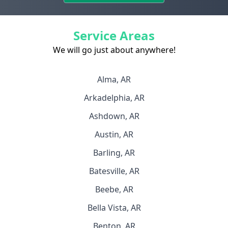
Service Areas
We will go just about anywhere!
Alma, AR
Arkadelphia, AR
Ashdown, AR
Austin, AR
Barling, AR
Batesville, AR
Beebe, AR
Bella Vista, AR
Benton, AR