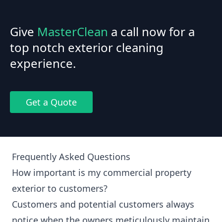
Give
MasterClean
a call now for a
top notch exterior cleaning
experience.
Get a Quote
Frequently Asked Questions
How important is my commercial property
exterior to customers?
Customers and potential customers always
notice when the owners meticulously maintain