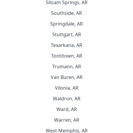
Siloam Springs, AR
Southside, AR
Springdale, AR
Stuttgart, AR
Texarkana, AR
Tontitown, AR
Trumann, AR
Van Buren, AR
Vilonia, AR
Waldron, AR
Ward, AR
Warren, AR
West Memphis, AR