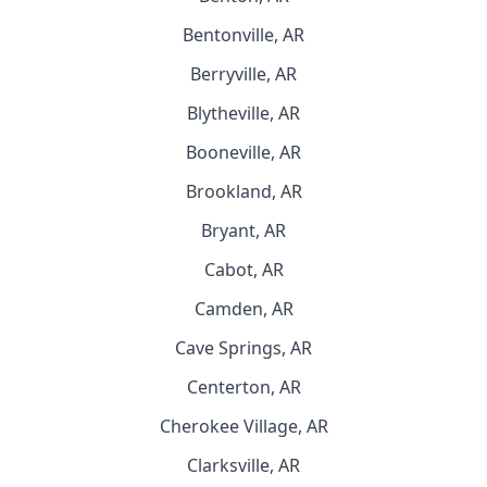
Bentonville, AR
Berryville, AR
Blytheville, AR
Booneville, AR
Brookland, AR
Bryant, AR
Cabot, AR
Camden, AR
Cave Springs, AR
Centerton, AR
Cherokee Village, AR
Clarksville, AR