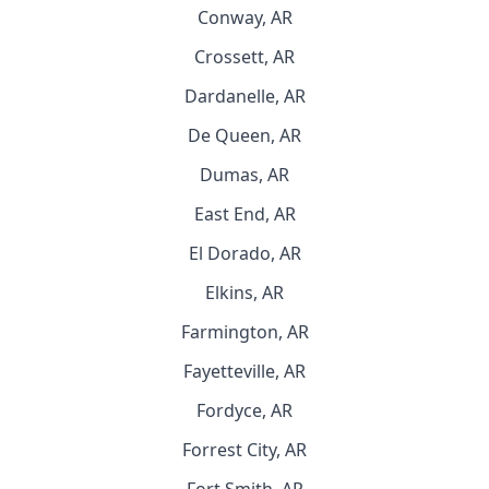
Conway, AR
Crossett, AR
Dardanelle, AR
De Queen, AR
Dumas, AR
East End, AR
El Dorado, AR
Elkins, AR
Farmington, AR
Fayetteville, AR
Fordyce, AR
Forrest City, AR