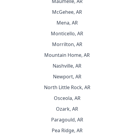
Maumelle, AR
McGehee, AR
Mena, AR
Monticello, AR
Morrilton, AR
Mountain Home, AR
Nashville, AR
Newport, AR
North Little Rock, AR
Osceola, AR
Ozark, AR
Paragould, AR
Pea Ridge, AR