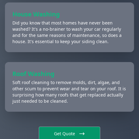
House Washing
Did you know that most homes have never been
washed? It's a no-brainer to wash your car regularly
and for the same reasons of maintenance, so does a
house. It's essential to keep your siding clean.
Roof Washing
Soft roof cleaning to remove molds, dirt, algae, and
other scum to prevent wear and tear on your roof. It is
surprising how many roofs that get replaced actually
just needed to be cleaned.
Get Quote