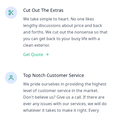
Cut Out The Extras
We take simple to heart. No one likes
lengthy discussions about price and back
and forths. We cut out the nonsense so that
you can get back to your busy life with a
clean exterior.
Get Quote
Top Notch Customer Service
We pride ourselves in providing the highest
level of customer service in the market.
Don't believe us? Give us a call. If there are
ever any issues with our services, we will do
whatever it takes to make it right. Every