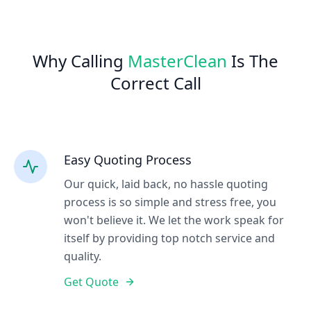
Why Calling
MasterClean
Is The
Correct Call
Easy Quoting Process
Our quick, laid back, no hassle quoting
process is so simple and stress free, you
won't believe it. We let the work speak for
itself by providing top notch service and
quality.
Get Quote