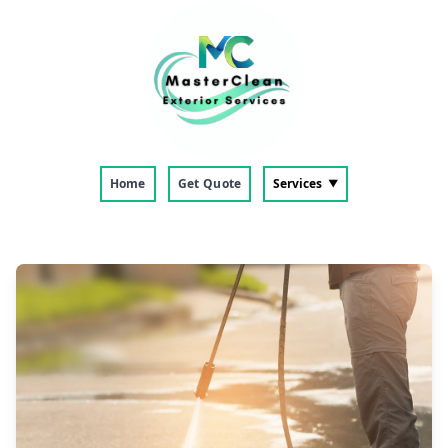
Home
Get Quote
Services