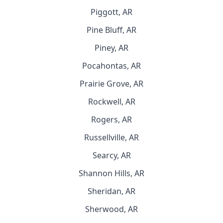
Piggott, AR
Pine Bluff, AR
Piney, AR
Pocahontas, AR
Prairie Grove, AR
Rockwell, AR
Rogers, AR
Russellville, AR
Searcy, AR
Shannon Hills, AR
Sheridan, AR
Sherwood, AR