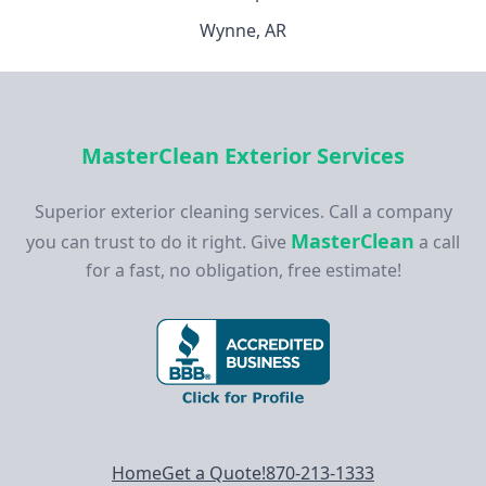
Wynne, AR
MasterClean Exterior Services
Superior exterior cleaning services. Call a company
MasterClean
you can trust to do it right. Give
a call
for a fast, no obligation, free estimate!
Footer navigation
Home
Get a Quote!
870-213-1333