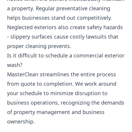
a property. Regular preventative cleaning
helps businesses stand out competitively.
Neglected exteriors also create safety hazards
- slippery surfaces cause costly lawsuits that
proper cleaning prevents.
Is it difficult to schedule a commercial exterior
wash?
MasterClean streamlines the entire process
from quote to completion. We work around
your schedule to minimize disruption to
business operations, recognizing the demands
of property management and business
ownership.