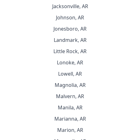
Jacksonville, AR
Johnson, AR
Jonesboro, AR
Landmark, AR
Little Rock, AR
Lonoke, AR
Lowell, AR
Magnolia, AR
Malvern, AR
Manila, AR
Marianna, AR
Marion, AR