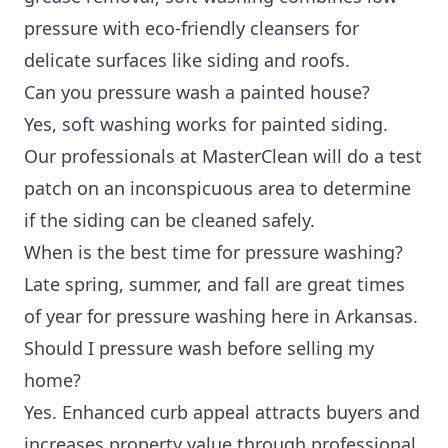
pressure with eco-friendly cleansers for
delicate surfaces like siding and roofs.
Can you pressure wash a painted house?
Yes, soft washing works for painted siding.
Our professionals at MasterClean will do a test
patch on an inconspicuous area to determine
if the siding can be cleaned safely.
When is the best time for pressure washing?
Late spring, summer, and fall are great times
of year for pressure washing here in Arkansas.
Should I pressure wash before selling my
home?
Yes. Enhanced curb appeal attracts buyers and
increases property value through professional