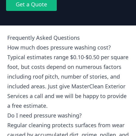
Get a Quote
Frequently Asked Questions
How much does pressure washing cost?
Typical estimates range $0.10-$0.50 per square
foot, but costs depend on numerous factors
including roof pitch, number of stories, and
included areas. Just give MasterClean Exterior
Services a call and we will be happy to provide
a free estimate.
Do I need pressure washing?
Regular cleaning protects surfaces from wear
caused by accumulated dirt, grime, pollen, and