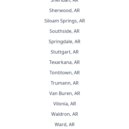
Sheridan, AR
Sherwood, AR
Siloam Springs, AR
Southside, AR
Springdale, AR
Stuttgart, AR
Texarkana, AR
Tontitown, AR
Trumann, AR
Van Buren, AR
Vilonia, AR
Waldron, AR
Ward, AR