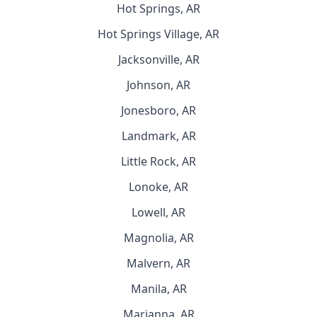
Hot Springs, AR
Hot Springs Village, AR
Jacksonville, AR
Johnson, AR
Jonesboro, AR
Landmark, AR
Little Rock, AR
Lonoke, AR
Lowell, AR
Magnolia, AR
Malvern, AR
Manila, AR
Marianna, AR