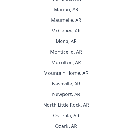
Marion, AR
Maumelle, AR
McGehee, AR
Mena, AR
Monticello, AR
Morrilton, AR
Mountain Home, AR
Nashville, AR
Newport, AR
North Little Rock, AR
Osceola, AR
Ozark, AR