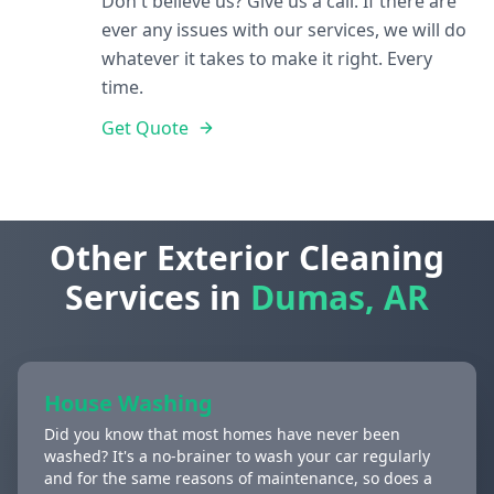
Don't believe us? Give us a call. If there are
ever any issues with our services, we will do
whatever it takes to make it right. Every
time.
Get Quote
Other Exterior Cleaning
Services in
Dumas, AR
House Washing
Did you know that most homes have never been
washed? It's a no-brainer to wash your car regularly
and for the same reasons of maintenance, so does a