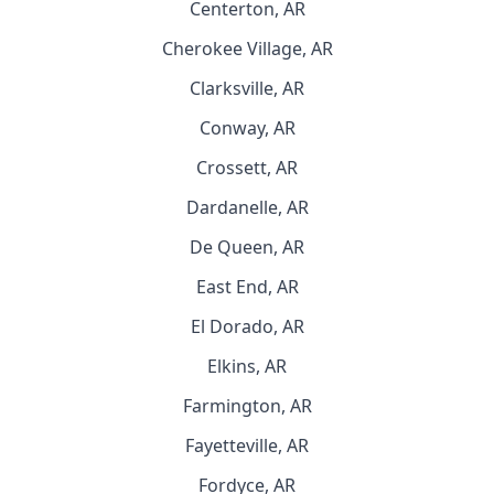
Centerton, AR
Cherokee Village, AR
Clarksville, AR
Conway, AR
Crossett, AR
Dardanelle, AR
De Queen, AR
East End, AR
El Dorado, AR
Elkins, AR
Farmington, AR
Fayetteville, AR
Fordyce, AR