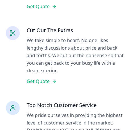
Get Quote
Cut Out The Extras
We take simple to heart. No one likes
lengthy discussions about price and back
and forths. We cut out the nonsense so that
you can get back to your busy life with a
clean exterior.
Get Quote
Top Notch Customer Service
We pride ourselves in providing the highest
level of customer service in the market.