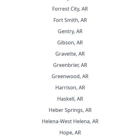
Forrest City, AR
Fort Smith, AR
Gentry, AR
Gibson, AR
Gravette, AR
Greenbrier, AR
Greenwood, AR
Harrison, AR
Haskell, AR
Heber Springs, AR
Helena-West Helena, AR
Hope, AR