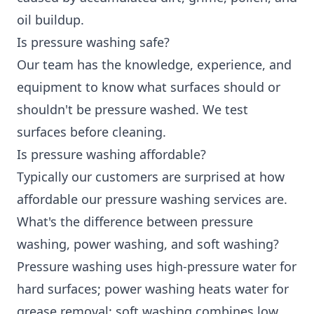
oil buildup.
Is pressure washing safe?
Our team has the knowledge, experience, and
equipment to know what surfaces should or
shouldn't be pressure washed. We test
surfaces before cleaning.
Is pressure washing affordable?
Typically our customers are surprised at how
affordable our pressure washing services are.
What's the difference between pressure
washing, power washing, and soft washing?
Pressure washing uses high-pressure water for
hard surfaces; power washing heats water for
grease removal; soft washing combines low