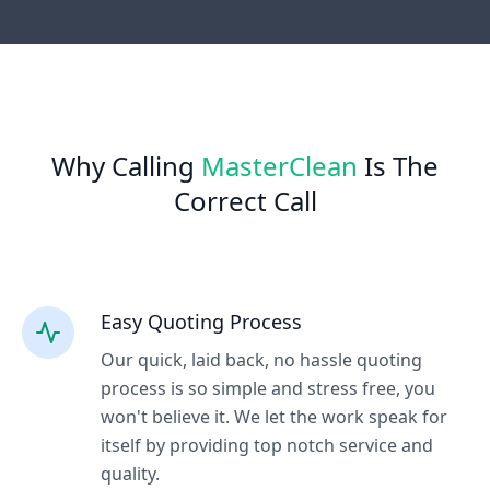
Why Calling
MasterClean
Is The
Correct Call
Easy Quoting Process
Our quick, laid back, no hassle quoting
process is so simple and stress free, you
won't believe it. We let the work speak for
itself by providing top notch service and
quality.