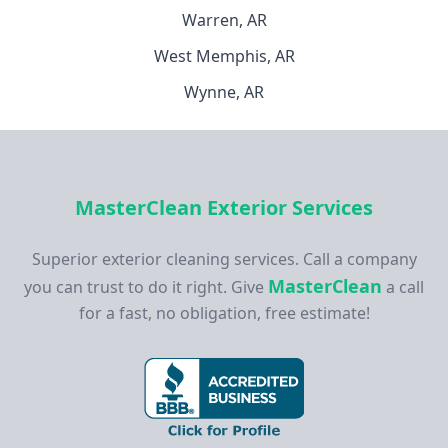
Warren, AR
West Memphis, AR
Wynne, AR
MasterClean Exterior Services
Superior exterior cleaning services. Call a company
MasterClean
you can trust to do it right. Give
a call
for a fast, no obligation, free estimate!