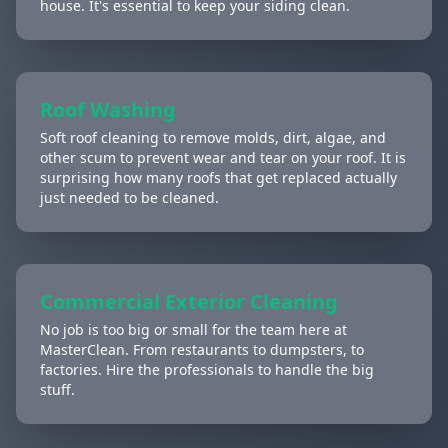
house. It's essential to keep your siding clean.
Roof Washing
Soft roof cleaning to remove molds, dirt, algae, and
other scum to prevent wear and tear on your roof. It is
surprising how many roofs that get replaced actually
just needed to be cleaned.
Commercial Exterior Cleaning
No job is too big or small for the team here at
MasterClean. From restaurants to dumpsters, to
factories. Hire the professionals to handle the big
stuff.