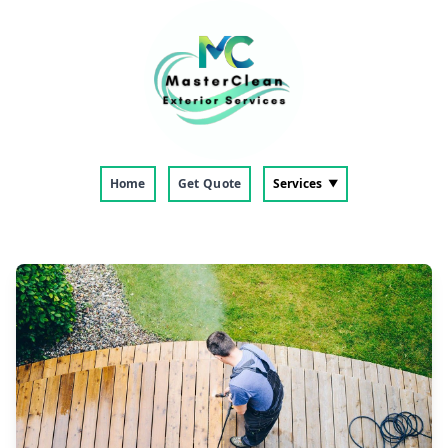
Home
Get Quote
Services