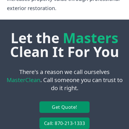
exterior restoration.
Let the
Masters
Clean It For You
There's a reason we call ourselves
MasterClean
. Call someone you can trust to
do it right.
Get Quote!
Call: 870-213-1333