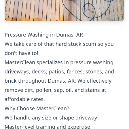
Pressure Washing in Dumas, AR
We take care of that hard stuck scum so you
don't have to!
MasterClean specializes in pressure washing
driveways, decks, patios, fences, stones, and
brick throughout Dumas, AR. We effectively
remove dirt, pollen, sap, oil, and stains at
affordable rates.
Why Choose MasterClean?
We handle any size or shape driveway
Master-level training and expertise