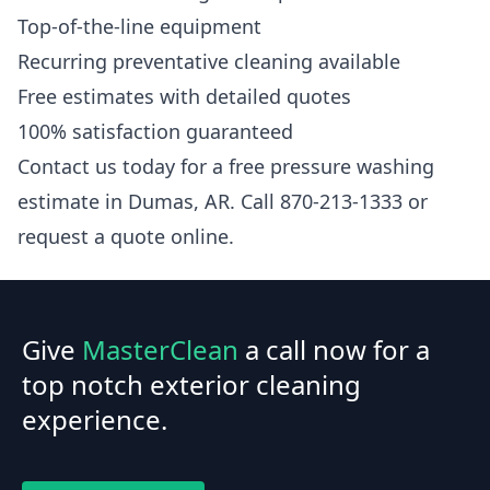
Top-of-the-line equipment
Recurring preventative cleaning available
Free estimates with detailed quotes
100% satisfaction guaranteed
Contact us today for a free pressure washing
estimate in Dumas, AR. Call 870-213-1333 or
request a quote online.
Give
MasterClean
a call now for a
top notch exterior cleaning
experience.