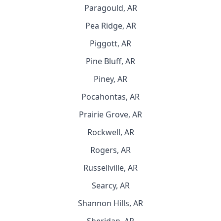
Paragould, AR
Pea Ridge, AR
Piggott, AR
Pine Bluff, AR
Piney, AR
Pocahontas, AR
Prairie Grove, AR
Rockwell, AR
Rogers, AR
Russellville, AR
Searcy, AR
Shannon Hills, AR