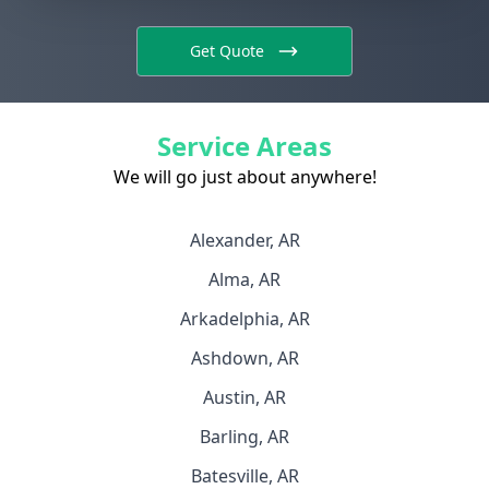
Get Quote
Service Areas
We will go just about anywhere!
Alexander, AR
Alma, AR
Arkadelphia, AR
Ashdown, AR
Austin, AR
Barling, AR
Batesville, AR