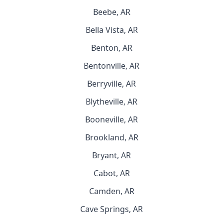
Beebe, AR
Bella Vista, AR
Benton, AR
Bentonville, AR
Berryville, AR
Blytheville, AR
Booneville, AR
Brookland, AR
Bryant, AR
Cabot, AR
Camden, AR
Cave Springs, AR