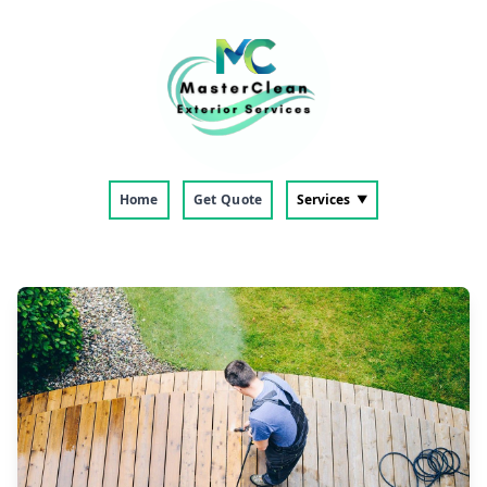
Home
Get Quote
Services