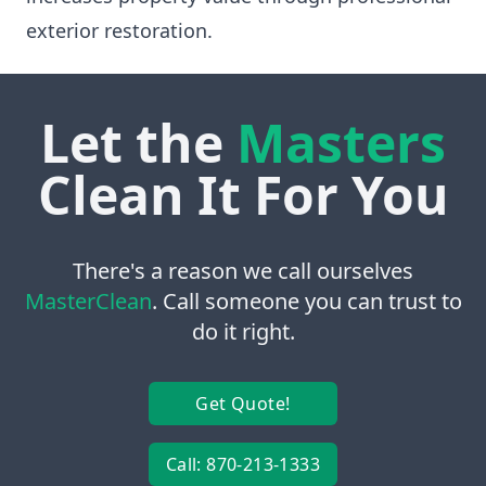
exterior restoration.
Let the
Masters
Clean It For You
There's a reason we call ourselves
MasterClean
. Call someone you can trust to
do it right.
Get Quote!
Call: 870-213-1333