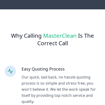
Why Calling
MasterClean
Is The
Correct Call
Easy Quoting Process
Our quick, laid back, no hassle quoting
process is so simple and stress free, you
won't believe it. We let the work speak for
itself by providing top notch service and
quality.