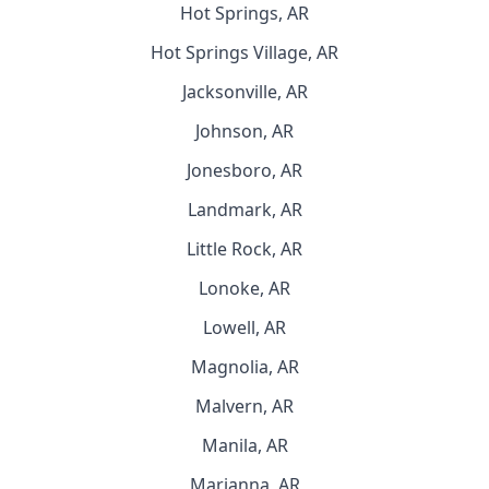
Hot Springs, AR
Hot Springs Village, AR
Jacksonville, AR
Johnson, AR
Jonesboro, AR
Landmark, AR
Little Rock, AR
Lonoke, AR
Lowell, AR
Magnolia, AR
Malvern, AR
Manila, AR
Marianna, AR