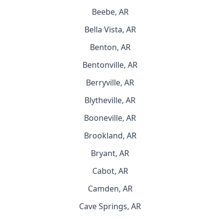
Beebe, AR
Bella Vista, AR
Benton, AR
Bentonville, AR
Berryville, AR
Blytheville, AR
Booneville, AR
Brookland, AR
Bryant, AR
Cabot, AR
Camden, AR
Cave Springs, AR