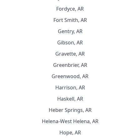
Fordyce, AR
Fort Smith, AR
Gentry, AR
Gibson, AR
Gravette, AR
Greenbrier, AR
Greenwood, AR
Harrison, AR
Haskell, AR
Heber Springs, AR
Helena-West Helena, AR
Hope, AR