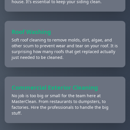
house. It's essential to keep your siding clean.
Roof Washing
Soft roof cleaning to remove molds, dirt, algae, and
other scum to prevent wear and tear on your roof. It is
surprising how many roofs that get replaced actually
just needed to be cleaned.
Commercial Exterior Cleaning
No job is too big or small for the team here at
MasterClean. From restaurants to dumpsters, to
factories. Hire the professionals to handle the big
stuff.