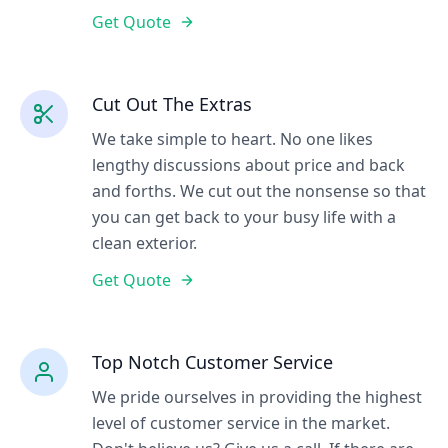
Get Quote
Cut Out The Extras
We take simple to heart. No one likes
lengthy discussions about price and back
and forths. We cut out the nonsense so that
you can get back to your busy life with a
clean exterior.
Get Quote
Top Notch Customer Service
We pride ourselves in providing the highest
level of customer service in the market.