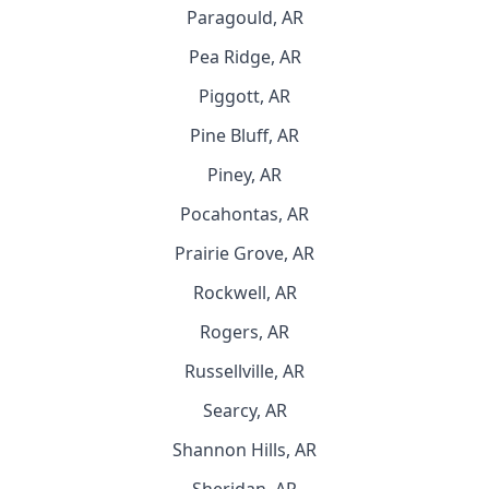
Paragould, AR
Pea Ridge, AR
Piggott, AR
Pine Bluff, AR
Piney, AR
Pocahontas, AR
Prairie Grove, AR
Rockwell, AR
Rogers, AR
Russellville, AR
Searcy, AR
Shannon Hills, AR