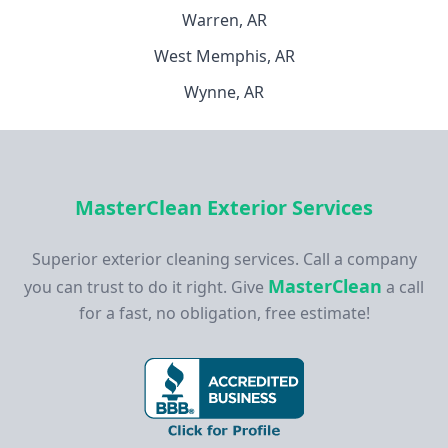
Warren, AR
West Memphis, AR
Wynne, AR
MasterClean Exterior Services
Superior exterior cleaning services. Call a company
MasterClean
you can trust to do it right. Give
a call
for a fast, no obligation, free estimate!