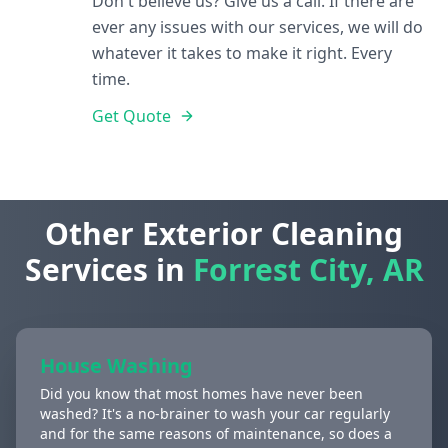
Don't believe us? Give us a call. If there are
ever any issues with our services, we will do
whatever it takes to make it right. Every
time.
Get Quote
Other Exterior Cleaning
Services in
Forrest City, AR
House Washing
Did you know that most homes have never been
washed? It's a no-brainer to wash your car regularly
and for the same reasons of maintenance, so does a