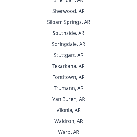
Sheridan, AR
Sherwood, AR
Siloam Springs, AR
Southside, AR
Springdale, AR
Stuttgart, AR
Texarkana, AR
Tontitown, AR
Trumann, AR
Van Buren, AR
Vilonia, AR
Waldron, AR
Ward, AR