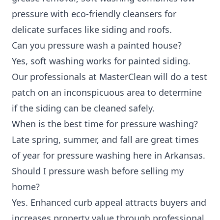
pressure with eco-friendly cleansers for
delicate surfaces like siding and roofs.
Can you pressure wash a painted house?
Yes, soft washing works for painted siding.
Our professionals at MasterClean will do a test
patch on an inconspicuous area to determine
if the siding can be cleaned safely.
When is the best time for pressure washing?
Late spring, summer, and fall are great times
of year for pressure washing here in Arkansas.
Should I pressure wash before selling my
home?
Yes. Enhanced curb appeal attracts buyers and
increases property value through professional