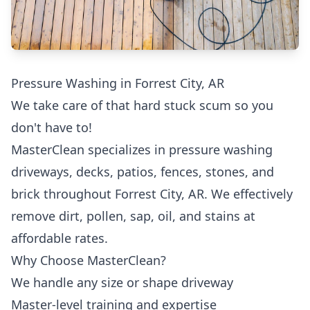
Pressure Washing in Forrest City, AR
We take care of that hard stuck scum so you
don't have to!
MasterClean specializes in pressure washing
driveways, decks, patios, fences, stones, and
brick throughout Forrest City, AR. We effectively
remove dirt, pollen, sap, oil, and stains at
affordable rates.
Why Choose MasterClean?
We handle any size or shape driveway
Master-level training and expertise