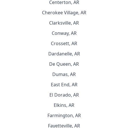
Centerton, AR
Cherokee Village, AR
Clarksville, AR
Conway, AR
Crossett, AR
Dardanelle, AR
De Queen, AR
Dumas, AR
East End, AR
El Dorado, AR
Elkins, AR
Farmington, AR
Fayetteville, AR