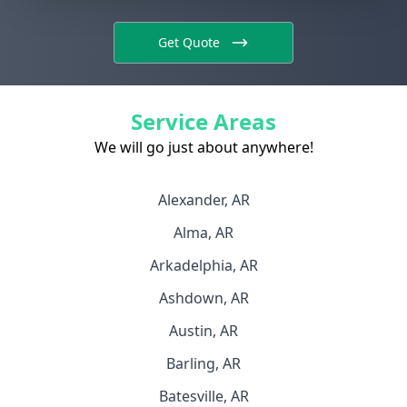
Get Quote
Service Areas
We will go just about anywhere!
Alexander, AR
Alma, AR
Arkadelphia, AR
Ashdown, AR
Austin, AR
Barling, AR
Batesville, AR