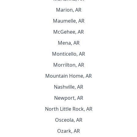
Marion, AR
Maumelle, AR
McGehee, AR
Mena, AR
Monticello, AR
Morrilton, AR
Mountain Home, AR
Nashville, AR
Newport, AR
North Little Rock, AR
Osceola, AR
Ozark, AR