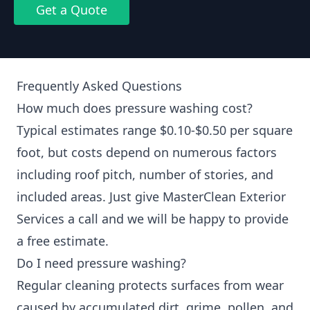
Get a Quote
Frequently Asked Questions
How much does pressure washing cost?
Typical estimates range $0.10-$0.50 per square
foot, but costs depend on numerous factors
including roof pitch, number of stories, and
included areas. Just give MasterClean Exterior
Services a call and we will be happy to provide
a free estimate.
Do I need pressure washing?
Regular cleaning protects surfaces from wear
caused by accumulated dirt, grime, pollen, and