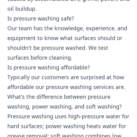
oil buildup.
Is pressure washing safe?
Our team has the knowledge, experience, and
equipment to know what surfaces should or
shouldn't be pressure washed. We test
surfaces before cleaning.
Is pressure washing affordable?
Typically our customers are surprised at how
affordable our pressure washing services are.
What's the difference between pressure
washing, power washing, and soft washing?
Pressure washing uses high-pressure water for
hard surfaces; power washing heats water for
grease removal; soft washing combines low