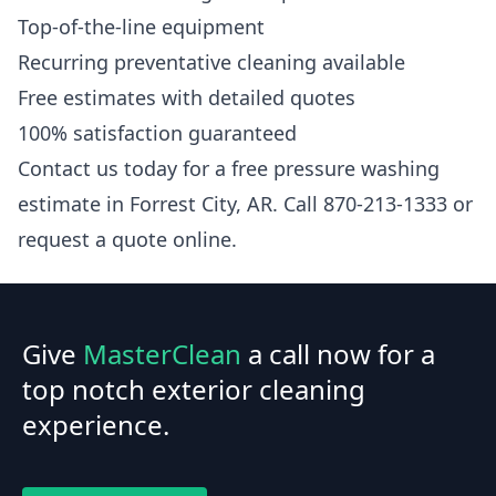
Top-of-the-line equipment
Recurring preventative cleaning available
Free estimates with detailed quotes
100% satisfaction guaranteed
Contact us today for a free pressure washing
estimate in Forrest City, AR. Call 870-213-1333 or
request a quote online.
Give
MasterClean
a call now for a
top notch exterior cleaning
experience.