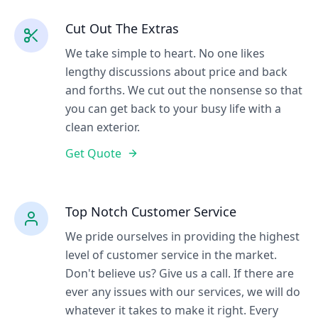
Cut Out The Extras
We take simple to heart. No one likes
lengthy discussions about price and back
and forths. We cut out the nonsense so that
you can get back to your busy life with a
clean exterior.
Get Quote
Top Notch Customer Service
We pride ourselves in providing the highest
level of customer service in the market.
Don't believe us? Give us a call. If there are
ever any issues with our services, we will do
whatever it takes to make it right. Every