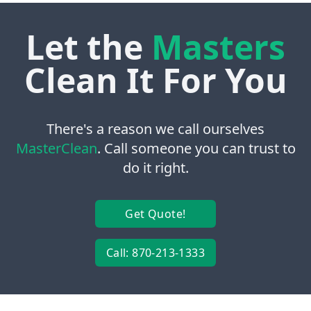
Let the
Masters
Clean It For You
There's a reason we call ourselves
MasterClean
. Call someone you can trust to
do it right.
Get Quote!
Call: 870-213-1333