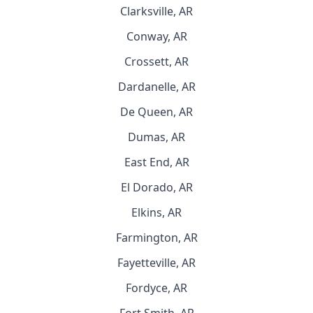
Clarksville, AR
Conway, AR
Crossett, AR
Dardanelle, AR
De Queen, AR
Dumas, AR
East End, AR
El Dorado, AR
Elkins, AR
Farmington, AR
Fayetteville, AR
Fordyce, AR