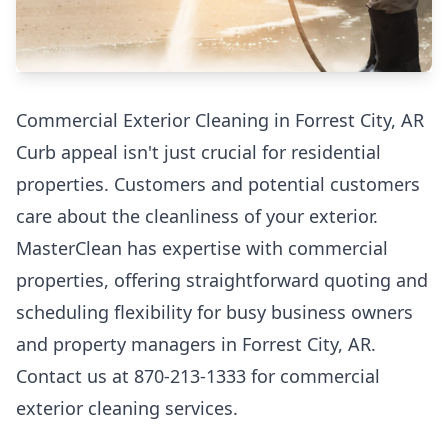
Commercial Exterior Cleaning in Forrest City, AR
Curb appeal isn't just crucial for residential
properties. Customers and potential customers
care about the cleanliness of your exterior.
MasterClean has expertise with commercial
properties, offering straightforward quoting and
scheduling flexibility for busy business owners
and property managers in Forrest City, AR.
Contact us at 870-213-1333 for commercial
exterior cleaning services.