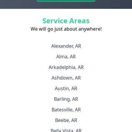
Service Areas
We will go just about anywhere!
Alexander, AR
Alma, AR
Arkadelphia, AR
Ashdown, AR
Austin, AR
Barling, AR
Batesville, AR
Beebe, AR
Bella Vista, AR