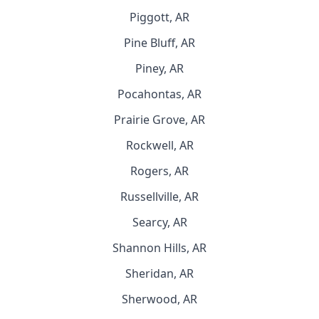
Piggott, AR
Pine Bluff, AR
Piney, AR
Pocahontas, AR
Prairie Grove, AR
Rockwell, AR
Rogers, AR
Russellville, AR
Searcy, AR
Shannon Hills, AR
Sheridan, AR
Sherwood, AR