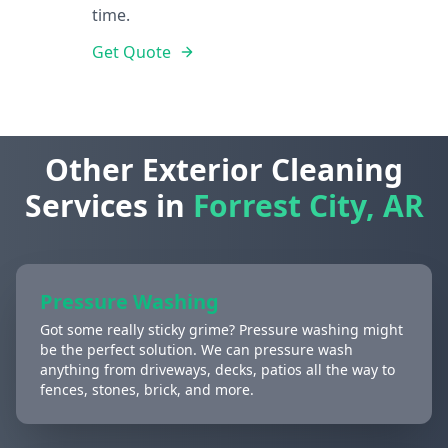
time.
Get Quote
Other Exterior Cleaning
Services in
Forrest City, AR
Pressure Washing
Got some really sticky grime? Pressure washing might
be the perfect solution. We can pressure wash
anything from driveways, decks, patios all the way to
fences, stones, brick, and more.