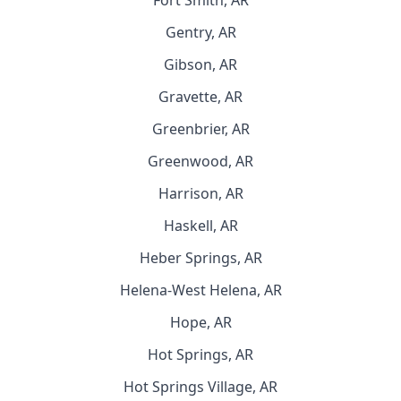
Fort Smith, AR
Gentry, AR
Gibson, AR
Gravette, AR
Greenbrier, AR
Greenwood, AR
Harrison, AR
Haskell, AR
Heber Springs, AR
Helena-West Helena, AR
Hope, AR
Hot Springs, AR
Hot Springs Village, AR