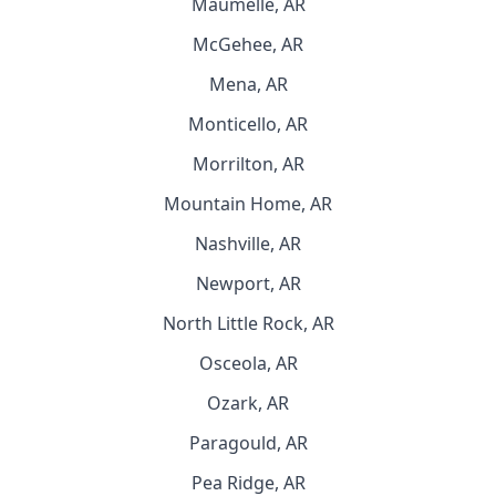
Maumelle, AR
McGehee, AR
Mena, AR
Monticello, AR
Morrilton, AR
Mountain Home, AR
Nashville, AR
Newport, AR
North Little Rock, AR
Osceola, AR
Ozark, AR
Paragould, AR
Pea Ridge, AR