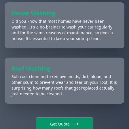
House Washing
Did you know that most homes have never been
washed? It's a no-brainer to wash your car regularly
and for the same reasons of maintenance, so does a
house. It's essential to keep your siding clean.
Roof Washing
Soft roof cleaning to remove molds, dirt, algae, and
other scum to prevent wear and tear on your roof. It is
surprising how many roofs that get replaced actually
just needed to be cleaned.
Get Quote