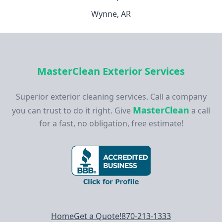
Wynne, AR
MasterClean Exterior Services
Superior exterior cleaning services. Call a company
MasterClean
you can trust to do it right. Give
a call
for a fast, no obligation, free estimate!
Footer navigation
Home
Get a Quote!
870-213-1333