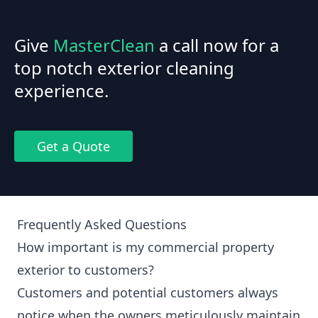
Give
MasterClean
a call now for a
top notch exterior cleaning
experience.
Get a Quote
Frequently Asked Questions
How important is my commercial property
exterior to customers?
Customers and potential customers always
notice when the owners meticulously maintain