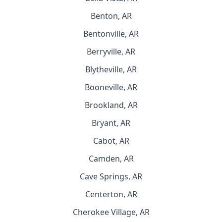
Benton, AR
Bentonville, AR
Berryville, AR
Blytheville, AR
Booneville, AR
Brookland, AR
Bryant, AR
Cabot, AR
Camden, AR
Cave Springs, AR
Centerton, AR
Cherokee Village, AR