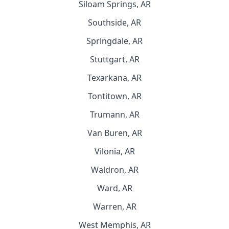
Siloam Springs, AR
Southside, AR
Springdale, AR
Stuttgart, AR
Texarkana, AR
Tontitown, AR
Trumann, AR
Van Buren, AR
Vilonia, AR
Waldron, AR
Ward, AR
Warren, AR
West Memphis, AR