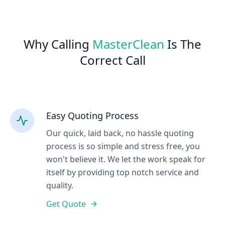
Why Calling
MasterClean
Is The
Correct Call
Easy Quoting Process
Our quick, laid back, no hassle quoting
process is so simple and stress free, you
won't believe it. We let the work speak for
itself by providing top notch service and
quality.
Get Quote