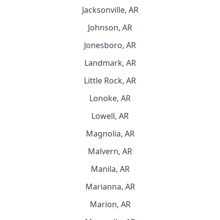
Jacksonville, AR
Johnson, AR
Jonesboro, AR
Landmark, AR
Little Rock, AR
Lonoke, AR
Lowell, AR
Magnolia, AR
Malvern, AR
Manila, AR
Marianna, AR
Marion, AR