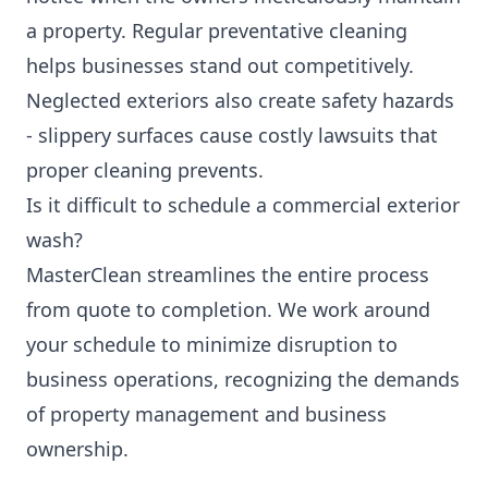
a property. Regular preventative cleaning
helps businesses stand out competitively.
Neglected exteriors also create safety hazards
- slippery surfaces cause costly lawsuits that
proper cleaning prevents.
Is it difficult to schedule a commercial exterior
wash?
MasterClean streamlines the entire process
from quote to completion. We work around
your schedule to minimize disruption to
business operations, recognizing the demands
of property management and business
ownership.