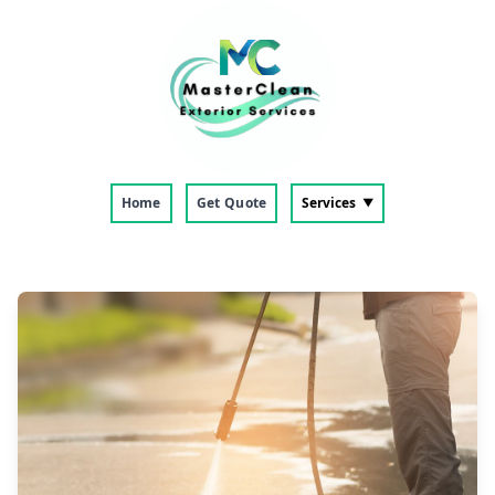
Home
Get Quote
Services