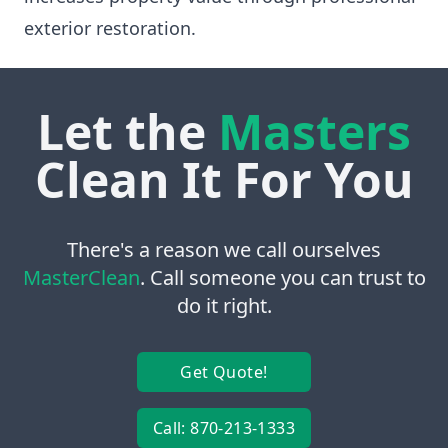
exterior restoration.
Let the
Masters
Clean It For You
There's a reason we call ourselves
MasterClean
. Call someone you can trust to
do it right.
Get Quote!
Call: 870-213-1333