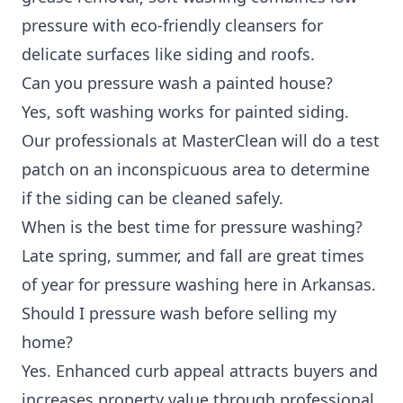
pressure with eco-friendly cleansers for
delicate surfaces like siding and roofs.
Can you pressure wash a painted house?
Yes, soft washing works for painted siding.
Our professionals at MasterClean will do a test
patch on an inconspicuous area to determine
if the siding can be cleaned safely.
When is the best time for pressure washing?
Late spring, summer, and fall are great times
of year for pressure washing here in Arkansas.
Should I pressure wash before selling my
home?
Yes. Enhanced curb appeal attracts buyers and
increases property value through professional