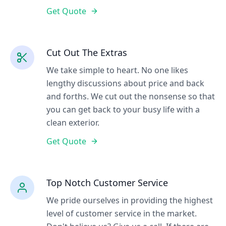
Get Quote
Cut Out The Extras
We take simple to heart. No one likes
lengthy discussions about price and back
and forths. We cut out the nonsense so that
you can get back to your busy life with a
clean exterior.
Get Quote
Top Notch Customer Service
We pride ourselves in providing the highest
level of customer service in the market.