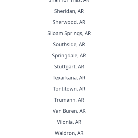
Shannon Hills, AR
Sheridan, AR
Sherwood, AR
Siloam Springs, AR
Southside, AR
Springdale, AR
Stuttgart, AR
Texarkana, AR
Tontitown, AR
Trumann, AR
Van Buren, AR
Vilonia, AR
Waldron, AR