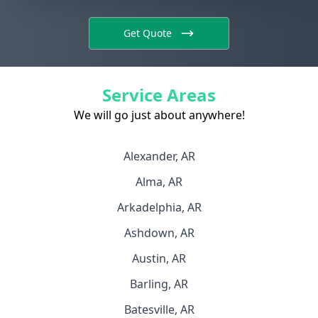
Get Quote
Service Areas
We will go just about anywhere!
Alexander, AR
Alma, AR
Arkadelphia, AR
Ashdown, AR
Austin, AR
Barling, AR
Batesville, AR