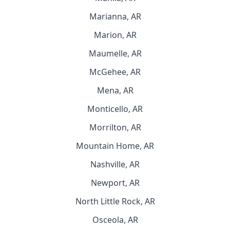
Marianna, AR
Marion, AR
Maumelle, AR
McGehee, AR
Mena, AR
Monticello, AR
Morrilton, AR
Mountain Home, AR
Nashville, AR
Newport, AR
North Little Rock, AR
Osceola, AR