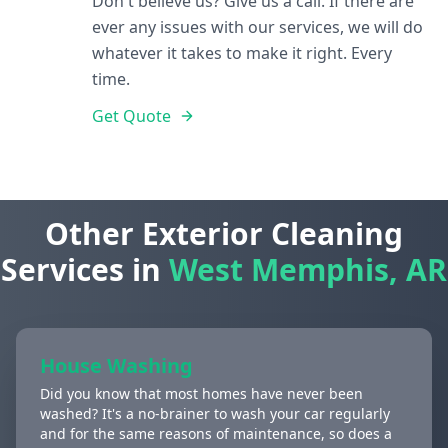
Don't believe us? Give us a call. If there are
ever any issues with our services, we will do
whatever it takes to make it right. Every
time.
Get Quote
Other Exterior Cleaning
Services in
West Memphis, AR
House Washing
Did you know that most homes have never been
washed? It's a no-brainer to wash your car regularly
and for the same reasons of maintenance, so does a