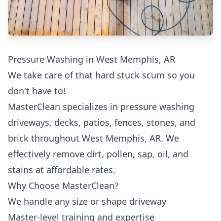
Pressure Washing in West Memphis, AR
We take care of that hard stuck scum so you
don't have to!
MasterClean specializes in pressure washing
driveways, decks, patios, fences, stones, and
brick throughout West Memphis, AR. We
effectively remove dirt, pollen, sap, oil, and
stains at affordable rates.
Why Choose MasterClean?
We handle any size or shape driveway
Master-level training and expertise