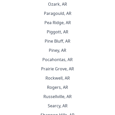
Ozark, AR
Paragould, AR
Pea Ridge, AR
Piggott, AR
Pine Bluff, AR
Piney, AR
Pocahontas, AR
Prairie Grove, AR
Rockwell, AR
Rogers, AR
Russellville, AR
Searcy, AR