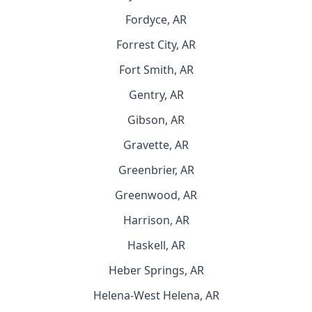
Fordyce, AR
Forrest City, AR
Fort Smith, AR
Gentry, AR
Gibson, AR
Gravette, AR
Greenbrier, AR
Greenwood, AR
Harrison, AR
Haskell, AR
Heber Springs, AR
Helena-West Helena, AR