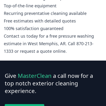
Top-of-the-line equipment
Recurring preventative cleaning available
Free estimates with detailed quotes
100% satisfaction guaranteed
Contact us today for a free pressure washing
estimate in West Memphis, AR. Call 870-213-
1333 or request a quote online.
Give
MasterClean
a call now for a
top notch exterior cleaning
experience.