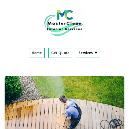
Home
Get Quote
Services