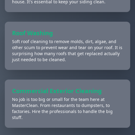
house. It's essential to keep your siding clean.
Roof Washing
Soft roof cleaning to remove molds, dirt, algae, and
other scum to prevent wear and tear on your roof. It is
surprising how many roofs that get replaced actually
just needed to be cleaned.
Commercial Exterior Cleaning
No job is too big or small for the team here at
MasterClean. From restaurants to dumpsters, to
factories. Hire the professionals to handle the big
stuff.