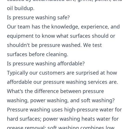
oil buildup.
Is pressure washing safe?
Our team has the knowledge, experience, and
equipment to know what surfaces should or
shouldn't be pressure washed. We test
surfaces before cleaning.
Is pressure washing affordable?
Typically our customers are surprised at how
affordable our pressure washing services are.
What's the difference between pressure
washing, power washing, and soft washing?
Pressure washing uses high-pressure water for
hard surfaces; power washing heats water for
grease removal; soft washing combines low