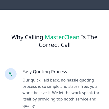
Why Calling
MasterClean
Is The
Correct Call
Easy Quoting Process
Our quick, laid back, no hassle quoting
process is so simple and stress free, you
won't believe it. We let the work speak for
itself by providing top notch service and
quality.