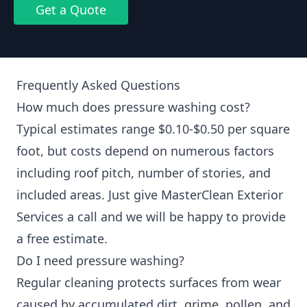
Get a Quote
Frequently Asked Questions
How much does pressure washing cost?
Typical estimates range $0.10-$0.50 per square
foot, but costs depend on numerous factors
including roof pitch, number of stories, and
included areas. Just give MasterClean Exterior
Services a call and we will be happy to provide
a free estimate.
Do I need pressure washing?
Regular cleaning protects surfaces from wear
caused by accumulated dirt, grime, pollen, and