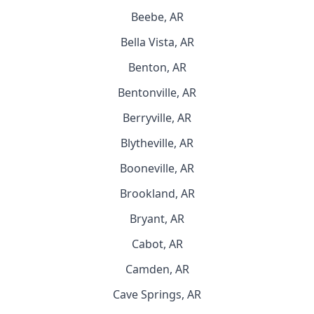
Beebe, AR
Bella Vista, AR
Benton, AR
Bentonville, AR
Berryville, AR
Blytheville, AR
Booneville, AR
Brookland, AR
Bryant, AR
Cabot, AR
Camden, AR
Cave Springs, AR