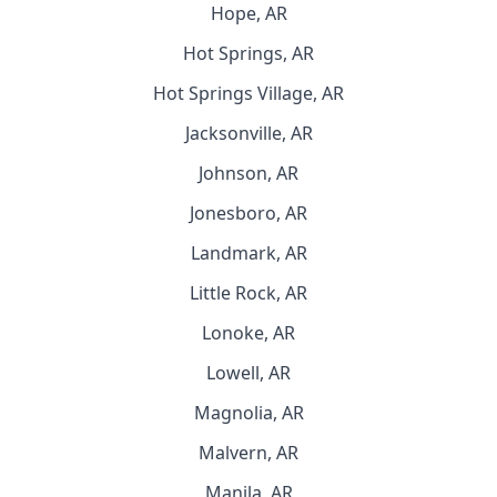
Hope, AR
Hot Springs, AR
Hot Springs Village, AR
Jacksonville, AR
Johnson, AR
Jonesboro, AR
Landmark, AR
Little Rock, AR
Lonoke, AR
Lowell, AR
Magnolia, AR
Malvern, AR
Manila, AR