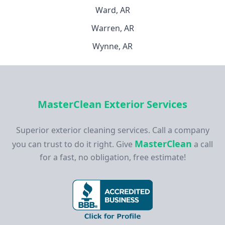
Ward, AR
Warren, AR
Wynne, AR
MasterClean Exterior Services
Superior exterior cleaning services. Call a company
MasterClean
you can trust to do it right. Give
a call
for a fast, no obligation, free estimate!