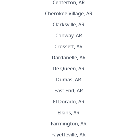
Centerton, AR
Cherokee Village, AR
Clarksville, AR
Conway, AR
Crossett, AR
Dardanelle, AR
De Queen, AR
Dumas, AR
East End, AR
El Dorado, AR
Elkins, AR
Farmington, AR
Fayetteville, AR