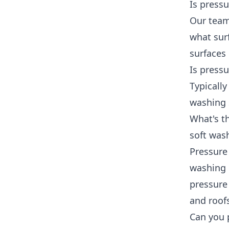
Is press
Our team
what sur
surfaces 
Is press
Typicall
washing 
What's t
soft was
Pressure
washing 
pressure 
and roof
Can you 