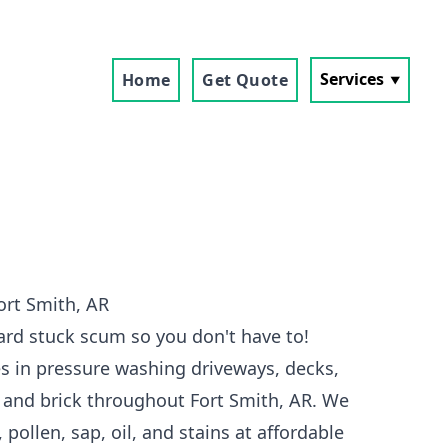
Services
Home
Get Quote
ort Smith, AR
ard stuck scum so you don't have to!
s in pressure washing driveways, decks,
, and brick throughout Fort Smith, AR. We
 pollen, sap, oil, and stains at affordable