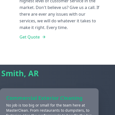
highest level of customer service in the
market. Don't believe us? Give us a call. If
there are ever any issues with our
services, we will do whatever it takes to
make it right. Every time.
Get Quote
 Smith, AR
Commercial Exterior Cleaning
No job is too big or small for the team here at
MasterClean. From restaurants to dumpsters, to