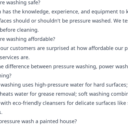
ure washing safe?
 has the knowledge, experience, and equipment to
faces should or shouldn't be pressure washed. We te
before cleaning.
ure washing affordable?
y our customers are surprised at how affordable our 
services are.
he difference between pressure washing, power wash
hing?
 washing uses high-pressure water for hard surfaces
heats water for grease removal; soft washing combi
with eco-friendly cleansers for delicate surfaces like
s.
pressure wash a painted house?