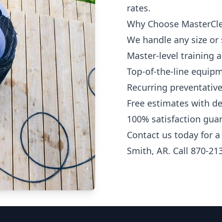
rates.
Why Choose MasterCl
We handle any size or
Master-level training 
Top-of-the-line equip
Recurring preventative
Free estimates with de
100% satisfaction gua
Contact us today for a
Smith, AR. Call 870-21