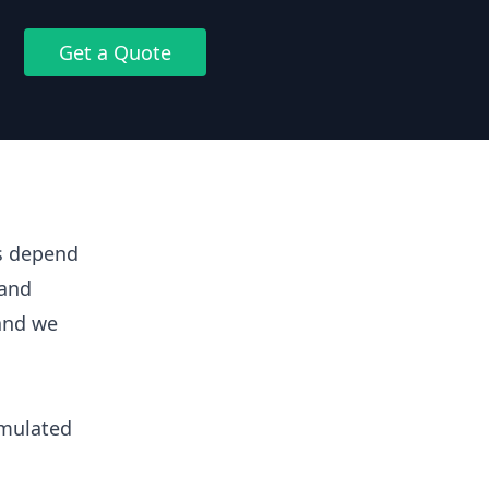
Get a Quote
ts depend
 and
 and we
umulated