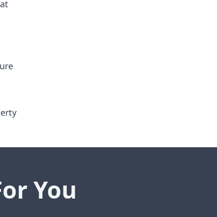
 at
sure
erty
For You