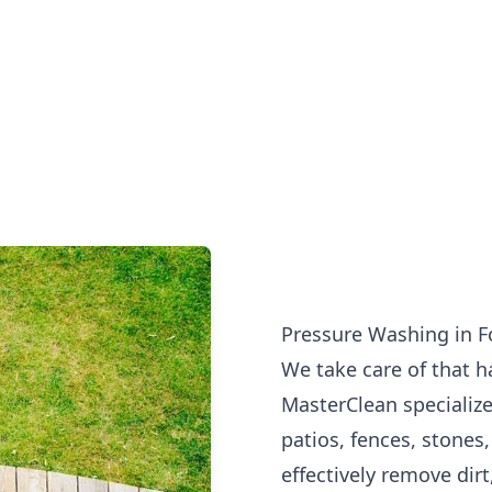
Pressure Washing in F
We take care of that h
MasterClean specialize
patios, fences, stones
effectively remove dirt,