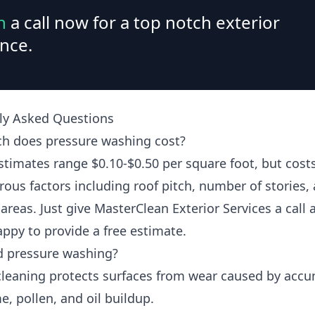
n
a call now for a top notch exterior
nce.
ly Asked Questions
 does pressure washing cost?
estimates range $0.10-$0.50 per square foot, but cos
ous factors including roof pitch, number of stories,
areas. Just give MasterClean Exterior Services a call
appy to provide a free estimate.
d pressure washing?
cleaning protects surfaces from wear caused by acc
me, pollen, and oil buildup.