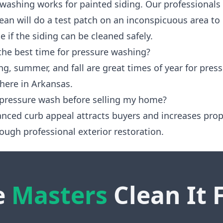
 washing works for painted siding. Our professionals
ean will do a test patch on an inconspicuous area to
 if the siding can be cleaned safely.
the best time for pressure washing?
ng, summer, and fall are great times of year for pres
here in Arkansas.
 pressure wash before selling my home?
anced curb appeal attracts buyers and increases prop
ough professional exterior restoration.
e
Masters
Clean It 