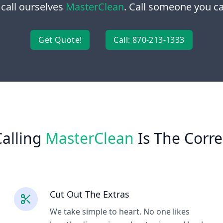
 call ourselves
MasterClean
. Call someone you can
Get Quote!
Call: 870-213-1333
alling
MasterClean
Is The Corre
Cut Out The Extras
We take simple to heart. No one likes