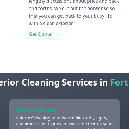
lengthy discussions about price and back
and forths. We cut out the nonsense so
that you can get back to your busy life
with a clean exterior.
Get Quote
erior Cleaning Services in
Fort
Roof Washing
Soft roof cleaning to remove molds, dirt, algae,
and other scum to prevent wear and tear on your