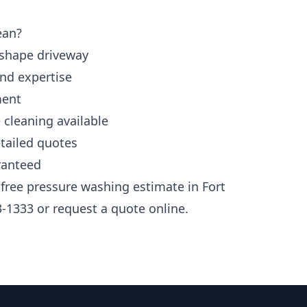
ean?
 shape driveway
and expertise
ment
 cleaning available
tailed quotes
ranteed
 free pressure washing estimate in Fort
3-1333 or request a quote online.