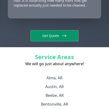
roof. It is surprising how many roofs that get
replaced actually just needed to be cleaned.
Get Quote
Service Areas
We will go just about anywhere!
Alma, AR
Austin, AR
Beebe, AR
Bentonville, AR