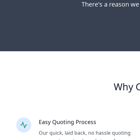
There's a reason we
Why C
Easy Quoting Process
Our quick, laid back, no hassle quoting