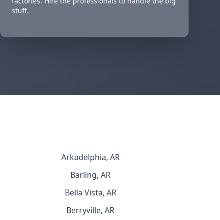
factories. Hire the professionals to handle the big
stuff.
Arkadelphia, AR
Barling, AR
Bella Vista, AR
Berryville, AR