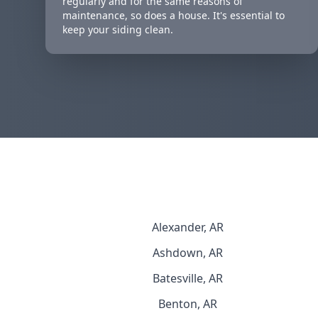
regularly and for the same reasons of
maintenance, so does a house. It's essential to
keep your siding clean.
Alexander, AR
Ashdown, AR
Batesville, AR
Benton, AR