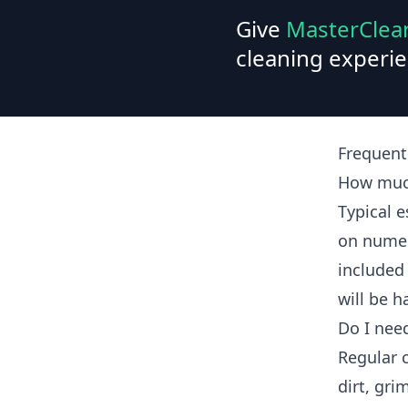
Give
MasterClea
cleaning experie
Frequent
How much
Typical 
on numer
included 
will be h
Do I nee
Regular 
dirt, gri