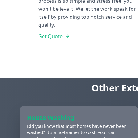
process is so simple and stress free, you
won't believe it. We let the work speak for
itself by providing top notch service and
quality.
Get Quote
Other Ext
House Washing
Did you know that most homes have never been
washed? It's a no-brainer to wash your car