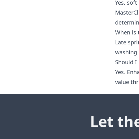
Yes, soft
MasterCl
determine
When is 
Late spri
washing 
Should I
Yes. Enh
value thr
Let th