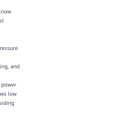
 know
st
pressure
ing, and
; power
nes low
 siding