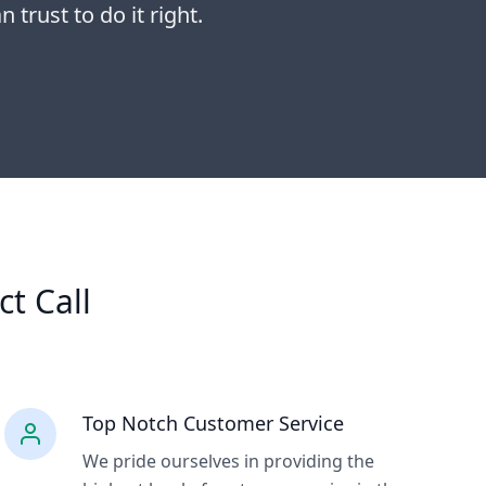
 trust to do it right.
ct Call
Top Notch Customer Service
We pride ourselves in providing the