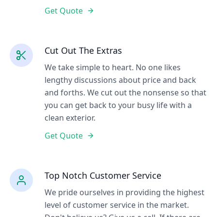
Get Quote
Cut Out The Extras
We take simple to heart. No one likes
lengthy discussions about price and back
and forths. We cut out the nonsense so that
you can get back to your busy life with a
clean exterior.
Get Quote
Top Notch Customer Service
We pride ourselves in providing the highest
level of customer service in the market.