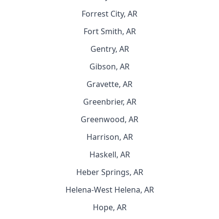
Forrest City, AR
Fort Smith, AR
Gentry, AR
Gibson, AR
Gravette, AR
Greenbrier, AR
Greenwood, AR
Harrison, AR
Haskell, AR
Heber Springs, AR
Helena-West Helena, AR
Hope, AR