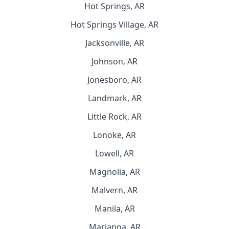
Hot Springs, AR
Hot Springs Village, AR
Jacksonville, AR
Johnson, AR
Jonesboro, AR
Landmark, AR
Little Rock, AR
Lonoke, AR
Lowell, AR
Magnolia, AR
Malvern, AR
Manila, AR
Marianna, AR