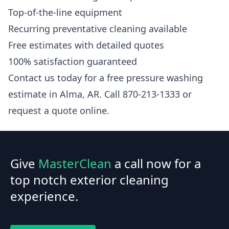
Top-of-the-line equipment
Recurring preventative cleaning available
Free estimates with detailed quotes
100% satisfaction guaranteed
Contact us today for a free pressure washing
estimate in Alma, AR. Call 870-213-1333 or
request a quote online.
Give
MasterClean
a call now for a
top notch exterior cleaning
experience.