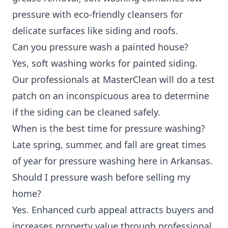
pressure with eco-friendly cleansers for
delicate surfaces like siding and roofs.
Can you pressure wash a painted house?
Yes, soft washing works for painted siding.
Our professionals at MasterClean will do a test
patch on an inconspicuous area to determine
if the siding can be cleaned safely.
When is the best time for pressure washing?
Late spring, summer, and fall are great times
of year for pressure washing here in Arkansas.
Should I pressure wash before selling my
home?
Yes. Enhanced curb appeal attracts buyers and
increases property value through professional