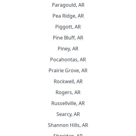
Paragould, AR
Pea Ridge, AR
Piggott, AR
Pine Bluff, AR
Piney, AR
Pocahontas, AR
Prairie Grove, AR
Rockwell, AR
Rogers, AR
Russellville, AR
Searcy, AR
Shannon Hills, AR