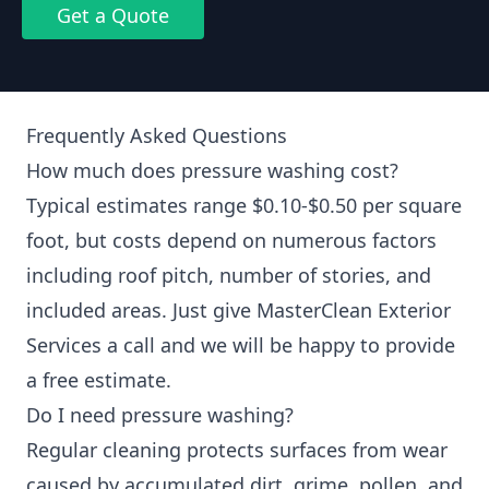
Get a Quote
Frequently Asked Questions
How much does pressure washing cost?
Typical estimates range $0.10-$0.50 per square
foot, but costs depend on numerous factors
including roof pitch, number of stories, and
included areas. Just give MasterClean Exterior
Services a call and we will be happy to provide
a free estimate.
Do I need pressure washing?
Regular cleaning protects surfaces from wear
caused by accumulated dirt, grime, pollen, and