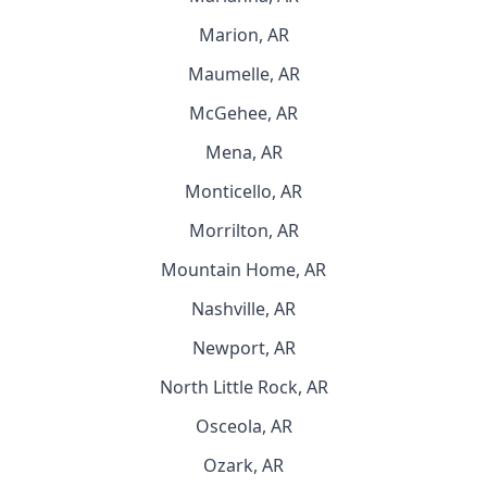
Marion, AR
Maumelle, AR
McGehee, AR
Mena, AR
Monticello, AR
Morrilton, AR
Mountain Home, AR
Nashville, AR
Newport, AR
North Little Rock, AR
Osceola, AR
Ozark, AR