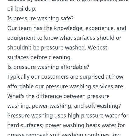
oil buildup.
Is pressure washing safe?
Our team has the knowledge, experience, and
equipment to know what surfaces should or
shouldn't be pressure washed. We test
surfaces before cleaning.
Is pressure washing affordable?
Typically our customers are surprised at how
affordable our pressure washing services are.
What's the difference between pressure
washing, power washing, and soft washing?
Pressure washing uses high-pressure water for
hard surfaces; power washing heats water for
grease removal; soft washing combines low