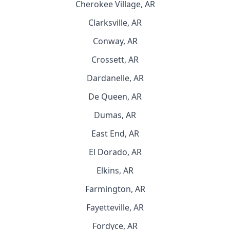
Cherokee Village, AR
Clarksville, AR
Conway, AR
Crossett, AR
Dardanelle, AR
De Queen, AR
Dumas, AR
East End, AR
El Dorado, AR
Elkins, AR
Farmington, AR
Fayetteville, AR
Fordyce, AR