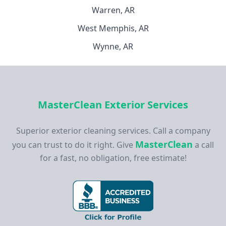
Warren, AR
West Memphis, AR
Wynne, AR
MasterClean Exterior Services
Superior exterior cleaning services. Call a company
MasterClean
you can trust to do it right. Give
a call
for a fast, no obligation, free estimate!