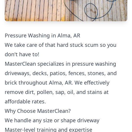
Pressure Washing in Alma, AR
We take care of that hard stuck scum so you
don't have to!
MasterClean specializes in pressure washing
driveways, decks, patios, fences, stones, and
brick throughout Alma, AR. We effectively
remove dirt, pollen, sap, oil, and stains at
affordable rates.
Why Choose MasterClean?
We handle any size or shape driveway
Master-level training and expertise