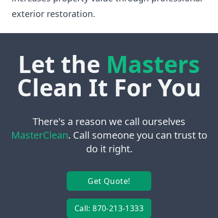
exterior restoration.
Let the
Masters
Clean It For You
There's a reason we call ourselves
MasterClean
. Call someone you can trust to
do it right.
Get Quote!
Call: 870-213-1333