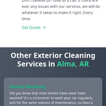
Don't believe us? Give us a call. If there are
ever any issues with our services, we will do
whatever it takes to make it right. Every
time.
Get Quote
Other Exterior Cleaning
Services in
Alma, AR
House Washing
Did you know that most homes have never been
washed? It's a no-brainer to wash your car regularly
and for the same reasons of maintenance, so does a