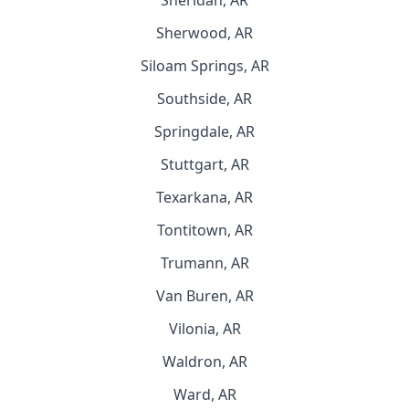
Sheridan, AR
Sherwood, AR
Siloam Springs, AR
Southside, AR
Springdale, AR
Stuttgart, AR
Texarkana, AR
Tontitown, AR
Trumann, AR
Van Buren, AR
Vilonia, AR
Waldron, AR
Ward, AR