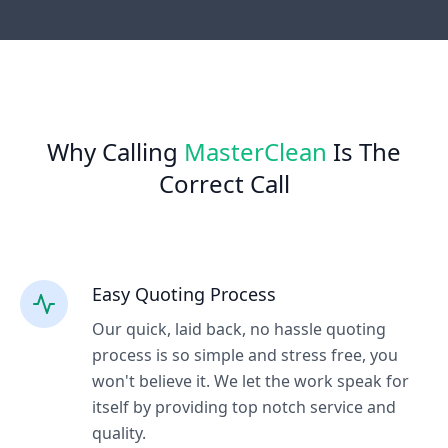
Why Calling
MasterClean
Is The
Correct Call
Easy Quoting Process
Our quick, laid back, no hassle quoting
process is so simple and stress free, you
won't believe it. We let the work speak for
itself by providing top notch service and
quality.