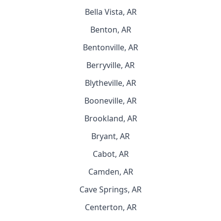
Bella Vista, AR
Benton, AR
Bentonville, AR
Berryville, AR
Blytheville, AR
Booneville, AR
Brookland, AR
Bryant, AR
Cabot, AR
Camden, AR
Cave Springs, AR
Centerton, AR