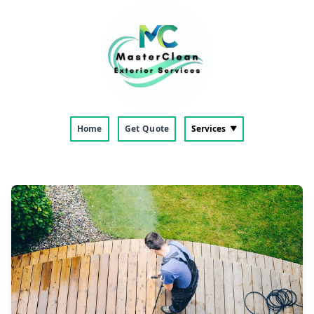
Home
Get Quote
Services