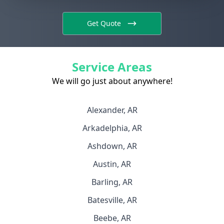
Get Quote
Service Areas
We will go just about anywhere!
Alexander, AR
Arkadelphia, AR
Ashdown, AR
Austin, AR
Barling, AR
Batesville, AR
Beebe, AR