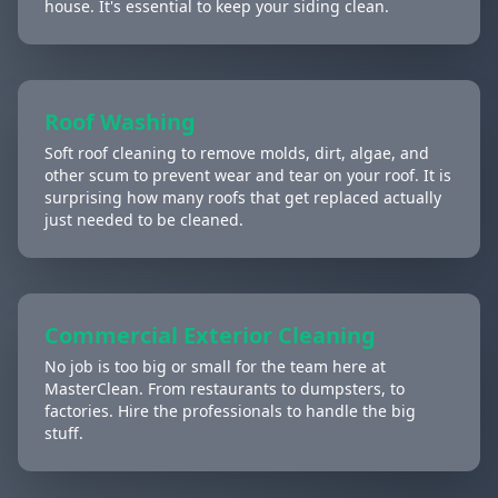
house. It's essential to keep your siding clean.
Roof Washing
Soft roof cleaning to remove molds, dirt, algae, and
other scum to prevent wear and tear on your roof. It is
surprising how many roofs that get replaced actually
just needed to be cleaned.
Commercial Exterior Cleaning
No job is too big or small for the team here at
MasterClean. From restaurants to dumpsters, to
factories. Hire the professionals to handle the big
stuff.