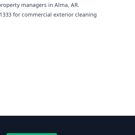
roperty managers in Alma, AR.
1333 for commercial exterior cleaning