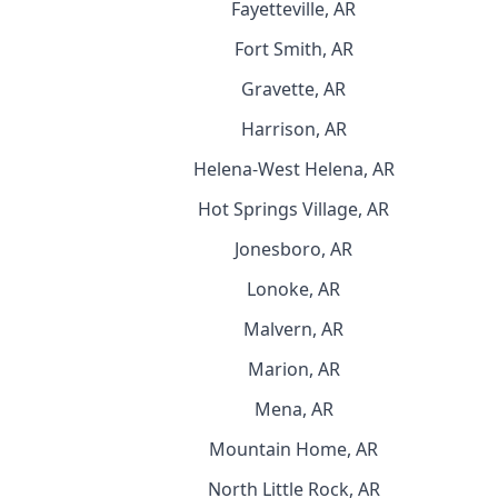
Fayetteville, AR
Fort Smith, AR
Gravette, AR
Harrison, AR
Helena-West Helena, AR
Hot Springs Village, AR
Jonesboro, AR
Lonoke, AR
Malvern, AR
Marion, AR
Mena, AR
Mountain Home, AR
North Little Rock, AR