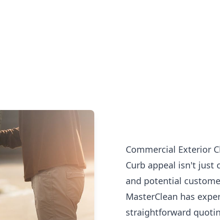
Commercial Exterior C
Curb appeal isn't just 
and potential customer
MasterClean has exper
straightforward quotin