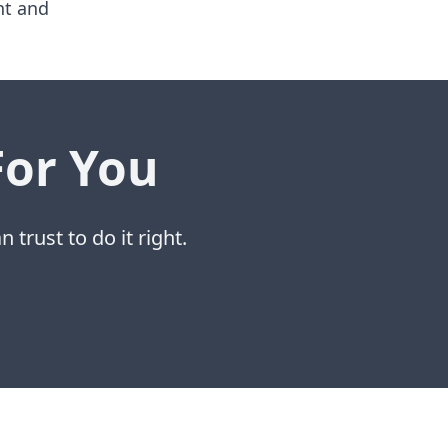
nt and
For You
 trust to do it right.