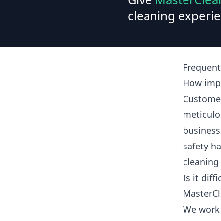
cleaning experie
Frequent
How impo
Customer
meticulo
business
safety ha
cleaning
Is it dif
MasterCl
We work 