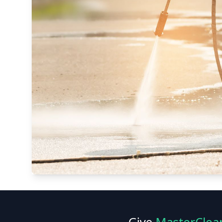
Give
MasterClea