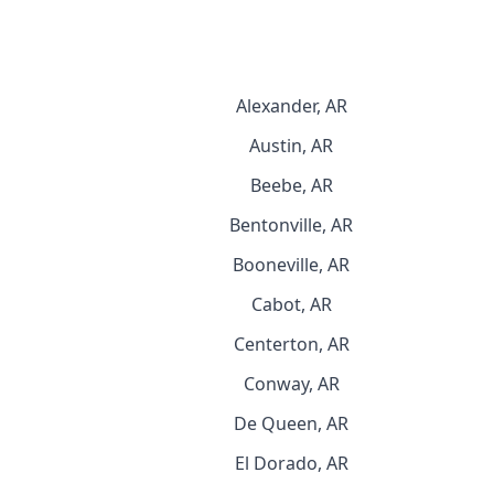
Alexander, AR
Austin, AR
Beebe, AR
Bentonville, AR
Booneville, AR
Cabot, AR
Centerton, AR
Conway, AR
De Queen, AR
El Dorado, AR