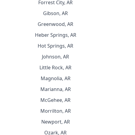
Forrest City, AR
Gibson, AR
Greenwood, AR
Heber Springs, AR
Hot Springs, AR
Johnson, AR
Little Rock, AR
Magnolia, AR
Marianna, AR
McGehee, AR
Morrilton, AR
Newport, AR
Ozark, AR