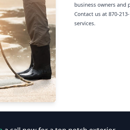
business owners and p
Contact us at 870-213-
services.
n
a call now for a top notch exterior