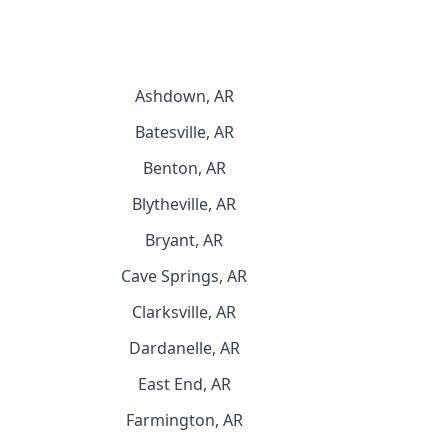
Ashdown, AR
Batesville, AR
Benton, AR
Blytheville, AR
Bryant, AR
Cave Springs, AR
Clarksville, AR
Dardanelle, AR
East End, AR
Farmington, AR