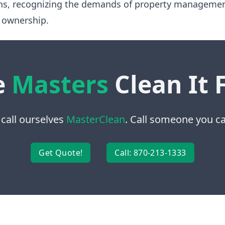
ns, recognizing the demands of property manageme
 ownership.
e
Masters
Clean It 
 call ourselves
MasterClean
. Call someone you can
Get Quote!
Call: 870-213-1333