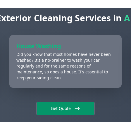
xterior Cleaning Services in
A
House Washing
Did you know that most homes have never been
washed? It's a no-brainer to wash your car
regularly and for the same reasons of
maintenance, so does a house. It's essential to
keep your siding clean.
Get Quote