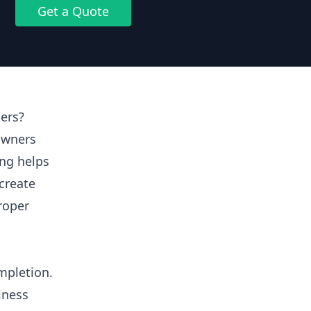
Get a Quote
ers?
owners
ing helps
create
proper
mpletion.
iness