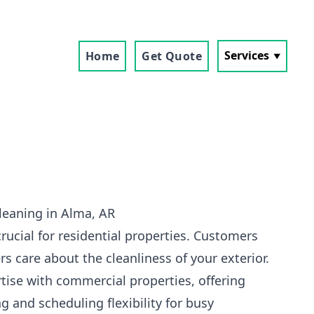
Services
Home
Get Quote
leaning in Alma, AR
crucial for residential properties. Customers
s care about the cleanliness of your exterior.
tise with commercial properties, offering
g and scheduling flexibility for busy