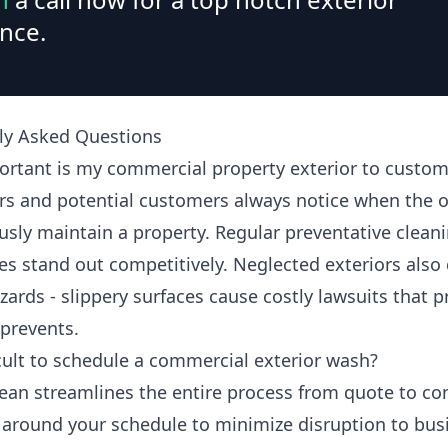
nce.
ly Asked Questions
rtant is my commercial property exterior to custom
s and potential customers always notice when the 
usly maintain a property. Regular preventative clean
es stand out competitively. Neglected exteriors also 
zards - slippery surfaces cause costly lawsuits that 
 prevents.
ficult to schedule a commercial exterior wash?
ean streamlines the entire process from quote to co
around your schedule to minimize disruption to bus