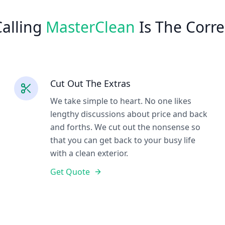
alling
MasterClean
Is The Corre
Cut Out The Extras
We take simple to heart. No one likes
lengthy discussions about price and back
and forths. We cut out the nonsense so
that you can get back to your busy life
with a clean exterior.
Get Quote