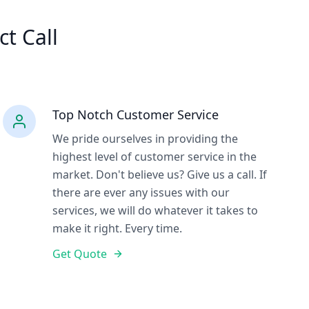
ct Call
Top Notch Customer Service
We pride ourselves in providing the
highest level of customer service in the
market. Don't believe us? Give us a call. If
there are ever any issues with our
services, we will do whatever it takes to
make it right. Every time.
Get Quote