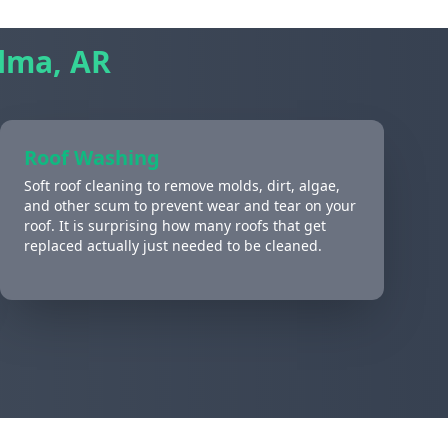
lma, AR
Roof Washing
Soft roof cleaning to remove molds, dirt, algae,
and other scum to prevent wear and tear on your
roof. It is surprising how many roofs that get
replaced actually just needed to be cleaned.