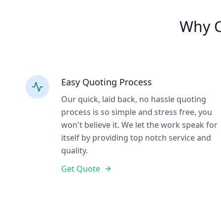
Why C
Easy Quoting Process
Our quick, laid back, no hassle quoting
process is so simple and stress free, you
won't believe it. We let the work speak for
itself by providing top notch service and
quality.
Get Quote