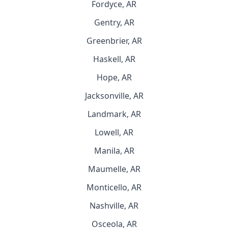
Fordyce, AR
Gentry, AR
Greenbrier, AR
Haskell, AR
Hope, AR
Jacksonville, AR
Landmark, AR
Lowell, AR
Manila, AR
Maumelle, AR
Monticello, AR
Nashville, AR
Osceola, AR