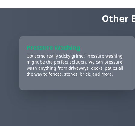
Other E
Pressure Washing
Got some really sticky grime? Pressure washing
might be the perfect solution. We can pressure
wash anything from driveways, decks, patios all
the way to fences, stones, brick, and more.