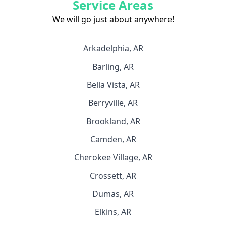
Service Areas
We will go just about anywhere!
Arkadelphia, AR
Barling, AR
Bella Vista, AR
Berryville, AR
Brookland, AR
Camden, AR
Cherokee Village, AR
Crossett, AR
Dumas, AR
Elkins, AR