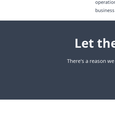
operatio
business
Let th
There's a reason we