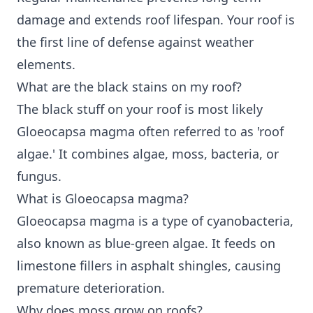
damage and extends roof lifespan. Your roof is
the first line of defense against weather
elements.
What are the black stains on my roof?
The black stuff on your roof is most likely
Gloeocapsa magma often referred to as 'roof
algae.' It combines algae, moss, bacteria, or
fungus.
What is Gloeocapsa magma?
Gloeocapsa magma is a type of cyanobacteria,
also known as blue-green algae. It feeds on
limestone fillers in asphalt shingles, causing
premature deterioration.
Why does moss grow on roofs?