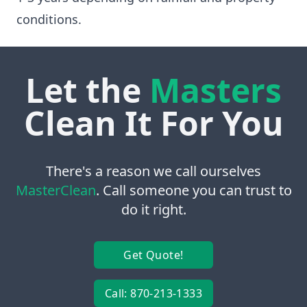
conditions.
Let the
Masters
Clean It For You
There's a reason we call ourselves
MasterClean
. Call someone you can trust to
do it right.
Get Quote!
Call: 870-213-1333