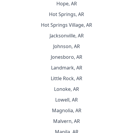
Hope, AR
Hot Springs, AR
Hot Springs Village, AR
Jacksonville, AR
Johnson, AR
Jonesboro, AR
Landmark, AR
Little Rock, AR
Lonoke, AR
Lowell, AR
Magnolia, AR
Malvern, AR
Manila, AR