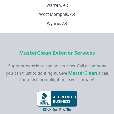
Warren, AR
West Memphis, AR
Wynne, AR
MasterClean Exterior Services
Superior exterior cleaning services. Call a company
MasterClean
you can trust to do it right. Give
a call
for a fast, no obligation, free estimate!