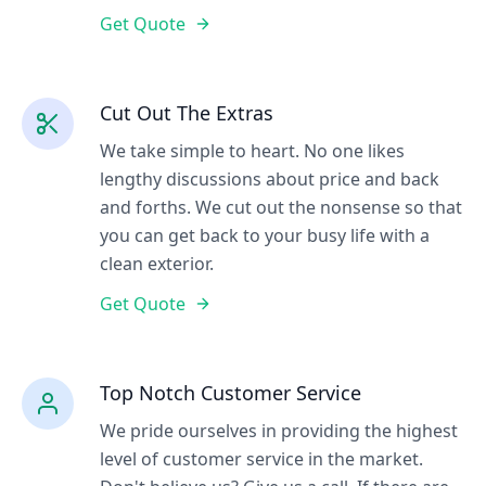
Get Quote
Cut Out The Extras
We take simple to heart. No one likes
lengthy discussions about price and back
and forths. We cut out the nonsense so that
you can get back to your busy life with a
clean exterior.
Get Quote
Top Notch Customer Service
We pride ourselves in providing the highest
level of customer service in the market.