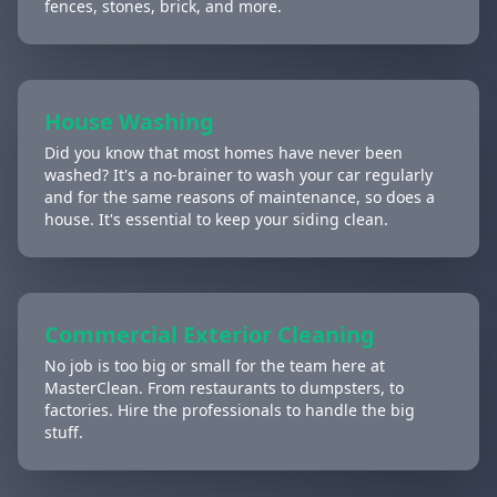
fences, stones, brick, and more.
House Washing
Did you know that most homes have never been
washed? It's a no-brainer to wash your car regularly
and for the same reasons of maintenance, so does a
house. It's essential to keep your siding clean.
Commercial Exterior Cleaning
No job is too big or small for the team here at
MasterClean. From restaurants to dumpsters, to
factories. Hire the professionals to handle the big
stuff.