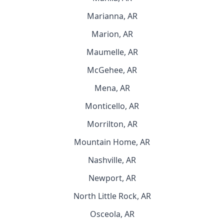
Marianna, AR
Marion, AR
Maumelle, AR
McGehee, AR
Mena, AR
Monticello, AR
Morrilton, AR
Mountain Home, AR
Nashville, AR
Newport, AR
North Little Rock, AR
Osceola, AR