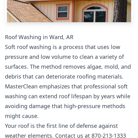
Roof Washing in Ward, AR
Soft roof washing is a process that uses low
pressure and low volume to clean a variety of
surfaces. The method removes algae, mold, and
debris that can deteriorate roofing materials.
MasterClean emphasizes that professional soft
washing can extend roof lifespan by years while
avoiding damage that high-pressure methods
might cause.
Your roof is the first line of defense against
weather elements. Contact us at 870-213-1333