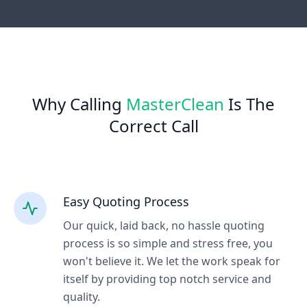
Why Calling
MasterClean
Is The
Correct Call
Easy Quoting Process
Our quick, laid back, no hassle quoting
process is so simple and stress free, you
won't believe it. We let the work speak for
itself by providing top notch service and
quality.