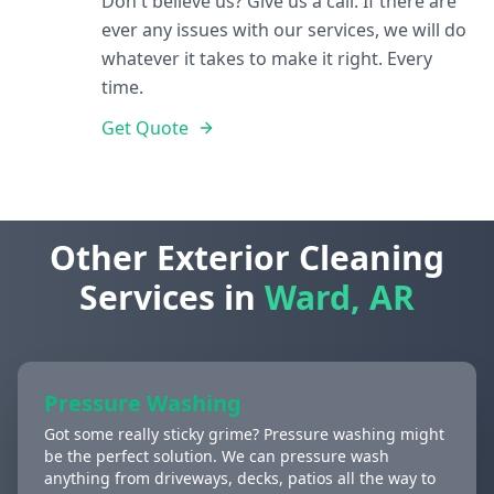
Don't believe us? Give us a call. If there are
ever any issues with our services, we will do
whatever it takes to make it right. Every
time.
Get Quote
Other Exterior Cleaning
Services in
Ward, AR
Pressure Washing
Got some really sticky grime? Pressure washing might
be the perfect solution. We can pressure wash
anything from driveways, decks, patios all the way to