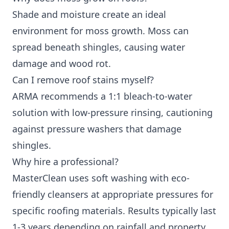
Shade and moisture create an ideal
environment for moss growth. Moss can
spread beneath shingles, causing water
damage and wood rot.
Can I remove roof stains myself?
ARMA recommends a 1:1 bleach-to-water
solution with low-pressure rinsing, cautioning
against pressure washers that damage
shingles.
Why hire a professional?
MasterClean uses soft washing with eco-
friendly cleansers at appropriate pressures for
specific roofing materials. Results typically last
1-3 years depending on rainfall and property