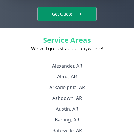
Get Quote
Service Areas
We will go just about anywhere!
Alexander, AR
Alma, AR
Arkadelphia, AR
Ashdown, AR
Austin, AR
Barling, AR
Batesville, AR