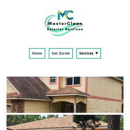
Home
Get Quote
Services