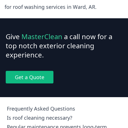
for roof washing services in Ward, AR.
Give
MasterClean
a call now for a
top notch exterior cleaning
experience.
Get a Quote
Frequently Asked Questions
Is roof cleaning necessary?
Regular maintenance prevents long-term