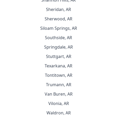
Shannon Hills, AR
Sheridan, AR
Sherwood, AR
Siloam Springs, AR
Southside, AR
Springdale, AR
Stuttgart, AR
Texarkana, AR
Tontitown, AR
Trumann, AR
Van Buren, AR
Vilonia, AR
Waldron, AR