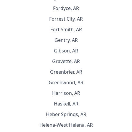
Fordyce, AR
Forrest City, AR
Fort Smith, AR
Gentry, AR
Gibson, AR
Gravette, AR
Greenbrier, AR
Greenwood, AR
Harrison, AR
Haskell, AR
Heber Springs, AR
Helena-West Helena, AR