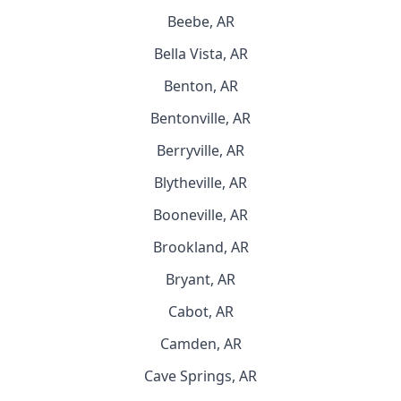
Beebe, AR
Bella Vista, AR
Benton, AR
Bentonville, AR
Berryville, AR
Blytheville, AR
Booneville, AR
Brookland, AR
Bryant, AR
Cabot, AR
Camden, AR
Cave Springs, AR