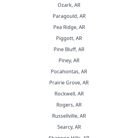
Ozark, AR
Paragould, AR
Pea Ridge, AR
Piggott, AR
Pine Bluff, AR
Piney, AR
Pocahontas, AR
Prairie Grove, AR
Rockwell, AR
Rogers, AR
Russellville, AR
Searcy, AR