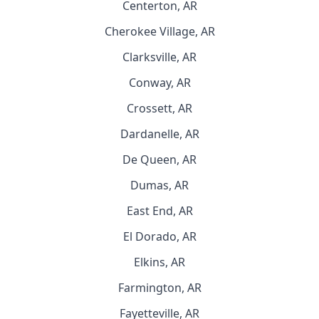
Centerton, AR
Cherokee Village, AR
Clarksville, AR
Conway, AR
Crossett, AR
Dardanelle, AR
De Queen, AR
Dumas, AR
East End, AR
El Dorado, AR
Elkins, AR
Farmington, AR
Fayetteville, AR