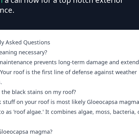
nce.
ly Asked Questions
leaning necessary?
maintenance prevents long-term damage and extend
 Your roof is the first line of defense against weather
.
 the black stains on my roof?
k stuff on your roof is most likely Gloeocapsa magma
to as 'roof algae.' It combines algae, moss, bacteria, 
 Gloeocapsa magma?