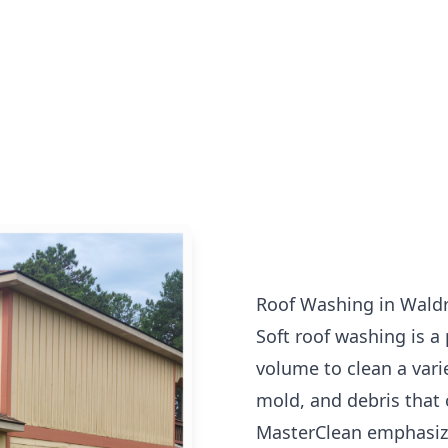
Roof Washing in Wald
Soft roof washing is a
volume to clean a vari
mold, and debris that 
MasterClean emphasize