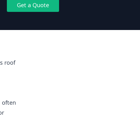
Get a Quote
s roof
 often
or