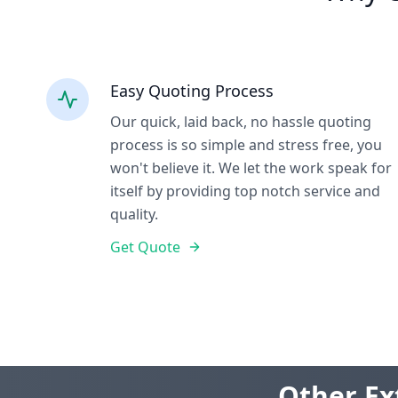
Easy Quoting Process
Our quick, laid back, no hassle quoting
process is so simple and stress free, you
won't believe it. We let the work speak for
itself by providing top notch service and
quality.
Get Quote
Other Ex