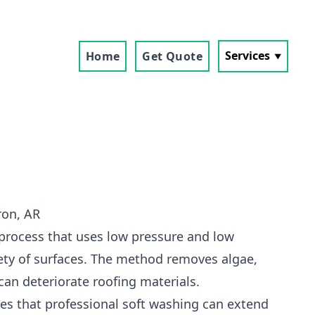
Services
Home
Get Quote
ron, AR
 process that uses low pressure and low
ety of surfaces. The method removes algae,
can deteriorate roofing materials.
s that professional soft washing can extend