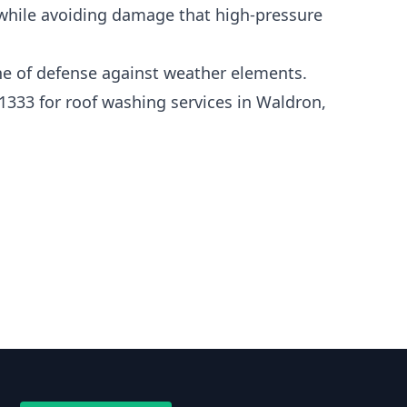
 while avoiding damage that high-pressure
line of defense against weather elements.
1333 for roof washing services in Waldron,