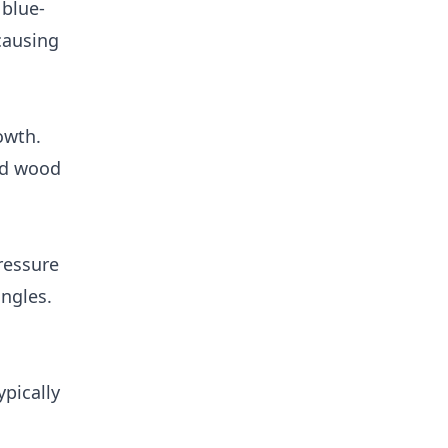
 blue-
 causing
owth.
nd wood
ressure
ngles.
ypically