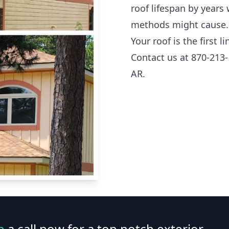
roof lifespan by years
methods might cause.
Your roof is the first 
Contact us at 870-213-
AR.
n
a call now for a top notch exterior