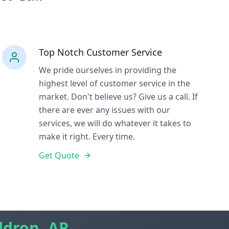
Top Notch Customer Service
We pride ourselves in providing the
highest level of customer service in the
market. Don't believe us? Give us a call. If
there are ever any issues with our
services, we will do whatever it takes to
make it right. Every time.
Get Quote
ldron, AR