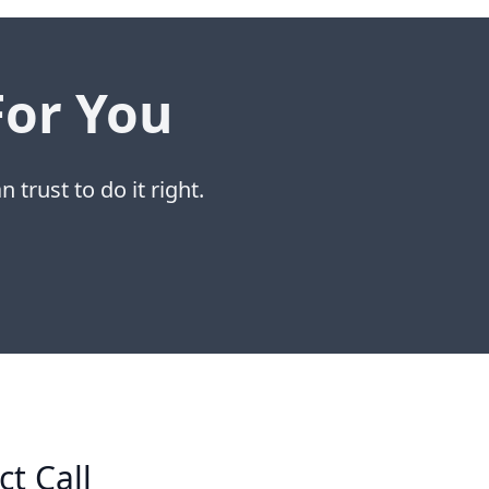
For You
 trust to do it right.
ct Call