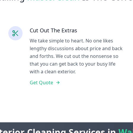
Cut Out The Extras
We take simple to heart. No one likes
lengthy discussions about price and back
and forths. We cut out the nonsense so
that you can get back to your busy life
with a clean exterior.
Get Quote
terior Cleaning Services in
Wa