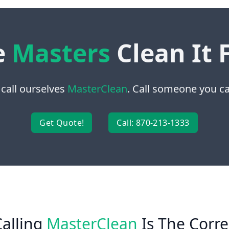
e
Masters
Clean It 
 call ourselves
MasterClean
. Call someone you can
Get Quote!
Call: 870-213-1333
alling
MasterClean
Is The Corre