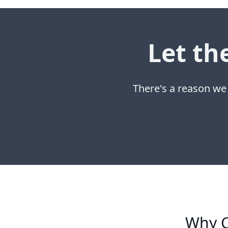
Let th
There's a reason we
Why C