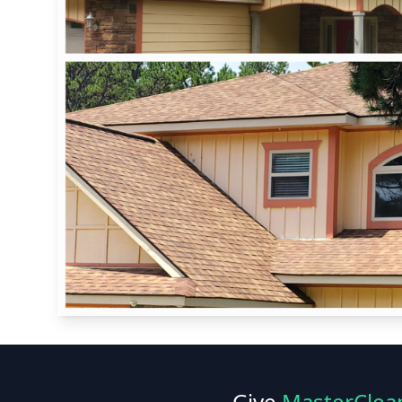
Give
MasterClea