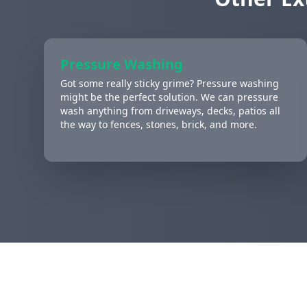
Pressure Washing
Got some really sticky grime? Pressure washing
might be the perfect solution. We can pressure
wash anything from driveways, decks, patios all
the way to fences, stones, brick, and more.