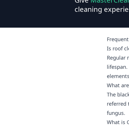
cleaning experie
Frequent
Is roof c
Regular 
lifespan.
elements
What are
The blac
referred 
fungus.
What is