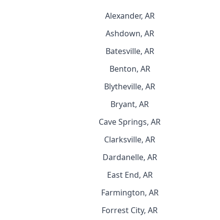
Alexander, AR
Ashdown, AR
Batesville, AR
Benton, AR
Blytheville, AR
Bryant, AR
Cave Springs, AR
Clarksville, AR
Dardanelle, AR
East End, AR
Farmington, AR
Forrest City, AR