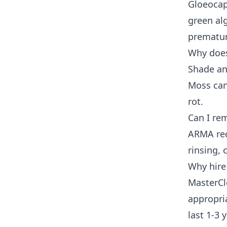
Gloeocap
green alg
prematur
Why does
Shade an
Moss can
rot.
Can I re
ARMA rec
rinsing,
Why hire
MasterCl
appropria
last 1-3 