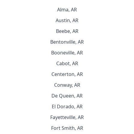
Alma, AR
Austin, AR
Beebe, AR
Bentonville, AR
Booneville, AR
Cabot, AR
Centerton, AR
Conway, AR
De Queen, AR
El Dorado, AR
Fayetteville, AR
Fort Smith, AR