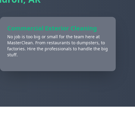
Commercial Exterior Cleaning
No job is too big or small for the team here at
MasterClean. From restaurants to dumpsters, to
factories. Hire the professionals to handle the big
stuff.