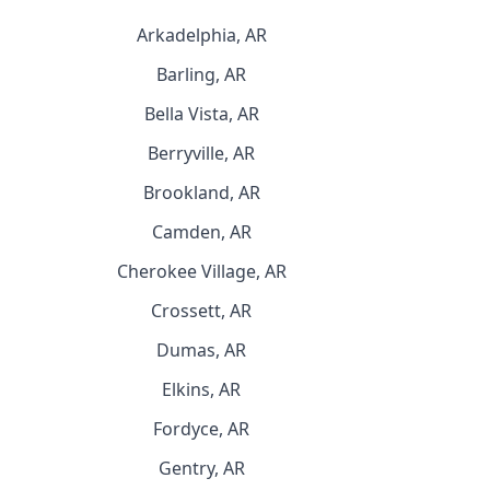
Arkadelphia, AR
Barling, AR
Bella Vista, AR
Berryville, AR
Brookland, AR
Camden, AR
Cherokee Village, AR
Crossett, AR
Dumas, AR
Elkins, AR
Fordyce, AR
Gentry, AR