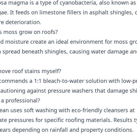
sa magma is a type of cyanobacteria, also known as
ae. It feeds on limestone fillers in asphalt shingles,
e deterioration.
 moss grow on roofs?
d moisture create an ideal environment for moss gr
 spread beneath shingles, causing water damage a
move roof stains myself?
ommends a 1:1 bleach-to-water solution with low-p
 cautioning against pressure washers that damage shi
 a professional?
ean uses soft washing with eco-friendly cleansers at
te pressures for specific roofing materials. Results t
years depending on rainfall and property conditions.