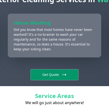
House Washing
Did you know that most homes have never been
washed? It's a no-brainer to wash your car
regularly and for the same reasons of
maintenance, so does a house. It's essential to
keep your siding clean.
Get Quote
Service Areas
We will go just about anywhere!