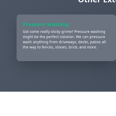
Pressure Washing
Got some really sticky grime? Pressure washing
might be the perfect solution. We can pressure
wash anything from driveways, decks, patios all
the way to fences, stones, brick, and more.