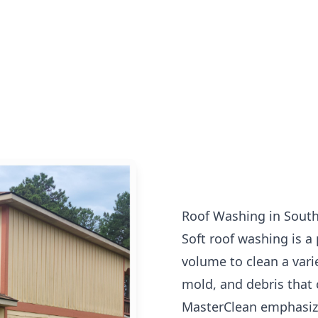
Roof Washing in South
Soft roof washing is a
volume to clean a vari
mold, and debris that 
MasterClean emphasize