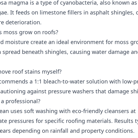
sa magma is a type of cyanobacteria, also known as
ae. It feeds on limestone fillers in asphalt shingles,
e deterioration.
 moss grow on roofs?
d moisture create an ideal environment for moss gr
 spread beneath shingles, causing water damage a
move roof stains myself?
ommends a 1:1 bleach-to-water solution with low-p
 cautioning against pressure washers that damage shi
 a professional?
ean uses soft washing with eco-friendly cleansers at
te pressures for specific roofing materials. Results t
years depending on rainfall and property conditions.