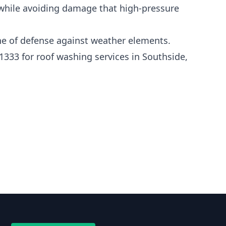
 while avoiding damage that high-pressure
line of defense against weather elements.
1333 for roof washing services in Southside,