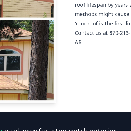
roof lifespan by years
methods might cause.
Your roof is the first 
Contact us at 870-213-
AR.
n
a call now for a top notch exterior