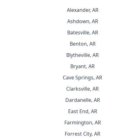
Alexander, AR
Ashdown, AR
Batesville, AR
Benton, AR
Blytheville, AR
Bryant, AR
Cave Springs, AR
Clarksville, AR
Dardanelle, AR
East End, AR
Farmington, AR
Forrest City, AR