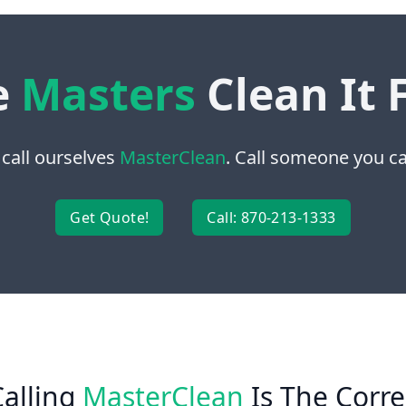
e
Masters
Clean It 
 call ourselves
MasterClean
. Call someone you can
Get Quote!
Call: 870-213-1333
alling
MasterClean
Is The Corre