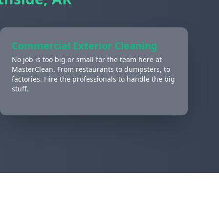
Commercial Exterior Cleaning
No job is too big or small for the team here at
MasterClean. From restaurants to dumpsters, to
factories. Hire the professionals to handle the big
stuff.