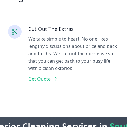
Cut Out The Extras
We take simple to heart. No one likes
lengthy discussions about price and back
and forths. We cut out the nonsense so
that you can get back to your busy life
with a clean exterior.
Get Quote
erior Cleaning Services in
Sou