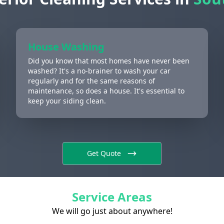
House Washing
Did you know that most homes have never been
washed? It's a no-brainer to wash your car
regularly and for the same reasons of
maintenance, so does a house. It's essential to
keep your siding clean.
Get Quote
Service Areas
We will go just about anywhere!