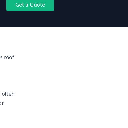
Get a Quote
s roof
 often
or