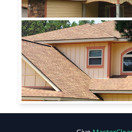
Give
MasterClea