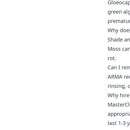
Gloeocap
green alg
prematur
Why does
Shade an
Moss can
rot.
Can I re
ARMA rec
rinsing,
Why hire
MasterCl
appropria
last 1-3 