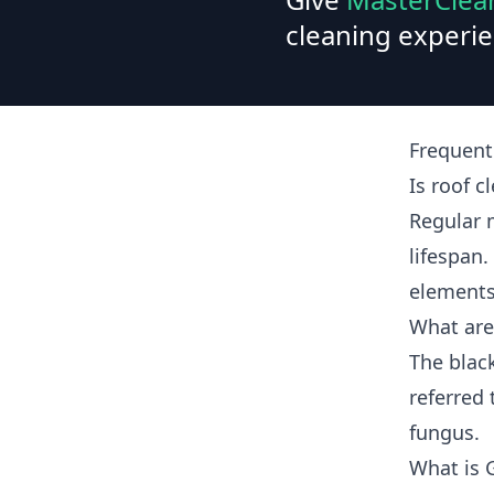
cleaning experie
Frequent
Is roof c
Regular 
lifespan.
elements
What are
The blac
referred 
fungus.
What is