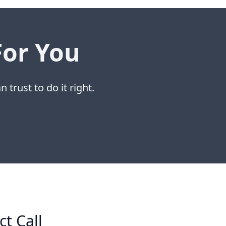
For You
 trust to do it right.
ct Call