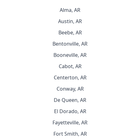
Alma, AR
Austin, AR
Beebe, AR
Bentonville, AR
Booneville, AR
Cabot, AR
Centerton, AR
Conway, AR
De Queen, AR
El Dorado, AR
Fayetteville, AR
Fort Smith, AR