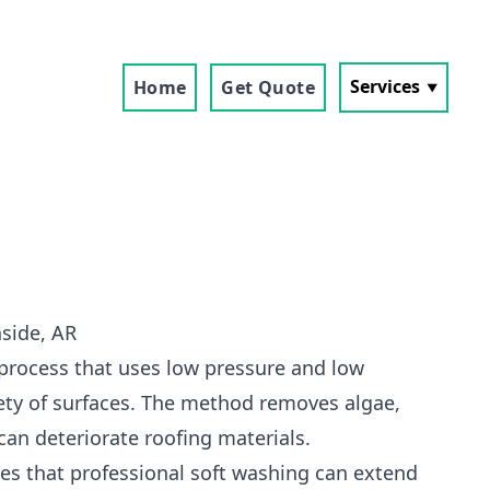
Services
Home
Get Quote
side, AR
 process that uses low pressure and low
ety of surfaces. The method removes algae,
can deteriorate roofing materials.
s that professional soft washing can extend