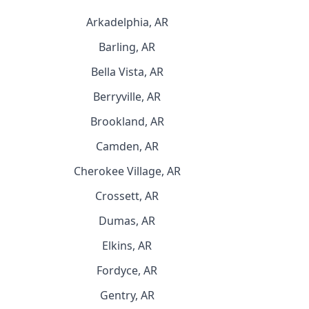
Arkadelphia, AR
Barling, AR
Bella Vista, AR
Berryville, AR
Brookland, AR
Camden, AR
Cherokee Village, AR
Crossett, AR
Dumas, AR
Elkins, AR
Fordyce, AR
Gentry, AR