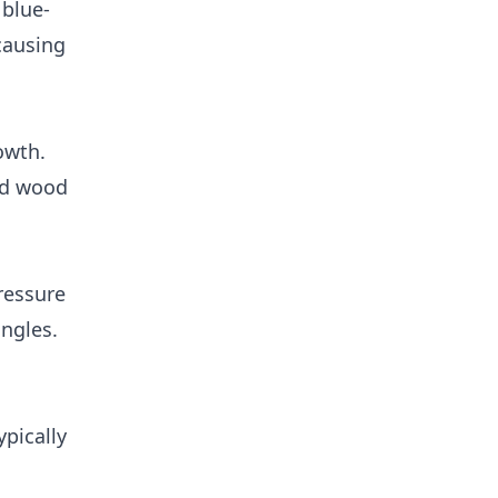
 blue-
 causing
owth.
nd wood
ressure
ngles.
ypically