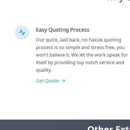
Easy Quoting Process
Our quick, laid back, no hassle quoting
process is so simple and stress free, you
won't believe it. We let the work speak for
itself by providing top notch service and
quality.
Get Quote
Other Ext