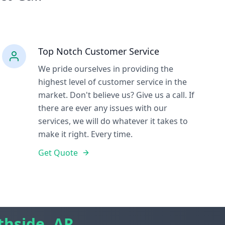
Top Notch Customer Service
We pride ourselves in providing the
highest level of customer service in the
market. Don't believe us? Give us a call. If
there are ever any issues with our
services, we will do whatever it takes to
make it right. Every time.
Get Quote
thside, AR