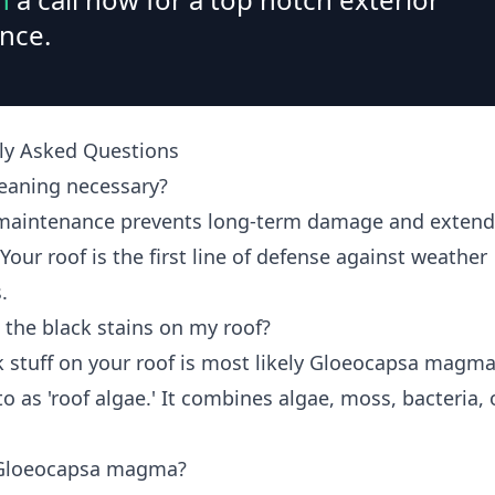
nce.
ly Asked Questions
leaning necessary?
maintenance prevents long-term damage and extend
 Your roof is the first line of defense against weather
.
 the black stains on my roof?
k stuff on your roof is most likely Gloeocapsa magma
to as 'roof algae.' It combines algae, moss, bacteria, 
 Gloeocapsa magma?