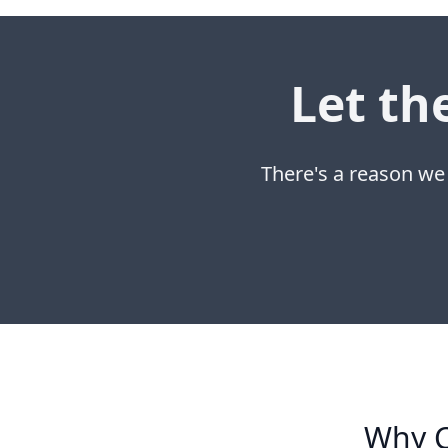
Let th
There's a reason we
Why C