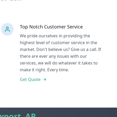
Top Notch Customer Service
We pride ourselves in providing the
highest level of customer service in the
market. Don't believe us? Give us a call. If
there are ever any issues with our
services, we will do whatever it takes to
make it right. Every time.
Get Quote
port, AR