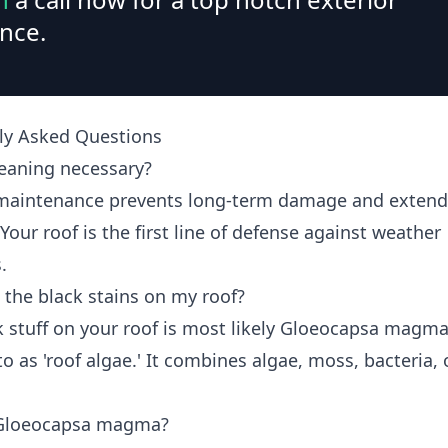
nce.
ly Asked Questions
leaning necessary?
maintenance prevents long-term damage and extend
 Your roof is the first line of defense against weather
.
 the black stains on my roof?
k stuff on your roof is most likely Gloeocapsa magma
to as 'roof algae.' It combines algae, moss, bacteria, 
 Gloeocapsa magma?