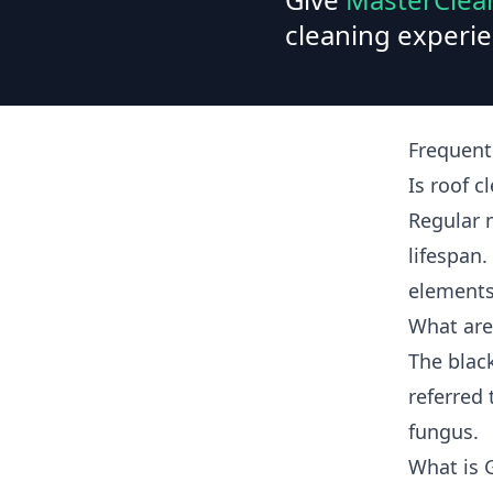
cleaning experie
Frequent
Is roof c
Regular 
lifespan.
elements
What are
The blac
referred 
fungus.
What is