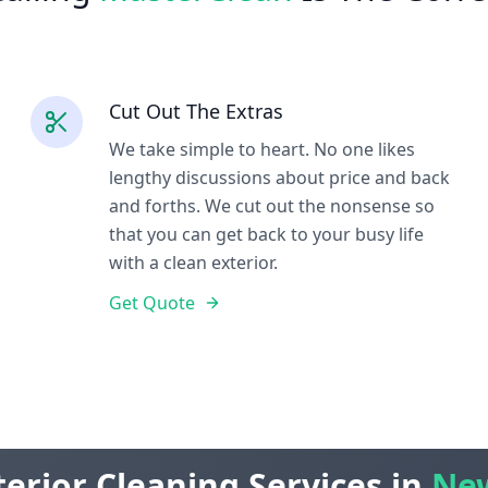
Cut Out The Extras
We take simple to heart. No one likes
lengthy discussions about price and back
and forths. We cut out the nonsense so
that you can get back to your busy life
with a clean exterior.
Get Quote
erior Cleaning Services in
New