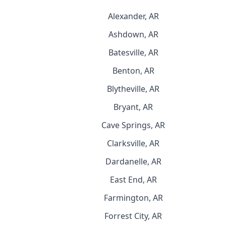
Alexander, AR
Ashdown, AR
Batesville, AR
Benton, AR
Blytheville, AR
Bryant, AR
Cave Springs, AR
Clarksville, AR
Dardanelle, AR
East End, AR
Farmington, AR
Forrest City, AR