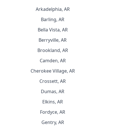
Arkadelphia, AR
Barling, AR
Bella Vista, AR
Berryville, AR
Brookland, AR
Camden, AR
Cherokee Village, AR
Crossett, AR
Dumas, AR
Elkins, AR
Fordyce, AR
Gentry, AR