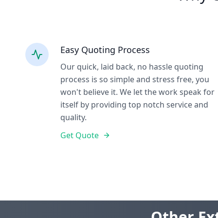
Easy Quoting Process
Our quick, laid back, no hassle quoting
process is so simple and stress free, you
won't believe it. We let the work speak for
itself by providing top notch service and
quality.
Get Quote
Other Ext