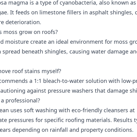
sa magma is a type of cyanobacteria, also known as
ae. It feeds on limestone fillers in asphalt shingles,
e deterioration.
 moss grow on roofs?
d moisture create an ideal environment for moss gr
 spread beneath shingles, causing water damage a
move roof stains myself?
ommends a 1:1 bleach-to-water solution with low-p
 cautioning against pressure washers that damage shi
 a professional?
ean uses soft washing with eco-friendly cleansers at
te pressures for specific roofing materials. Results t
years depending on rainfall and property conditions.