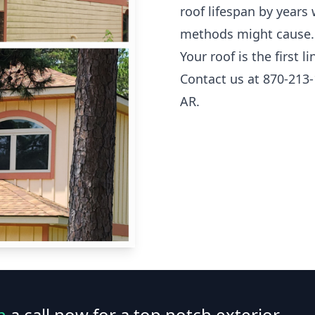
roof lifespan by years
methods might cause.
Your roof is the first 
Contact us at 870-213-
AR.
n
a call now for a top notch exterior