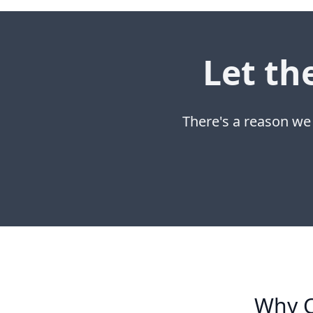
Let th
There's a reason we
Why C