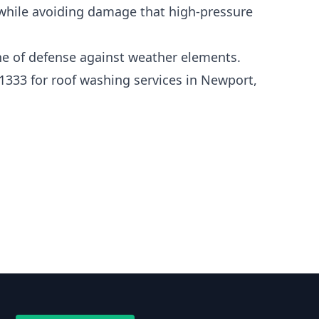
 while avoiding damage that high-pressure
line of defense against weather elements.
1333 for roof washing services in Newport,