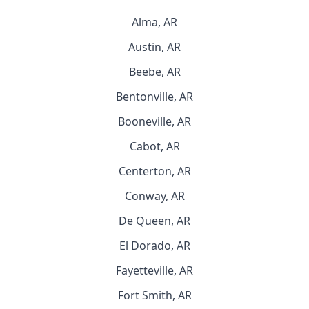
Alma, AR
Austin, AR
Beebe, AR
Bentonville, AR
Booneville, AR
Cabot, AR
Centerton, AR
Conway, AR
De Queen, AR
El Dorado, AR
Fayetteville, AR
Fort Smith, AR