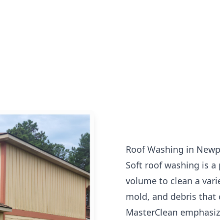
Roof Washing in Newp
Soft roof washing is a
volume to clean a vari
mold, and debris that 
MasterClean emphasize