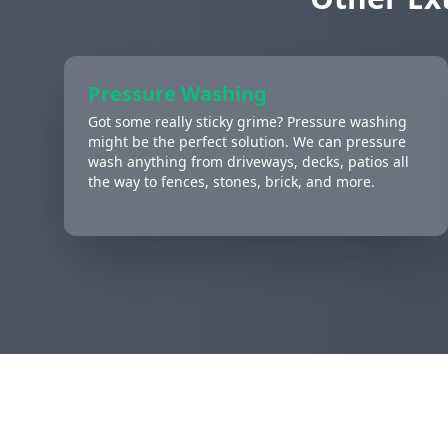
Pressure Washing
Got some really sticky grime? Pressure washing
might be the perfect solution. We can pressure
wash anything from driveways, decks, patios all
the way to fences, stones, brick, and more.