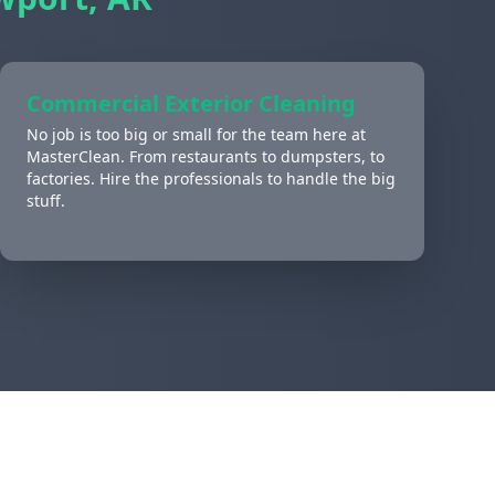
Commercial Exterior Cleaning
No job is too big or small for the team here at
MasterClean. From restaurants to dumpsters, to
factories. Hire the professionals to handle the big
stuff.