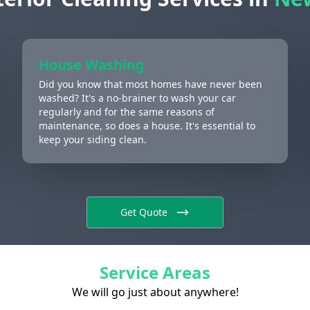
House Washing
Did you know that most homes have never been
washed? It's a no-brainer to wash your car
regularly and for the same reasons of
maintenance, so does a house. It's essential to
keep your siding clean.
Get Quote
Service Areas
We will go just about anywhere!