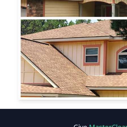
Give
MasterClea