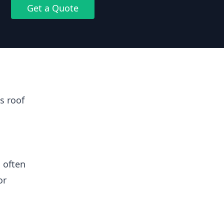
Get a Quote
s roof
 often
or