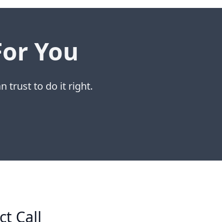
For You
 trust to do it right.
ct Call