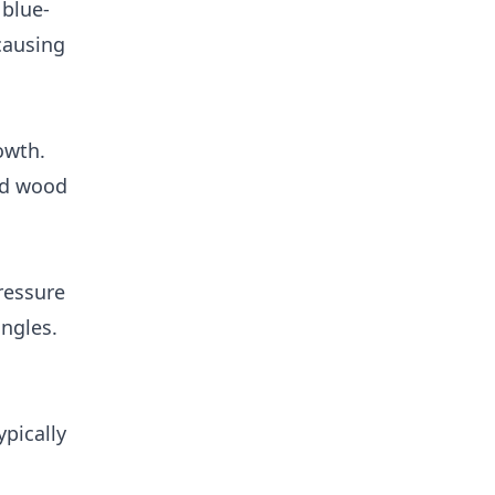
 blue-
 causing
owth.
nd wood
ressure
ngles.
ypically