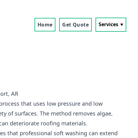
Services
Home
Get Quote
ort, AR
 process that uses low pressure and low
ety of surfaces. The method removes algae,
can deteriorate roofing materials.
s that professional soft washing can extend