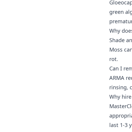
Gloeocap
green alg
prematur
Why does
Shade an
Moss can
rot.
Can I re
ARMA rec
rinsing,
Why hire
MasterCl
appropria
last 1-3 