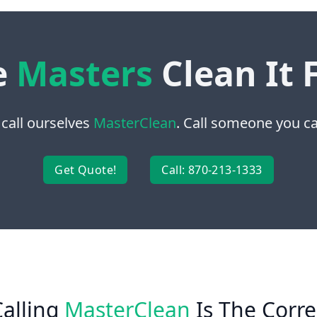
e
Masters
Clean It 
 call ourselves
MasterClean
. Call someone you can
Get Quote!
Call: 870-213-1333
alling
MasterClean
Is The Corre