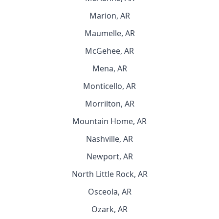
Marion, AR
Maumelle, AR
McGehee, AR
Mena, AR
Monticello, AR
Morrilton, AR
Mountain Home, AR
Nashville, AR
Newport, AR
North Little Rock, AR
Osceola, AR
Ozark, AR