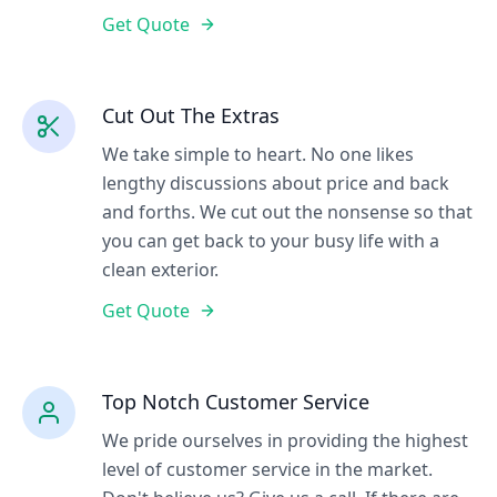
Get Quote
Cut Out The Extras
We take simple to heart. No one likes
lengthy discussions about price and back
and forths. We cut out the nonsense so that
you can get back to your busy life with a
clean exterior.
Get Quote
Top Notch Customer Service
We pride ourselves in providing the highest
level of customer service in the market.