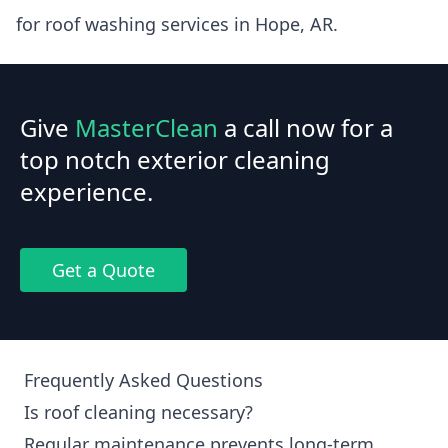
for roof washing services in Hope, AR.
Give
MasterClean
a call now for a
top notch exterior cleaning
experience.
Get a Quote
Frequently Asked Questions
Is roof cleaning necessary?
Regular maintenance prevents long-term