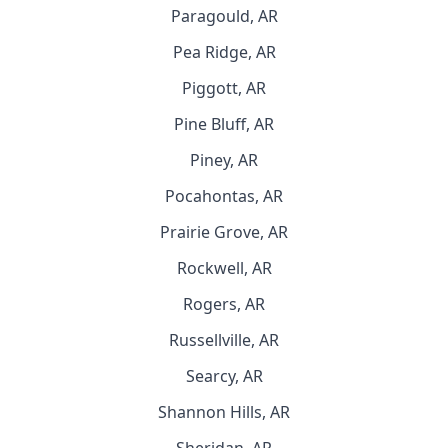
Paragould, AR
Pea Ridge, AR
Piggott, AR
Pine Bluff, AR
Piney, AR
Pocahontas, AR
Prairie Grove, AR
Rockwell, AR
Rogers, AR
Russellville, AR
Searcy, AR
Shannon Hills, AR