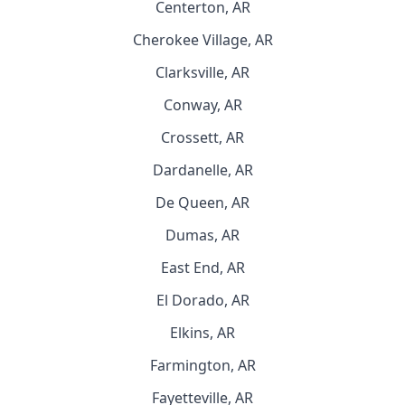
Centerton, AR
Cherokee Village, AR
Clarksville, AR
Conway, AR
Crossett, AR
Dardanelle, AR
De Queen, AR
Dumas, AR
East End, AR
El Dorado, AR
Elkins, AR
Farmington, AR
Fayetteville, AR