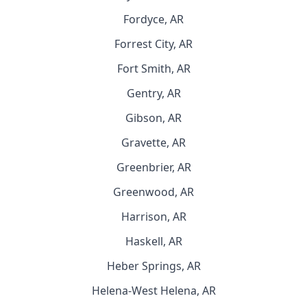
Fordyce, AR
Forrest City, AR
Fort Smith, AR
Gentry, AR
Gibson, AR
Gravette, AR
Greenbrier, AR
Greenwood, AR
Harrison, AR
Haskell, AR
Heber Springs, AR
Helena-West Helena, AR