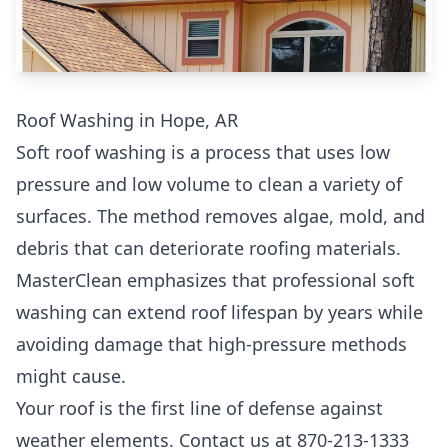
Roof Washing in Hope, AR
Soft roof washing is a process that uses low
pressure and low volume to clean a variety of
surfaces. The method removes algae, mold, and
debris that can deteriorate roofing materials.
MasterClean emphasizes that professional soft
washing can extend roof lifespan by years while
avoiding damage that high-pressure methods
might cause.
Your roof is the first line of defense against
weather elements. Contact us at 870-213-1333