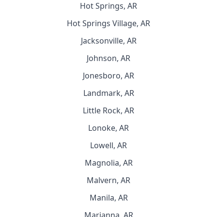
Hot Springs, AR
Hot Springs Village, AR
Jacksonville, AR
Johnson, AR
Jonesboro, AR
Landmark, AR
Little Rock, AR
Lonoke, AR
Lowell, AR
Magnolia, AR
Malvern, AR
Manila, AR
Marianna, AR