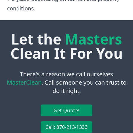
conditions.
Let the
Masters
Clean It For You
There's a reason we call ourselves
MasterClean
. Call someone you can trust to
do it right.
Get Quote!
Call: 870-213-1333