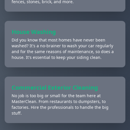
fences, stones, brick, and more.
House Washing
Did you know that most homes have never been
washed? It's a no-brainer to wash your car regularly
and for the same reasons of maintenance, so does a
house. It's essential to keep your siding clean.
Commercial Exterior Cleaning
No job is too big or small for the team here at
MasterClean. From restaurants to dumpsters, to
factories. Hire the professionals to handle the big
stuff.