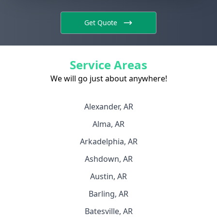
Get Quote
Service Areas
We will go just about anywhere!
Alexander, AR
Alma, AR
Arkadelphia, AR
Ashdown, AR
Austin, AR
Barling, AR
Batesville, AR