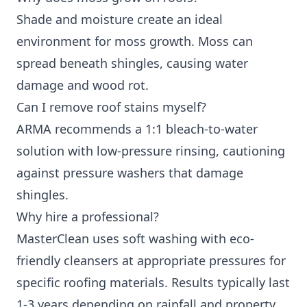
Shade and moisture create an ideal
environment for moss growth. Moss can
spread beneath shingles, causing water
damage and wood rot.
Can I remove roof stains myself?
ARMA recommends a 1:1 bleach-to-water
solution with low-pressure rinsing, cautioning
against pressure washers that damage
shingles.
Why hire a professional?
MasterClean uses soft washing with eco-
friendly cleansers at appropriate pressures for
specific roofing materials. Results typically last
1-3 years depending on rainfall and property