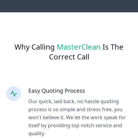
Why Calling
MasterClean
Is The
Correct Call
Easy Quoting Process
Our quick, laid back, no hassle quoting
process is so simple and stress free, you
won't believe it. We let the work speak for
itself by providing top notch service and
quality.