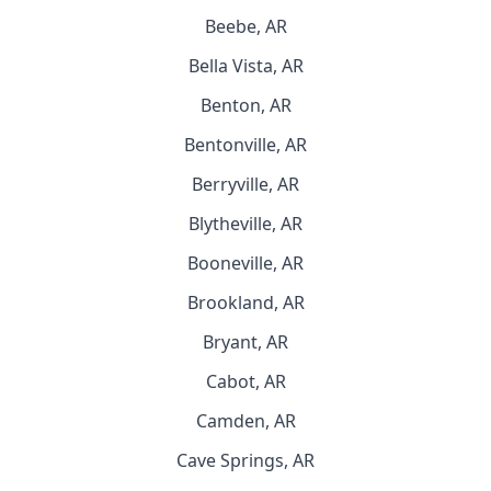
Beebe, AR
Bella Vista, AR
Benton, AR
Bentonville, AR
Berryville, AR
Blytheville, AR
Booneville, AR
Brookland, AR
Bryant, AR
Cabot, AR
Camden, AR
Cave Springs, AR