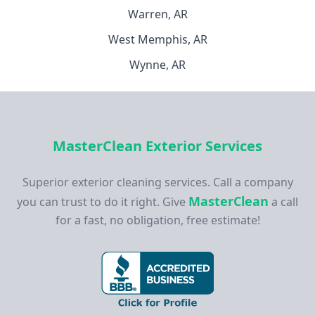
Warren, AR
West Memphis, AR
Wynne, AR
MasterClean Exterior Services
Superior exterior cleaning services. Call a company
MasterClean
you can trust to do it right. Give
a call
for a fast, no obligation, free estimate!