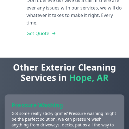
Don't believe us? Give us a call. If there are
ever any issues with our services, we will do
whatever it takes to make it right. Every
time.
Get Quote
Other Exterior Cleaning
Services in
Hope, AR
Pressure Washing
Got some really sticky grime? Pressure washing might
be the perfect solution. We can pressure wash
anything from driveways, decks, patios all the way to