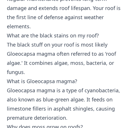
damage and extends roof lifespan. Your roof is
the first line of defense against weather
elements.
What are the black stains on my roof?
The black stuff on your roof is most likely
Gloeocapsa magma often referred to as 'roof
algae.' It combines algae, moss, bacteria, or
fungus.
What is Gloeocapsa magma?
Gloeocapsa magma is a type of cyanobacteria,
also known as blue-green algae. It feeds on
limestone fillers in asphalt shingles, causing
premature deterioration.
Why does moss grow on roofs?