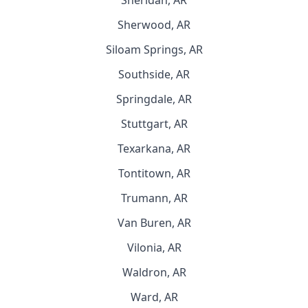
Sheridan, AR
Sherwood, AR
Siloam Springs, AR
Southside, AR
Springdale, AR
Stuttgart, AR
Texarkana, AR
Tontitown, AR
Trumann, AR
Van Buren, AR
Vilonia, AR
Waldron, AR
Ward, AR