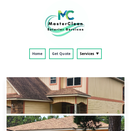
Home
Get Quote
Services