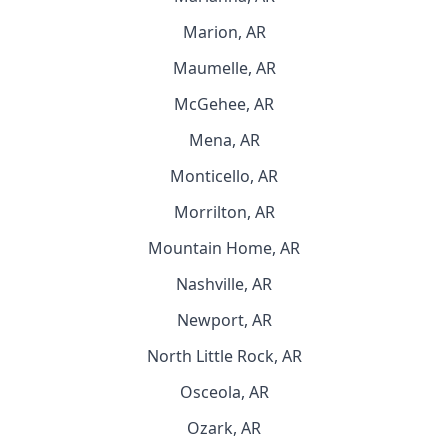
Marion, AR
Maumelle, AR
McGehee, AR
Mena, AR
Monticello, AR
Morrilton, AR
Mountain Home, AR
Nashville, AR
Newport, AR
North Little Rock, AR
Osceola, AR
Ozark, AR