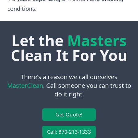
conditions.
Let the
Masters
Clean It For You
There's a reason we call ourselves
MasterClean
. Call someone you can trust to
do it right.
Get Quote!
Call: 870-213-1333