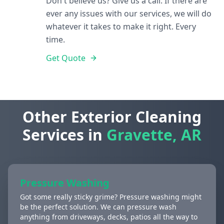
Don't believe us? Give us a call. If there are
ever any issues with our services, we will do
whatever it takes to make it right. Every
time.
Get Quote
Other Exterior Cleaning
Services in
Gravette, AR
Pressure Washing
Got some really sticky grime? Pressure washing might
be the perfect solution. We can pressure wash
anything from driveways, decks, patios all the way to