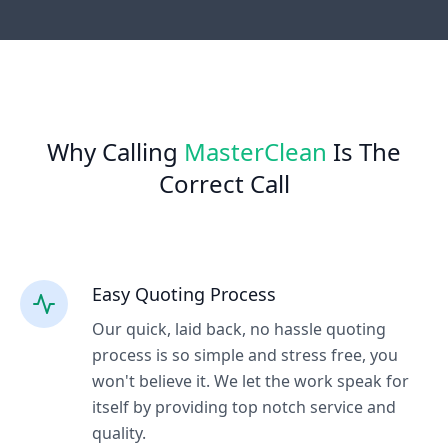
Why Calling
MasterClean
Is The
Correct Call
Easy Quoting Process
Our quick, laid back, no hassle quoting
process is so simple and stress free, you
won't believe it. We let the work speak for
itself by providing top notch service and
quality.