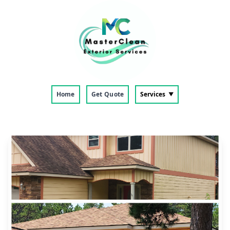
Home
Get Quote
Services