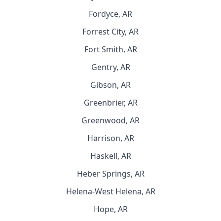
Fordyce, AR
Forrest City, AR
Fort Smith, AR
Gentry, AR
Gibson, AR
Greenbrier, AR
Greenwood, AR
Harrison, AR
Haskell, AR
Heber Springs, AR
Helena-West Helena, AR
Hope, AR