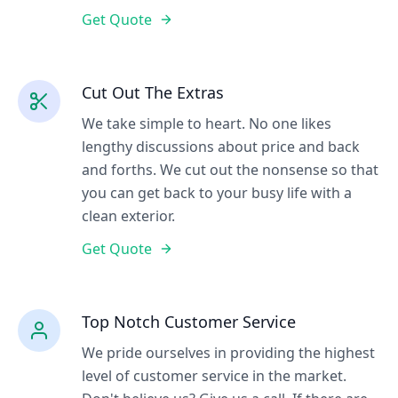
Get Quote
Cut Out The Extras
We take simple to heart. No one likes
lengthy discussions about price and back
and forths. We cut out the nonsense so that
you can get back to your busy life with a
clean exterior.
Get Quote
Top Notch Customer Service
We pride ourselves in providing the highest
level of customer service in the market.