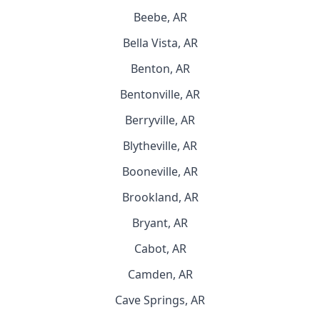
Beebe, AR
Bella Vista, AR
Benton, AR
Bentonville, AR
Berryville, AR
Blytheville, AR
Booneville, AR
Brookland, AR
Bryant, AR
Cabot, AR
Camden, AR
Cave Springs, AR