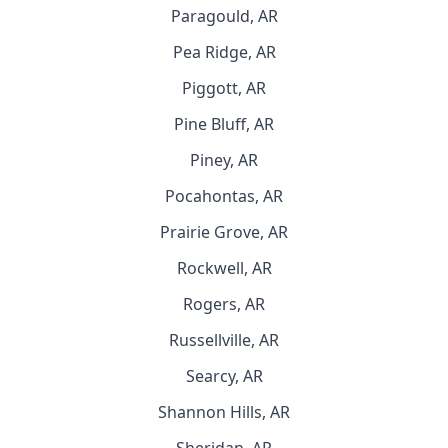
Paragould, AR
Pea Ridge, AR
Piggott, AR
Pine Bluff, AR
Piney, AR
Pocahontas, AR
Prairie Grove, AR
Rockwell, AR
Rogers, AR
Russellville, AR
Searcy, AR
Shannon Hills, AR