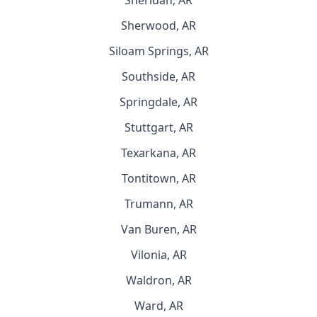
Sheridan, AR
Sherwood, AR
Siloam Springs, AR
Southside, AR
Springdale, AR
Stuttgart, AR
Texarkana, AR
Tontitown, AR
Trumann, AR
Van Buren, AR
Vilonia, AR
Waldron, AR
Ward, AR