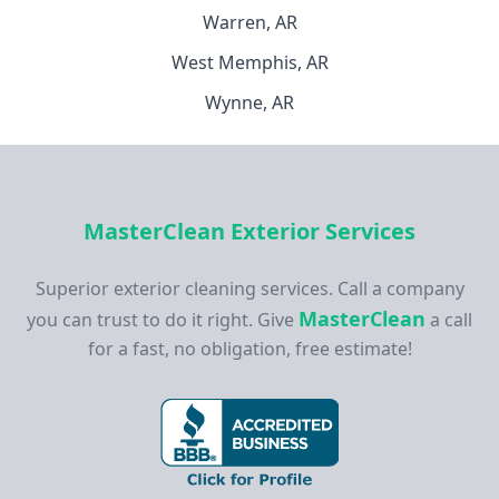
Warren, AR
West Memphis, AR
Wynne, AR
MasterClean Exterior Services
Superior exterior cleaning services. Call a company
MasterClean
you can trust to do it right. Give
a call
for a fast, no obligation, free estimate!