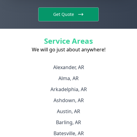
Get Quote
Service Areas
We will go just about anywhere!
Alexander, AR
Alma, AR
Arkadelphia, AR
Ashdown, AR
Austin, AR
Barling, AR
Batesville, AR