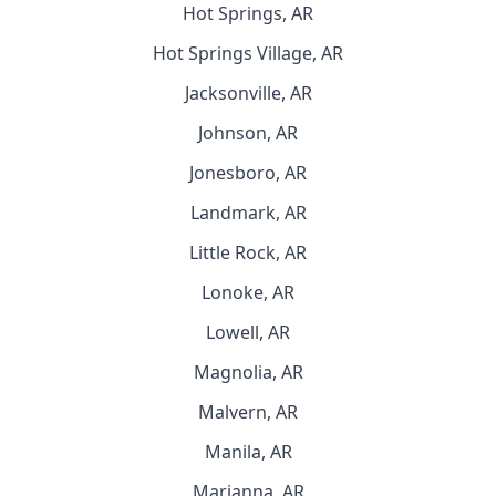
Hot Springs, AR
Hot Springs Village, AR
Jacksonville, AR
Johnson, AR
Jonesboro, AR
Landmark, AR
Little Rock, AR
Lonoke, AR
Lowell, AR
Magnolia, AR
Malvern, AR
Manila, AR
Marianna, AR