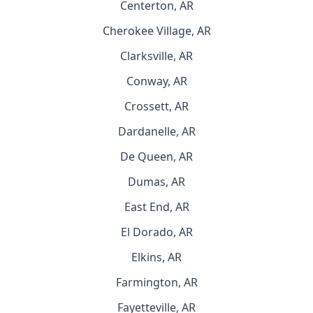
Centerton, AR
Cherokee Village, AR
Clarksville, AR
Conway, AR
Crossett, AR
Dardanelle, AR
De Queen, AR
Dumas, AR
East End, AR
El Dorado, AR
Elkins, AR
Farmington, AR
Fayetteville, AR