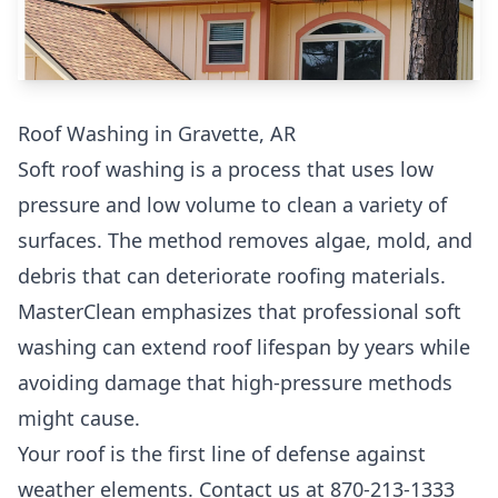
Roof Washing in Gravette, AR
Soft roof washing is a process that uses low
pressure and low volume to clean a variety of
surfaces. The method removes algae, mold, and
debris that can deteriorate roofing materials.
MasterClean emphasizes that professional soft
washing can extend roof lifespan by years while
avoiding damage that high-pressure methods
might cause.
Your roof is the first line of defense against
weather elements. Contact us at 870-213-1333