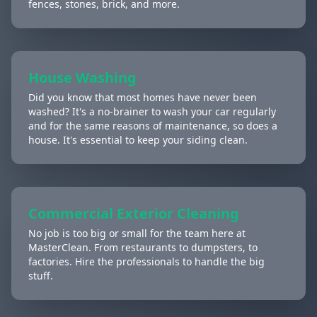
fences, stones, brick, and more.
House Washing
Did you know that most homes have never been
washed? It's a no-brainer to wash your car regularly
and for the same reasons of maintenance, so does a
house. It's essential to keep your siding clean.
Commercial Exterior Cleaning
No job is too big or small for the team here at
MasterClean. From restaurants to dumpsters, to
factories. Hire the professionals to handle the big
stuff.