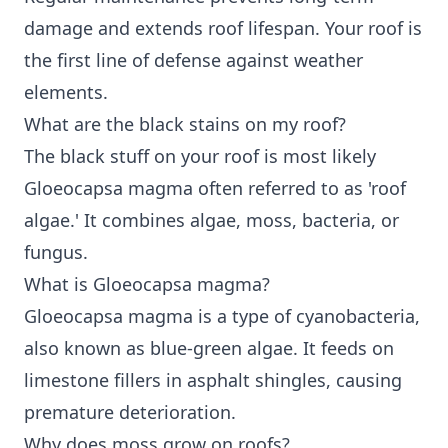
damage and extends roof lifespan. Your roof is
the first line of defense against weather
elements.
What are the black stains on my roof?
The black stuff on your roof is most likely
Gloeocapsa magma often referred to as 'roof
algae.' It combines algae, moss, bacteria, or
fungus.
What is Gloeocapsa magma?
Gloeocapsa magma is a type of cyanobacteria,
also known as blue-green algae. It feeds on
limestone fillers in asphalt shingles, causing
premature deterioration.
Why does moss grow on roofs?