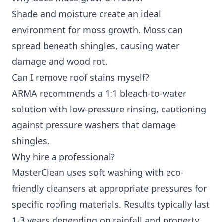
Shade and moisture create an ideal
environment for moss growth. Moss can
spread beneath shingles, causing water
damage and wood rot.
Can I remove roof stains myself?
ARMA recommends a 1:1 bleach-to-water
solution with low-pressure rinsing, cautioning
against pressure washers that damage
shingles.
Why hire a professional?
MasterClean uses soft washing with eco-
friendly cleansers at appropriate pressures for
specific roofing materials. Results typically last
1-3 years depending on rainfall and property