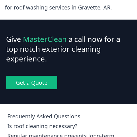
for roof washing services in Gravette, AR.
Give
MasterClean
a call now for a
top notch exterior cleaning
experience.
Get a Quote
Frequently Asked Questions
Is roof cleaning necessary?
Regular maintenance prevents long-term