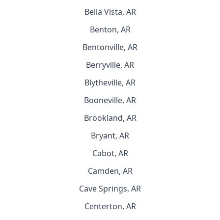
Bella Vista, AR
Benton, AR
Bentonville, AR
Berryville, AR
Blytheville, AR
Booneville, AR
Brookland, AR
Bryant, AR
Cabot, AR
Camden, AR
Cave Springs, AR
Centerton, AR