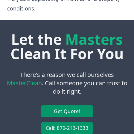
conditions.
Let the
Masters
Clean It For You
There's a reason we call ourselves
MasterClean
. Call someone you can trust to
do it right.
Get Quote!
Call: 870-213-1333