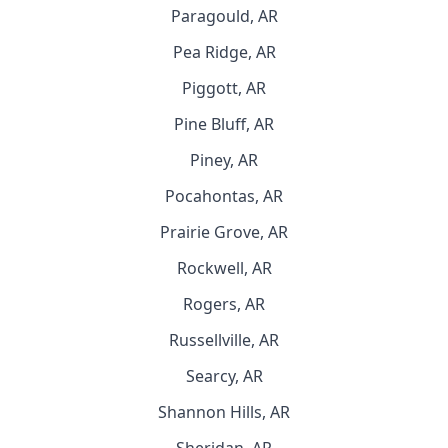
Paragould, AR
Pea Ridge, AR
Piggott, AR
Pine Bluff, AR
Piney, AR
Pocahontas, AR
Prairie Grove, AR
Rockwell, AR
Rogers, AR
Russellville, AR
Searcy, AR
Shannon Hills, AR