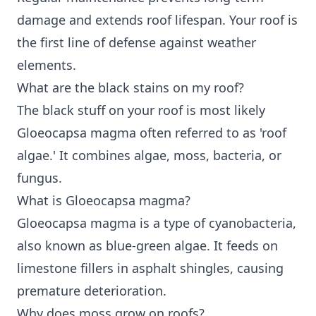
damage and extends roof lifespan. Your roof is
the first line of defense against weather
elements.
What are the black stains on my roof?
The black stuff on your roof is most likely
Gloeocapsa magma often referred to as 'roof
algae.' It combines algae, moss, bacteria, or
fungus.
What is Gloeocapsa magma?
Gloeocapsa magma is a type of cyanobacteria,
also known as blue-green algae. It feeds on
limestone fillers in asphalt shingles, causing
premature deterioration.
Why does moss grow on roofs?