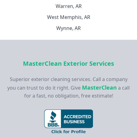
Warren, AR
West Memphis, AR
Wynne, AR
MasterClean Exterior Services
Superior exterior cleaning services. Call a company
MasterClean
you can trust to do it right. Give
a call
for a fast, no obligation, free estimate!