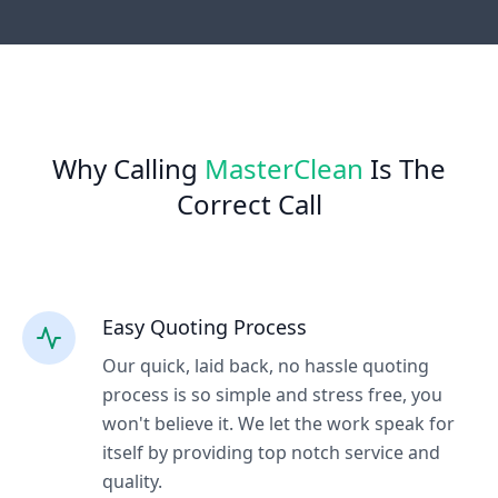
Why Calling
MasterClean
Is The
Correct Call
Easy Quoting Process
Our quick, laid back, no hassle quoting
process is so simple and stress free, you
won't believe it. We let the work speak for
itself by providing top notch service and
quality.