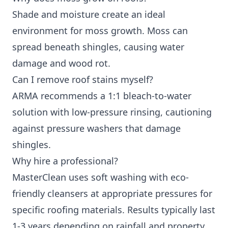
Shade and moisture create an ideal
environment for moss growth. Moss can
spread beneath shingles, causing water
damage and wood rot.
Can I remove roof stains myself?
ARMA recommends a 1:1 bleach-to-water
solution with low-pressure rinsing, cautioning
against pressure washers that damage
shingles.
Why hire a professional?
MasterClean uses soft washing with eco-
friendly cleansers at appropriate pressures for
specific roofing materials. Results typically last
1-3 years depending on rainfall and property