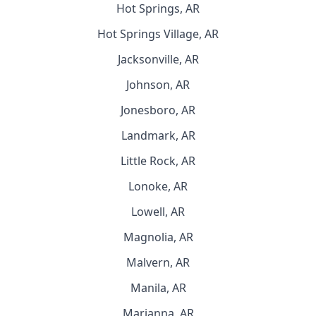
Hot Springs, AR
Hot Springs Village, AR
Jacksonville, AR
Johnson, AR
Jonesboro, AR
Landmark, AR
Little Rock, AR
Lonoke, AR
Lowell, AR
Magnolia, AR
Malvern, AR
Manila, AR
Marianna, AR