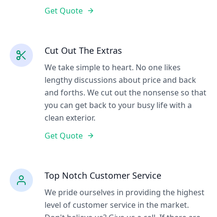
Get Quote
Cut Out The Extras
We take simple to heart. No one likes
lengthy discussions about price and back
and forths. We cut out the nonsense so that
you can get back to your busy life with a
clean exterior.
Get Quote
Top Notch Customer Service
We pride ourselves in providing the highest
level of customer service in the market.