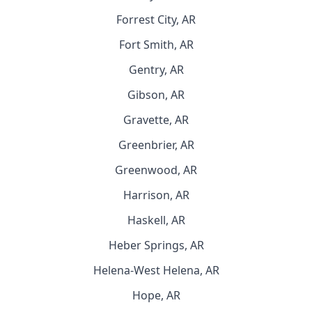
Forrest City, AR
Fort Smith, AR
Gentry, AR
Gibson, AR
Gravette, AR
Greenbrier, AR
Greenwood, AR
Harrison, AR
Haskell, AR
Heber Springs, AR
Helena-West Helena, AR
Hope, AR