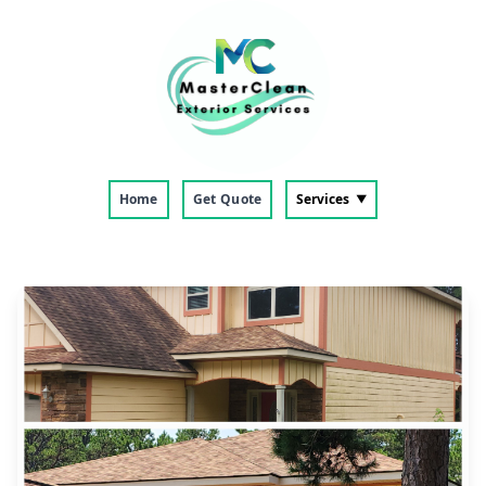
Home
Get Quote
Services