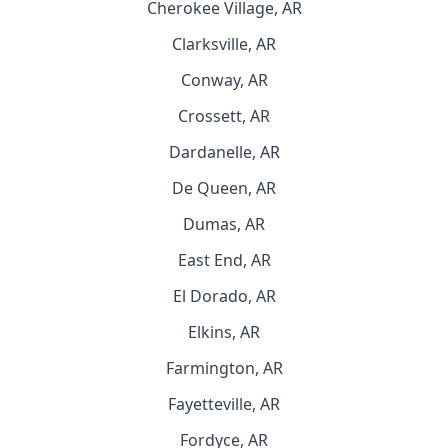
Cherokee Village, AR
Clarksville, AR
Conway, AR
Crossett, AR
Dardanelle, AR
De Queen, AR
Dumas, AR
East End, AR
El Dorado, AR
Elkins, AR
Farmington, AR
Fayetteville, AR
Fordyce, AR