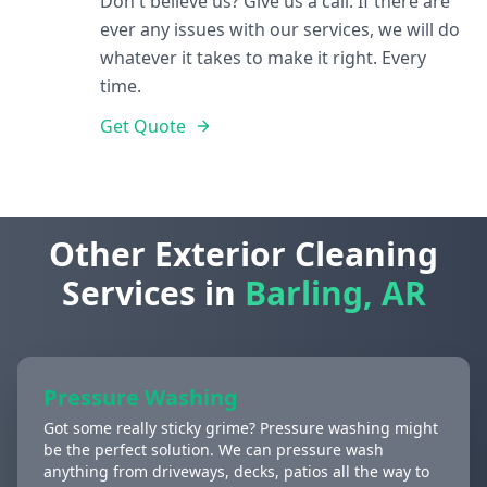
Don't believe us? Give us a call. If there are
ever any issues with our services, we will do
whatever it takes to make it right. Every
time.
Get Quote
Other Exterior Cleaning
Services in
Barling, AR
Pressure Washing
Got some really sticky grime? Pressure washing might
be the perfect solution. We can pressure wash
anything from driveways, decks, patios all the way to