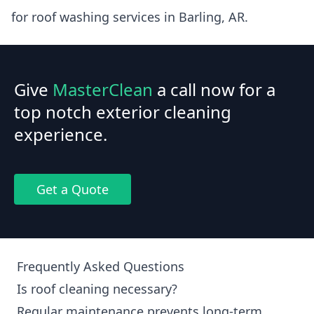
for roof washing services in Barling, AR.
Give
MasterClean
a call now for a
top notch exterior cleaning
experience.
Get a Quote
Frequently Asked Questions
Is roof cleaning necessary?
Regular maintenance prevents long-term