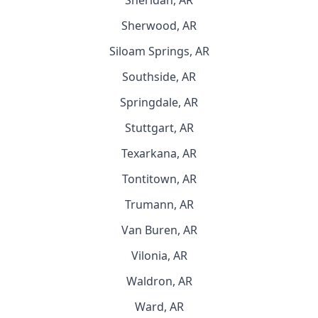
Sheridan, AR
Sherwood, AR
Siloam Springs, AR
Southside, AR
Springdale, AR
Stuttgart, AR
Texarkana, AR
Tontitown, AR
Trumann, AR
Van Buren, AR
Vilonia, AR
Waldron, AR
Ward, AR