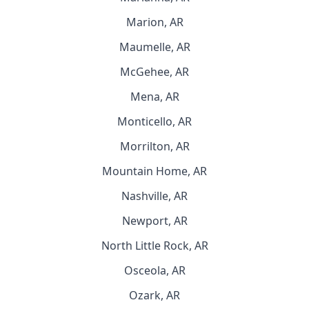
Marion, AR
Maumelle, AR
McGehee, AR
Mena, AR
Monticello, AR
Morrilton, AR
Mountain Home, AR
Nashville, AR
Newport, AR
North Little Rock, AR
Osceola, AR
Ozark, AR