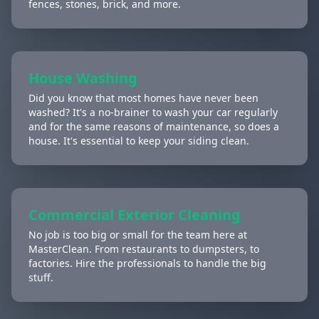
fences, stones, brick, and more.
House Washing
Did you know that most homes have never been
washed? It's a no-brainer to wash your car regularly
and for the same reasons of maintenance, so does a
house. It's essential to keep your siding clean.
Commercial Exterior Cleaning
No job is too big or small for the team here at
MasterClean. From restaurants to dumpsters, to
factories. Hire the professionals to handle the big
stuff.