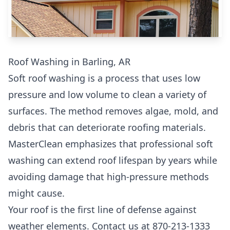
Roof Washing in Barling, AR
Soft roof washing is a process that uses low
pressure and low volume to clean a variety of
surfaces. The method removes algae, mold, and
debris that can deteriorate roofing materials.
MasterClean emphasizes that professional soft
washing can extend roof lifespan by years while
avoiding damage that high-pressure methods
might cause.
Your roof is the first line of defense against
weather elements. Contact us at 870-213-1333