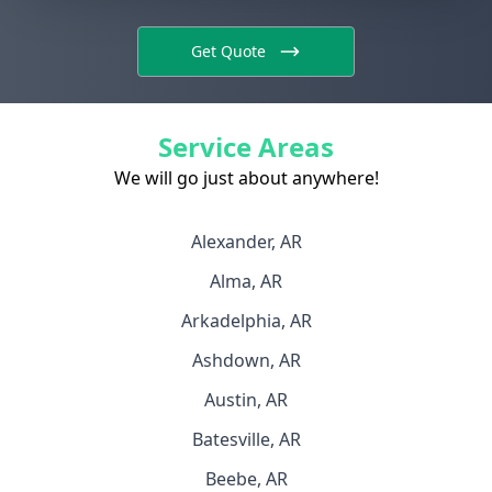
Get Quote
Service Areas
We will go just about anywhere!
Alexander, AR
Alma, AR
Arkadelphia, AR
Ashdown, AR
Austin, AR
Batesville, AR
Beebe, AR