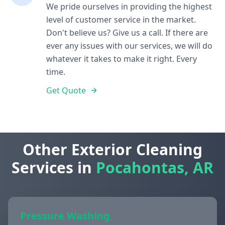
We pride ourselves in providing the highest
level of customer service in the market.
Don't believe us? Give us a call. If there are
ever any issues with our services, we will do
whatever it takes to make it right. Every
time.
Get Quote
Other Exterior Cleaning
Services in
Pocahontas, AR
Pressure Washing