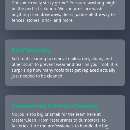
Got some really sticky grime? Pressure washing might
be the perfect solution. We can pressure wash
anything from driveways, decks, patios all the way to
fences, stones, brick, and more.
Roof Washing
Soft roof cleaning to remove molds, dirt, algae, and
other scum to prevent wear and tear on your roof. It is
surprising how many roofs that get replaced actually
just needed to be cleaned.
Commercial Exterior Cleaning
No job is too big or small for the team here at
MasterClean. From restaurants to dumpsters, to
factories. Hire the professionals to handle the big