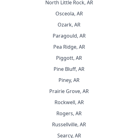
North Little Rock, AR
Osceola, AR
Ozark, AR
Paragould, AR
Pea Ridge, AR
Piggott, AR
Pine Bluff, AR
Piney, AR
Prairie Grove, AR
Rockwell, AR
Rogers, AR
Russellville, AR
Searcy, AR