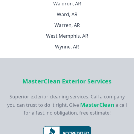
Waldron, AR
Ward, AR
Warren, AR
West Memphis, AR
Wynne, AR
MasterClean Exterior Services
Superior exterior cleaning services. Call a company
MasterClean
you can trust to do it right. Give
a call
for a fast, no obligation, free estimate!