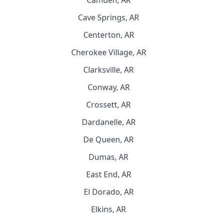
Camden, AR
Cave Springs, AR
Centerton, AR
Cherokee Village, AR
Clarksville, AR
Conway, AR
Crossett, AR
Dardanelle, AR
De Queen, AR
Dumas, AR
East End, AR
El Dorado, AR
Elkins, AR