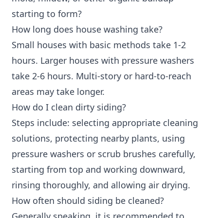
starting to form?
How long does house washing take?
Small houses with basic methods take 1-2
hours. Larger houses with pressure washers
take 2-6 hours. Multi-story or hard-to-reach
areas may take longer.
How do I clean dirty siding?
Steps include: selecting appropriate cleaning
solutions, protecting nearby plants, using
pressure washers or scrub brushes carefully,
starting from top and working downward,
rinsing thoroughly, and allowing air drying.
How often should siding be cleaned?
Generally speaking, it is recommended to