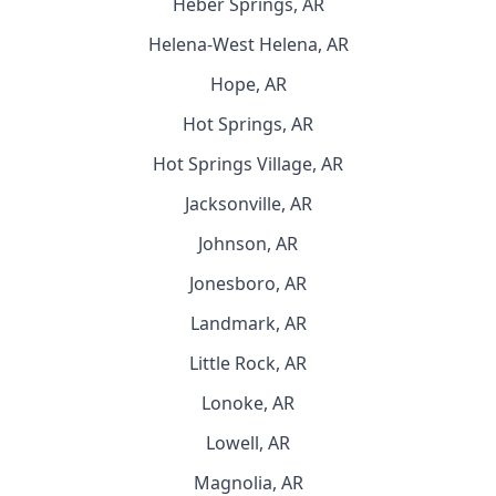
Heber Springs, AR
Helena-West Helena, AR
Hope, AR
Hot Springs, AR
Hot Springs Village, AR
Jacksonville, AR
Johnson, AR
Jonesboro, AR
Landmark, AR
Little Rock, AR
Lonoke, AR
Lowell, AR
Magnolia, AR