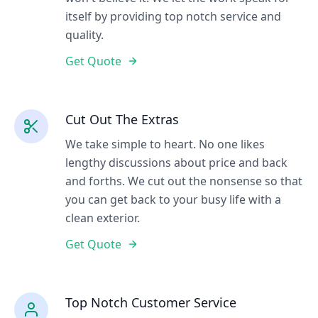
itself by providing top notch service and
quality.
Get Quote
Cut Out The Extras
We take simple to heart. No one likes
lengthy discussions about price and back
and forths. We cut out the nonsense so that
you can get back to your busy life with a
clean exterior.
Get Quote
Top Notch Customer Service