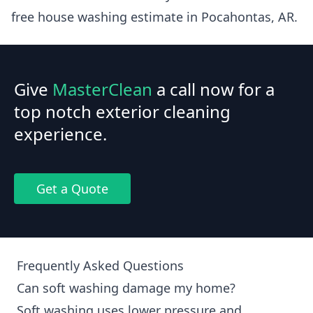
free house washing estimate in Pocahontas, AR.
Give
MasterClean
a call now for a
top notch exterior cleaning
experience.
Get a Quote
Frequently Asked Questions
Can soft washing damage my home?
Soft washing uses lower pressure and