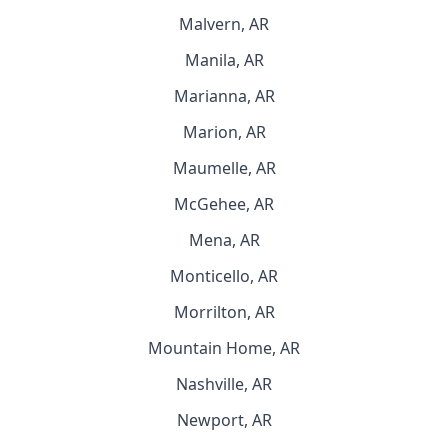
Malvern, AR
Manila, AR
Marianna, AR
Marion, AR
Maumelle, AR
McGehee, AR
Mena, AR
Monticello, AR
Morrilton, AR
Mountain Home, AR
Nashville, AR
Newport, AR