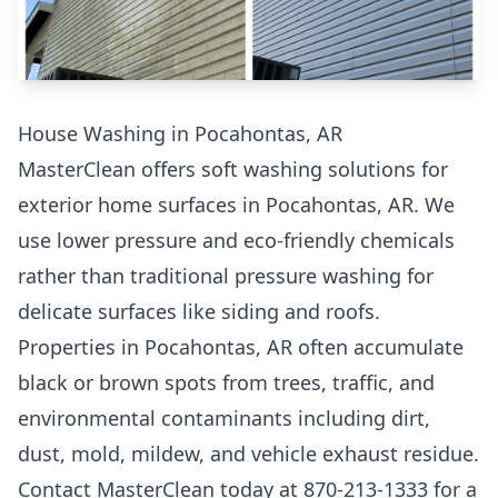
House Washing in Pocahontas, AR
MasterClean offers soft washing solutions for
exterior home surfaces in Pocahontas, AR. We
use lower pressure and eco-friendly chemicals
rather than traditional pressure washing for
delicate surfaces like siding and roofs.
Properties in Pocahontas, AR often accumulate
black or brown spots from trees, traffic, and
environmental contaminants including dirt,
dust, mold, mildew, and vehicle exhaust residue.
Contact MasterClean today at 870-213-1333 for a