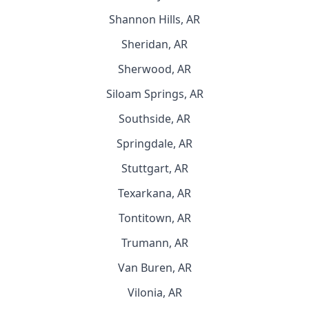
Shannon Hills, AR
Sheridan, AR
Sherwood, AR
Siloam Springs, AR
Southside, AR
Springdale, AR
Stuttgart, AR
Texarkana, AR
Tontitown, AR
Trumann, AR
Van Buren, AR
Vilonia, AR