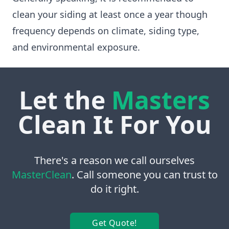
clean your siding at least once a year though
frequency depends on climate, siding type,
and environmental exposure.
Let the
Masters
Clean It For You
There's a reason we call ourselves
MasterClean
. Call someone you can trust to
do it right.
Get Quote!