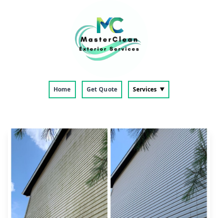
Home
Get Quote
Services