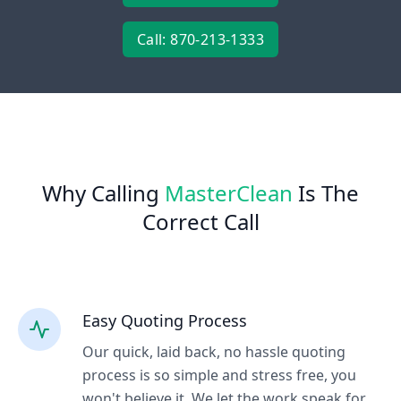
Call: 870-213-1333
Why Calling
MasterClean
Is The
Correct Call
Easy Quoting Process
Our quick, laid back, no hassle quoting
process is so simple and stress free, you
won't believe it. We let the work speak for