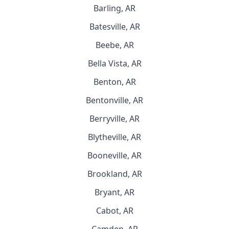
Barling, AR
Batesville, AR
Beebe, AR
Bella Vista, AR
Benton, AR
Bentonville, AR
Berryville, AR
Blytheville, AR
Booneville, AR
Brookland, AR
Bryant, AR
Cabot, AR