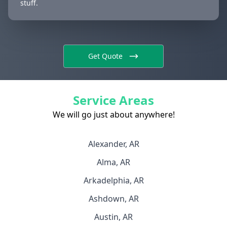
stuff.
Get Quote
Service Areas
We will go just about anywhere!
Alexander, AR
Alma, AR
Arkadelphia, AR
Ashdown, AR
Austin, AR