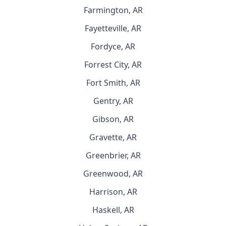
Farmington, AR
Fayetteville, AR
Fordyce, AR
Forrest City, AR
Fort Smith, AR
Gentry, AR
Gibson, AR
Gravette, AR
Greenbrier, AR
Greenwood, AR
Harrison, AR
Haskell, AR