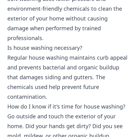
environment-friendly chemicals to clean the
exterior of your home without causing
damage when performed by trained
professionals.
Is house washing necessary?
Regular house washing maintains curb appeal
and prevents bacterial and organic buildup
that damages siding and gutters. The
chemicals used help prevent future
contamination.
How do I know if it's time for house washing?
Go outside and touch the exterior of your
home. Did your hands get dirty? Did you see
mold, mildew, or other organic buildup