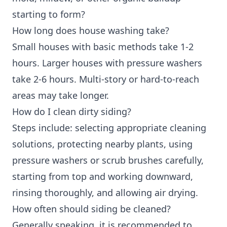
starting to form?
How long does house washing take?
Small houses with basic methods take 1-2
hours. Larger houses with pressure washers
take 2-6 hours. Multi-story or hard-to-reach
areas may take longer.
How do I clean dirty siding?
Steps include: selecting appropriate cleaning
solutions, protecting nearby plants, using
pressure washers or scrub brushes carefully,
starting from top and working downward,
rinsing thoroughly, and allowing air drying.
How often should siding be cleaned?
Generally speaking, it is recommended to