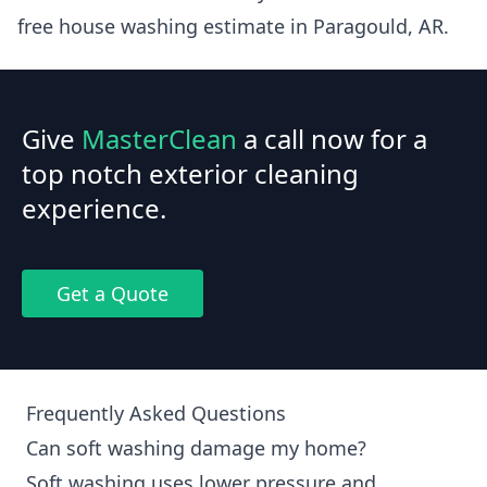
free house washing estimate in Paragould, AR.
Give
MasterClean
a call now for a
top notch exterior cleaning
experience.
Get a Quote
Frequently Asked Questions
Can soft washing damage my home?
Soft washing uses lower pressure and