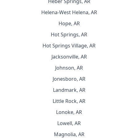
Heber Springs, AR
Helena-West Helena, AR
Hope, AR
Hot Springs, AR
Hot Springs Village, AR
Jacksonville, AR
Johnson, AR
Jonesboro, AR
Landmark, AR
Little Rock, AR
Lonoke, AR
Lowell, AR
Magnolia, AR