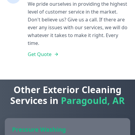
We pride ourselves in providing the highest
level of customer service in the market.
Don't believe us? Give us a call. If there are
ever any issues with our services, we will do
whatever it takes to make it right. Every
time.
Get Quote
Other Exterior Cleaning
Services in
Paragould, AR
Pressure Washing