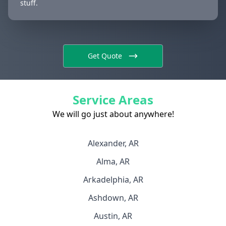
stuff.
Get Quote
Service Areas
We will go just about anywhere!
Alexander, AR
Alma, AR
Arkadelphia, AR
Ashdown, AR
Austin, AR