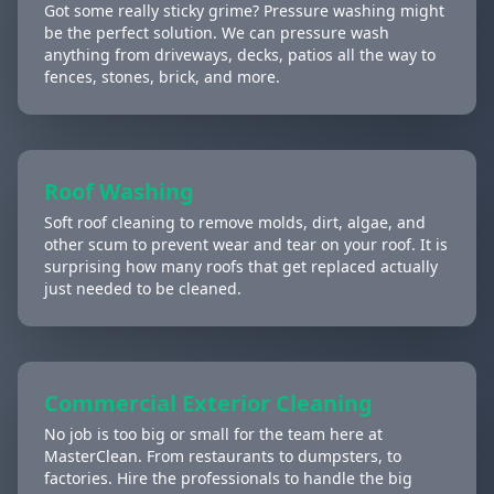
Got some really sticky grime? Pressure washing might
be the perfect solution. We can pressure wash
anything from driveways, decks, patios all the way to
fences, stones, brick, and more.
Roof Washing
Soft roof cleaning to remove molds, dirt, algae, and
other scum to prevent wear and tear on your roof. It is
surprising how many roofs that get replaced actually
just needed to be cleaned.
Commercial Exterior Cleaning
No job is too big or small for the team here at
MasterClean. From restaurants to dumpsters, to
factories. Hire the professionals to handle the big