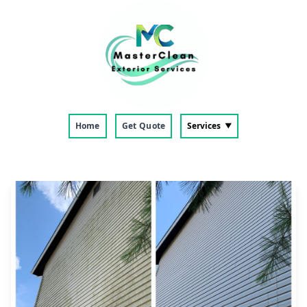
Home
Get Quote
Services