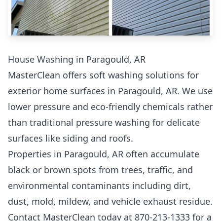
House Washing in Paragould, AR
MasterClean offers soft washing solutions for
exterior home surfaces in Paragould, AR. We use
lower pressure and eco-friendly chemicals rather
than traditional pressure washing for delicate
surfaces like siding and roofs.
Properties in Paragould, AR often accumulate
black or brown spots from trees, traffic, and
environmental contaminants including dirt,
dust, mold, mildew, and vehicle exhaust residue.
Contact MasterClean today at 870-213-1333 for a