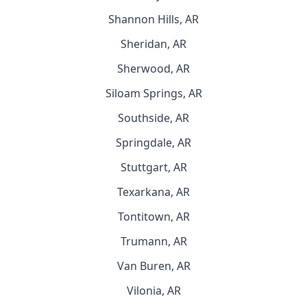
Shannon Hills, AR
Sheridan, AR
Sherwood, AR
Siloam Springs, AR
Southside, AR
Springdale, AR
Stuttgart, AR
Texarkana, AR
Tontitown, AR
Trumann, AR
Van Buren, AR
Vilonia, AR