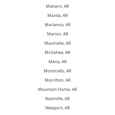
Malvern, AR
Manila, AR
Marianna, AR
Marion, AR
Maumelle, AR
McGehee, AR
Mena, AR
Monticello, AR
Morrilton, AR
Mountain Home, AR
Nashville, AR
Newport, AR