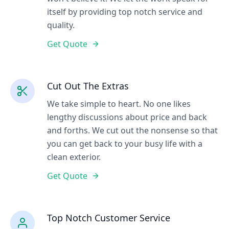
itself by providing top notch service and
quality.
Get Quote
Cut Out The Extras
We take simple to heart. No one likes
lengthy discussions about price and back
and forths. We cut out the nonsense so that
you can get back to your busy life with a
clean exterior.
Get Quote
Top Notch Customer Service