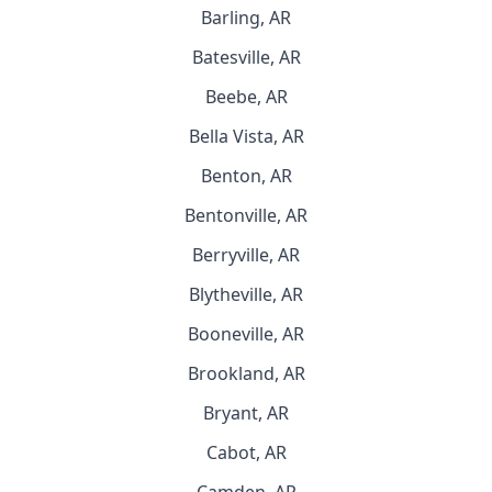
Barling, AR
Batesville, AR
Beebe, AR
Bella Vista, AR
Benton, AR
Bentonville, AR
Berryville, AR
Blytheville, AR
Booneville, AR
Brookland, AR
Bryant, AR
Cabot, AR