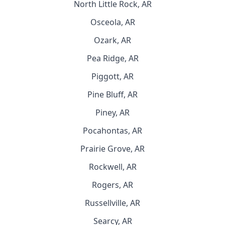
North Little Rock, AR
Osceola, AR
Ozark, AR
Pea Ridge, AR
Piggott, AR
Pine Bluff, AR
Piney, AR
Pocahontas, AR
Prairie Grove, AR
Rockwell, AR
Rogers, AR
Russellville, AR
Searcy, AR