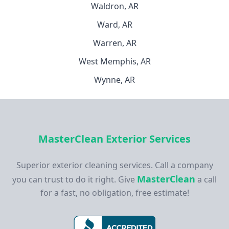
Waldron, AR
Ward, AR
Warren, AR
West Memphis, AR
Wynne, AR
MasterClean Exterior Services
Superior exterior cleaning services. Call a company
MasterClean
you can trust to do it right. Give
a call
for a fast, no obligation, free estimate!