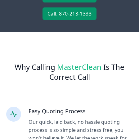
Call: 870-213-1333
Why Calling
MasterClean
Is The
Correct Call
Easy Quoting Process
Our quick, laid back, no hassle quoting
process is so simple and stress free, you
won't believe it. We let the work speak for