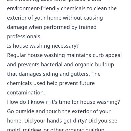
environment-friendly chemicals to clean the
exterior of your home without causing
damage when performed by trained
professionals.
Is house washing necessary?
Regular house washing maintains curb appeal
and prevents bacterial and organic buildup
that damages siding and gutters. The
chemicals used help prevent future
contamination.
How do I know if it's time for house washing?
Go outside and touch the exterior of your
home. Did your hands get dirty? Did you see
mold, mildew, or other organic buildup