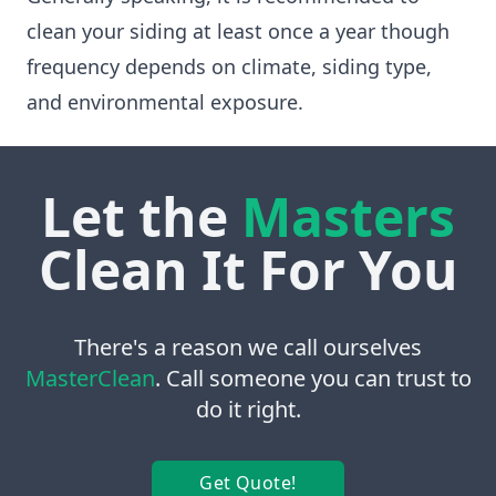
clean your siding at least once a year though
frequency depends on climate, siding type,
and environmental exposure.
Let the
Masters
Clean It For You
There's a reason we call ourselves
MasterClean
. Call someone you can trust to
do it right.
Get Quote!