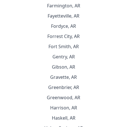
Farmington, AR
Fayetteville, AR
Fordyce, AR
Forrest City, AR
Fort Smith, AR
Gentry, AR
Gibson, AR
Gravette, AR
Greenbrier, AR
Greenwood, AR
Harrison, AR
Haskell, AR