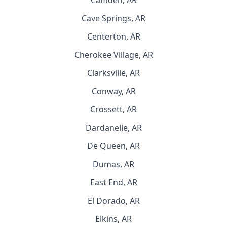
Camden, AR
Cave Springs, AR
Centerton, AR
Cherokee Village, AR
Clarksville, AR
Conway, AR
Crossett, AR
Dardanelle, AR
De Queen, AR
Dumas, AR
East End, AR
El Dorado, AR
Elkins, AR