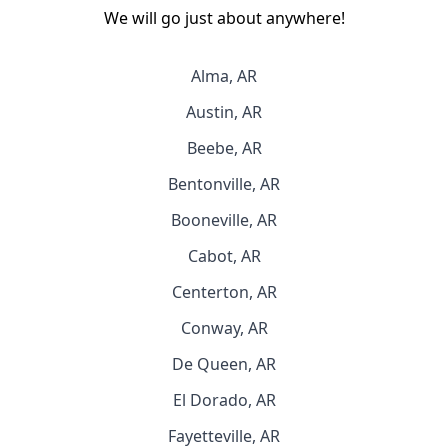
We will go just about anywhere!
Alma, AR
Austin, AR
Beebe, AR
Bentonville, AR
Booneville, AR
Cabot, AR
Centerton, AR
Conway, AR
De Queen, AR
El Dorado, AR
Fayetteville, AR