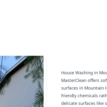
House Washing in Mo
MasterClean offers sof
surfaces in Mountain 
friendly chemicals rat
delicate surfaces like 