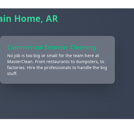
in Home, AR
Commercial Exterior Cleaning
No job is too big or small for the team here at
MasterClean. From restaurants to dumpsters, to
factories. Hire the professionals to handle the big
stuff.