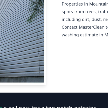
Properties in Mountai
spots from trees, traf
including dirt, dust, 
Contact MasterClean t
washing estimate in 
n
a call now for a top notch exterior