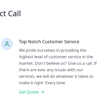
ct Call
Top Notch Customer Service
We pride ourselves in providing the
highest level of customer service in the
market. Don't believe us? Give us a call. If
there are ever any issues with our
services, we will do whatever it takes to
make it right. Every time.
Get Quote