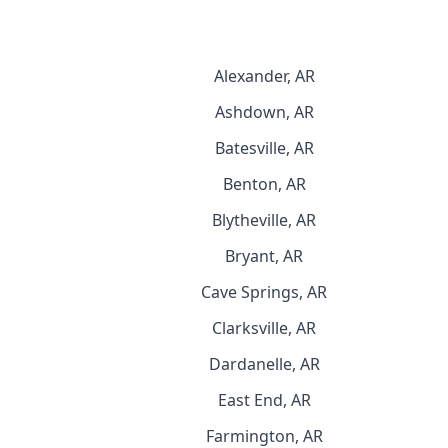
Alexander, AR
Ashdown, AR
Batesville, AR
Benton, AR
Blytheville, AR
Bryant, AR
Cave Springs, AR
Clarksville, AR
Dardanelle, AR
East End, AR
Farmington, AR