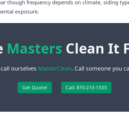
ear though frequency depends on climate, siding typ
ental exposure.
e
Masters
Clean It 
 call ourselves
MasterClean
. Call someone you can
Get Quote!
Call: 870-213-1333