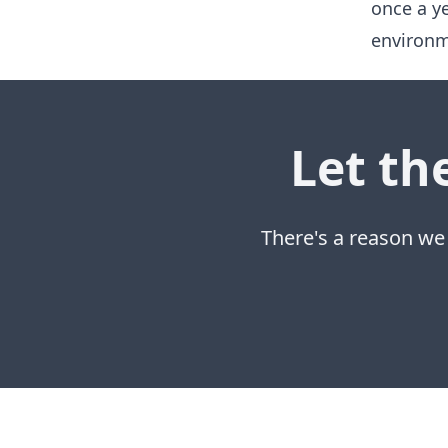
once a y
environm
Let th
There's a reason we