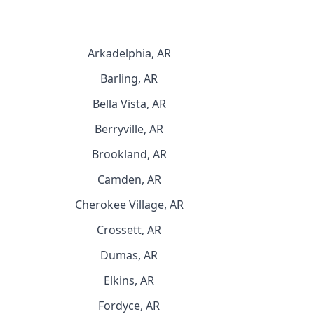
Arkadelphia, AR
Barling, AR
Bella Vista, AR
Berryville, AR
Brookland, AR
Camden, AR
Cherokee Village, AR
Crossett, AR
Dumas, AR
Elkins, AR
Fordyce, AR