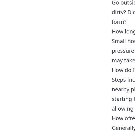
Go outsi
dirty? Di
form?
How long
Small ho
pressure
may take
How do I 
Steps inc
nearby pl
starting
allowing 
How ofte
Generally