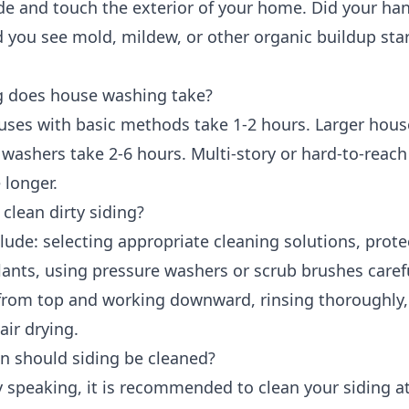
de and touch the exterior of your home. Did your ha
d you see mold, mildew, or other organic buildup star
 does house washing take?
uses with basic methods take 1-2 hours. Larger hous
 washers take 2-6 hours. Multi-story or hard-to-reach
 longer.
clean dirty siding?
lude: selecting appropriate cleaning solutions, prote
ants, using pressure washers or scrub brushes carefu
 from top and working downward, rinsing thoroughly
air drying.
n should siding be cleaned?
 speaking, it is recommended to clean your siding at