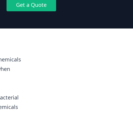
Get a Quote
hemicals
when
acterial
emicals