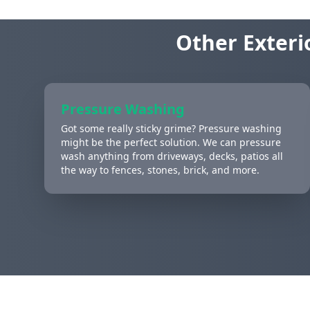
Other Exteri
Pressure Washing
Got some really sticky grime? Pressure washing
might be the perfect solution. We can pressure
wash anything from driveways, decks, patios all
the way to fences, stones, brick, and more.