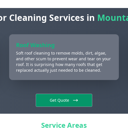
or Cleaning Services in
Mounta
Roof Washing
Soft roof cleaning to remove molds, dirt, algae,
and other scum to prevent wear and tear on your
roof. It is surprising how many roofs that get
replaced actually just needed to be cleaned.
Get Quote
Service Areas