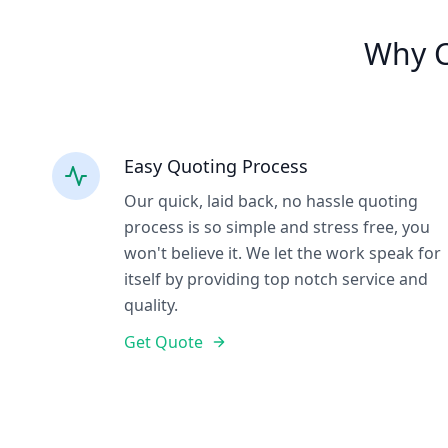
Why C
Easy Quoting Process
Our quick, laid back, no hassle quoting
process is so simple and stress free, you
won't believe it. We let the work speak for
itself by providing top notch service and
quality.
Get Quote