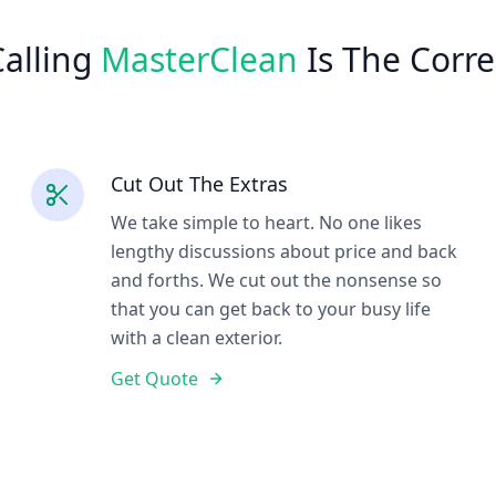
alling
MasterClean
Is The Corre
Cut Out The Extras
We take simple to heart. No one likes
lengthy discussions about price and back
and forths. We cut out the nonsense so
that you can get back to your busy life
with a clean exterior.
Get Quote