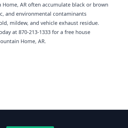
n Home, AR often accumulate black or brown
fic, and environmental contaminants
mold, mildew, and vehicle exhaust residue.
oday at 870-213-1333 for a free house
Mountain Home, AR.