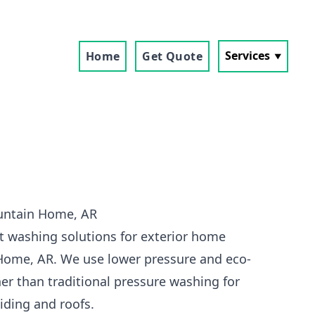
Services
Home
Get Quote
untain Home, AR
t washing solutions for exterior home
Home, AR. We use lower pressure and eco-
her than traditional pressure washing for
siding and roofs.