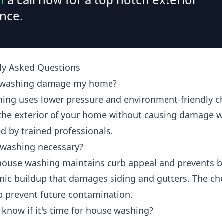
nce.
ly Asked Questions
t washing damage my home?
hing uses lower pressure and environment-friendly c
 the exterior of your home without causing damage 
d by trained professionals.
 washing necessary?
house washing maintains curb appeal and prevents b
nic buildup that damages siding and gutters. The ch
p prevent future contamination.
 know if it's time for house washing?