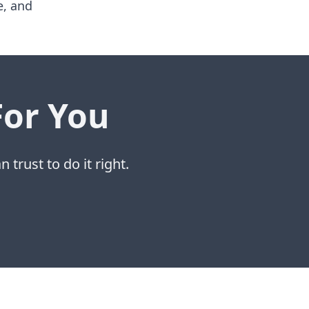
e, and
For You
 trust to do it right.