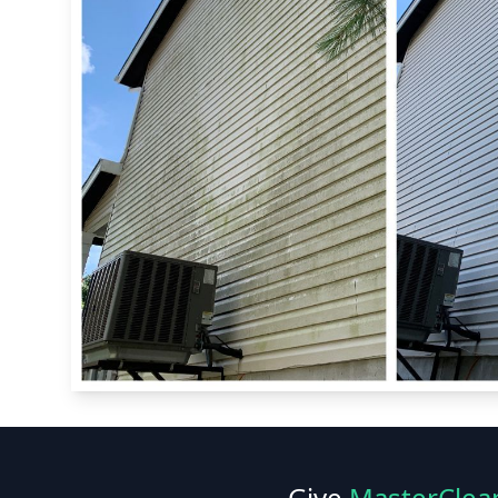
Give
MasterClea