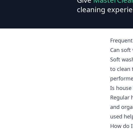
cleaning experie
Frequent
Can sof
Soft was
to clean
performe
Is house
Regular 
and orga
used hel
How do I