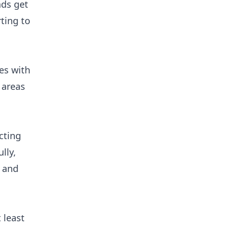
nds get
ting to
es with
 areas
cting
lly,
, and
 least