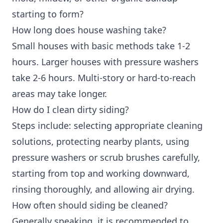
starting to form?
How long does house washing take?
Small houses with basic methods take 1-2
hours. Larger houses with pressure washers
take 2-6 hours. Multi-story or hard-to-reach
areas may take longer.
How do I clean dirty siding?
Steps include: selecting appropriate cleaning
solutions, protecting nearby plants, using
pressure washers or scrub brushes carefully,
starting from top and working downward,
rinsing thoroughly, and allowing air drying.
How often should siding be cleaned?
Generally speaking, it is recommended to