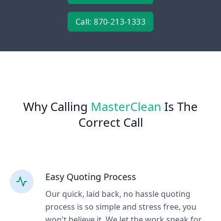
Call: 870-213-1333
Why Calling
MasterClean
Is The
Correct Call
Easy Quoting Process
Our quick, laid back, no hassle quoting
process is so simple and stress free, you
won't believe it. We let the work speak for