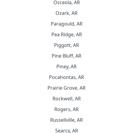
Osceola, AR
Ozark, AR
Paragould, AR
Pea Ridge, AR
Piggott, AR
Pine Bluff, AR
Piney, AR
Pocahontas, AR
Prairie Grove, AR
Rockwell, AR
Rogers, AR
Russellville, AR
Searcy, AR