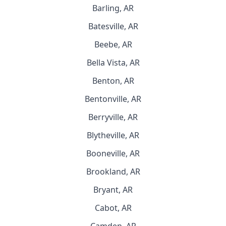
Barling, AR
Batesville, AR
Beebe, AR
Bella Vista, AR
Benton, AR
Bentonville, AR
Berryville, AR
Blytheville, AR
Booneville, AR
Brookland, AR
Bryant, AR
Cabot, AR