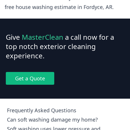
free house washing estimate in Fordyce, AR.
Give
MasterClean
a call now for a
top notch exterior cleaning
experience.
Get a Quote
Frequently Asked Questions
Can soft washing damage my home?
Soft washing uses lower pressure and