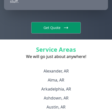
stuff.
Get Quote
Service Areas
We will go just about anywhere!
Alexander, AR
Alma, AR
Arkadelphia, AR
Ashdown, AR
Austin, AR