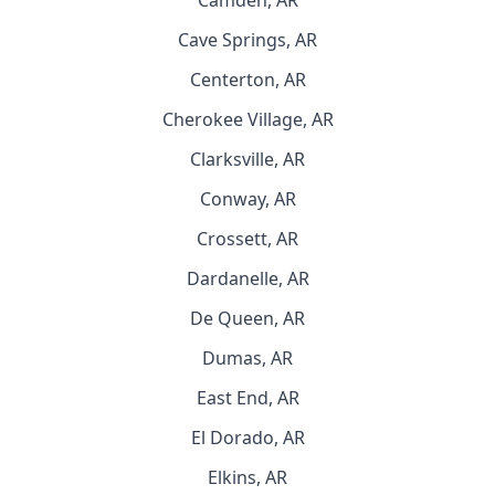
Camden, AR
Cave Springs, AR
Centerton, AR
Cherokee Village, AR
Clarksville, AR
Conway, AR
Crossett, AR
Dardanelle, AR
De Queen, AR
Dumas, AR
East End, AR
El Dorado, AR
Elkins, AR