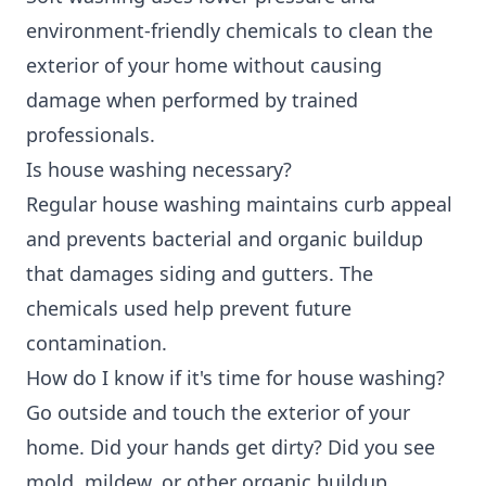
environment-friendly chemicals to clean the
exterior of your home without causing
damage when performed by trained
professionals.
Is house washing necessary?
Regular house washing maintains curb appeal
and prevents bacterial and organic buildup
that damages siding and gutters. The
chemicals used help prevent future
contamination.
How do I know if it's time for house washing?
Go outside and touch the exterior of your
home. Did your hands get dirty? Did you see
mold, mildew, or other organic buildup