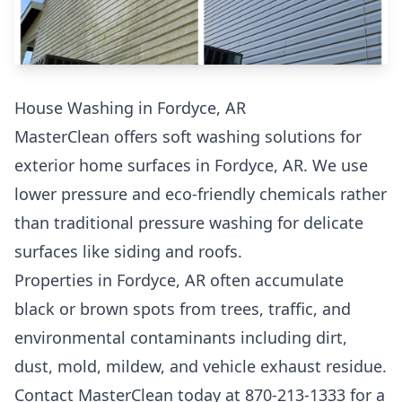
House Washing in Fordyce, AR
MasterClean offers soft washing solutions for
exterior home surfaces in Fordyce, AR. We use
lower pressure and eco-friendly chemicals rather
than traditional pressure washing for delicate
surfaces like siding and roofs.
Properties in Fordyce, AR often accumulate
black or brown spots from trees, traffic, and
environmental contaminants including dirt,
dust, mold, mildew, and vehicle exhaust residue.
Contact MasterClean today at 870-213-1333 for a