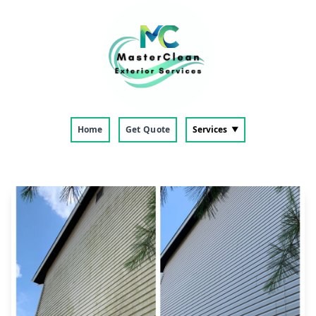
Home
Get Quote
Services