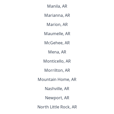
Manila, AR
Marianna, AR
Marion, AR
Maumelle, AR
McGehee, AR
Mena, AR
Monticello, AR
Morrilton, AR
Mountain Home, AR
Nashville, AR
Newport, AR
North Little Rock, AR