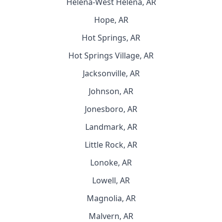
Helena-West Helena, AR
Hope, AR
Hot Springs, AR
Hot Springs Village, AR
Jacksonville, AR
Johnson, AR
Jonesboro, AR
Landmark, AR
Little Rock, AR
Lonoke, AR
Lowell, AR
Magnolia, AR
Malvern, AR