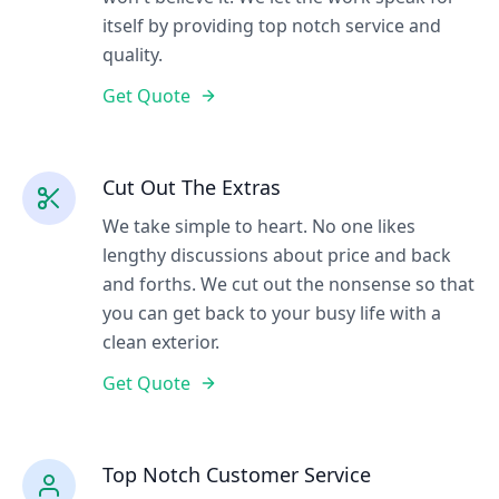
itself by providing top notch service and
quality.
Get Quote
Cut Out The Extras
We take simple to heart. No one likes
lengthy discussions about price and back
and forths. We cut out the nonsense so that
you can get back to your busy life with a
clean exterior.
Get Quote
Top Notch Customer Service