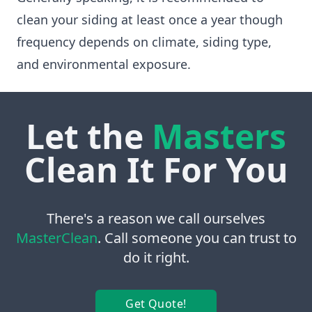
clean your siding at least once a year though
frequency depends on climate, siding type,
and environmental exposure.
Let the
Masters
Clean It For You
There's a reason we call ourselves
MasterClean
. Call someone you can trust to
do it right.
Get Quote!