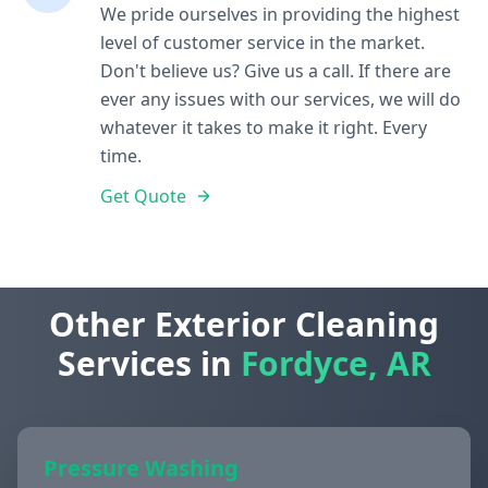
We pride ourselves in providing the highest
level of customer service in the market.
Don't believe us? Give us a call. If there are
ever any issues with our services, we will do
whatever it takes to make it right. Every
time.
Get Quote
Other Exterior Cleaning
Services in
Fordyce, AR
Pressure Washing