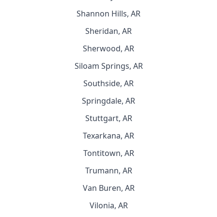
Shannon Hills, AR
Sheridan, AR
Sherwood, AR
Siloam Springs, AR
Southside, AR
Springdale, AR
Stuttgart, AR
Texarkana, AR
Tontitown, AR
Trumann, AR
Van Buren, AR
Vilonia, AR