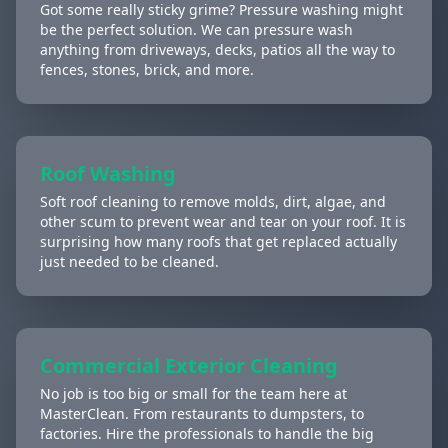
Got some really sticky grime? Pressure washing might
be the perfect solution. We can pressure wash
anything from driveways, decks, patios all the way to
fences, stones, brick, and more.
Roof Washing
Soft roof cleaning to remove molds, dirt, algae, and
other scum to prevent wear and tear on your roof. It is
surprising how many roofs that get replaced actually
just needed to be cleaned.
Commercial Exterior Cleaning
No job is too big or small for the team here at
MasterClean. From restaurants to dumpsters, to
factories. Hire the professionals to handle the big