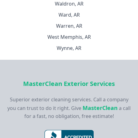
Waldron, AR
Ward, AR
Warren, AR
West Memphis, AR
Wynne, AR
MasterClean Exterior Services
Superior exterior cleaning services. Call a company
MasterClean
you can trust to do it right. Give
a call
for a fast, no obligation, free estimate!