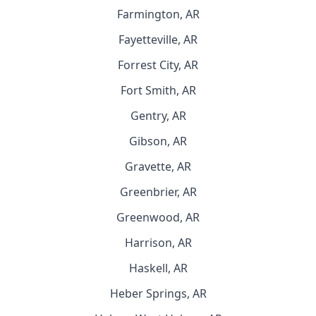
Farmington, AR
Fayetteville, AR
Forrest City, AR
Fort Smith, AR
Gentry, AR
Gibson, AR
Gravette, AR
Greenbrier, AR
Greenwood, AR
Harrison, AR
Haskell, AR
Heber Springs, AR