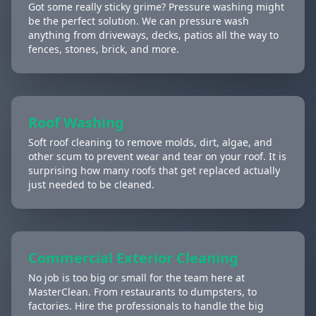
Got some really sticky grime? Pressure washing might
be the perfect solution. We can pressure wash
anything from driveways, decks, patios all the way to
fences, stones, brick, and more.
Roof Washing
Soft roof cleaning to remove molds, dirt, algae, and
other scum to prevent wear and tear on your roof. It is
surprising how many roofs that get replaced actually
just needed to be cleaned.
Commercial Exterior Cleaning
No job is too big or small for the team here at
MasterClean. From restaurants to dumpsters, to
factories. Hire the professionals to handle the big