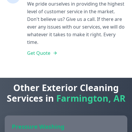
We pride ourselves in providing the highest
level of customer service in the market.
Don't believe us? Give us a call. If there are
ever any issues with our services, we will do
whatever it takes to make it right. Every
time.
Get Quote
Other Exterior Cleaning
Services in
Farmington, AR
Pressure Washing