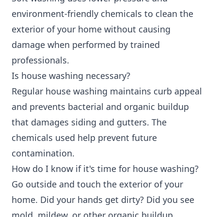
environment-friendly chemicals to clean the
exterior of your home without causing
damage when performed by trained
professionals.
Is house washing necessary?
Regular house washing maintains curb appeal
and prevents bacterial and organic buildup
that damages siding and gutters. The
chemicals used help prevent future
contamination.
How do I know if it's time for house washing?
Go outside and touch the exterior of your
home. Did your hands get dirty? Did you see
mold, mildew, or other organic buildup