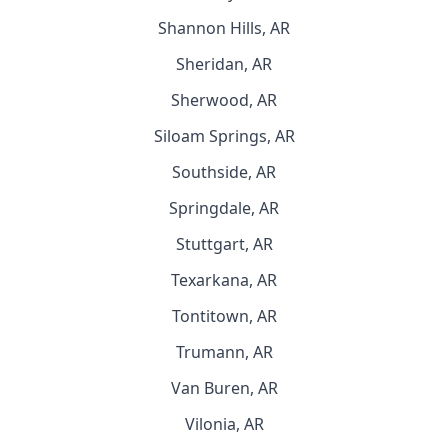
Shannon Hills, AR
Sheridan, AR
Sherwood, AR
Siloam Springs, AR
Southside, AR
Springdale, AR
Stuttgart, AR
Texarkana, AR
Tontitown, AR
Trumann, AR
Van Buren, AR
Vilonia, AR