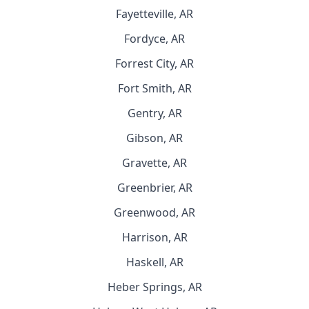
Fayetteville, AR
Fordyce, AR
Forrest City, AR
Fort Smith, AR
Gentry, AR
Gibson, AR
Gravette, AR
Greenbrier, AR
Greenwood, AR
Harrison, AR
Haskell, AR
Heber Springs, AR