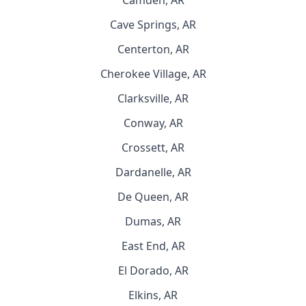
Camden, AR
Cave Springs, AR
Centerton, AR
Cherokee Village, AR
Clarksville, AR
Conway, AR
Crossett, AR
Dardanelle, AR
De Queen, AR
Dumas, AR
East End, AR
El Dorado, AR
Elkins, AR