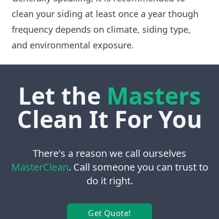
clean your siding at least once a year though
frequency depends on climate, siding type,
and environmental exposure.
Let the
Masters
Clean It For You
There's a reason we call ourselves
MasterClean
. Call someone you can trust to
do it right.
Get Quote!