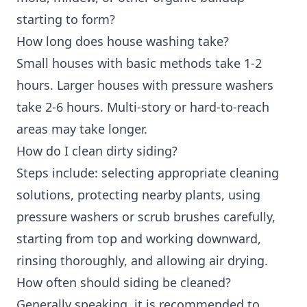
starting to form?
How long does house washing take?
Small houses with basic methods take 1-2
hours. Larger houses with pressure washers
take 2-6 hours. Multi-story or hard-to-reach
areas may take longer.
How do I clean dirty siding?
Steps include: selecting appropriate cleaning
solutions, protecting nearby plants, using
pressure washers or scrub brushes carefully,
starting from top and working downward,
rinsing thoroughly, and allowing air drying.
How often should siding be cleaned?
Generally speaking, it is recommended to