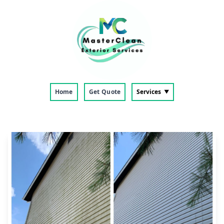
Home
Get Quote
Services