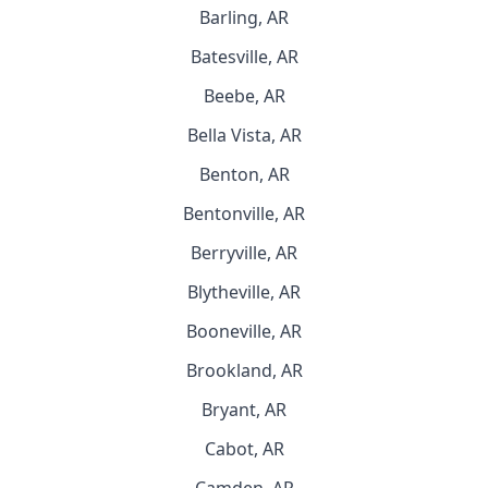
Barling, AR
Batesville, AR
Beebe, AR
Bella Vista, AR
Benton, AR
Bentonville, AR
Berryville, AR
Blytheville, AR
Booneville, AR
Brookland, AR
Bryant, AR
Cabot, AR