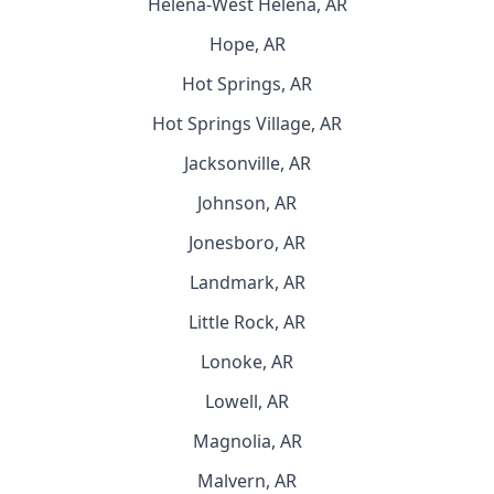
Helena-West Helena, AR
Hope, AR
Hot Springs, AR
Hot Springs Village, AR
Jacksonville, AR
Johnson, AR
Jonesboro, AR
Landmark, AR
Little Rock, AR
Lonoke, AR
Lowell, AR
Magnolia, AR
Malvern, AR