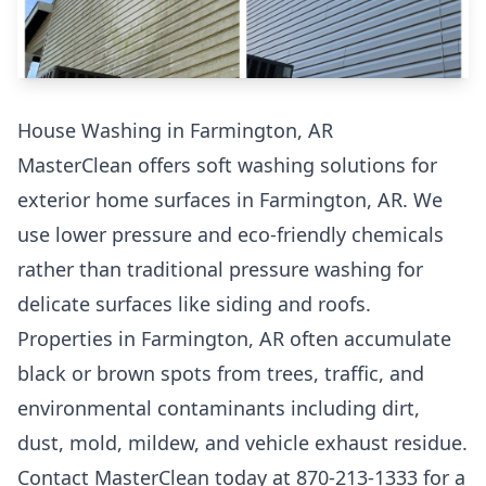
House Washing in Farmington, AR
MasterClean offers soft washing solutions for
exterior home surfaces in Farmington, AR. We
use lower pressure and eco-friendly chemicals
rather than traditional pressure washing for
delicate surfaces like siding and roofs.
Properties in Farmington, AR often accumulate
black or brown spots from trees, traffic, and
environmental contaminants including dirt,
dust, mold, mildew, and vehicle exhaust residue.
Contact MasterClean today at 870-213-1333 for a