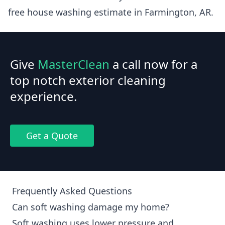
free house washing estimate in Farmington, AR.
Give
MasterClean
a call now for a
top notch exterior cleaning
experience.
Get a Quote
Frequently Asked Questions
Can soft washing damage my home?
Soft washing uses lower pressure and