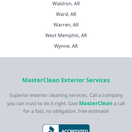
Waldron, AR
Ward, AR
Warren, AR
West Memphis, AR
Wynne, AR
MasterClean Exterior Services
Superior exterior cleaning services. Call a company
MasterClean
you can trust to do it right. Give
a call
for a fast, no obligation, free estimate!