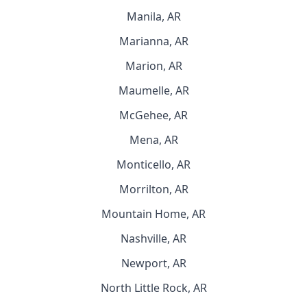
Manila, AR
Marianna, AR
Marion, AR
Maumelle, AR
McGehee, AR
Mena, AR
Monticello, AR
Morrilton, AR
Mountain Home, AR
Nashville, AR
Newport, AR
North Little Rock, AR