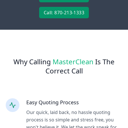
Call: 870-213-1333
Why Calling
MasterClean
Is The
Correct Call
Easy Quoting Process
Our quick, laid back, no hassle quoting
process is so simple and stress free, you
won't believe it. We let the work speak for