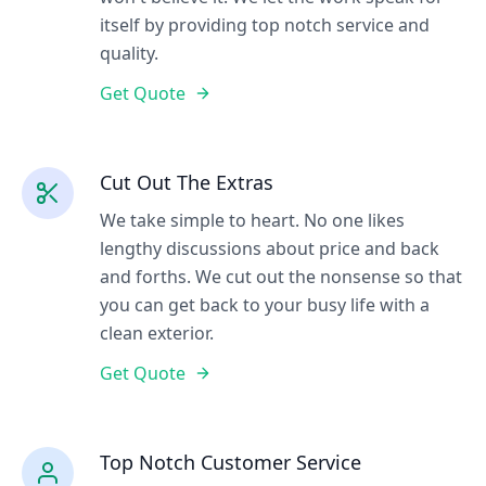
itself by providing top notch service and
quality.
Get Quote
Cut Out The Extras
We take simple to heart. No one likes
lengthy discussions about price and back
and forths. We cut out the nonsense so that
you can get back to your busy life with a
clean exterior.
Get Quote
Top Notch Customer Service