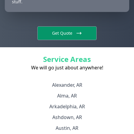
stuff.
Get Quote
Service Areas
We will go just about anywhere!
Alexander, AR
Alma, AR
Arkadelphia, AR
Ashdown, AR
Austin, AR