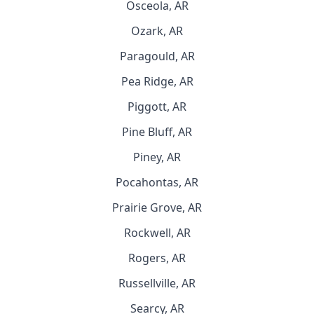
Osceola, AR
Ozark, AR
Paragould, AR
Pea Ridge, AR
Piggott, AR
Pine Bluff, AR
Piney, AR
Pocahontas, AR
Prairie Grove, AR
Rockwell, AR
Rogers, AR
Russellville, AR
Searcy, AR