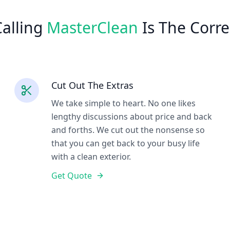
alling
MasterClean
Is The Corre
Cut Out The Extras
We take simple to heart. No one likes
lengthy discussions about price and back
and forths. We cut out the nonsense so
that you can get back to your busy life
with a clean exterior.
Get Quote