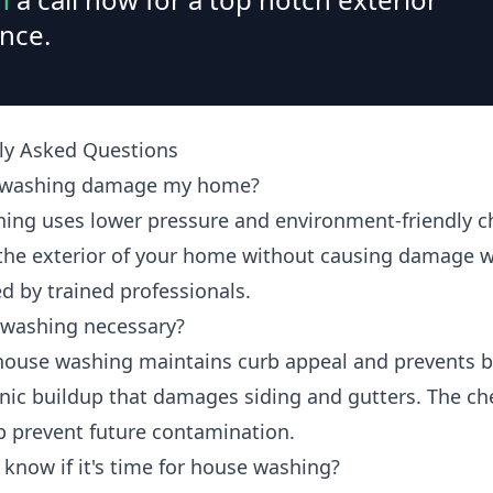
nce.
ly Asked Questions
t washing damage my home?
hing uses lower pressure and environment-friendly c
 the exterior of your home without causing damage 
d by trained professionals.
 washing necessary?
house washing maintains curb appeal and prevents b
nic buildup that damages siding and gutters. The ch
p prevent future contamination.
 know if it's time for house washing?