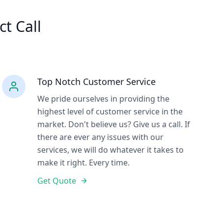
ct Call
Top Notch Customer Service
We pride ourselves in providing the
highest level of customer service in the
market. Don't believe us? Give us a call. If
there are ever any issues with our
services, we will do whatever it takes to
make it right. Every time.
Get Quote