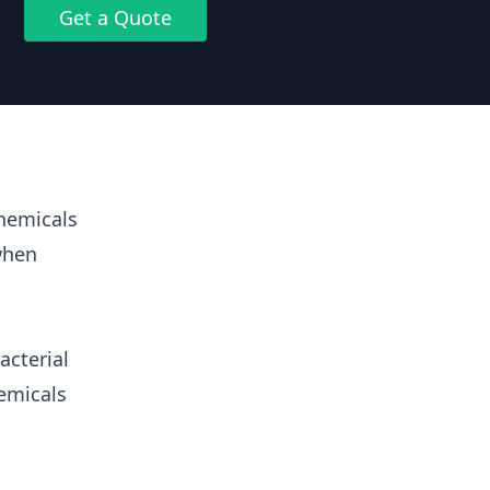
Get a Quote
hemicals
when
acterial
emicals