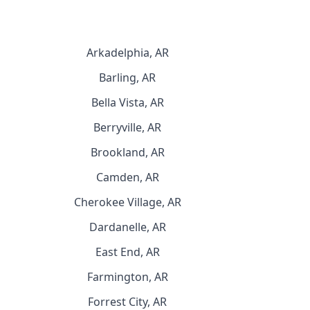
Arkadelphia, AR
Barling, AR
Bella Vista, AR
Berryville, AR
Brookland, AR
Camden, AR
Cherokee Village, AR
Dardanelle, AR
East End, AR
Farmington, AR
Forrest City, AR