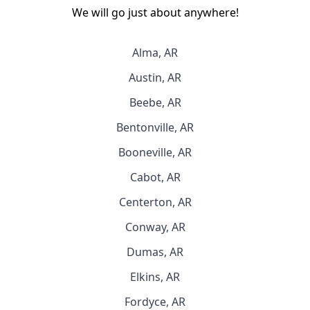
We will go just about anywhere!
Alma, AR
Austin, AR
Beebe, AR
Bentonville, AR
Booneville, AR
Cabot, AR
Centerton, AR
Conway, AR
Dumas, AR
Elkins, AR
Fordyce, AR