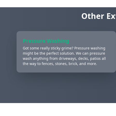
Other Ex
Pressure Washing
Got some really sticky grime? Pressure washing
might be the perfect solution. We can pressure
wash anything from driveways, decks, patios all
the way to fences, stones, brick, and more.