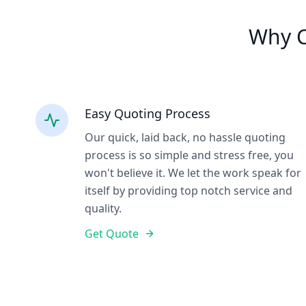
Why C
Easy Quoting Process
Our quick, laid back, no hassle quoting
process is so simple and stress free, you
won't believe it. We let the work speak for
itself by providing top notch service and
quality.
Get Quote