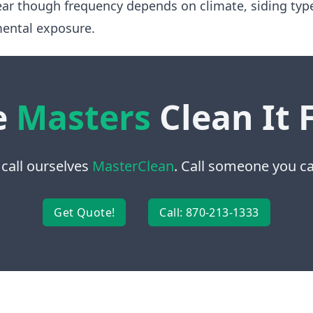
ear though frequency depends on climate, siding typ
ental exposure.
e
Masters
Clean It 
 call ourselves
MasterClean
. Call someone you can
Get Quote!
Call: 870-213-1333