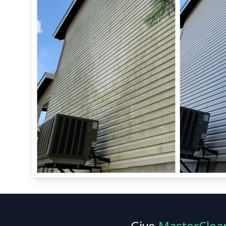
Give
MasterClea