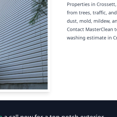
Properties in Crossett
from trees, traffic, a
dust, mold, mildew, an
Contact MasterClean t
washing estimate in Cr
n
a call now for a top notch exterior