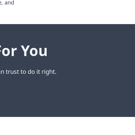
e, and
For You
 trust to do it right.