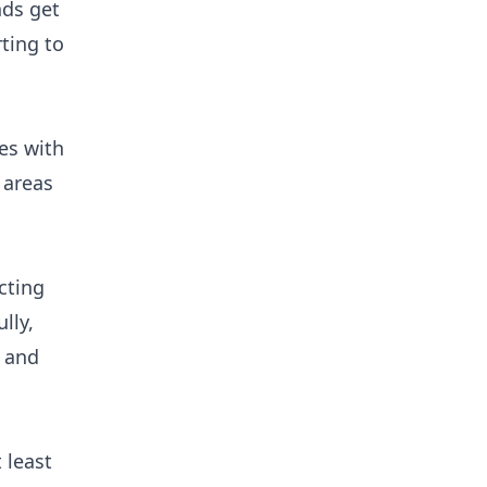
nds get
ting to
es with
 areas
cting
lly,
, and
 least