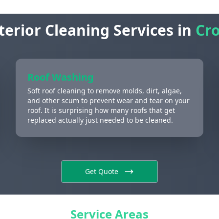
terior Cleaning Services in
Cro
Roof Washing
Soft roof cleaning to remove molds, dirt, algae,
and other scum to prevent wear and tear on your
roof. It is surprising how many roofs that get
replaced actually just needed to be cleaned.
Get Quote
Service Areas