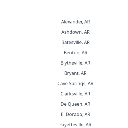
Alexander, AR
Ashdown, AR
Batesville, AR
Benton, AR
Blytheville, AR
Bryant, AR
Cave Springs, AR
Clarksville, AR
De Queen, AR
El Dorado, AR
Fayetteville, AR