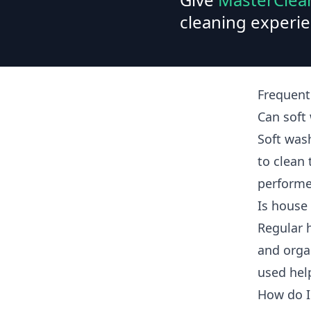
cleaning experie
Frequent
Can sof
Soft was
to clean
performe
Is house
Regular 
and orga
used hel
How do I