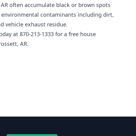
, AR often accumulate black or brown spots
nd environmental contaminants including dirt,
d vehicle exhaust residue.
oday at 870-213-1333 for a free house
ossett, AR.