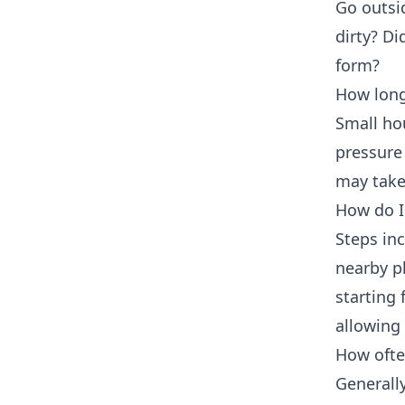
Go outsi
dirty? Di
form?
How long
Small ho
pressure
may take
How do I 
Steps inc
nearby pl
starting
allowing 
How ofte
Generally