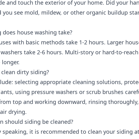
de and touch the exterior of your home. Did your ha
d you see mold, mildew, or other organic buildup star
 does house washing take?
uses with basic methods take 1-2 hours. Larger hous
 washers take 2-6 hours. Multi-story or hard-to-reach
 longer.
clean dirty siding?
lude: selecting appropriate cleaning solutions, prote
ants, using pressure washers or scrub brushes carefu
 from top and working downward, rinsing thoroughly
air drying.
n should siding be cleaned?
 speaking, it is recommended to clean your siding at