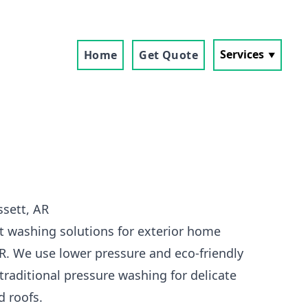
Services
Home
Get Quote
sett, AR
t washing solutions for exterior home
AR. We use lower pressure and eco-friendly
traditional pressure washing for delicate
d roofs.