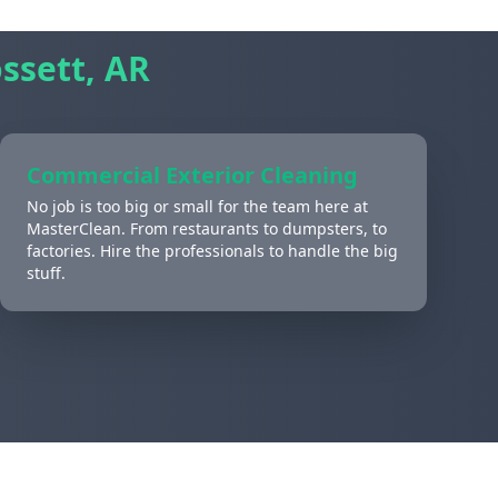
ssett, AR
Commercial Exterior Cleaning
No job is too big or small for the team here at
MasterClean. From restaurants to dumpsters, to
factories. Hire the professionals to handle the big
stuff.