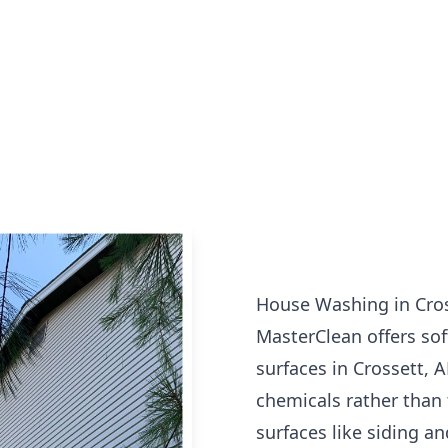
House Washing in Cros
MasterClean offers sof
surfaces in Crossett, 
chemicals rather than 
surfaces like siding an