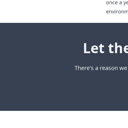
once a y
environm
Let th
There's a reason we