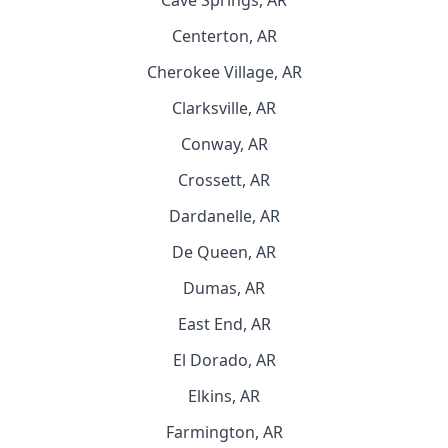
Cave Springs, AR
Centerton, AR
Cherokee Village, AR
Clarksville, AR
Conway, AR
Crossett, AR
Dardanelle, AR
De Queen, AR
Dumas, AR
East End, AR
El Dorado, AR
Elkins, AR
Farmington, AR