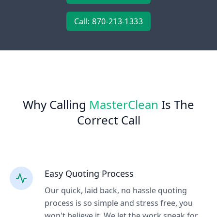
Call: 870-213-1333
Why Calling
MasterClean
Is The
Correct Call
Easy Quoting Process
Our quick, laid back, no hassle quoting
process is so simple and stress free, you
won't believe it. We let the work speak for