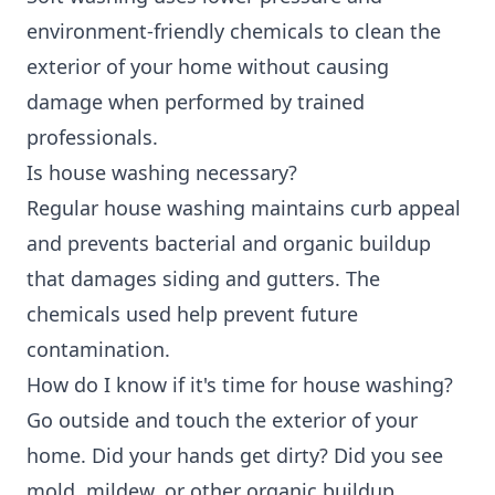
environment-friendly chemicals to clean the
exterior of your home without causing
damage when performed by trained
professionals.
Is house washing necessary?
Regular house washing maintains curb appeal
and prevents bacterial and organic buildup
that damages siding and gutters. The
chemicals used help prevent future
contamination.
How do I know if it's time for house washing?
Go outside and touch the exterior of your
home. Did your hands get dirty? Did you see
mold, mildew, or other organic buildup