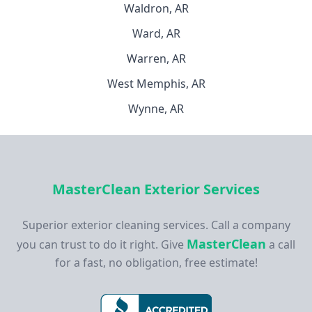
Waldron, AR
Ward, AR
Warren, AR
West Memphis, AR
Wynne, AR
MasterClean Exterior Services
Superior exterior cleaning services. Call a company
MasterClean
you can trust to do it right. Give
a call
for a fast, no obligation, free estimate!