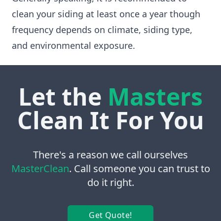
clean your siding at least once a year though
frequency depends on climate, siding type,
and environmental exposure.
Let the
Masters
Clean It For You
There's a reason we call ourselves
MasterClean
. Call someone you can trust to
do it right.
Get Quote!