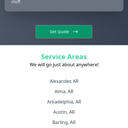
stuff.
Get Quote
Service Areas
We will go just about anywhere!
Alexander, AR
Alma, AR
Arkadelphia, AR
Austin, AR
Barling, AR