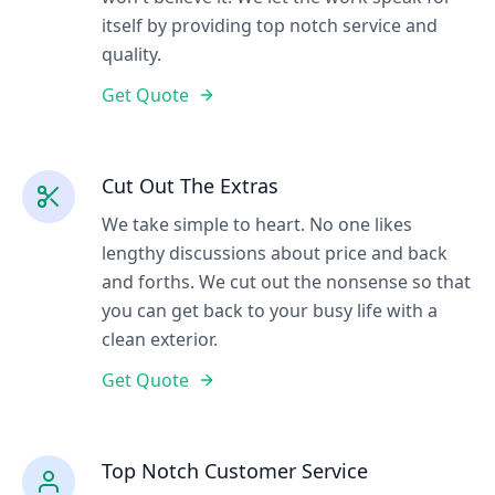
itself by providing top notch service and
quality.
Get Quote
Cut Out The Extras
We take simple to heart. No one likes
lengthy discussions about price and back
and forths. We cut out the nonsense so that
you can get back to your busy life with a
clean exterior.
Get Quote
Top Notch Customer Service