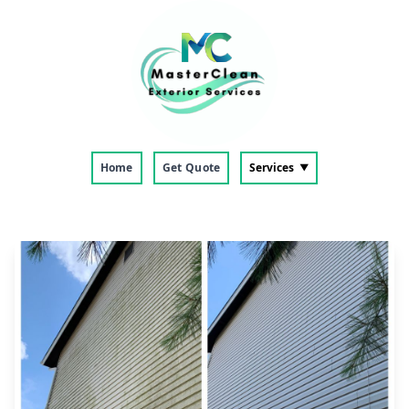
Home
Get Quote
Services