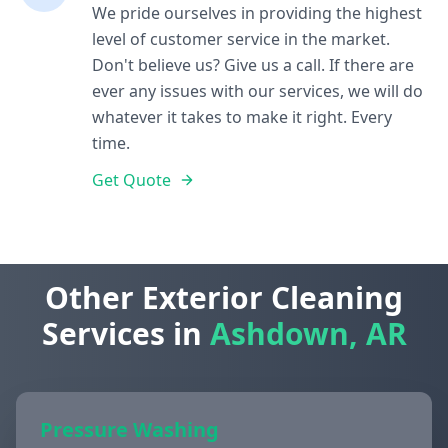
We pride ourselves in providing the highest
level of customer service in the market.
Don't believe us? Give us a call. If there are
ever any issues with our services, we will do
whatever it takes to make it right. Every
time.
Get Quote
Other Exterior Cleaning
Services in
Ashdown, AR
Pressure Washing