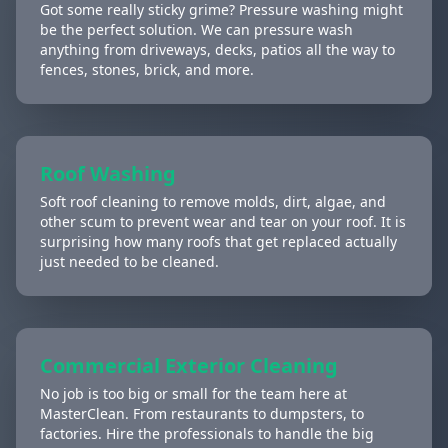
Got some really sticky grime? Pressure washing might
be the perfect solution. We can pressure wash
anything from driveways, decks, patios all the way to
fences, stones, brick, and more.
Roof Washing
Soft roof cleaning to remove molds, dirt, algae, and
other scum to prevent wear and tear on your roof. It is
surprising how many roofs that get replaced actually
just needed to be cleaned.
Commercial Exterior Cleaning
No job is too big or small for the team here at
MasterClean. From restaurants to dumpsters, to
factories. Hire the professionals to handle the big