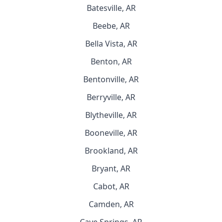
Batesville, AR
Beebe, AR
Bella Vista, AR
Benton, AR
Bentonville, AR
Berryville, AR
Blytheville, AR
Booneville, AR
Brookland, AR
Bryant, AR
Cabot, AR
Camden, AR