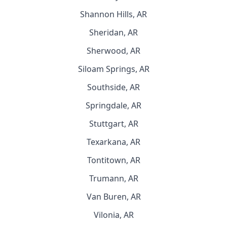
Shannon Hills, AR
Sheridan, AR
Sherwood, AR
Siloam Springs, AR
Southside, AR
Springdale, AR
Stuttgart, AR
Texarkana, AR
Tontitown, AR
Trumann, AR
Van Buren, AR
Vilonia, AR