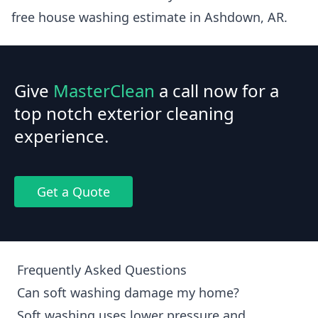
free house washing estimate in Ashdown, AR.
Give
MasterClean
a call now for a
top notch exterior cleaning
experience.
Get a Quote
Frequently Asked Questions
Can soft washing damage my home?
Soft washing uses lower pressure and