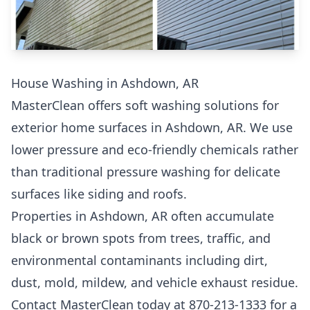
House Washing in Ashdown, AR
MasterClean offers soft washing solutions for
exterior home surfaces in Ashdown, AR. We use
lower pressure and eco-friendly chemicals rather
than traditional pressure washing for delicate
surfaces like siding and roofs.
Properties in Ashdown, AR often accumulate
black or brown spots from trees, traffic, and
environmental contaminants including dirt,
dust, mold, mildew, and vehicle exhaust residue.
Contact MasterClean today at 870-213-1333 for a