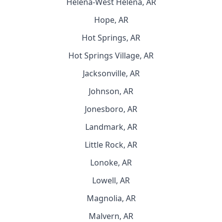
Helena-West Helena, AR
Hope, AR
Hot Springs, AR
Hot Springs Village, AR
Jacksonville, AR
Johnson, AR
Jonesboro, AR
Landmark, AR
Little Rock, AR
Lonoke, AR
Lowell, AR
Magnolia, AR
Malvern, AR