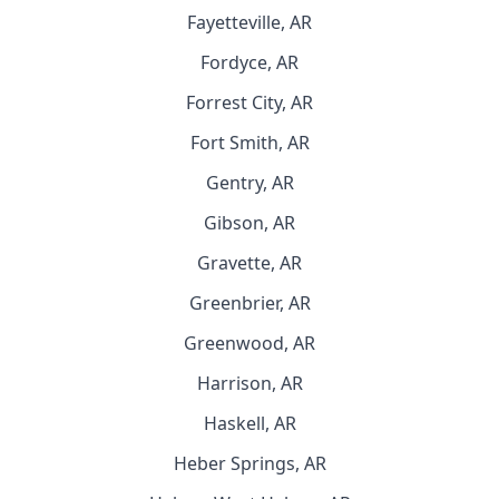
Fayetteville, AR
Fordyce, AR
Forrest City, AR
Fort Smith, AR
Gentry, AR
Gibson, AR
Gravette, AR
Greenbrier, AR
Greenwood, AR
Harrison, AR
Haskell, AR
Heber Springs, AR