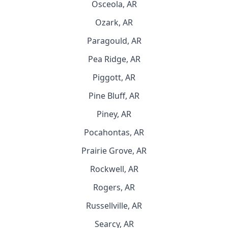
Osceola, AR
Ozark, AR
Paragould, AR
Pea Ridge, AR
Piggott, AR
Pine Bluff, AR
Piney, AR
Pocahontas, AR
Prairie Grove, AR
Rockwell, AR
Rogers, AR
Russellville, AR
Searcy, AR