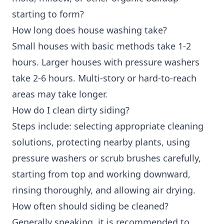
starting to form?
How long does house washing take?
Small houses with basic methods take 1-2
hours. Larger houses with pressure washers
take 2-6 hours. Multi-story or hard-to-reach
areas may take longer.
How do I clean dirty siding?
Steps include: selecting appropriate cleaning
solutions, protecting nearby plants, using
pressure washers or scrub brushes carefully,
starting from top and working downward,
rinsing thoroughly, and allowing air drying.
How often should siding be cleaned?
Generally speaking, it is recommended to