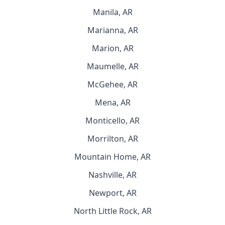
Manila, AR
Marianna, AR
Marion, AR
Maumelle, AR
McGehee, AR
Mena, AR
Monticello, AR
Morrilton, AR
Mountain Home, AR
Nashville, AR
Newport, AR
North Little Rock, AR