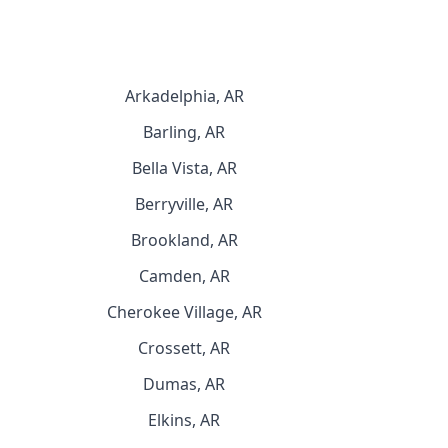
Arkadelphia, AR
Barling, AR
Bella Vista, AR
Berryville, AR
Brookland, AR
Camden, AR
Cherokee Village, AR
Crossett, AR
Dumas, AR
Elkins, AR