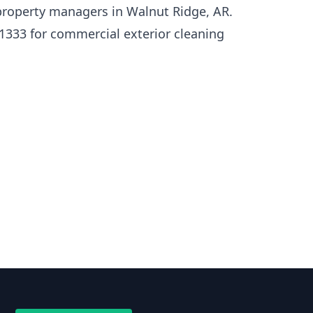
roperty managers in Walnut Ridge, AR.
1333 for commercial exterior cleaning