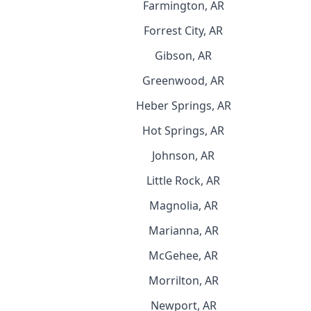
Farmington, AR
Forrest City, AR
Gibson, AR
Greenwood, AR
Heber Springs, AR
Hot Springs, AR
Johnson, AR
Little Rock, AR
Magnolia, AR
Marianna, AR
McGehee, AR
Morrilton, AR
Newport, AR