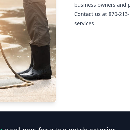
business owners and p
Contact us at 870-213-
services.
n
a call now for a top notch exterior