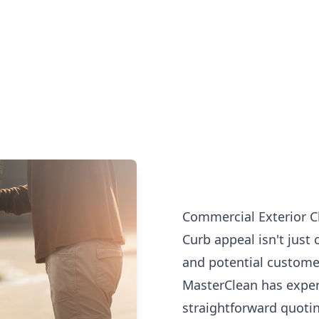
Commercial Exterior C
Curb appeal isn't just 
and potential customer
MasterClean has exper
straightforward quotin