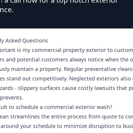
nce.
ly Asked Questions
rtant is my commercial property exterior to custom
s and potential customers always notice when the 
usly maintain a property. Regular preventative clean
es stand out competitively. Neglected exteriors also 
zards - slippery surfaces cause costly lawsuits that 
 prevents.
ficult to schedule a commercial exterior wash?
ean streamlines the entire process from quote to co
around your schedule to minimize disruption to bus