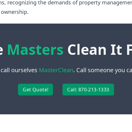
ns, recognizing the demands of property manageme
 ownership.
e
Masters
Clean It 
 call ourselves
MasterClean
. Call someone you can
Get Quote!
Call: 870-213-1333