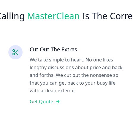
alling
MasterClean
Is The Corre
Cut Out The Extras
We take simple to heart. No one likes
lengthy discussions about price and back
and forths. We cut out the nonsense so
that you can get back to your busy life
with a clean exterior.
Get Quote