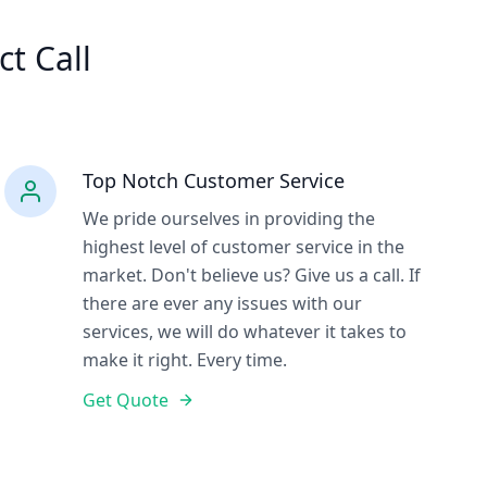
ct Call
Top Notch Customer Service
We pride ourselves in providing the
highest level of customer service in the
market. Don't believe us? Give us a call. If
there are ever any issues with our
services, we will do whatever it takes to
make it right. Every time.
Get Quote