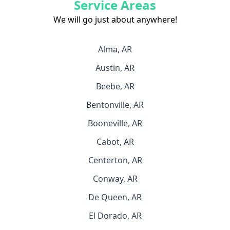
Service Areas
We will go just about anywhere!
Alma, AR
Austin, AR
Beebe, AR
Bentonville, AR
Booneville, AR
Cabot, AR
Centerton, AR
Conway, AR
De Queen, AR
El Dorado, AR