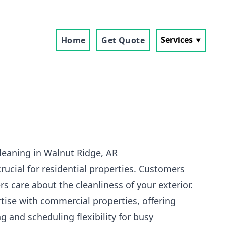
Services
Home
Get Quote
leaning in Walnut Ridge, AR
crucial for residential properties. Customers
s care about the cleanliness of your exterior.
tise with commercial properties, offering
g and scheduling flexibility for busy