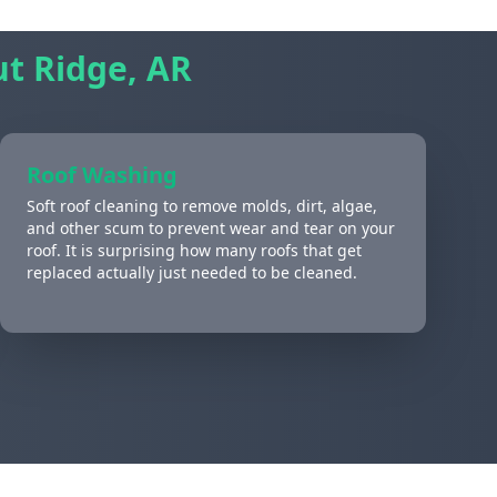
t Ridge, AR
Roof Washing
Soft roof cleaning to remove molds, dirt, algae,
and other scum to prevent wear and tear on your
roof. It is surprising how many roofs that get
replaced actually just needed to be cleaned.