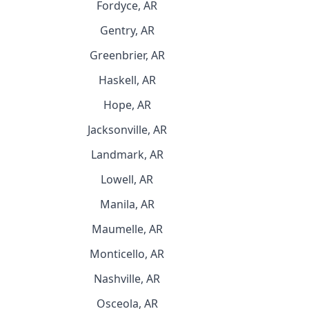
Fordyce, AR
Gentry, AR
Greenbrier, AR
Haskell, AR
Hope, AR
Jacksonville, AR
Landmark, AR
Lowell, AR
Manila, AR
Maumelle, AR
Monticello, AR
Nashville, AR
Osceola, AR