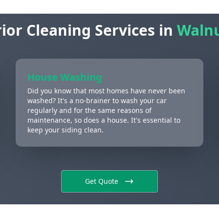
ior Cleaning Services in
Walnu
House Washing
Did you know that most homes have never been
washed? It's a no-brainer to wash your car
regularly and for the same reasons of
maintenance, so does a house. It's essential to
keep your siding clean.
Get Quote