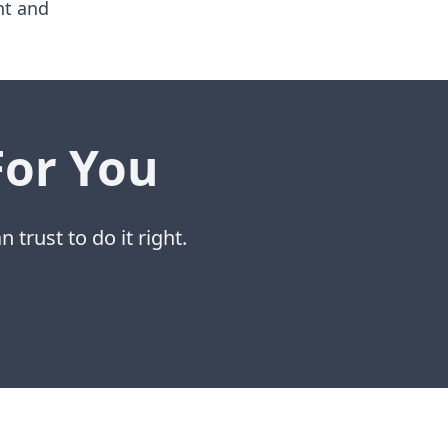
nt and
For You
 trust to do it right.