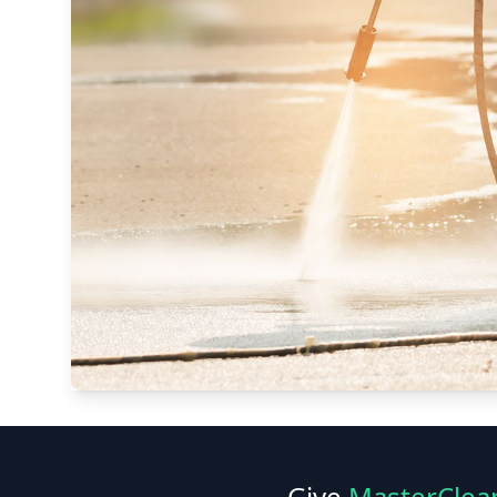
Give
MasterClea