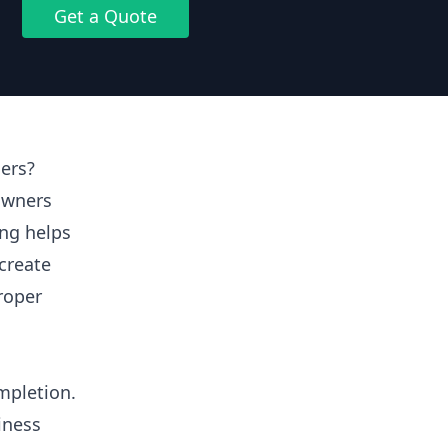
Get a Quote
ers?
owners
ing helps
create
proper
mpletion.
iness