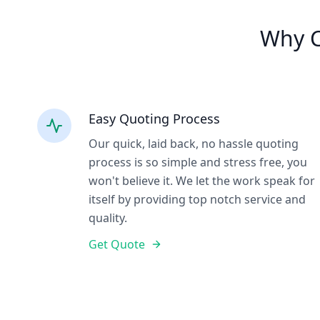
Why C
Easy Quoting Process
Our quick, laid back, no hassle quoting
process is so simple and stress free, you
won't believe it. We let the work speak for
itself by providing top notch service and
quality.
Get Quote