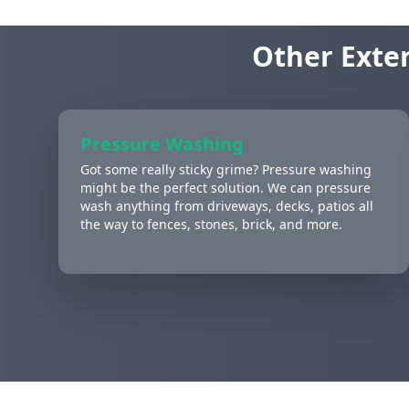
Other Exter
Pressure Washing
Got some really sticky grime? Pressure washing
might be the perfect solution. We can pressure
wash anything from driveways, decks, patios all
the way to fences, stones, brick, and more.