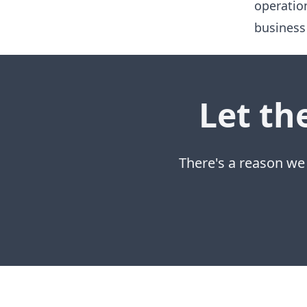
operatio
business
Let th
There's a reason we