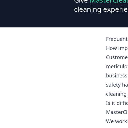
cleaning experie
Frequent
How impo
Customer
meticulo
business
safety ha
cleaning
Is it dif
MasterCl
We work 