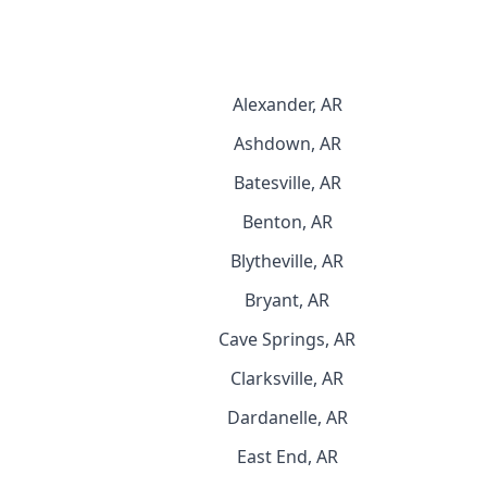
Alexander, AR
Ashdown, AR
Batesville, AR
Benton, AR
Blytheville, AR
Bryant, AR
Cave Springs, AR
Clarksville, AR
Dardanelle, AR
East End, AR