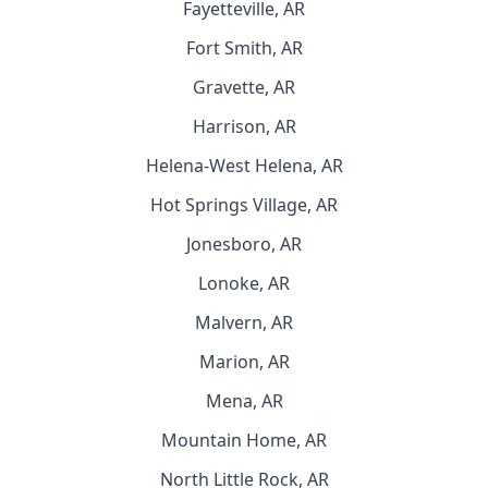
Fayetteville, AR
Fort Smith, AR
Gravette, AR
Harrison, AR
Helena-West Helena, AR
Hot Springs Village, AR
Jonesboro, AR
Lonoke, AR
Malvern, AR
Marion, AR
Mena, AR
Mountain Home, AR
North Little Rock, AR