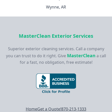
Wynne, AR
MasterClean Exterior Services
Superior exterior cleaning services. Call a company
MasterClean
you can trust to do it right. Give
a call
for a fast, no obligation, free estimate!
Footer navigation
Home
Get a Quote!
870-213-1333