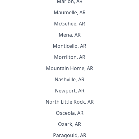
Marion, AR
Maumelle, AR
McGehee, AR
Mena, AR
Monticello, AR
Morrilton, AR
Mountain Home, AR
Nashville, AR
Newport, AR
North Little Rock, AR
Osceola, AR
Ozark, AR
Paragould, AR