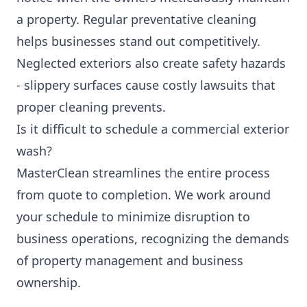
a property. Regular preventative cleaning
helps businesses stand out competitively.
Neglected exteriors also create safety hazards
- slippery surfaces cause costly lawsuits that
proper cleaning prevents.
Is it difficult to schedule a commercial exterior
wash?
MasterClean streamlines the entire process
from quote to completion. We work around
your schedule to minimize disruption to
business operations, recognizing the demands
of property management and business
ownership.