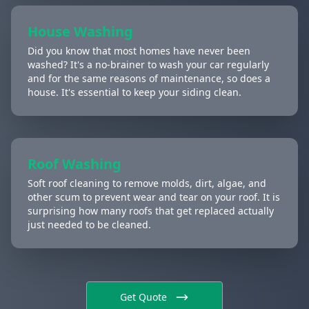
House Washing
Did you know that most homes have never been
washed? It's a no-brainer to wash your car regularly
and for the same reasons of maintenance, so does a
house. It's essential to keep your siding clean.
Roof Washing
Soft roof cleaning to remove molds, dirt, algae, and
other scum to prevent wear and tear on your roof. It is
surprising how many roofs that get replaced actually
just needed to be cleaned.
Get Quote