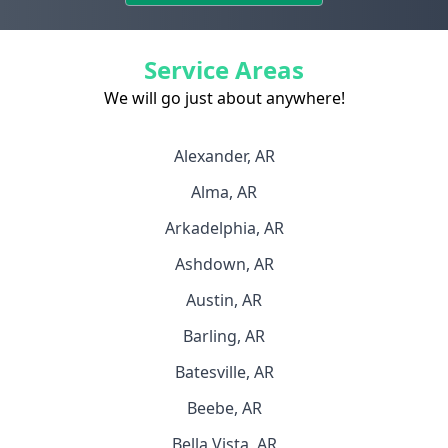
Service Areas
We will go just about anywhere!
Alexander, AR
Alma, AR
Arkadelphia, AR
Ashdown, AR
Austin, AR
Barling, AR
Batesville, AR
Beebe, AR
Bella Vista, AR