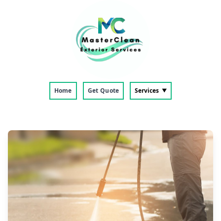
Home
Get Quote
Services