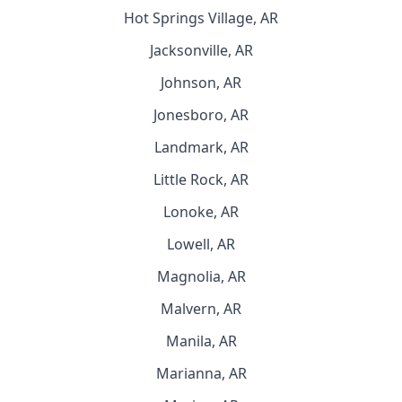
Hot Springs Village, AR
Jacksonville, AR
Johnson, AR
Jonesboro, AR
Landmark, AR
Little Rock, AR
Lonoke, AR
Lowell, AR
Magnolia, AR
Malvern, AR
Manila, AR
Marianna, AR