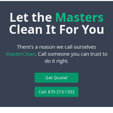
Let the
Masters
Clean It For You
There's a reason we call ourselves
MasterClean
. Call someone you can trust to
do it right.
Get Quote!
Call: 870-213-1333