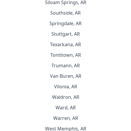
Siloam Springs, AR
Southside, AR
Springdale, AR
Stuttgart, AR
Texarkana, AR
Tontitown, AR
Trumann, AR
Van Buren, AR
Vilonia, AR
Waldron, AR
Ward, AR
Warren, AR
West Memphis, AR