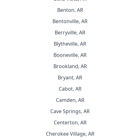
Benton, AR
Bentonville, AR
Berryville, AR
Blytheville, AR
Booneville, AR
Brookland, AR
Bryant, AR
Cabot, AR
Camden, AR
Cave Springs, AR
Centerton, AR
Cherokee Village, AR