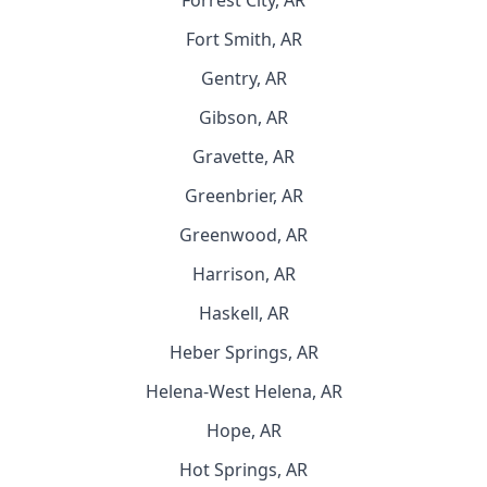
Forrest City, AR
Fort Smith, AR
Gentry, AR
Gibson, AR
Gravette, AR
Greenbrier, AR
Greenwood, AR
Harrison, AR
Haskell, AR
Heber Springs, AR
Helena-West Helena, AR
Hope, AR
Hot Springs, AR