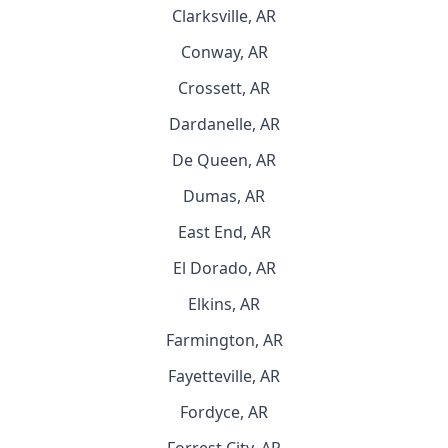
Clarksville, AR
Conway, AR
Crossett, AR
Dardanelle, AR
De Queen, AR
Dumas, AR
East End, AR
El Dorado, AR
Elkins, AR
Farmington, AR
Fayetteville, AR
Fordyce, AR