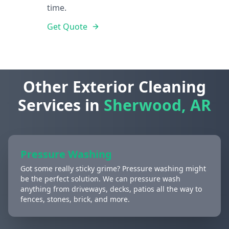
time.
Get Quote
Other Exterior Cleaning
Services in
Sherwood, AR
Pressure Washing
Got some really sticky grime? Pressure washing might
be the perfect solution. We can pressure wash
anything from driveways, decks, patios all the way to
fences, stones, brick, and more.