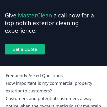
Give
MasterClean
a call now for a
top notch exterior cleaning
experience.
Get a Quote
Frequently Asked Questions
How important is my commercial property
exterior to customers?
Customers and potential customers always
notice when the owners meticulously maintain