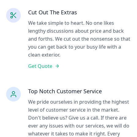
Cut Out The Extras
We take simple to heart. No one likes
lengthy discussions about price and back
and forths. We cut out the nonsense so that
you can get back to your busy life with a
clean exterior.
Get Quote
Top Notch Customer Service
We pride ourselves in providing the highest
level of customer service in the market.
Don't believe us? Give us a call. If there are
ever any issues with our services, we will do
whatever it takes to make it right. Every