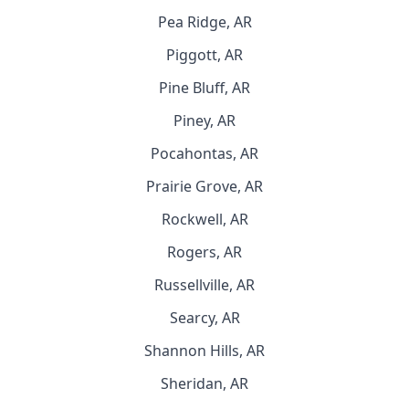
Pea Ridge, AR
Piggott, AR
Pine Bluff, AR
Piney, AR
Pocahontas, AR
Prairie Grove, AR
Rockwell, AR
Rogers, AR
Russellville, AR
Searcy, AR
Shannon Hills, AR
Sheridan, AR