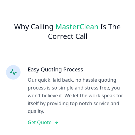
Why Calling
MasterClean
Is The
Correct Call
Easy Quoting Process
Our quick, laid back, no hassle quoting
process is so simple and stress free, you
won't believe it. We let the work speak for
itself by providing top notch service and
quality.
Get Quote