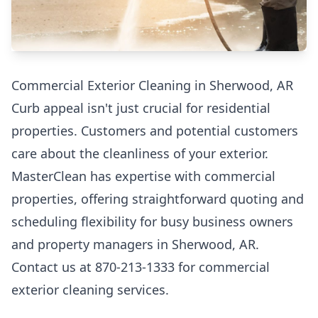
Commercial Exterior Cleaning in Sherwood, AR
Curb appeal isn't just crucial for residential
properties. Customers and potential customers
care about the cleanliness of your exterior.
MasterClean has expertise with commercial
properties, offering straightforward quoting and
scheduling flexibility for busy business owners
and property managers in Sherwood, AR.
Contact us at 870-213-1333 for commercial
exterior cleaning services.