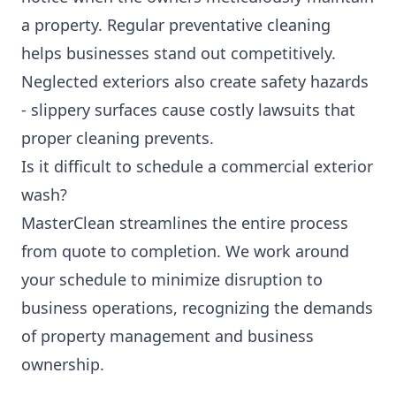
a property. Regular preventative cleaning
helps businesses stand out competitively.
Neglected exteriors also create safety hazards
- slippery surfaces cause costly lawsuits that
proper cleaning prevents.
Is it difficult to schedule a commercial exterior
wash?
MasterClean streamlines the entire process
from quote to completion. We work around
your schedule to minimize disruption to
business operations, recognizing the demands
of property management and business
ownership.