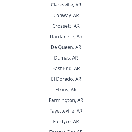
Clarksville, AR
Conway, AR
Crossett, AR
Dardanelle, AR
De Queen, AR
Dumas, AR
East End, AR
El Dorado, AR
Elkins, AR
Farmington, AR
Fayetteville, AR
Fordyce, AR