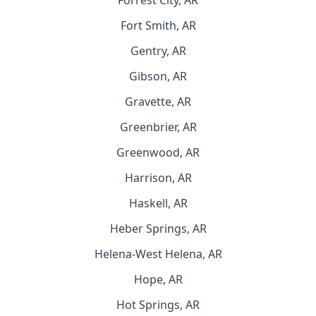
Forrest City, AR
Fort Smith, AR
Gentry, AR
Gibson, AR
Gravette, AR
Greenbrier, AR
Greenwood, AR
Harrison, AR
Haskell, AR
Heber Springs, AR
Helena-West Helena, AR
Hope, AR
Hot Springs, AR