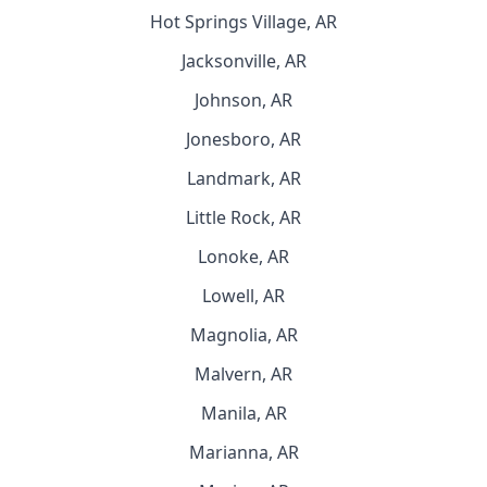
Hot Springs Village, AR
Jacksonville, AR
Johnson, AR
Jonesboro, AR
Landmark, AR
Little Rock, AR
Lonoke, AR
Lowell, AR
Magnolia, AR
Malvern, AR
Manila, AR
Marianna, AR