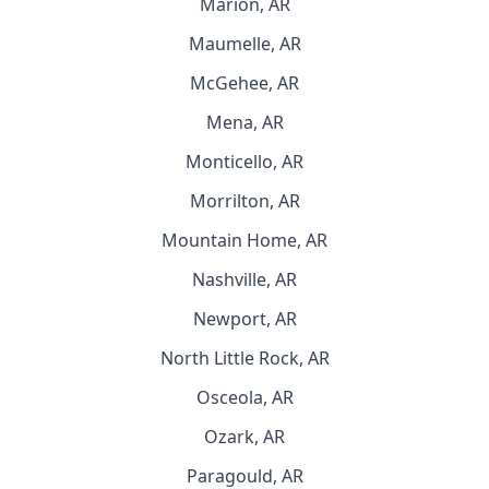
Marion, AR
Maumelle, AR
McGehee, AR
Mena, AR
Monticello, AR
Morrilton, AR
Mountain Home, AR
Nashville, AR
Newport, AR
North Little Rock, AR
Osceola, AR
Ozark, AR
Paragould, AR