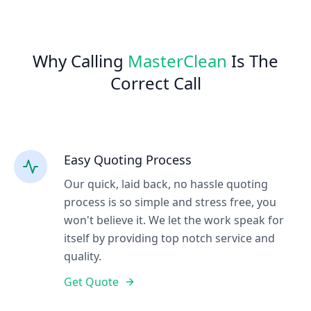
Why Calling
MasterClean
Is The
Correct Call
Easy Quoting Process
Our quick, laid back, no hassle quoting
process is so simple and stress free, you
won't believe it. We let the work speak for
itself by providing top notch service and
quality.
Get Quote