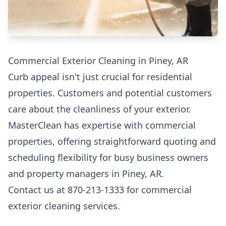
Commercial Exterior Cleaning in Piney, AR
Curb appeal isn't just crucial for residential
properties. Customers and potential customers
care about the cleanliness of your exterior.
MasterClean has expertise with commercial
properties, offering straightforward quoting and
scheduling flexibility for busy business owners
and property managers in Piney, AR.
Contact us at 870-213-1333 for commercial
exterior cleaning services.