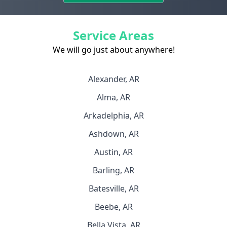
Service Areas
We will go just about anywhere!
Alexander, AR
Alma, AR
Arkadelphia, AR
Ashdown, AR
Austin, AR
Barling, AR
Batesville, AR
Beebe, AR
Bella Vista, AR