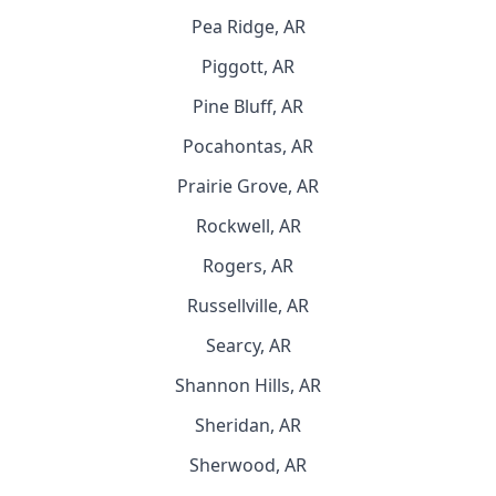
Pea Ridge, AR
Piggott, AR
Pine Bluff, AR
Pocahontas, AR
Prairie Grove, AR
Rockwell, AR
Rogers, AR
Russellville, AR
Searcy, AR
Shannon Hills, AR
Sheridan, AR
Sherwood, AR