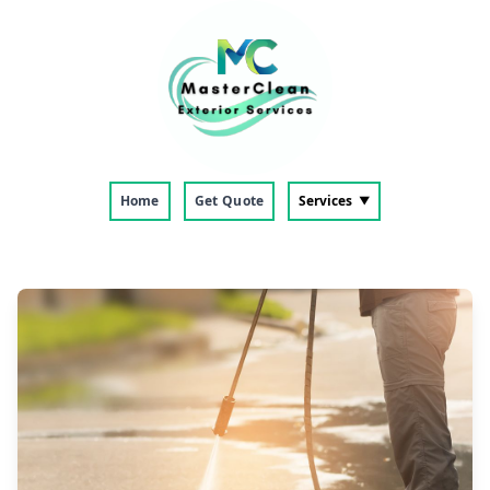
Home
Get Quote
Services