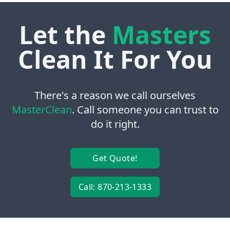
Let the
Masters
Clean It For You
There's a reason we call ourselves
MasterClean
. Call someone you can trust to
do it right.
Get Quote!
Call: 870-213-1333