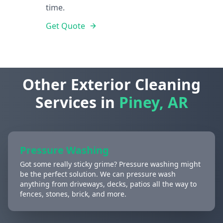
time.
Get Quote
Other Exterior Cleaning
Services in
Piney, AR
Pressure Washing
Got some really sticky grime? Pressure washing might
be the perfect solution. We can pressure wash
anything from driveways, decks, patios all the way to
fences, stones, brick, and more.