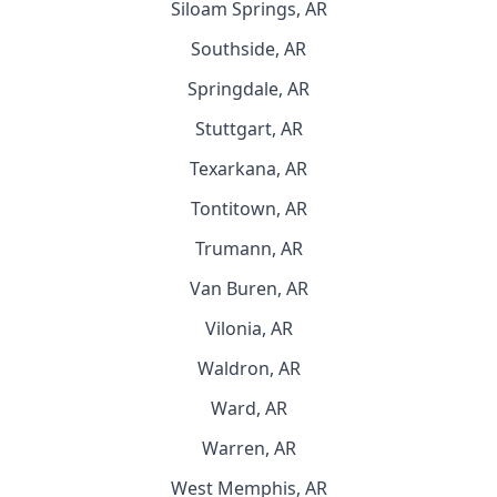
Siloam Springs, AR
Southside, AR
Springdale, AR
Stuttgart, AR
Texarkana, AR
Tontitown, AR
Trumann, AR
Van Buren, AR
Vilonia, AR
Waldron, AR
Ward, AR
Warren, AR
West Memphis, AR