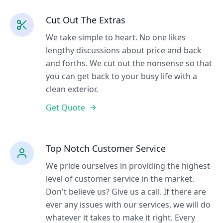
Cut Out The Extras
We take simple to heart. No one likes
lengthy discussions about price and back
and forths. We cut out the nonsense so that
you can get back to your busy life with a
clean exterior.
Get Quote
Top Notch Customer Service
We pride ourselves in providing the highest
level of customer service in the market.
Don't believe us? Give us a call. If there are
ever any issues with our services, we will do
whatever it takes to make it right. Every