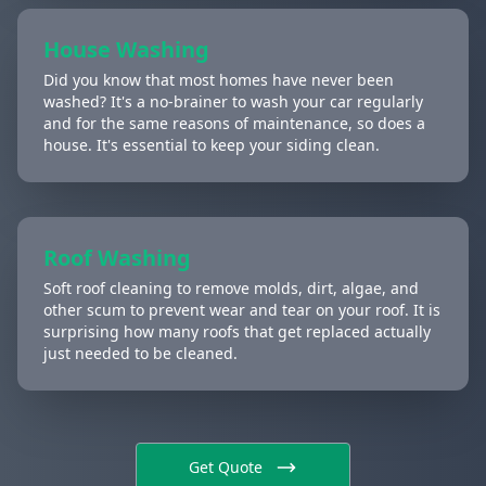
House Washing
Did you know that most homes have never been
washed? It's a no-brainer to wash your car regularly
and for the same reasons of maintenance, so does a
house. It's essential to keep your siding clean.
Roof Washing
Soft roof cleaning to remove molds, dirt, algae, and
other scum to prevent wear and tear on your roof. It is
surprising how many roofs that get replaced actually
just needed to be cleaned.
Get Quote