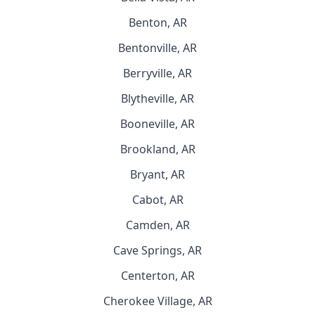
Benton, AR
Bentonville, AR
Berryville, AR
Blytheville, AR
Booneville, AR
Brookland, AR
Bryant, AR
Cabot, AR
Camden, AR
Cave Springs, AR
Centerton, AR
Cherokee Village, AR