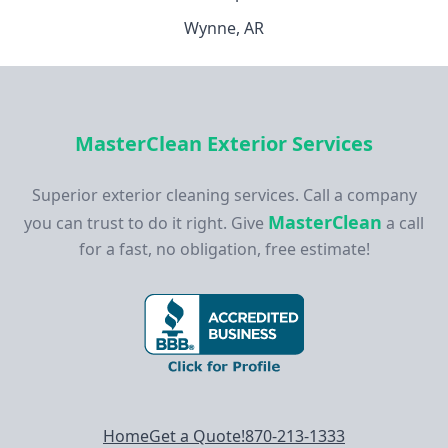
Wynne, AR
MasterClean Exterior Services
Superior exterior cleaning services. Call a company
MasterClean
you can trust to do it right. Give
a call
for a fast, no obligation, free estimate!
Footer navigation
Home
Get a Quote!
870-213-1333