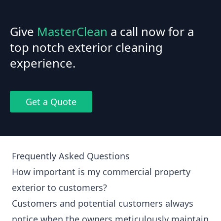
Give
MasterClean
a call now for a
top notch exterior cleaning
experience.
Get a Quote
Frequently Asked Questions
How important is my commercial property
exterior to customers?
Customers and potential customers always
notice when the owners meticulously maintain