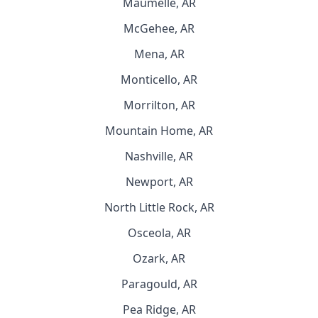
Maumelle, AR
McGehee, AR
Mena, AR
Monticello, AR
Morrilton, AR
Mountain Home, AR
Nashville, AR
Newport, AR
North Little Rock, AR
Osceola, AR
Ozark, AR
Paragould, AR
Pea Ridge, AR