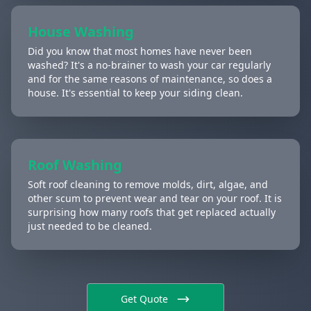
House Washing
Did you know that most homes have never been
washed? It's a no-brainer to wash your car regularly
and for the same reasons of maintenance, so does a
house. It's essential to keep your siding clean.
Roof Washing
Soft roof cleaning to remove molds, dirt, algae, and
other scum to prevent wear and tear on your roof. It is
surprising how many roofs that get replaced actually
just needed to be cleaned.
Get Quote