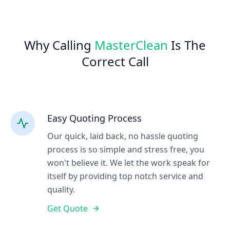
Why Calling
MasterClean
Is The
Correct Call
Easy Quoting Process
Our quick, laid back, no hassle quoting
process is so simple and stress free, you
won't believe it. We let the work speak for
itself by providing top notch service and
quality.
Get Quote