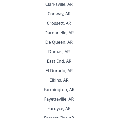
Clarksville, AR
Conway, AR
Crossett, AR
Dardanelle, AR
De Queen, AR
Dumas, AR
East End, AR
El Dorado, AR
Elkins, AR
Farmington, AR
Fayetteville, AR
Fordyce, AR