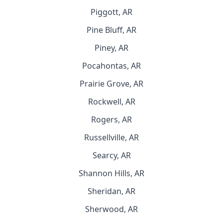
Piggott, AR
Pine Bluff, AR
Piney, AR
Pocahontas, AR
Prairie Grove, AR
Rockwell, AR
Rogers, AR
Russellville, AR
Searcy, AR
Shannon Hills, AR
Sheridan, AR
Sherwood, AR