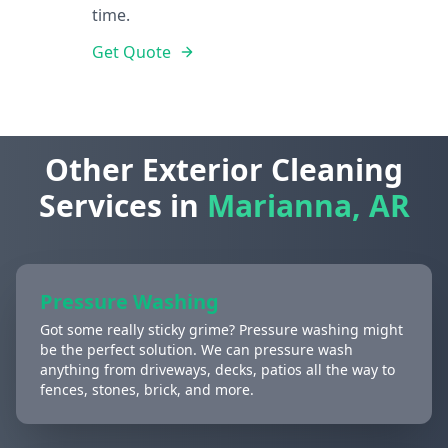
time.
Get Quote
Other Exterior Cleaning
Services in
Marianna, AR
Pressure Washing
Got some really sticky grime? Pressure washing might
be the perfect solution. We can pressure wash
anything from driveways, decks, patios all the way to
fences, stones, brick, and more.