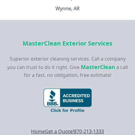
Wynne, AR
MasterClean Exterior Services
Superior exterior cleaning services. Call a company
MasterClean
you can trust to do it right. Give
a call
for a fast, no obligation, free estimate!
Footer navigation
Home
Get a Quote!
870-213-1333