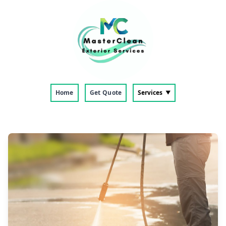
Home
Get Quote
Services