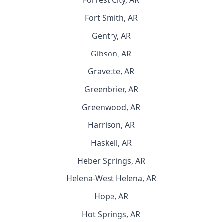
Forrest City, AR
Fort Smith, AR
Gentry, AR
Gibson, AR
Gravette, AR
Greenbrier, AR
Greenwood, AR
Harrison, AR
Haskell, AR
Heber Springs, AR
Helena-West Helena, AR
Hope, AR
Hot Springs, AR