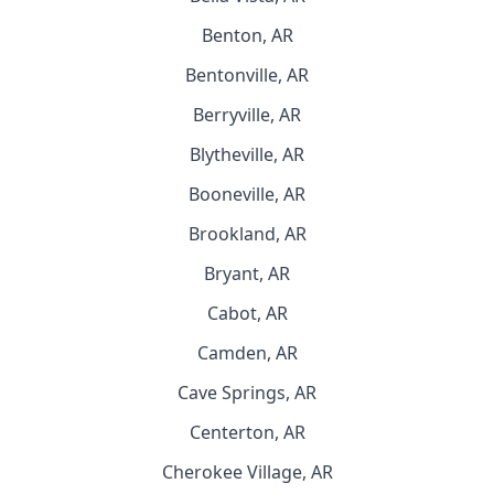
Benton, AR
Bentonville, AR
Berryville, AR
Blytheville, AR
Booneville, AR
Brookland, AR
Bryant, AR
Cabot, AR
Camden, AR
Cave Springs, AR
Centerton, AR
Cherokee Village, AR