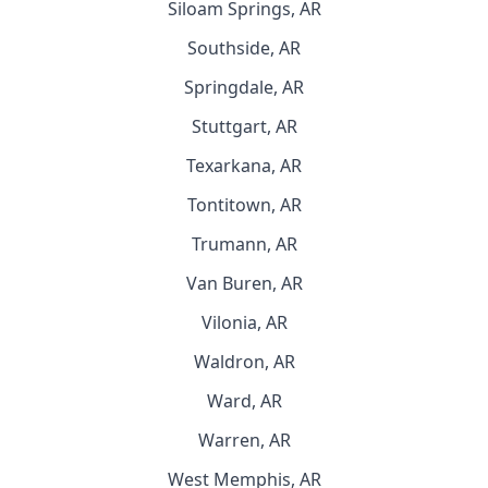
Siloam Springs, AR
Southside, AR
Springdale, AR
Stuttgart, AR
Texarkana, AR
Tontitown, AR
Trumann, AR
Van Buren, AR
Vilonia, AR
Waldron, AR
Ward, AR
Warren, AR
West Memphis, AR