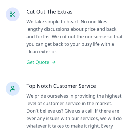
Cut Out The Extras
We take simple to heart. No one likes
lengthy discussions about price and back
and forths. We cut out the nonsense so that
you can get back to your busy life with a
clean exterior.
Get Quote
Top Notch Customer Service
We pride ourselves in providing the highest
level of customer service in the market.
Don't believe us? Give us a call. If there are
ever any issues with our services, we will do
whatever it takes to make it right. Every