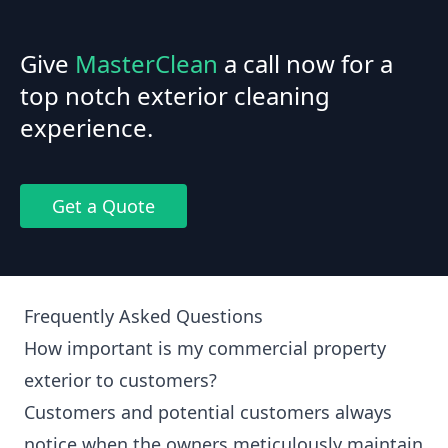
Give
MasterClean
a call now for a
top notch exterior cleaning
experience.
Get a Quote
Frequently Asked Questions
How important is my commercial property
exterior to customers?
Customers and potential customers always
notice when the owners meticulously maintain