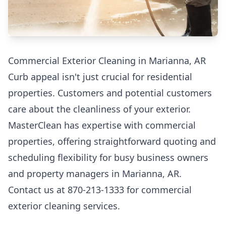
Commercial Exterior Cleaning in Marianna, AR
Curb appeal isn't just crucial for residential
properties. Customers and potential customers
care about the cleanliness of your exterior.
MasterClean has expertise with commercial
properties, offering straightforward quoting and
scheduling flexibility for busy business owners
and property managers in Marianna, AR.
Contact us at 870-213-1333 for commercial
exterior cleaning services.