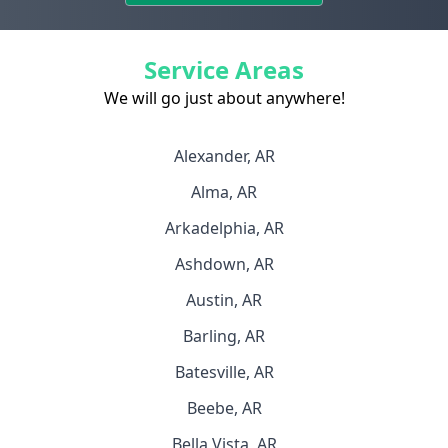
Service Areas
We will go just about anywhere!
Alexander, AR
Alma, AR
Arkadelphia, AR
Ashdown, AR
Austin, AR
Barling, AR
Batesville, AR
Beebe, AR
Bella Vista, AR