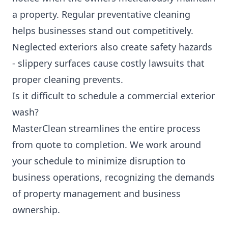
a property. Regular preventative cleaning
helps businesses stand out competitively.
Neglected exteriors also create safety hazards
- slippery surfaces cause costly lawsuits that
proper cleaning prevents.
Is it difficult to schedule a commercial exterior
wash?
MasterClean streamlines the entire process
from quote to completion. We work around
your schedule to minimize disruption to
business operations, recognizing the demands
of property management and business
ownership.