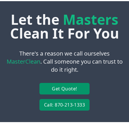
Let the
Masters
Clean It For You
There's a reason we call ourselves
MasterClean
. Call someone you can trust to
do it right.
Get Quote!
Call: 870-213-1333