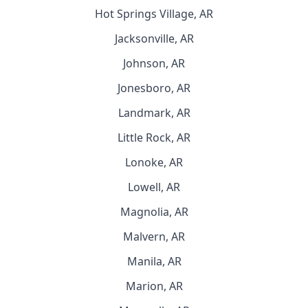
Hot Springs Village, AR
Jacksonville, AR
Johnson, AR
Jonesboro, AR
Landmark, AR
Little Rock, AR
Lonoke, AR
Lowell, AR
Magnolia, AR
Malvern, AR
Manila, AR
Marion, AR