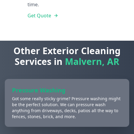
time.
Get Quote
Other Exterior Cleaning
Services in
Malvern, AR
Pressure Washing
Got some really sticky grime? Pressure washing might
be the perfect solution. We can pressure wash
anything from driveways, decks, patios all the way to
fences, stones, brick, and more.