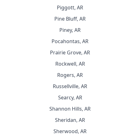
Piggott, AR
Pine Bluff, AR
Piney, AR
Pocahontas, AR
Prairie Grove, AR
Rockwell, AR
Rogers, AR
Russellville, AR
Searcy, AR
Shannon Hills, AR
Sheridan, AR
Sherwood, AR