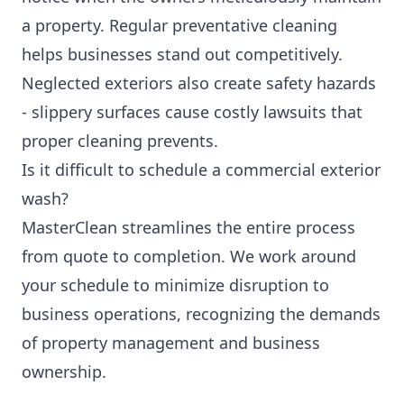
a property. Regular preventative cleaning
helps businesses stand out competitively.
Neglected exteriors also create safety hazards
- slippery surfaces cause costly lawsuits that
proper cleaning prevents.
Is it difficult to schedule a commercial exterior
wash?
MasterClean streamlines the entire process
from quote to completion. We work around
your schedule to minimize disruption to
business operations, recognizing the demands
of property management and business
ownership.