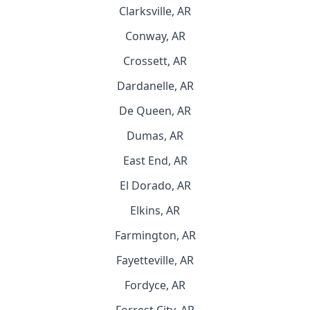
Clarksville, AR
Conway, AR
Crossett, AR
Dardanelle, AR
De Queen, AR
Dumas, AR
East End, AR
El Dorado, AR
Elkins, AR
Farmington, AR
Fayetteville, AR
Fordyce, AR