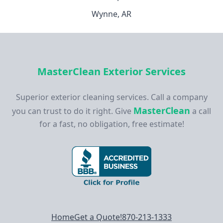
Wynne, AR
MasterClean Exterior Services
Superior exterior cleaning services. Call a company
MasterClean
you can trust to do it right. Give
a call
for a fast, no obligation, free estimate!
Footer navigation
Home
Get a Quote!
870-213-1333