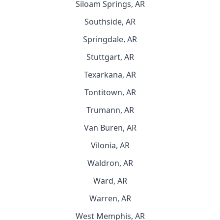
Siloam Springs, AR
Southside, AR
Springdale, AR
Stuttgart, AR
Texarkana, AR
Tontitown, AR
Trumann, AR
Van Buren, AR
Vilonia, AR
Waldron, AR
Ward, AR
Warren, AR
West Memphis, AR