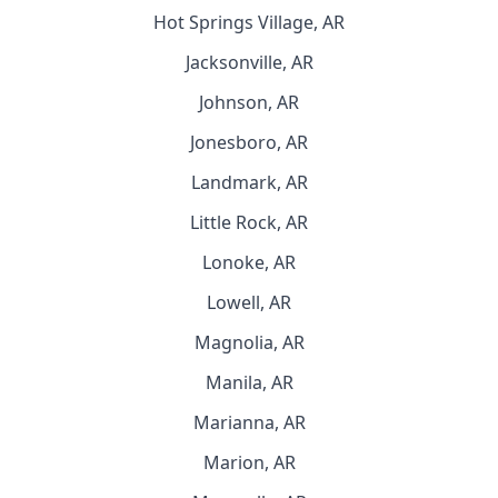
Hot Springs Village, AR
Jacksonville, AR
Johnson, AR
Jonesboro, AR
Landmark, AR
Little Rock, AR
Lonoke, AR
Lowell, AR
Magnolia, AR
Manila, AR
Marianna, AR
Marion, AR