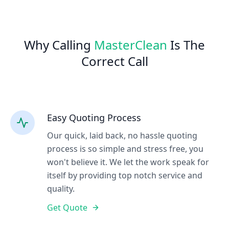
Why Calling
MasterClean
Is The
Correct Call
Easy Quoting Process
Our quick, laid back, no hassle quoting
process is so simple and stress free, you
won't believe it. We let the work speak for
itself by providing top notch service and
quality.
Get Quote