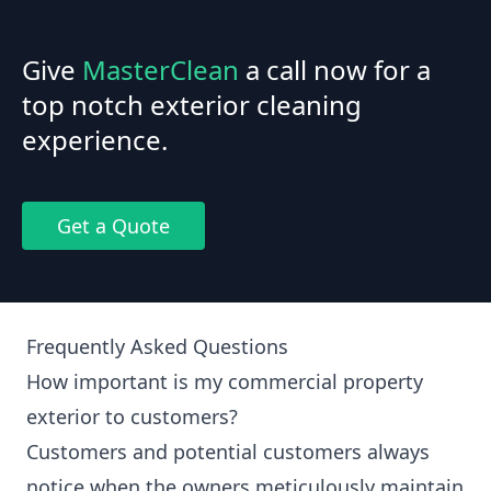
Give
MasterClean
a call now for a
top notch exterior cleaning
experience.
Get a Quote
Frequently Asked Questions
How important is my commercial property
exterior to customers?
Customers and potential customers always
notice when the owners meticulously maintain