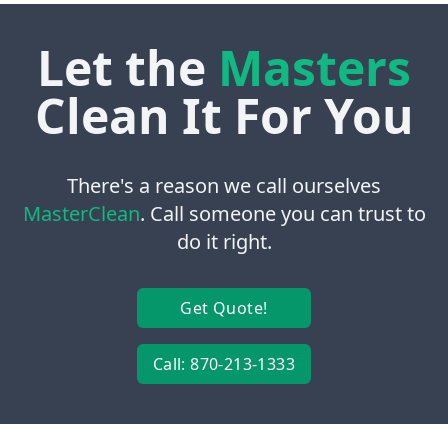
Let the
Masters
Clean It For You
There's a reason we call ourselves
MasterClean
. Call someone you can trust to
do it right.
Get Quote!
Call: 870-213-1333