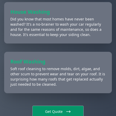
House Washing
Did you know that most homes have never been
washed? It's a no-brainer to wash your car regularly
and for the same reasons of maintenance, so does a
house. It's essential to keep your siding clean.
Roof Washing
Soft roof cleaning to remove molds, dirt, algae, and
other scum to prevent wear and tear on your roof. It is
surprising how many roofs that get replaced actually
just needed to be cleaned.
Get Quote