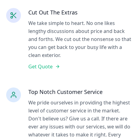
Cut Out The Extras
We take simple to heart. No one likes
lengthy discussions about price and back
and forths. We cut out the nonsense so that
you can get back to your busy life with a
clean exterior.
Get Quote
Top Notch Customer Service
We pride ourselves in providing the highest
level of customer service in the market.
Don't believe us? Give us a call. If there are
ever any issues with our services, we will do
whatever it takes to make it right. Every