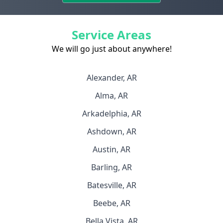
Service Areas
We will go just about anywhere!
Alexander, AR
Alma, AR
Arkadelphia, AR
Ashdown, AR
Austin, AR
Barling, AR
Batesville, AR
Beebe, AR
Bella Vista, AR