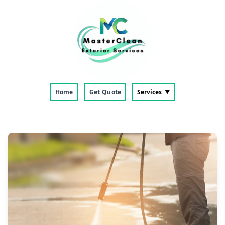
Home
Get Quote
Services