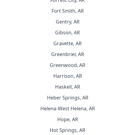
Forrest City, AR
Fort Smith, AR
Gentry, AR
Gibson, AR
Gravette, AR
Greenbrier, AR
Greenwood, AR
Harrison, AR
Haskell, AR
Heber Springs, AR
Helena-West Helena, AR
Hope, AR
Hot Springs, AR