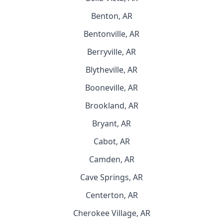
Benton, AR
Bentonville, AR
Berryville, AR
Blytheville, AR
Booneville, AR
Brookland, AR
Bryant, AR
Cabot, AR
Camden, AR
Cave Springs, AR
Centerton, AR
Cherokee Village, AR