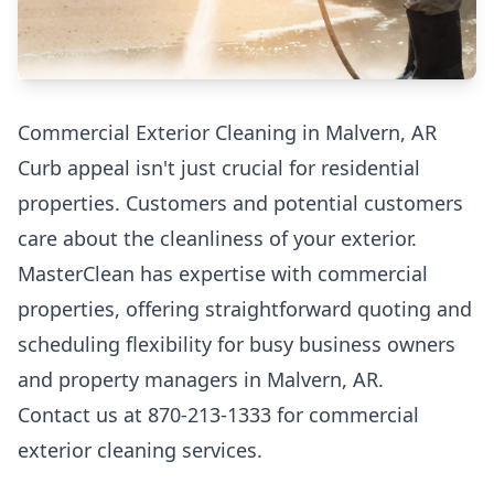
Commercial Exterior Cleaning in Malvern, AR
Curb appeal isn't just crucial for residential
properties. Customers and potential customers
care about the cleanliness of your exterior.
MasterClean has expertise with commercial
properties, offering straightforward quoting and
scheduling flexibility for busy business owners
and property managers in Malvern, AR.
Contact us at 870-213-1333 for commercial
exterior cleaning services.