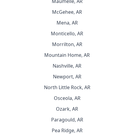
Maumelle, AR
McGehee, AR
Mena, AR
Monticello, AR
Morrilton, AR
Mountain Home, AR
Nashville, AR
Newport, AR
North Little Rock, AR
Osceola, AR
Ozark, AR
Paragould, AR
Pea Ridge, AR