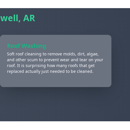
well, AR
Roof Washing
Soft roof cleaning to remove molds, dirt, algae,
and other scum to prevent wear and tear on your
roof. It is surprising how many roofs that get
replaced actually just needed to be cleaned.