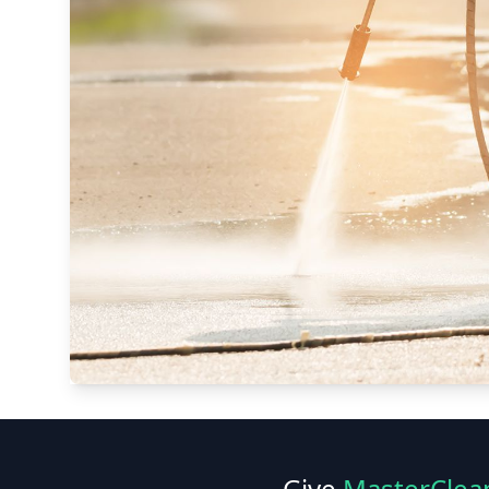
Give
MasterClea