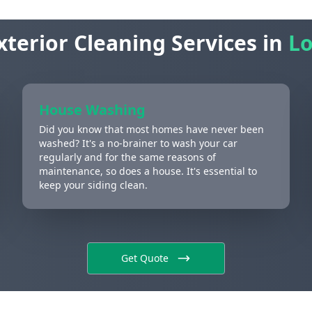
xterior Cleaning Services in
Lo
House Washing
Did you know that most homes have never been
washed? It's a no-brainer to wash your car
regularly and for the same reasons of
maintenance, so does a house. It's essential to
keep your siding clean.
Get Quote