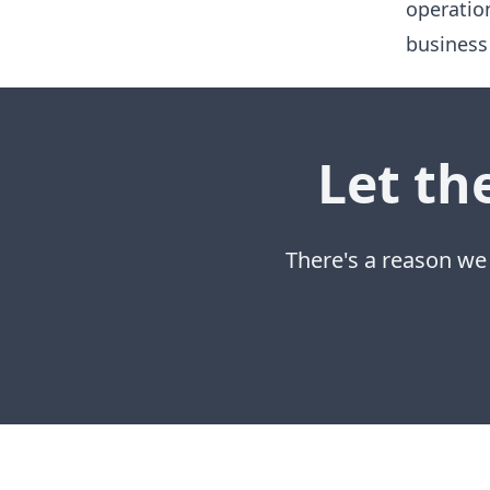
operatio
business
Let th
There's a reason we