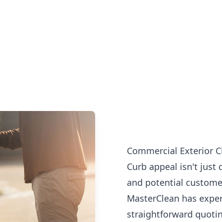
Commercial Exterior Cl
Curb appeal isn't just 
and potential customer
MasterClean has exper
straightforward quotin