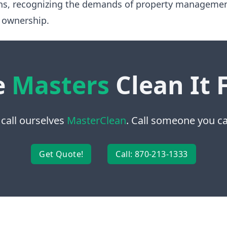
ns, recognizing the demands of property manageme
 ownership.
e
Masters
Clean It 
 call ourselves
MasterClean
. Call someone you can
Get Quote!
Call: 870-213-1333