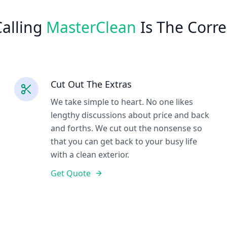
alling
MasterClean
Is The Corre
Cut Out The Extras
We take simple to heart. No one likes
lengthy discussions about price and back
and forths. We cut out the nonsense so
that you can get back to your busy life
with a clean exterior.
Get Quote