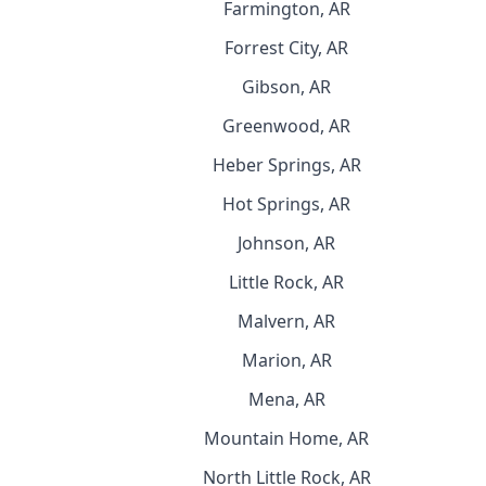
Farmington, AR
Forrest City, AR
Gibson, AR
Greenwood, AR
Heber Springs, AR
Hot Springs, AR
Johnson, AR
Little Rock, AR
Malvern, AR
Marion, AR
Mena, AR
Mountain Home, AR
North Little Rock, AR