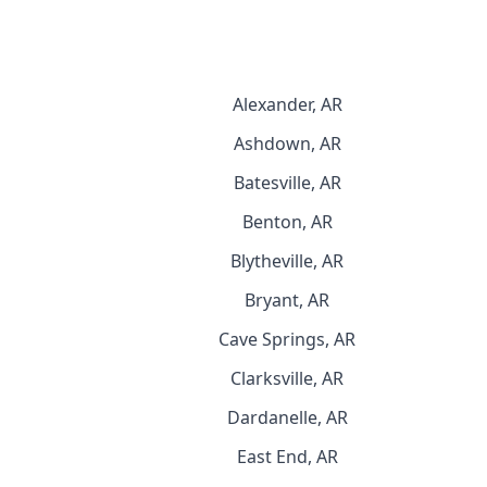
Alexander, AR
Ashdown, AR
Batesville, AR
Benton, AR
Blytheville, AR
Bryant, AR
Cave Springs, AR
Clarksville, AR
Dardanelle, AR
East End, AR