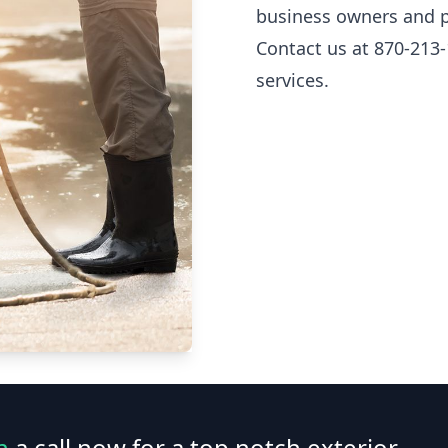
business owners and p
Contact us at 870-213-
services.
n
a call now for a top notch exterior