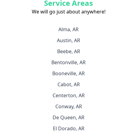
Service Areas
We will go just about anywhere!
Alma, AR
Austin, AR
Beebe, AR
Bentonville, AR
Booneville, AR
Cabot, AR
Centerton, AR
Conway, AR
De Queen, AR
El Dorado, AR