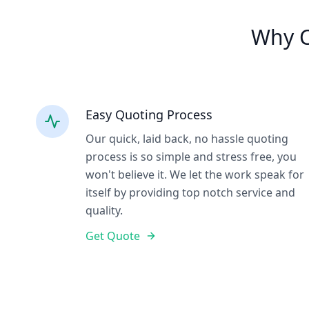
Why C
Easy Quoting Process
Our quick, laid back, no hassle quoting
process is so simple and stress free, you
won't believe it. We let the work speak for
itself by providing top notch service and
quality.
Get Quote