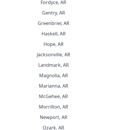
Fordyce, AR
Gentry, AR
Greenbrier, AR
Haskell, AR
Hope, AR
Jacksonville, AR
Landmark, AR
Magnolia, AR
Marianna, AR
McGehee, AR
Morrilton, AR
Newport, AR
Ozark, AR