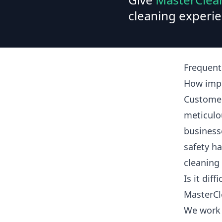
cleaning experie
Frequent
How impo
Customer
meticulo
business
safety ha
cleaning
Is it dif
MasterCl
We work 