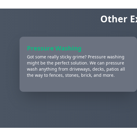
Other E
Pressure Washing
Got some really sticky grime? Pressure washing
might be the perfect solution. We can pressure
wash anything from driveways, decks, patios all
the way to fences, stones, brick, and more.