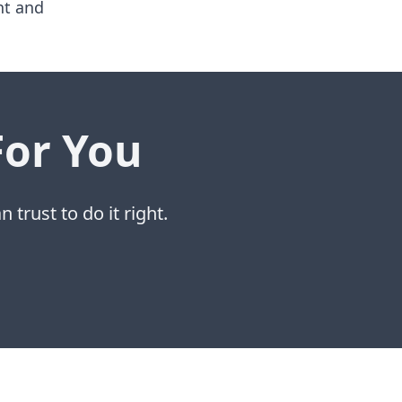
nt and
For You
 trust to do it right.