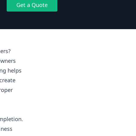
Get a Quote
ers?
owners
ing helps
create
proper
mpletion.
iness