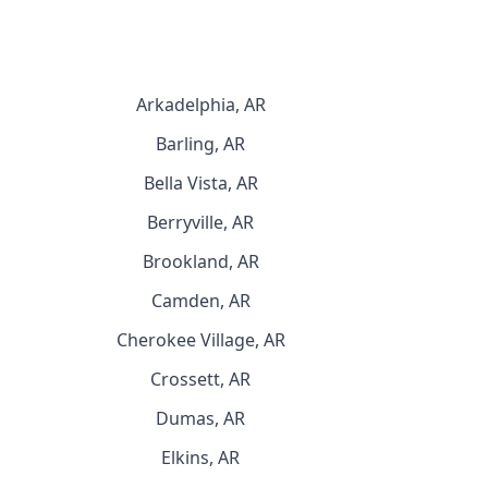
Arkadelphia, AR
Barling, AR
Bella Vista, AR
Berryville, AR
Brookland, AR
Camden, AR
Cherokee Village, AR
Crossett, AR
Dumas, AR
Elkins, AR