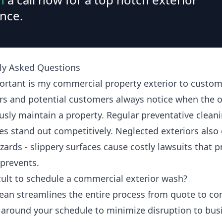
nce.
ly Asked Questions
rtant is my commercial property exterior to custom
s and potential customers always notice when the 
usly maintain a property. Regular preventative clean
es stand out competitively. Neglected exteriors also 
zards - slippery surfaces cause costly lawsuits that 
 prevents.
ficult to schedule a commercial exterior wash?
ean streamlines the entire process from quote to co
around your schedule to minimize disruption to bus