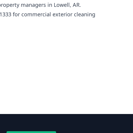
roperty managers in Lowell, AR.
1333 for commercial exterior cleaning