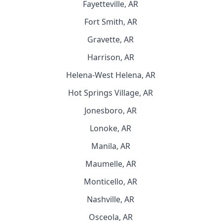
Fayetteville, AR
Fort Smith, AR
Gravette, AR
Harrison, AR
Helena-West Helena, AR
Hot Springs Village, AR
Jonesboro, AR
Lonoke, AR
Manila, AR
Maumelle, AR
Monticello, AR
Nashville, AR
Osceola, AR