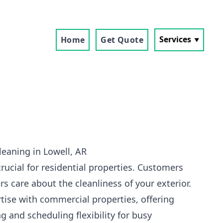
Services
Home
Get Quote
eaning in Lowell, AR
crucial for residential properties. Customers
s care about the cleanliness of your exterior.
tise with commercial properties, offering
g and scheduling flexibility for busy