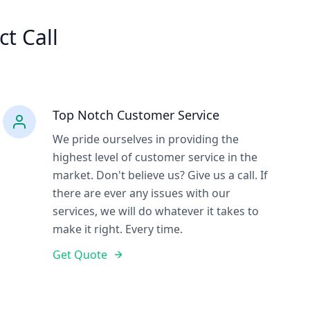
ct Call
Top Notch Customer Service
We pride ourselves in providing the
highest level of customer service in the
market. Don't believe us? Give us a call. If
there are ever any issues with our
services, we will do whatever it takes to
make it right. Every time.
Get Quote