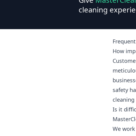
cleaning experie
Frequent
How impo
Customer
meticulo
business
safety ha
cleaning
Is it dif
MasterCl
We work 