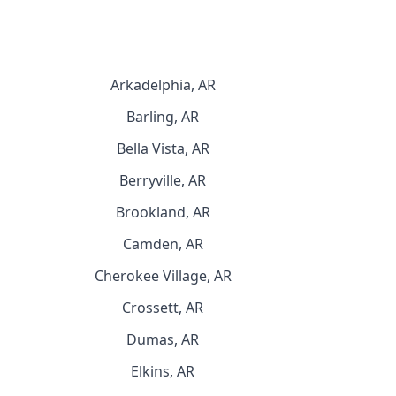
Arkadelphia, AR
Barling, AR
Bella Vista, AR
Berryville, AR
Brookland, AR
Camden, AR
Cherokee Village, AR
Crossett, AR
Dumas, AR
Elkins, AR