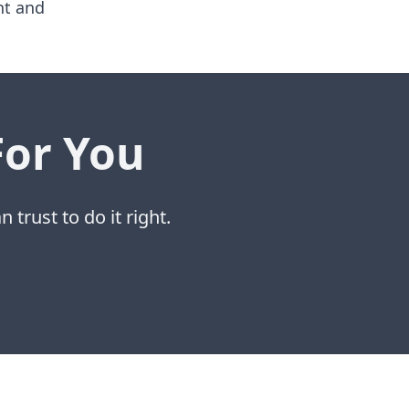
nt and
For You
 trust to do it right.