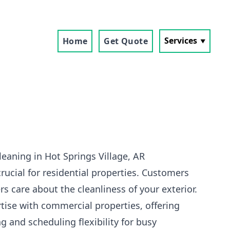
Services
Home
Get Quote
eaning in Hot Springs Village, AR
crucial for residential properties. Customers
s care about the cleanliness of your exterior.
tise with commercial properties, offering
g and scheduling flexibility for busy