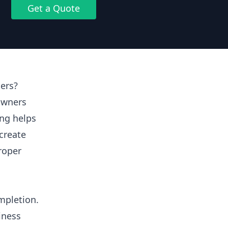
Get a Quote
ers?
owners
ing helps
create
proper
mpletion.
iness