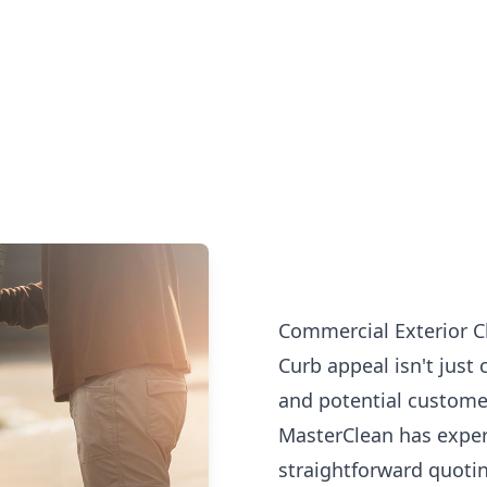
Commercial Exterior Cl
Curb appeal isn't just 
and potential customer
MasterClean has exper
straightforward quotin