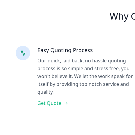
Why C
Easy Quoting Process
Our quick, laid back, no hassle quoting
process is so simple and stress free, you
won't believe it. We let the work speak for
itself by providing top notch service and
quality.
Get Quote