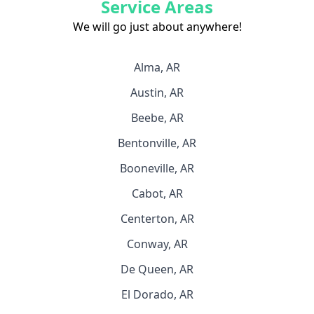
Service Areas
We will go just about anywhere!
Alma, AR
Austin, AR
Beebe, AR
Bentonville, AR
Booneville, AR
Cabot, AR
Centerton, AR
Conway, AR
De Queen, AR
El Dorado, AR