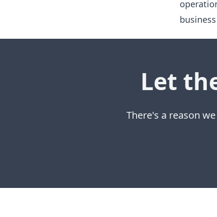
operatio
business
Let th
There's a reason we