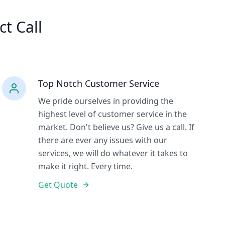
ct Call
Top Notch Customer Service
We pride ourselves in providing the
highest level of customer service in the
market. Don't believe us? Give us a call. If
there are ever any issues with our
services, we will do whatever it takes to
make it right. Every time.
Get Quote