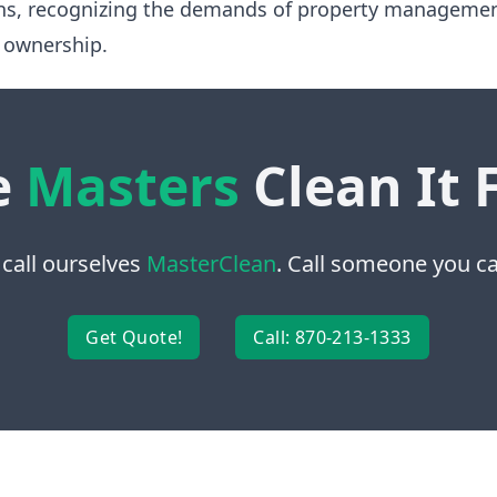
ns, recognizing the demands of property manageme
 ownership.
e
Masters
Clean It 
 call ourselves
MasterClean
. Call someone you can
Get Quote!
Call: 870-213-1333