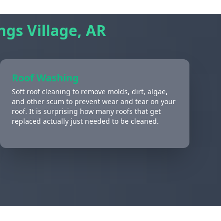
ngs Village, AR
Roof Washing
Soft roof cleaning to remove molds, dirt, algae,
and other scum to prevent wear and tear on your
roof. It is surprising how many roofs that get
replaced actually just needed to be cleaned.