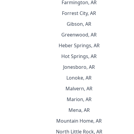
Farmington, AR
Forrest City, AR
Gibson, AR
Greenwood, AR
Heber Springs, AR
Hot Springs, AR
Jonesboro, AR
Lonoke, AR
Malvern, AR
Marion, AR
Mena, AR
Mountain Home, AR
North Little Rock, AR