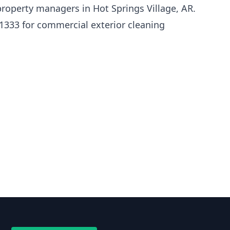
roperty managers in Hot Springs Village, AR.
1333 for commercial exterior cleaning