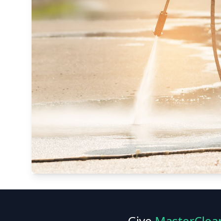
Give
MasterClea