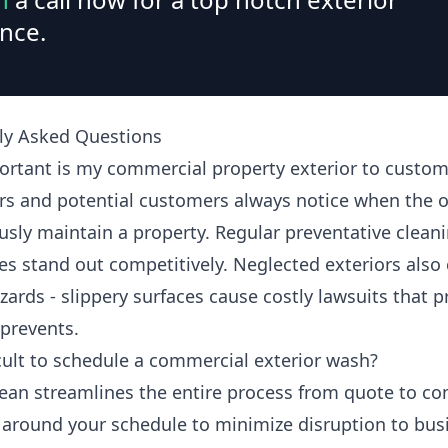
nce.
ly Asked Questions
rtant is my commercial property exterior to custom
s and potential customers always notice when the 
usly maintain a property. Regular preventative clean
es stand out competitively. Neglected exteriors also 
zards - slippery surfaces cause costly lawsuits that 
 prevents.
ficult to schedule a commercial exterior wash?
ean streamlines the entire process from quote to co
around your schedule to minimize disruption to bus