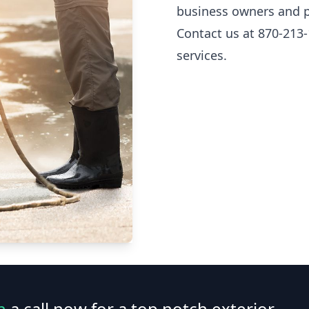
business owners and p
Contact us at 870-213-
services.
n
a call now for a top notch exterior