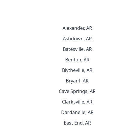
Alexander, AR
Ashdown, AR
Batesville, AR
Benton, AR
Blytheville, AR
Bryant, AR
Cave Springs, AR
Clarksville, AR
Dardanelle, AR
East End, AR