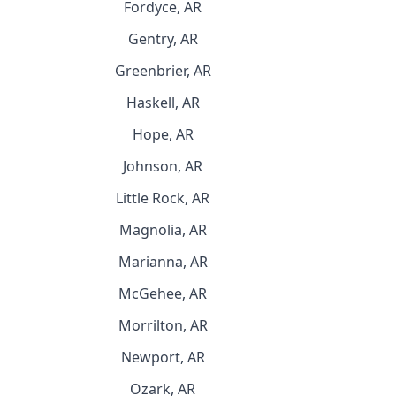
Fordyce, AR
Gentry, AR
Greenbrier, AR
Haskell, AR
Hope, AR
Johnson, AR
Little Rock, AR
Magnolia, AR
Marianna, AR
McGehee, AR
Morrilton, AR
Newport, AR
Ozark, AR