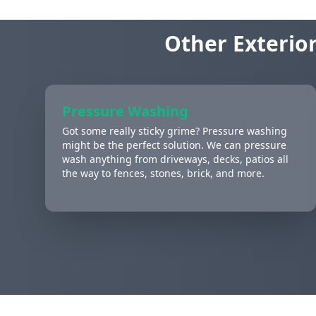
Other Exterior
Pressure Washing
Got some really sticky grime? Pressure washing
might be the perfect solution. We can pressure
wash anything from driveways, decks, patios all
the way to fences, stones, brick, and more.