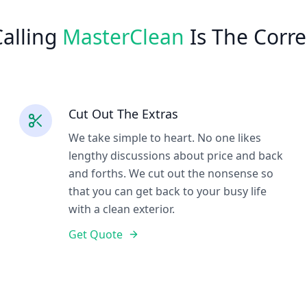
alling
MasterClean
Is The Corre
Cut Out The Extras
We take simple to heart. No one likes
lengthy discussions about price and back
and forths. We cut out the nonsense so
that you can get back to your busy life
with a clean exterior.
Get Quote