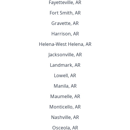
Fayetteville, AR
Fort Smith, AR
Gravette, AR
Harrison, AR
Helena-West Helena, AR
Jacksonville, AR
Landmark, AR
Lowell, AR
Manila, AR
Maumelle, AR
Monticello, AR
Nashville, AR
Osceola, AR