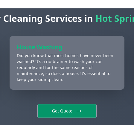
 Cleaning Services in
Hot Spri
House Washing
Did you know that most homes have never been
washed? It's a no-brainer to wash your car
regularly and for the same reasons of
maintenance, so does a house. It's essential to
keep your siding clean.
Get Quote