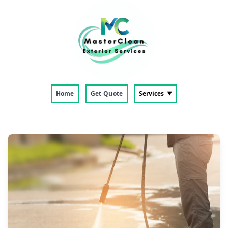
Home
Get Quote
Services