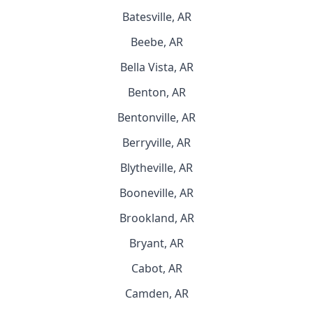
Batesville, AR
Beebe, AR
Bella Vista, AR
Benton, AR
Bentonville, AR
Berryville, AR
Blytheville, AR
Booneville, AR
Brookland, AR
Bryant, AR
Cabot, AR
Camden, AR