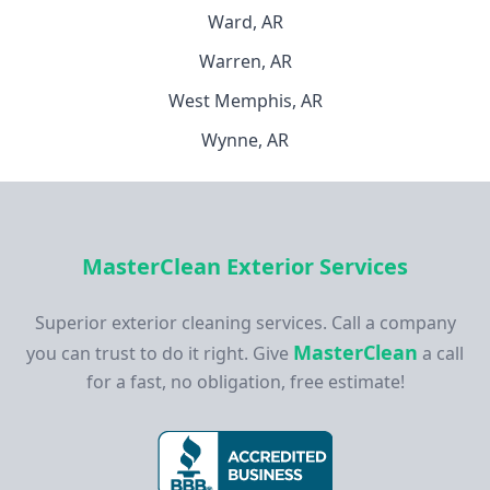
Ward, AR
Warren, AR
West Memphis, AR
Wynne, AR
MasterClean Exterior Services
Superior exterior cleaning services. Call a company
MasterClean
you can trust to do it right. Give
a call
for a fast, no obligation, free estimate!