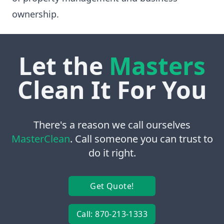
ownership.
Let the
Masters
Clean It For You
There's a reason we call ourselves
MasterClean
. Call someone you can trust to
do it right.
Get Quote!
Call: 870-213-1333