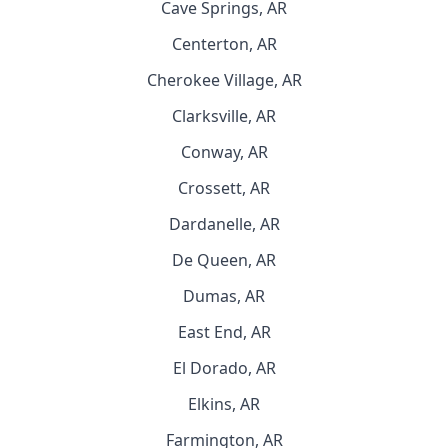
Cave Springs, AR
Centerton, AR
Cherokee Village, AR
Clarksville, AR
Conway, AR
Crossett, AR
Dardanelle, AR
De Queen, AR
Dumas, AR
East End, AR
El Dorado, AR
Elkins, AR
Farmington, AR