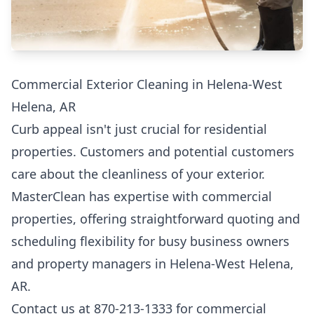
Commercial Exterior Cleaning in Helena-West
Helena, AR
Curb appeal isn't just crucial for residential
properties. Customers and potential customers
care about the cleanliness of your exterior.
MasterClean has expertise with commercial
properties, offering straightforward quoting and
scheduling flexibility for busy business owners
and property managers in Helena-West Helena,
AR.
Contact us at 870-213-1333 for commercial