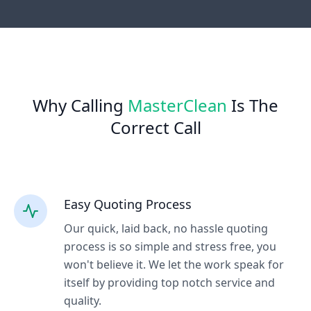
Why Calling
MasterClean
Is The
Correct Call
Easy Quoting Process
Our quick, laid back, no hassle quoting
process is so simple and stress free, you
won't believe it. We let the work speak for
itself by providing top notch service and
quality.