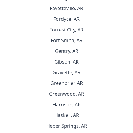
Fayetteville, AR
Fordyce, AR
Forrest City, AR
Fort Smith, AR
Gentry, AR
Gibson, AR
Gravette, AR
Greenbrier, AR
Greenwood, AR
Harrison, AR
Haskell, AR
Heber Springs, AR