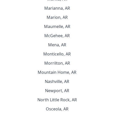
Marianna, AR
Marion, AR
Maumelle, AR
McGehee, AR
Mena, AR
Monticello, AR
Morrilton, AR
Mountain Home, AR
Nashville, AR
Newport, AR
North Little Rock, AR
Osceola, AR