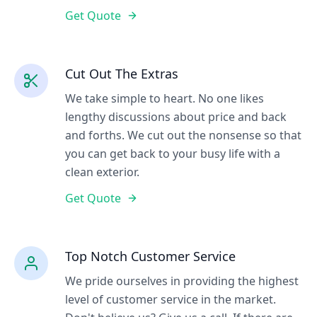
Get Quote
Cut Out The Extras
We take simple to heart. No one likes
lengthy discussions about price and back
and forths. We cut out the nonsense so that
you can get back to your busy life with a
clean exterior.
Get Quote
Top Notch Customer Service
We pride ourselves in providing the highest
level of customer service in the market.