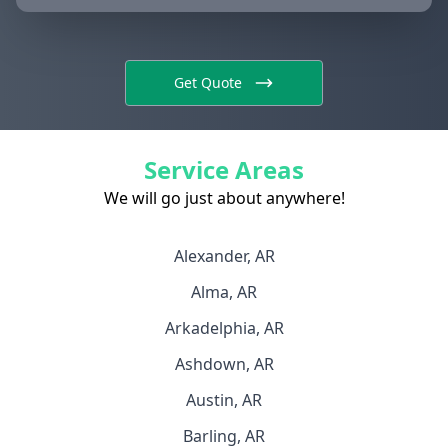
Get Quote
Service Areas
We will go just about anywhere!
Alexander, AR
Alma, AR
Arkadelphia, AR
Ashdown, AR
Austin, AR
Barling, AR