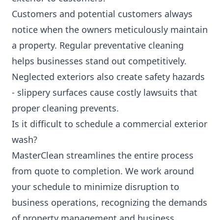
Customers and potential customers always
notice when the owners meticulously maintain
a property. Regular preventative cleaning
helps businesses stand out competitively.
Neglected exteriors also create safety hazards
- slippery surfaces cause costly lawsuits that
proper cleaning prevents.
Is it difficult to schedule a commercial exterior
wash?
MasterClean streamlines the entire process
from quote to completion. We work around
your schedule to minimize disruption to
business operations, recognizing the demands
of property management and business