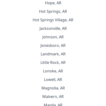
Hope, AR
Hot Springs, AR
Hot Springs Village, AR
Jacksonville, AR
Johnson, AR
Jonesboro, AR
Landmark, AR
Little Rock, AR
Lonoke, AR
Lowell, AR
Magnolia, AR
Malvern, AR
Manila, AR