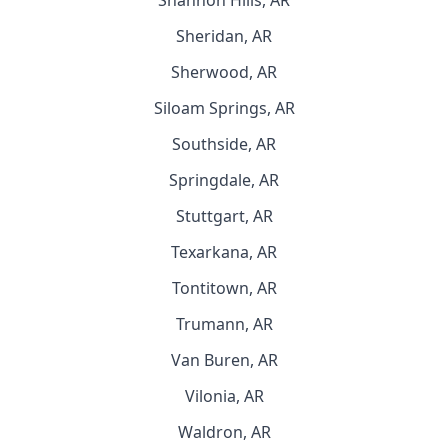
Shannon Hills, AR
Sheridan, AR
Sherwood, AR
Siloam Springs, AR
Southside, AR
Springdale, AR
Stuttgart, AR
Texarkana, AR
Tontitown, AR
Trumann, AR
Van Buren, AR
Vilonia, AR
Waldron, AR