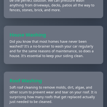
be the perfect solution. We can pressure wash
anything from driveways, decks, patios all the way to
fences, stones, brick, and more.
House Washing
Did you know that most homes have never been
washed? It's a no-brainer to wash your car regularly
and for the same reasons of maintenance, so does a
house. It's essential to keep your siding clean.
Roof Washing
Soft roof cleaning to remove molds, dirt, algae, and
other scum to prevent wear and tear on your roof. It is
surprising how many roofs that get replaced actually
just needed to be cleaned.