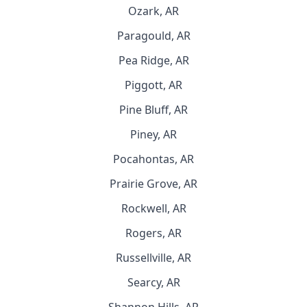
Ozark, AR
Paragould, AR
Pea Ridge, AR
Piggott, AR
Pine Bluff, AR
Piney, AR
Pocahontas, AR
Prairie Grove, AR
Rockwell, AR
Rogers, AR
Russellville, AR
Searcy, AR