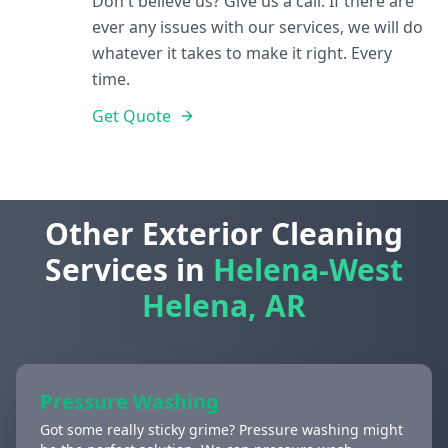
Don't believe us? Give us a call. If there are
ever any issues with our services, we will do
whatever it takes to make it right. Every
time.
Get Quote
Other Exterior Cleaning
Services in
Helena-West
Helena, AR
Pressure Washing
Got some really sticky grime? Pressure washing might