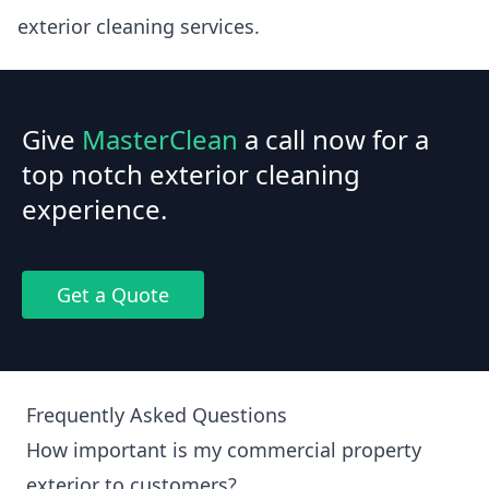
exterior cleaning services.
Give
MasterClean
a call now for a
top notch exterior cleaning
experience.
Get a Quote
Frequently Asked Questions
How important is my commercial property
exterior to customers?