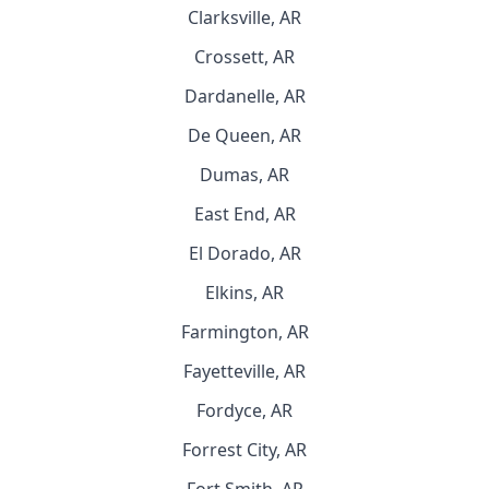
Clarksville, AR
Crossett, AR
Dardanelle, AR
De Queen, AR
Dumas, AR
East End, AR
El Dorado, AR
Elkins, AR
Farmington, AR
Fayetteville, AR
Fordyce, AR
Forrest City, AR