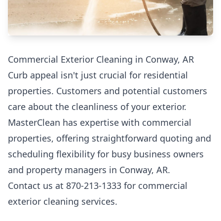
Commercial Exterior Cleaning in Conway, AR
Curb appeal isn't just crucial for residential
properties. Customers and potential customers
care about the cleanliness of your exterior.
MasterClean has expertise with commercial
properties, offering straightforward quoting and
scheduling flexibility for busy business owners
and property managers in Conway, AR.
Contact us at 870-213-1333 for commercial
exterior cleaning services.