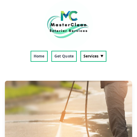
Home
Get Quote
Services