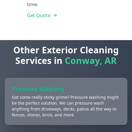
time.
Get Quote
Other Exterior Cleaning
Services in
Conway, AR
Pressure Washing
Got some really sticky grime? Pressure washing might
be the perfect solution. We can pressure wash
anything from driveways, decks, patios all the way to
fences, stones, brick, and more.