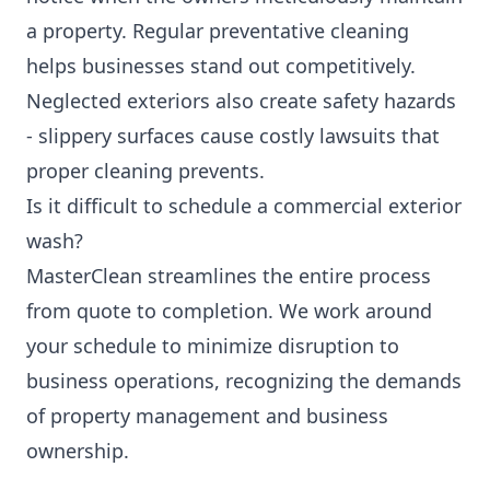
a property. Regular preventative cleaning
helps businesses stand out competitively.
Neglected exteriors also create safety hazards
- slippery surfaces cause costly lawsuits that
proper cleaning prevents.
Is it difficult to schedule a commercial exterior
wash?
MasterClean streamlines the entire process
from quote to completion. We work around
your schedule to minimize disruption to
business operations, recognizing the demands
of property management and business
ownership.