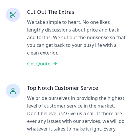
Cut Out The Extras
We take simple to heart. No one likes
lengthy discussions about price and back
and forths. We cut out the nonsense so that
you can get back to your busy life with a
clean exterior.
Get Quote
Top Notch Customer Service
We pride ourselves in providing the highest
level of customer service in the market.
Don't believe us? Give us a call. If there are
ever any issues with our services, we will do
whatever it takes to make it right. Every