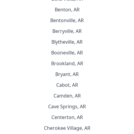
Benton, AR
Bentonville, AR
Berryville, AR
Blytheville, AR
Booneville, AR
Brookland, AR
Bryant, AR
Cabot, AR
Camden, AR
Cave Springs, AR
Centerton, AR
Cherokee Village, AR