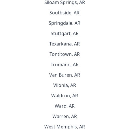
Siloam Springs, AR
Southside, AR
Springdale, AR
Stuttgart, AR
Texarkana, AR
Tontitown, AR
Trumann, AR
Van Buren, AR
Vilonia, AR
Waldron, AR
Ward, AR
Warren, AR
West Memphis, AR