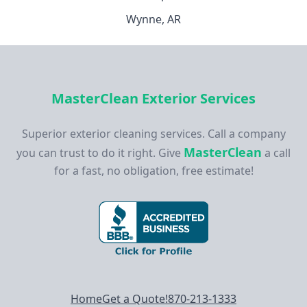
Wynne, AR
MasterClean Exterior Services
Superior exterior cleaning services. Call a company
MasterClean
you can trust to do it right. Give
a call
for a fast, no obligation, free estimate!
Footer navigation
Home
Get a Quote!
870-213-1333