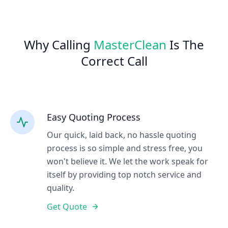
Why Calling
MasterClean
Is The
Correct Call
Easy Quoting Process
Our quick, laid back, no hassle quoting
process is so simple and stress free, you
won't believe it. We let the work speak for
itself by providing top notch service and
quality.
Get Quote