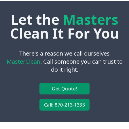
Let the
Masters
Clean It For You
There's a reason we call ourselves
MasterClean
. Call someone you can trust to
do it right.
Get Quote!
Call: 870-213-1333