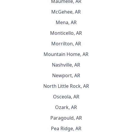
Maumelle, AR
McGehee, AR
Mena, AR
Monticello, AR
Morrilton, AR
Mountain Home, AR
Nashville, AR
Newport, AR
North Little Rock, AR
Osceola, AR
Ozark, AR
Paragould, AR
Pea Ridge, AR