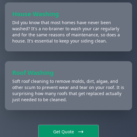
House Washing
Did you know that most homes have never been
washed? It's a no-brainer to wash your car regularly
and for the same reasons of maintenance, so does a
house. It's essential to keep your siding clean.
Roof Washing
Soft roof cleaning to remove molds, dirt, algae, and
other scum to prevent wear and tear on your roof. It is
surprising how many roofs that get replaced actually
just needed to be cleaned.
Get Quote