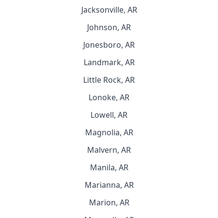
Jacksonville, AR
Johnson, AR
Jonesboro, AR
Landmark, AR
Little Rock, AR
Lonoke, AR
Lowell, AR
Magnolia, AR
Malvern, AR
Manila, AR
Marianna, AR
Marion, AR