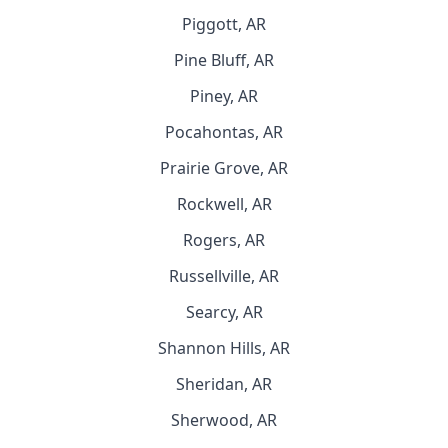
Piggott, AR
Pine Bluff, AR
Piney, AR
Pocahontas, AR
Prairie Grove, AR
Rockwell, AR
Rogers, AR
Russellville, AR
Searcy, AR
Shannon Hills, AR
Sheridan, AR
Sherwood, AR