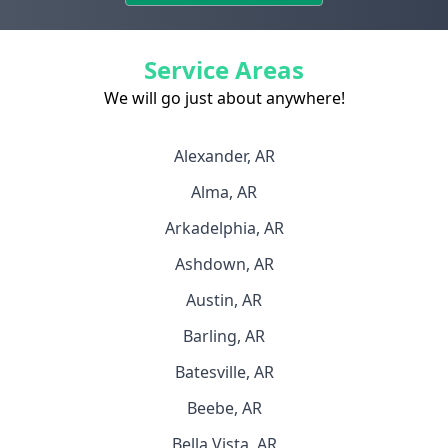
Service Areas
We will go just about anywhere!
Alexander, AR
Alma, AR
Arkadelphia, AR
Ashdown, AR
Austin, AR
Barling, AR
Batesville, AR
Beebe, AR
Bella Vista, AR