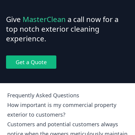
Give
MasterClean
a call now for a
top notch exterior cleaning
experience.
Get a Quote
Frequently Asked Questions
How important is my commercial property
exterior to customers?
Customers and potential customers always
notice when the owners meticulously maintain