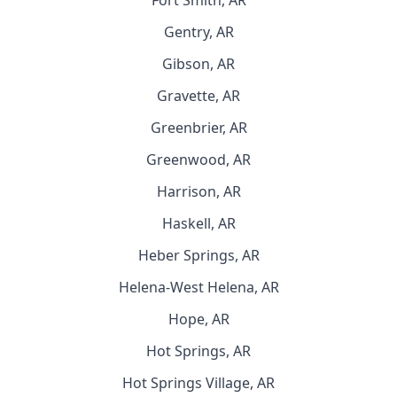
Fort Smith, AR
Gentry, AR
Gibson, AR
Gravette, AR
Greenbrier, AR
Greenwood, AR
Harrison, AR
Haskell, AR
Heber Springs, AR
Helena-West Helena, AR
Hope, AR
Hot Springs, AR
Hot Springs Village, AR