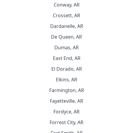
Conway, AR
Crossett, AR
Dardanelle, AR
De Queen, AR
Dumas, AR
East End, AR
El Dorado, AR
Elkins, AR
Farmington, AR
Fayetteville, AR
Fordyce, AR
Forrest City, AR