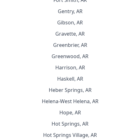
Fort Smith, AR
Gentry, AR
Gibson, AR
Gravette, AR
Greenbrier, AR
Greenwood, AR
Harrison, AR
Haskell, AR
Heber Springs, AR
Helena-West Helena, AR
Hope, AR
Hot Springs, AR
Hot Springs Village, AR