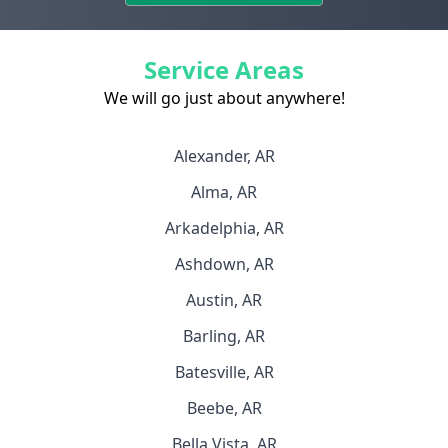
Service Areas
We will go just about anywhere!
Alexander, AR
Alma, AR
Arkadelphia, AR
Ashdown, AR
Austin, AR
Barling, AR
Batesville, AR
Beebe, AR
Bella Vista, AR