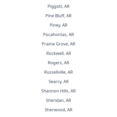
Piggott, AR
Pine Bluff, AR
Piney, AR
Pocahontas, AR
Prairie Grove, AR
Rockwell, AR
Rogers, AR
Russellville, AR
Searcy, AR
Shannon Hills, AR
Sheridan, AR
Sherwood, AR