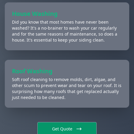
House Washing
Did you know that most homes have never been
washed? It's a no-brainer to wash your car regularly
and for the same reasons of maintenance, so does a
house. It's essential to keep your siding clean.
Roof Washing
Soft roof cleaning to remove molds, dirt, algae, and
other scum to prevent wear and tear on your roof. It is
surprising how many roofs that get replaced actually
just needed to be cleaned.
Get Quote