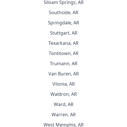
Siloam Springs, AR
Southside, AR
Springdale, AR
Stuttgart, AR
Texarkana, AR
Tontitown, AR
Trumann, AR
Van Buren, AR
Vilonia, AR
Waldron, AR
Ward, AR
Warren, AR
West Memphis, AR