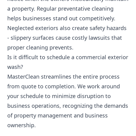
a property. Regular preventative cleaning
helps businesses stand out competitively.
Neglected exteriors also create safety hazards
- slippery surfaces cause costly lawsuits that
proper cleaning prevents.
Is it difficult to schedule a commercial exterior
wash?
MasterClean streamlines the entire process
from quote to completion. We work around
your schedule to minimize disruption to
business operations, recognizing the demands
of property management and business
ownership.