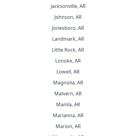
Jacksonville, AR
Johnson, AR
Jonesboro, AR
Landmark, AR
Little Rock, AR
Lonoke, AR
Lowell, AR
Magnolia, AR
Malvern, AR
Manila, AR
Marianna, AR
Marion, AR