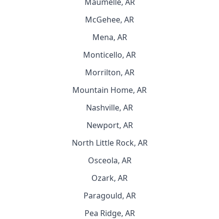
Maumelle, AR
McGehee, AR
Mena, AR
Monticello, AR
Morrilton, AR
Mountain Home, AR
Nashville, AR
Newport, AR
North Little Rock, AR
Osceola, AR
Ozark, AR
Paragould, AR
Pea Ridge, AR