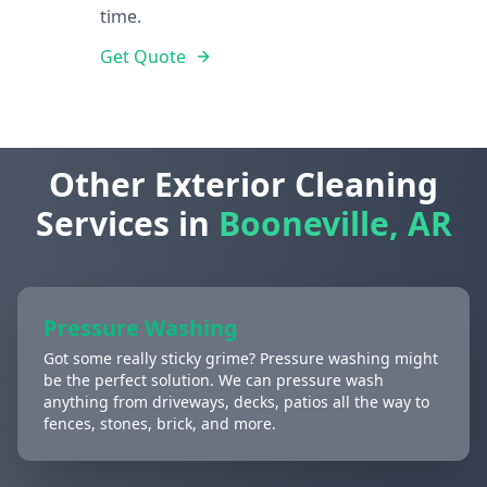
time.
Get Quote
Other Exterior Cleaning
Services in
Booneville, AR
Pressure Washing
Got some really sticky grime? Pressure washing might
be the perfect solution. We can pressure wash
anything from driveways, decks, patios all the way to
fences, stones, brick, and more.