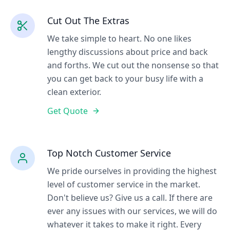
Cut Out The Extras
We take simple to heart. No one likes
lengthy discussions about price and back
and forths. We cut out the nonsense so that
you can get back to your busy life with a
clean exterior.
Get Quote
Top Notch Customer Service
We pride ourselves in providing the highest
level of customer service in the market.
Don't believe us? Give us a call. If there are
ever any issues with our services, we will do
whatever it takes to make it right. Every