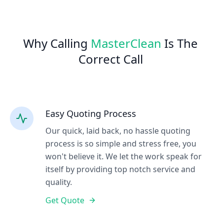
Why Calling
MasterClean
Is The
Correct Call
Easy Quoting Process
Our quick, laid back, no hassle quoting
process is so simple and stress free, you
won't believe it. We let the work speak for
itself by providing top notch service and
quality.
Get Quote