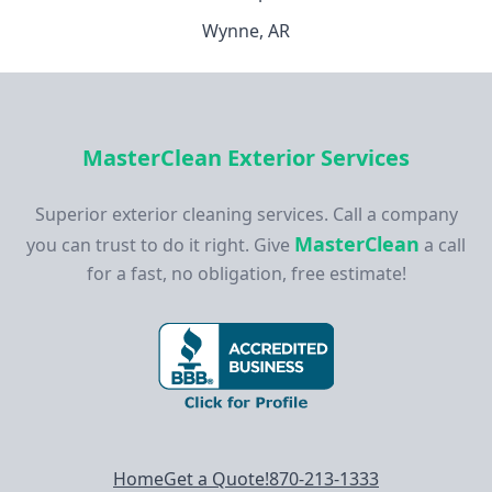
Wynne, AR
MasterClean Exterior Services
Superior exterior cleaning services. Call a company
MasterClean
you can trust to do it right. Give
a call
for a fast, no obligation, free estimate!
Footer navigation
Home
Get a Quote!
870-213-1333