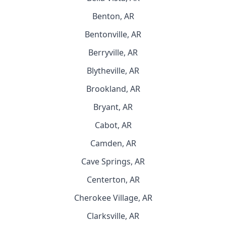
Benton, AR
Bentonville, AR
Berryville, AR
Blytheville, AR
Brookland, AR
Bryant, AR
Cabot, AR
Camden, AR
Cave Springs, AR
Centerton, AR
Cherokee Village, AR
Clarksville, AR