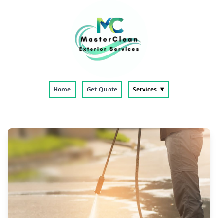
Home
Get Quote
Services