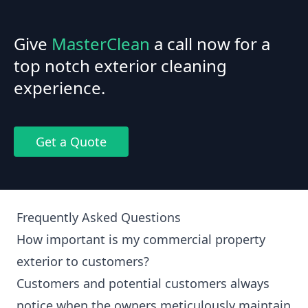
Give
MasterClean
a call now for a
top notch exterior cleaning
experience.
Get a Quote
Frequently Asked Questions
How important is my commercial property
exterior to customers?
Customers and potential customers always
notice when the owners meticulously maintain