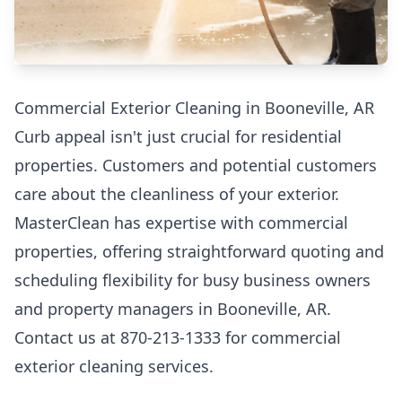
Commercial Exterior Cleaning in Booneville, AR
Curb appeal isn't just crucial for residential
properties. Customers and potential customers
care about the cleanliness of your exterior.
MasterClean has expertise with commercial
properties, offering straightforward quoting and
scheduling flexibility for busy business owners
and property managers in Booneville, AR.
Contact us at 870-213-1333 for commercial
exterior cleaning services.