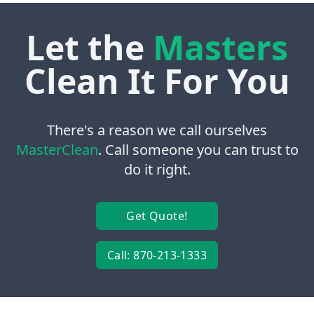
Let the
Masters
Clean It For You
There's a reason we call ourselves
MasterClean
. Call someone you can trust to
do it right.
Get Quote!
Call: 870-213-1333