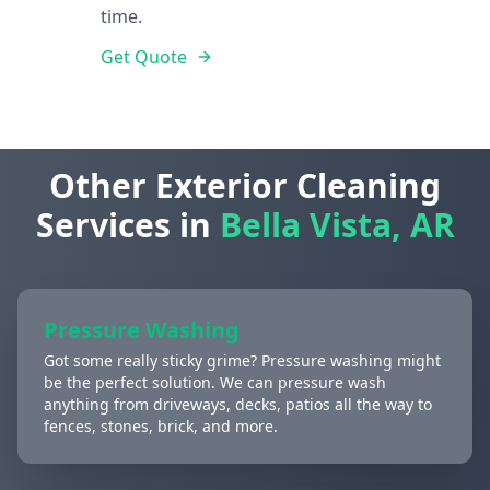
time.
Get Quote
Other Exterior Cleaning
Services in
Bella Vista, AR
Pressure Washing
Got some really sticky grime? Pressure washing might
be the perfect solution. We can pressure wash
anything from driveways, decks, patios all the way to
fences, stones, brick, and more.