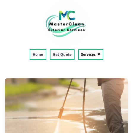
Home
Get Quote
Services