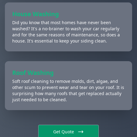
House Washing
Did you know that most homes have never been
washed? It's a no-brainer to wash your car regularly
and for the same reasons of maintenance, so does a
house. It's essential to keep your siding clean.
Roof Washing
Soft roof cleaning to remove molds, dirt, algae, and
other scum to prevent wear and tear on your roof. It is
surprising how many roofs that get replaced actually
just needed to be cleaned.
Get Quote