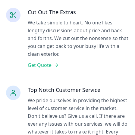
Cut Out The Extras
We take simple to heart. No one likes
lengthy discussions about price and back
and forths. We cut out the nonsense so that
you can get back to your busy life with a
clean exterior.
Get Quote
Top Notch Customer Service
We pride ourselves in providing the highest
level of customer service in the market.
Don't believe us? Give us a call. If there are
ever any issues with our services, we will do
whatever it takes to make it right. Every