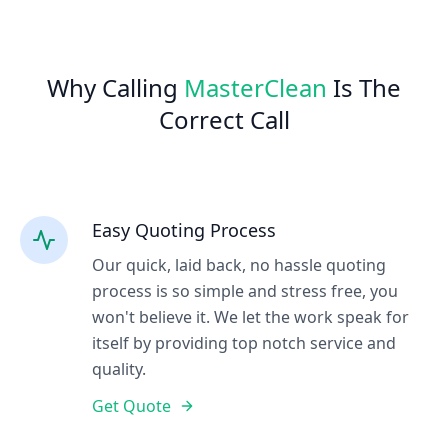
Why Calling
MasterClean
Is The
Correct Call
Easy Quoting Process
Our quick, laid back, no hassle quoting
process is so simple and stress free, you
won't believe it. We let the work speak for
itself by providing top notch service and
quality.
Get Quote