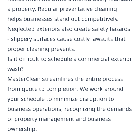
a property. Regular preventative cleaning
helps businesses stand out competitively.
Neglected exteriors also create safety hazards
- slippery surfaces cause costly lawsuits that
proper cleaning prevents.
Is it difficult to schedule a commercial exterior
wash?
MasterClean streamlines the entire process
from quote to completion. We work around
your schedule to minimize disruption to
business operations, recognizing the demands
of property management and business
ownership.