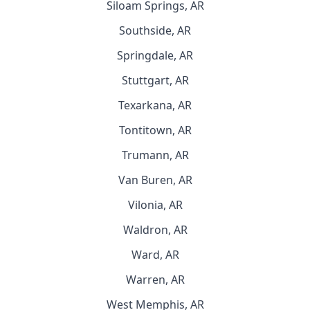
Siloam Springs, AR
Southside, AR
Springdale, AR
Stuttgart, AR
Texarkana, AR
Tontitown, AR
Trumann, AR
Van Buren, AR
Vilonia, AR
Waldron, AR
Ward, AR
Warren, AR
West Memphis, AR