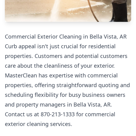
Commercial Exterior Cleaning in Bella Vista, AR
Curb appeal isn't just crucial for residential
properties. Customers and potential customers
care about the cleanliness of your exterior.
MasterClean has expertise with commercial
properties, offering straightforward quoting and
scheduling flexibility for busy business owners
and property managers in Bella Vista, AR.
Contact us at 870-213-1333 for commercial
exterior cleaning services.