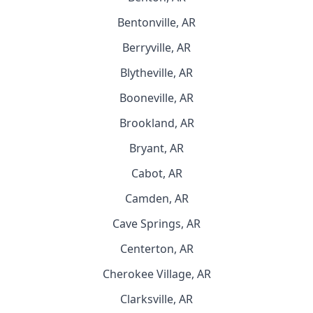
Bentonville, AR
Berryville, AR
Blytheville, AR
Booneville, AR
Brookland, AR
Bryant, AR
Cabot, AR
Camden, AR
Cave Springs, AR
Centerton, AR
Cherokee Village, AR
Clarksville, AR