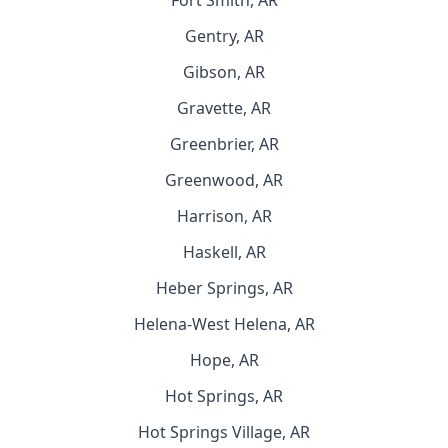
Fort Smith, AR
Gentry, AR
Gibson, AR
Gravette, AR
Greenbrier, AR
Greenwood, AR
Harrison, AR
Haskell, AR
Heber Springs, AR
Helena-West Helena, AR
Hope, AR
Hot Springs, AR
Hot Springs Village, AR