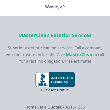
Wynne, AR
MasterClean Exterior Services
Superior exterior cleaning services. Call a company
MasterClean
you can trust to do it right. Give
a call
for a fast, no obligation, free estimate!
Footer navigation
Home
Get a Quote!
870-213-1333