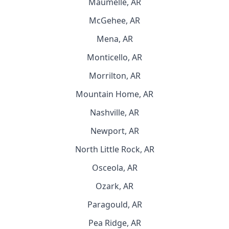
Maumelle, AR
McGehee, AR
Mena, AR
Monticello, AR
Morrilton, AR
Mountain Home, AR
Nashville, AR
Newport, AR
North Little Rock, AR
Osceola, AR
Ozark, AR
Paragould, AR
Pea Ridge, AR