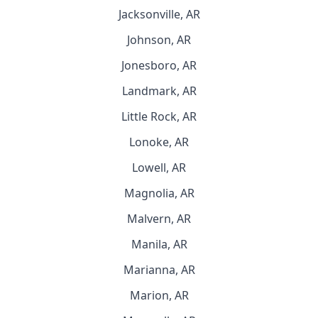
Jacksonville, AR
Johnson, AR
Jonesboro, AR
Landmark, AR
Little Rock, AR
Lonoke, AR
Lowell, AR
Magnolia, AR
Malvern, AR
Manila, AR
Marianna, AR
Marion, AR