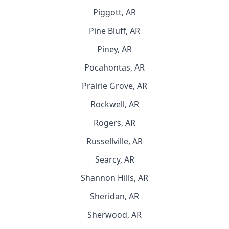
Piggott, AR
Pine Bluff, AR
Piney, AR
Pocahontas, AR
Prairie Grove, AR
Rockwell, AR
Rogers, AR
Russellville, AR
Searcy, AR
Shannon Hills, AR
Sheridan, AR
Sherwood, AR