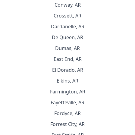
Conway, AR
Crossett, AR
Dardanelle, AR
De Queen, AR
Dumas, AR
East End, AR
El Dorado, AR
Elkins, AR
Farmington, AR
Fayetteville, AR
Fordyce, AR
Forrest City, AR