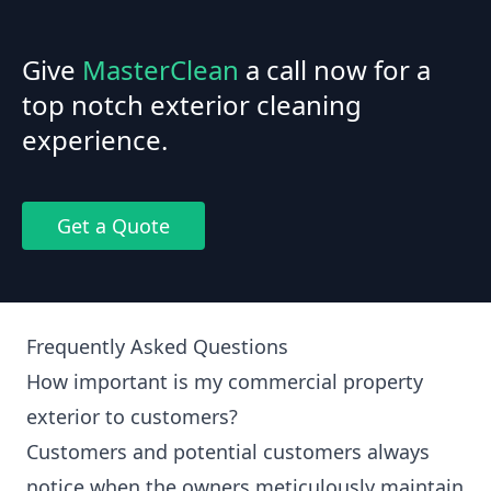
Give
MasterClean
a call now for a
top notch exterior cleaning
experience.
Get a Quote
Frequently Asked Questions
How important is my commercial property
exterior to customers?
Customers and potential customers always
notice when the owners meticulously maintain