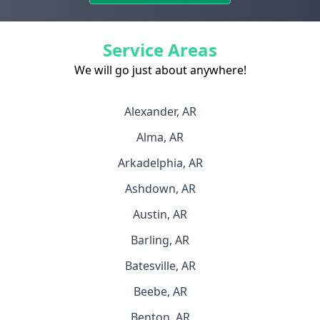
Service Areas
We will go just about anywhere!
Alexander, AR
Alma, AR
Arkadelphia, AR
Ashdown, AR
Austin, AR
Barling, AR
Batesville, AR
Beebe, AR
Benton, AR