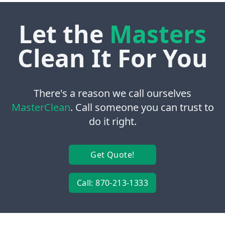
Let the
Masters
Clean It For You
There's a reason we call ourselves
MasterClean
. Call someone you can trust to
do it right.
Get Quote!
Call: 870-213-1333