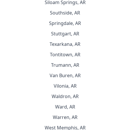
Siloam Springs, AR
Southside, AR
Springdale, AR
Stuttgart, AR
Texarkana, AR
Tontitown, AR
Trumann, AR
Van Buren, AR
Vilonia, AR
Waldron, AR
Ward, AR
Warren, AR
West Memphis, AR