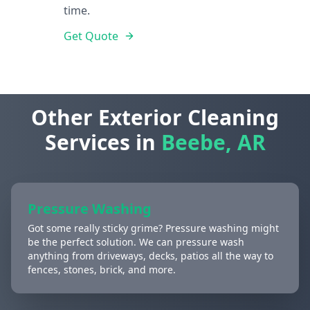
time.
Get Quote
Other Exterior Cleaning
Services in
Beebe, AR
Pressure Washing
Got some really sticky grime? Pressure washing might
be the perfect solution. We can pressure wash
anything from driveways, decks, patios all the way to
fences, stones, brick, and more.