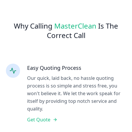
Why Calling
MasterClean
Is The
Correct Call
Easy Quoting Process
Our quick, laid back, no hassle quoting
process is so simple and stress free, you
won't believe it. We let the work speak for
itself by providing top notch service and
quality.
Get Quote