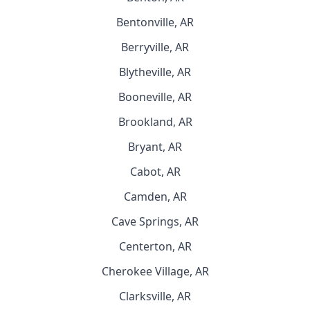
Bentonville, AR
Berryville, AR
Blytheville, AR
Booneville, AR
Brookland, AR
Bryant, AR
Cabot, AR
Camden, AR
Cave Springs, AR
Centerton, AR
Cherokee Village, AR
Clarksville, AR