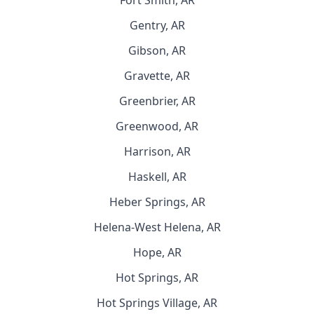
Fort Smith, AR
Gentry, AR
Gibson, AR
Gravette, AR
Greenbrier, AR
Greenwood, AR
Harrison, AR
Haskell, AR
Heber Springs, AR
Helena-West Helena, AR
Hope, AR
Hot Springs, AR
Hot Springs Village, AR