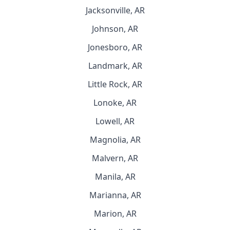
Jacksonville, AR
Johnson, AR
Jonesboro, AR
Landmark, AR
Little Rock, AR
Lonoke, AR
Lowell, AR
Magnolia, AR
Malvern, AR
Manila, AR
Marianna, AR
Marion, AR