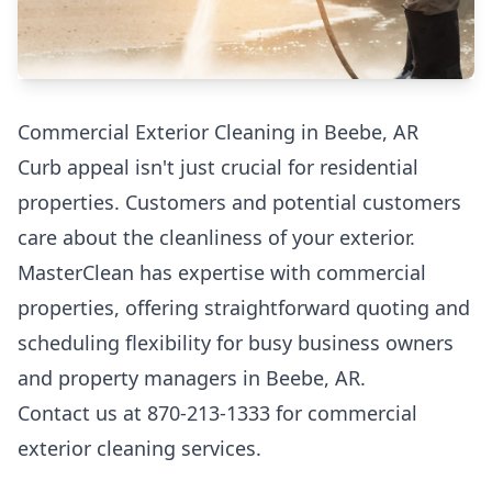
Commercial Exterior Cleaning in Beebe, AR
Curb appeal isn't just crucial for residential
properties. Customers and potential customers
care about the cleanliness of your exterior.
MasterClean has expertise with commercial
properties, offering straightforward quoting and
scheduling flexibility for busy business owners
and property managers in Beebe, AR.
Contact us at 870-213-1333 for commercial
exterior cleaning services.