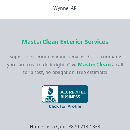
Wynne, AR
MasterClean Exterior Services
Superior exterior cleaning services. Call a company
MasterClean
you can trust to do it right. Give
a call
for a fast, no obligation, free estimate!
Footer navigation
Home
Get a Quote!
870-213-1333