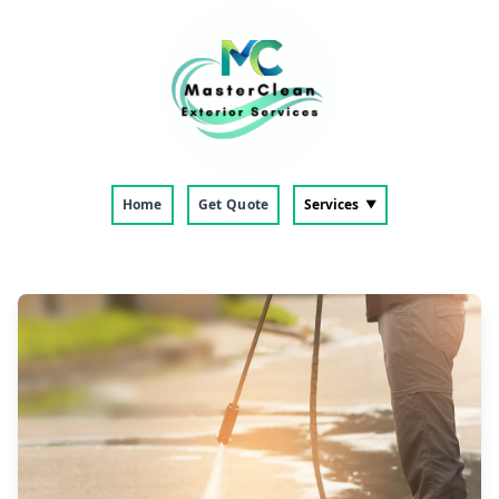
Home
Get Quote
Services