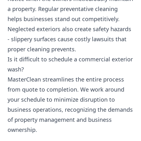
a property. Regular preventative cleaning
helps businesses stand out competitively.
Neglected exteriors also create safety hazards
- slippery surfaces cause costly lawsuits that
proper cleaning prevents.
Is it difficult to schedule a commercial exterior
wash?
MasterClean streamlines the entire process
from quote to completion. We work around
your schedule to minimize disruption to
business operations, recognizing the demands
of property management and business
ownership.