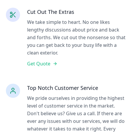
Cut Out The Extras
We take simple to heart. No one likes
lengthy discussions about price and back
and forths. We cut out the nonsense so that
you can get back to your busy life with a
clean exterior.
Get Quote
Top Notch Customer Service
We pride ourselves in providing the highest
level of customer service in the market.
Don't believe us? Give us a call. If there are
ever any issues with our services, we will do
whatever it takes to make it right. Every