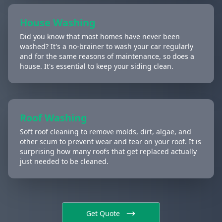
House Washing
Did you know that most homes have never been
washed? It's a no-brainer to wash your car regularly
and for the same reasons of maintenance, so does a
house. It's essential to keep your siding clean.
Roof Washing
Soft roof cleaning to remove molds, dirt, algae, and
other scum to prevent wear and tear on your roof. It is
surprising how many roofs that get replaced actually
just needed to be cleaned.
Get Quote