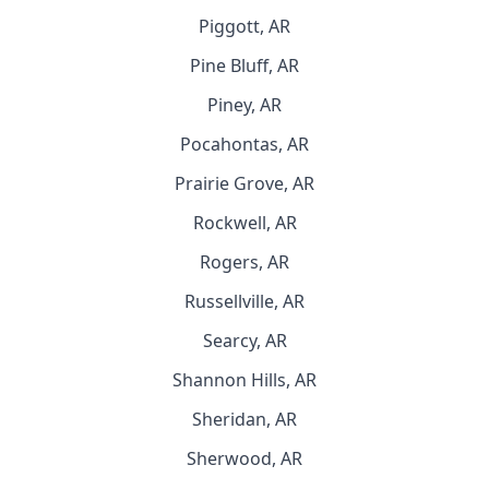
Piggott, AR
Pine Bluff, AR
Piney, AR
Pocahontas, AR
Prairie Grove, AR
Rockwell, AR
Rogers, AR
Russellville, AR
Searcy, AR
Shannon Hills, AR
Sheridan, AR
Sherwood, AR