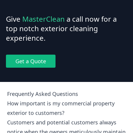
Give
MasterClean
a call now for a
top notch exterior cleaning
experience.
Get a Quote
Frequently Asked Questions
How important is my commercial property
exterior to customers?
Customers and potential customers always
notice when the owners meticulously maintain