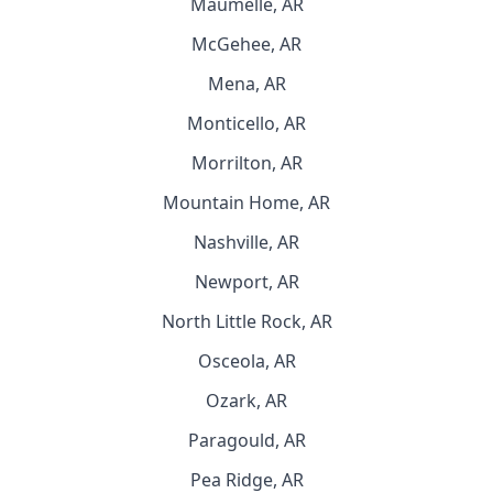
Maumelle, AR
McGehee, AR
Mena, AR
Monticello, AR
Morrilton, AR
Mountain Home, AR
Nashville, AR
Newport, AR
North Little Rock, AR
Osceola, AR
Ozark, AR
Paragould, AR
Pea Ridge, AR