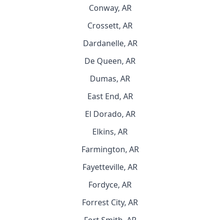
Conway, AR
Crossett, AR
Dardanelle, AR
De Queen, AR
Dumas, AR
East End, AR
El Dorado, AR
Elkins, AR
Farmington, AR
Fayetteville, AR
Fordyce, AR
Forrest City, AR