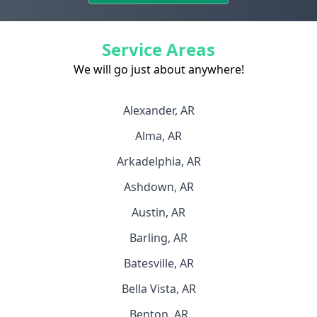
Service Areas
We will go just about anywhere!
Alexander, AR
Alma, AR
Arkadelphia, AR
Ashdown, AR
Austin, AR
Barling, AR
Batesville, AR
Bella Vista, AR
Benton, AR