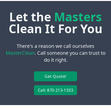
Let the
Masters
Clean It For You
There's a reason we call ourselves
MasterClean
. Call someone you can trust to
do it right.
Get Quote!
Call: 870-213-1333